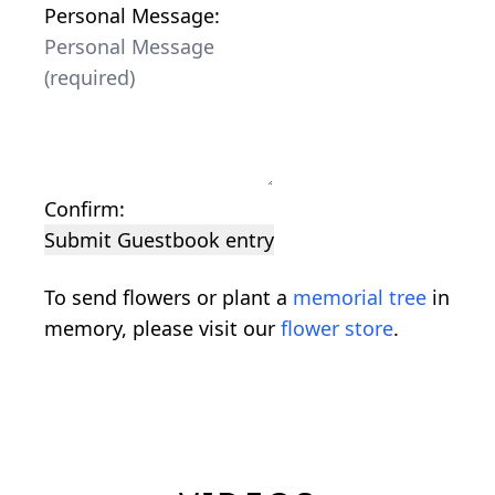
Personal Message:
Confirm:
Submit Guestbook entry
To send flowers or plant a
memorial tree
in
memory, please visit our
flower store
.