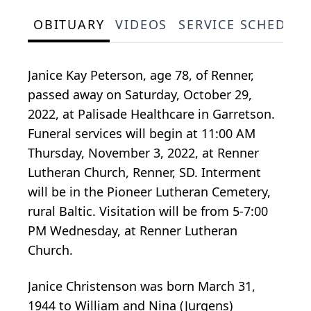
OBITUARY
VIDEOS
SERVICE SCHEDUL
Janice Kay Peterson, age 78, of Renner,
passed away on Saturday, October 29,
2022, at Palisade Healthcare in Garretson.
Funeral services will begin at 11:00 AM
Thursday, November 3, 2022, at Renner
Lutheran Church, Renner, SD. Interment
will be in the Pioneer Lutheran Cemetery,
rural Baltic. Visitation will be from 5-7:00
PM Wednesday, at Renner Lutheran
Church.
Janice Christenson was born March 31,
1944 to William and Nina (Jurgens)