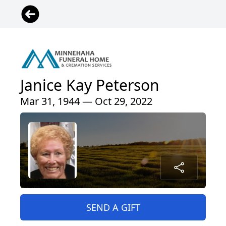
Janice Kay Peterson
Mar 31, 1944 — Oct 29, 2022
SEND A GIFT