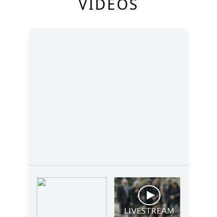
VIDEOS