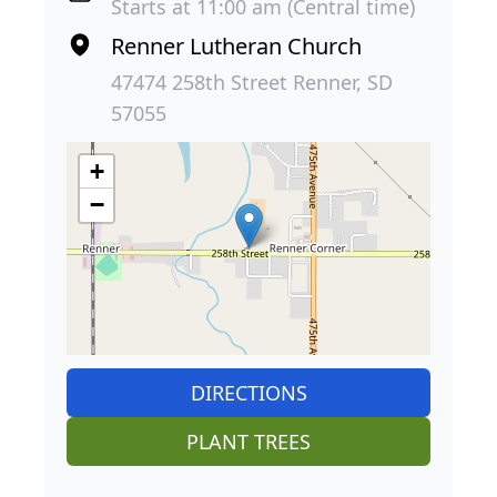
Starts at 11:00 am (Central time)
Renner Lutheran Church
47474 258th Street Renner, SD
57055
+
−
DIRECTIONS
PLANT TREES