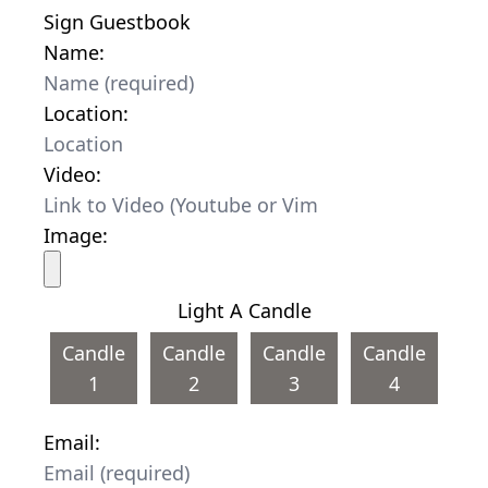
Sign Guestbook
Name:
Location:
Video:
Image:
Light A Candle
Candle
Candle
Candle
Candle
1
2
3
4
Email: