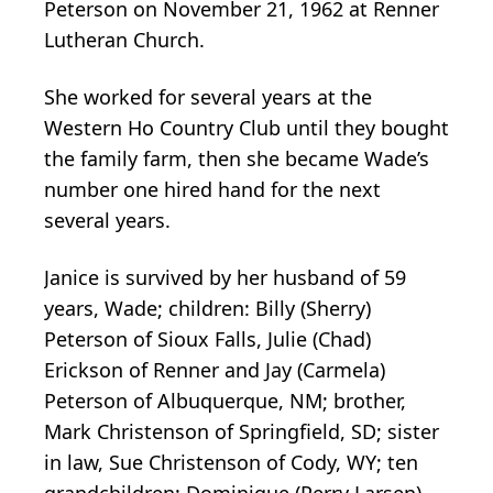
Peterson on November 21, 1962 at Renner
Lutheran Church.
She worked for several years at the
Western Ho Country Club until they bought
the family farm, then she became Wade’s
number one hired hand for the next
several years.
Janice is survived by her husband of 59
years, Wade; children: Billy (Sherry)
Peterson of Sioux Falls, Julie (Chad)
Erickson of Renner and Jay (Carmela)
Peterson of Albuquerque, NM; brother,
Mark Christenson of Springfield, SD; sister
in law, Sue Christenson of Cody, WY; ten
grandchildren: Dominique (Perry Larsen)