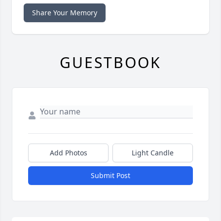
Share Your Memory
GUESTBOOK
Add Photos
Light Candle
Submit Post