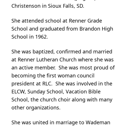
Christenson in Sioux Falls, SD.
She attended school at Renner Grade
School and graduated from Brandon High
School in 1962.
She was baptized, confirmed and married
at Renner Lutheran Church where she was
an active member. She was most proud of
becoming the first woman council
president at RLC. She was involved in the
ELCW, Sunday School, Vacation Bible
School, the church choir along with many
other organizations.
She was united in marriage to Wademan