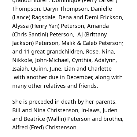
Thompson, Daryn Thompson, Danielle
(Lance) Ragsdale, Dena and Demi Erickson,
Alyssa (Henry Yan) Peterson, Amanda
(Chris Santini) Peterson, AJ (Brittany
Jackson) Peterson, Malik & Caleb Peterson;
and 11 great grandchildren, Rose, Nina,
Nikkole, John-Michael, Cynthia, Adalynn,
Isaiah, Quinn, June, Lian and Charlette
with another due in December, along with
many other relatives and friends.
She is preceded in death by her parents,
Bill and Nina Christenson, in-laws, Juden
and Beatrice (Wallin) Peterson and brother,
Alfred (Fred) Christenson.