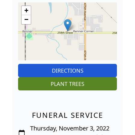
+
−
DIRECTIONS
PLANT TREES
FUNERAL SERVICE
Thursday, November 3, 2022