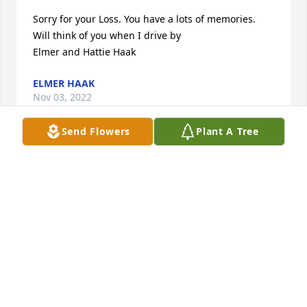
Sorry for your Loss. You have a lots of memories. 
Will think of you when I drive by

Elmer and Hattie Haak
ELMER HAAK
Nov 03, 2022
Send Flowers
Plant A Tree
Sorry for your Loss. You have a lots of memories. 
Will think of you when I drive by

Elmer and Hattie Haak
ELMER HAAK
Nov 03, 2022