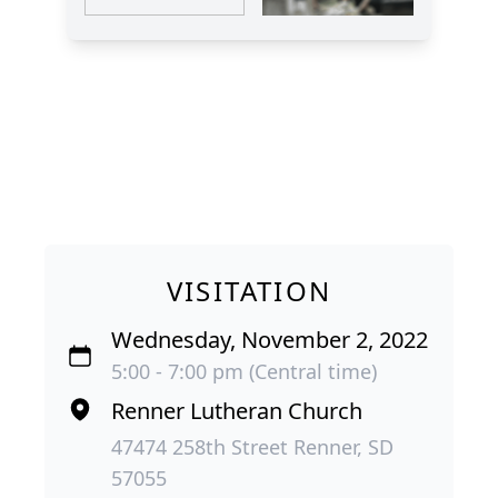
VISITATION
Wednesday, November 2, 2022
5:00 - 7:00 pm (Central time)
Renner Lutheran Church
47474 258th Street Renner, SD
57055