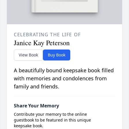
CELEBRATING THE LIFE OF
Janice Kay Peterson
View Book
Buy Book
A beautifully bound keepsake book filled
with memories and condolences from
family and friends.
Share Your Memory
Contribute your memory to the online
guestbook to be featured in this unique
keepsake book.