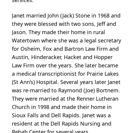
Janet married John (Jack) Stone in 1968 and
they were blessed with two sons, Jeff and
Jason. They made their home in rural
Watertown where she was a legal secretary
for Osheim, Fox and Bartron Law Firm and
Austin, Hinderacker, Hacket and Hopper
Law Firm over the years. She later became
a medical transcriptionist for Prairie Lakes
(St Ann’s) Hospital. Several years later Janet
was re-married to Raymond (Joe) Bortnem.
They were married at the Renner Lutheran
Church in 1998 and made their home in
Sioux Falls and Dell Rapids. Janet was a
resident at the Dell Rapids Nursing and
Rehab Center for several years.