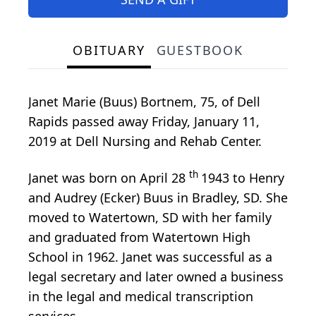
OBITUARY
GUESTBOOK
Janet Marie (Buus) Bortnem, 75, of Dell
Rapids passed away Friday, January 11,
2019 at Dell Nursing and Rehab Center.
th
Janet was born on April 28
1943 to Henry
and Audrey (Ecker) Buus in Bradley, SD. She
moved to Watertown, SD with her family
and graduated from Watertown High
School in 1962. Janet was successful as a
legal secretary and later owned a business
in the legal and medical transcription
services.