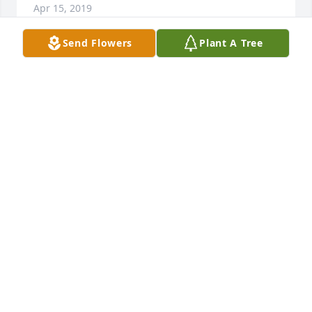
Apr 15, 2019
Send Flowers
Plant A Tree
My sympathy to Jeff and Jason and families: Jack 
and Jan and Delbert and I spent a lot of time 
together during our dating years and early married 
years.......playing cards and road-tripping. Delbert 
and Jack even wrecked our first new pickup......long 
story! I was at the guestbook table when Jan and Joe 
were married. Lots of memories. God bless.
LINDA KOCH
Jan 24, 2019
So sorry to hear about Janet. I met Janet at the 
Brookings Clinic where I worked as a medical 