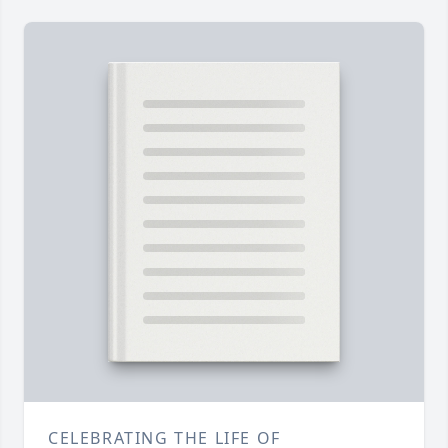
CELEBRATING THE LIFE OF