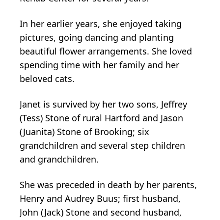
In her earlier years, she enjoyed taking
pictures, going dancing and planting
beautiful flower arrangements. She loved
spending time with her family and her
beloved cats.
Janet is survived by her two sons, Jeffrey
(Tess) Stone of rural Hartford and Jason
(Juanita) Stone of Brooking; six
grandchildren and several step children
and grandchildren.
She was preceded in death by her parents,
Henry and Audrey Buus; first husband,
John (Jack) Stone and second husband,