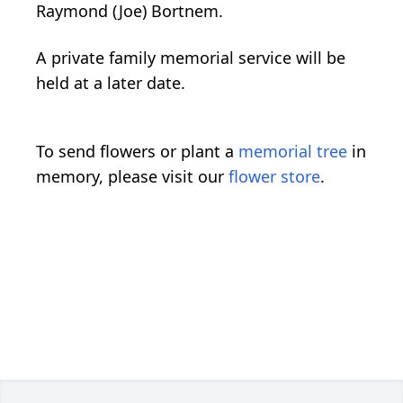
Raymond (Joe) Bortnem.
A private family memorial service will be
held at a later date.
To send flowers or plant a
memorial tree
in
memory, please visit our
flower store
.