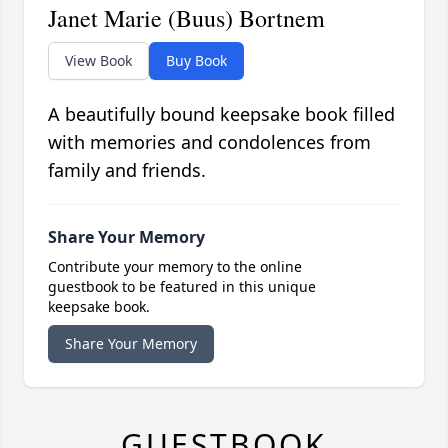
Janet Marie (Buus) Bortnem
View Book
Buy Book
A beautifully bound keepsake book filled
with memories and condolences from
family and friends.
Share Your Memory
Contribute your memory to the online
guestbook to be featured in this unique
keepsake book.
Share Your Memory
GUESTBOOK