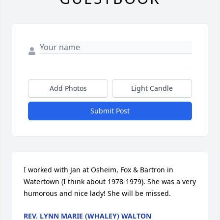
Add Photos
Light Candle
Submit Post
I worked with Jan at Osheim, Fox & Bartron in 
Watertown (I think about 1978-1979). She was a very 
humorous and nice lady! She will be missed.
REV. LYNN MARIE (WHALEY) WALTON