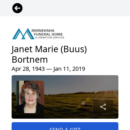
Janet Marie (Buus)
Bortnem
Apr 28, 1943 — Jan 11, 2019
SEND A GIFT