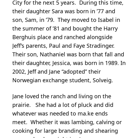
City for the next 5 years. During this time,
their daughter Sara was born in ’77 and
son, Sam, in ’79. They moved to Isabel in
the summer of ’81 and bought the Harry
Berghuis place and ranched alongside
Jeff’s parents, Paul and Faye Stradinger.
Their son, Nathaniel was born that fall and
their daughter, Jessica, was born in 1989. In
2002, Jeff and Jane “adopted” their
Norwegian exchange student, Solveig.
Jane loved the ranch and living on the
prairie. She had a lot of pluck and did
whatever was needed to ma.ke ends
meet. Whether it was lambing, calving or
cooking for large branding and shearing