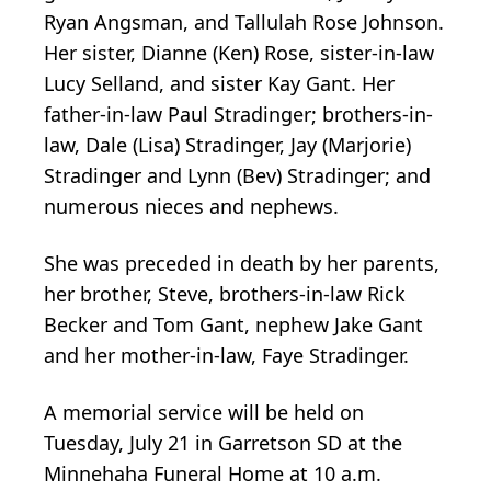
Ryan Angsman, and Tallulah Rose Johnson.
Her sister, Dianne (Ken) Rose, sister-in-law
Lucy Selland, and sister Kay Gant. Her
father-in-law Paul Stradinger; brothers-in-
law, Dale (Lisa) Stradinger, Jay (Marjorie)
Stradinger and Lynn (Bev) Stradinger; and
numerous nieces and nephews.
She was preceded in death by her parents,
her brother, Steve, brothers-in-law Rick
Becker and Tom Gant, nephew Jake Gant
and her mother-in-law, Faye Stradinger.
A memorial service will be held on
Tuesday, July 21 in Garretson SD at the
Minnehaha Funeral Home at 10 a.m.