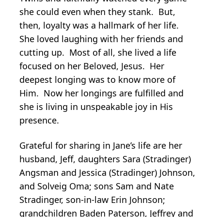
she could even when they stank. But,
then, loyalty was a hallmark of her life.
She loved laughing with her friends and
cutting up. Most of all, she lived a life
focused on her Beloved, Jesus. Her
deepest longing was to know more of
Him. Now her longings are fulfilled and
she is living in unspeakable joy in His
presence.
Grateful for sharing in Jane’s life are her
husband, Jeff, daughters Sara (Stradinger)
Angsman and Jessica (Stradinger) Johnson,
and Solveig Oma; sons Sam and Nate
Stradinger, son-in-law Erin Johnson;
grandchildren Baden Paterson, Jeffrey and