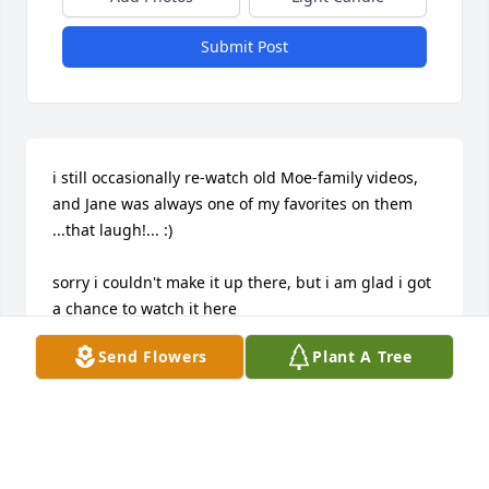
Submit Post
i still occasionally re-watch old Moe-family videos, 
and Jane was always one of my favorites on them

...that laugh!... :)

sorry i couldn't make it up there, but i am glad i got 
a chance to watch it here
Send Flowers
Plant A Tree
JOE ERNST (COUSIN)
Jul 26, 2020