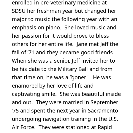
enrolled in pre-veterinary medicine at
SDSU her freshman year but changed her
major to music the following year with an
emphasis on piano. She loved music and
her passion for it would prove to bless
others for her entire life. Jane met Jeff the
fall of ’71 and they became good friends.
When she was a senior, Jeff invited her to
be his date to the Military Ball and from
that time on, he was a “goner". He was
enamored by her love of life and
captivating smile. She was beautiful inside
and out. They were married in September
’75 and spent the next year in Sacramento
undergoing navigation training in the U.S.
Air Force. They were stationed at Rapid