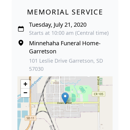
MEMORIAL SERVICE
Tuesday, July 21, 2020
Starts at 10:00 am (Central time)
Minnehaha Funeral Home-
Garretson
101 Leslie Drive Garretson, SD
57030
+
−