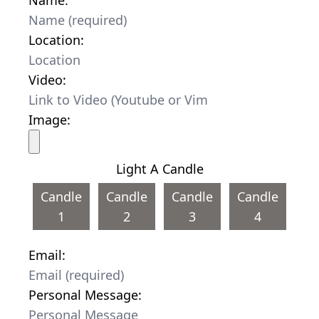
Location:
Video:
Image:
Light A Candle
Candle
Candle
Candle
Candle
1
2
3
4
Email:
Personal Message: