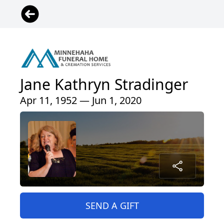
Jane Kathryn Stradinger
Apr 11, 1952 — Jun 1, 2020
SEND A GIFT