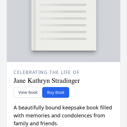
CELEBRATING THE LIFE OF
Jane Kathryn Stradinger
View Book
Buy Book
A beautifully bound keepsake book filled
with memories and condolences from
family and friends.