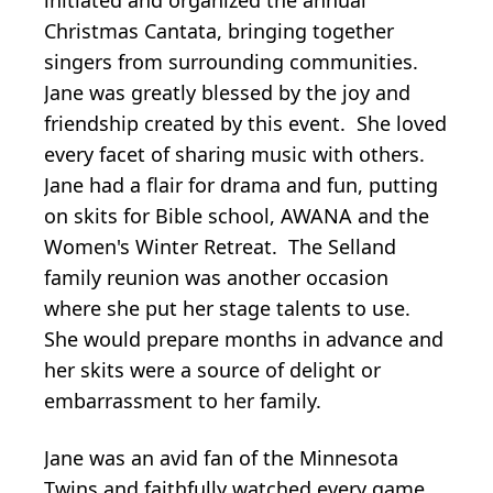
Christmas Cantata, bringing together
singers from surrounding communities.
Jane was greatly blessed by the joy and
friendship created by this event. She loved
every facet of sharing music with others.
Jane had a flair for drama and fun, putting
on skits for Bible school, AWANA and the
Women's Winter Retreat. The Selland
family reunion was another occasion
where she put her stage talents to use.
She would prepare months in advance and
her skits were a source of delight or
embarrassment to her family.
Jane was an avid fan of the Minnesota
Twins and faithfully watched every game