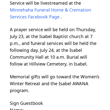
Service will be livestreamed at the
Minnehaha Funeral Home & Cremation
Services Facebook Page
.
A prayer service will be held on Thursday,
July 23, at the Isabel Baptist church at 7
p.m., and funeral services will be held the
following day, July 24, at the Isabel
Community Hall at 10 a.m. Burial will
follow at Hillview Cemetery, in Isabel.
Memorial gifts will go toward the Women’s
Winter Retreat and the Isabel AWANA
program.
Sign Guestbook
Name: