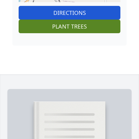
DIRECTIONS
PLANT TREES