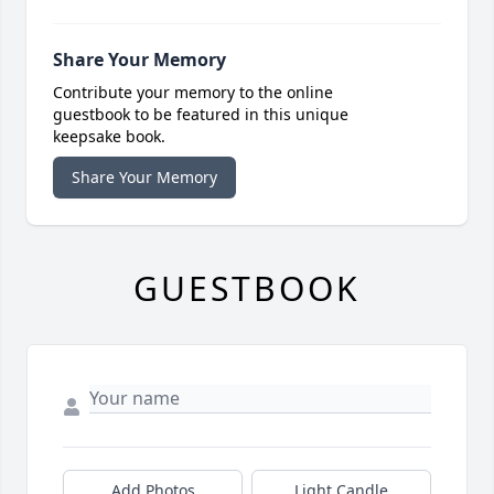
Share Your Memory
Contribute your memory to the online
guestbook to be featured in this unique
keepsake book.
Share Your Memory
GUESTBOOK
Add Photos
Light Candle