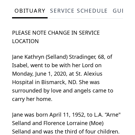
OBITUARY
SERVICE SCHEDULE
GUEST
PLEASE NOTE CHANGE IN SERVICE
LOCATION
Jane Kathryn (Selland) Stradinger, 68, of
Isabel, went to be with her Lord on
Monday, June 1, 2020, at St. Alexius
Hospital in Bismarck, ND. She was
surrounded by love and angels came to
carry her home.
Jane was born April 11, 1952, to L.A. “Arne"
Selland and Florence Lorraine (Moe)
Selland and was the third of four children.