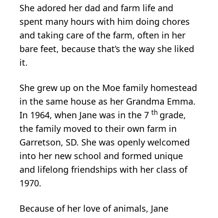
She adored her dad and farm life and
spent many hours with him doing chores
and taking care of the farm, often in her
bare feet, because that’s the way she liked
it.
She grew up on the Moe family homestead
in the same house as her Grandma Emma.
th
In 1964, when Jane was in the 7
grade,
the family moved to their own farm in
Garretson, SD. She was openly welcomed
into her new school and formed unique
and lifelong friendships with her class of
1970.
Because of her love of animals, Jane