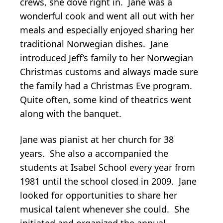
crews, she dove right in. Jane was a
wonderful cook and went all out with her
meals and especially enjoyed sharing her
traditional Norwegian dishes. Jane
introduced Jeff’s family to her Norwegian
Christmas customs and always made sure
the family had a Christmas Eve program.
Quite often, some kind of theatrics went
along with the banquet.
Jane was pianist at her church for 38
years. She also a accompanied the
students at Isabel School every year from
1981 until the school closed in 2009. Jane
looked for opportunities to share her
musical talent whenever she could. She
initiated and organized the annual