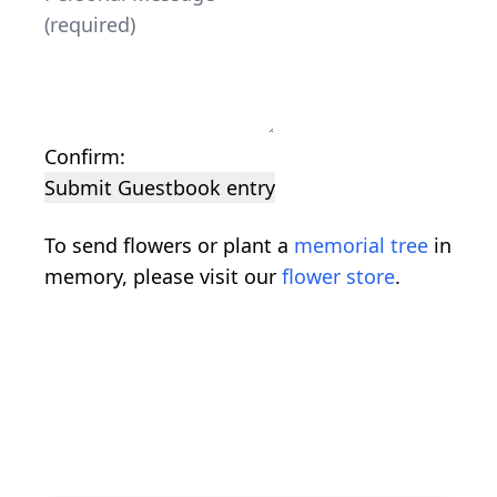
Confirm:
Submit Guestbook entry
To send flowers or plant a
memorial tree
in
memory, please visit our
flower store
.