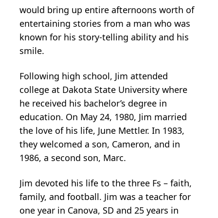
would bring up entire afternoons worth of
entertaining stories from a man who was
known for his story-telling ability and his
smile.
Following high school, Jim attended
college at Dakota State University where
he received his bachelor’s degree in
education. On May 24, 1980, Jim married
the love of his life, June Mettler. In 1983,
they welcomed a son, Cameron, and in
1986, a second son, Marc.
Jim devoted his life to the three Fs – faith,
family, and football. Jim was a teacher for
one year in Canova, SD and 25 years in