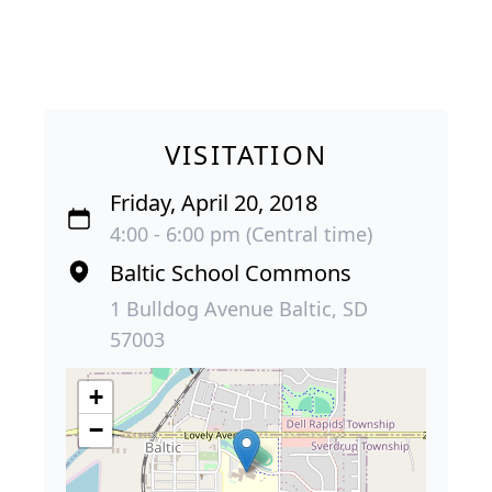
VISITATION
Friday, April 20, 2018
4:00 - 6:00 pm (Central time)
Baltic School Commons
1 Bulldog Avenue Baltic, SD
57003
+
−