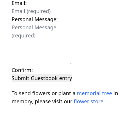
Email:
Personal Message:
Confirm:
Submit Guestbook entry
To send flowers or plant a
memorial tree
in
memory, please visit our
flower store
.