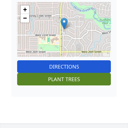
+
−
DIRECTIONS
PLANT TREES