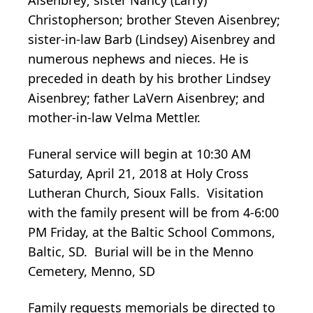
Christopherson; brother Steven Aisenbrey;
sister-in-law Barb (Lindsey) Aisenbrey and
numerous nephews and nieces. He is
preceded in death by his brother Lindsey
Aisenbrey; father LaVern Aisenbrey; and
mother-in-law Velma Mettler.
Funeral service will begin at 10:30 AM
Saturday, April 21, 2018 at Holy Cross
Lutheran Church, Sioux Falls. Visitation
with the family present will be from 4-6:00
PM Friday, at the Baltic School Commons,
Baltic, SD. Burial will be in the Menno
Cemetery, Menno, SD
Family requests memorials be directed to