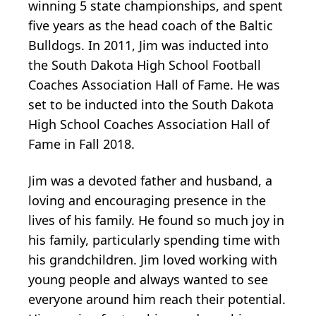
winning 5 state championships, and spent
five years as the head coach of the Baltic
Bulldogs. In 2011, Jim was inducted into
the South Dakota High School Football
Coaches Association Hall of Fame. He was
set to be inducted into the South Dakota
High School Coaches Association Hall of
Fame in Fall 2018.
Jim was a devoted father and husband, a
loving and encouraging presence in the
lives of his family. He found so much joy in
his family, particularly spending time with
his grandchildren. Jim loved working with
young people and always wanted to see
everyone around him reach their potential.