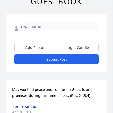
GUESTBOOK
Add Photos
Light Candle
Submit Post
May you find peace and comfort in God's loving 
promises during this time of loss. (Rev. 21:3,4)
T.W. TOMPKINS
Apr 30, 2018