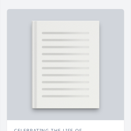
CELEBRATING THE LIFE OF