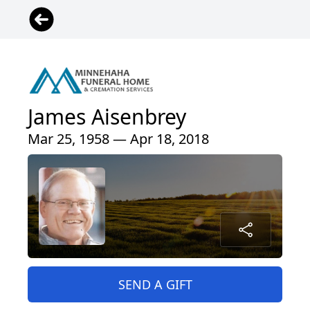
James Aisenbrey
Mar 25, 1958 — Apr 18, 2018
SEND A GIFT