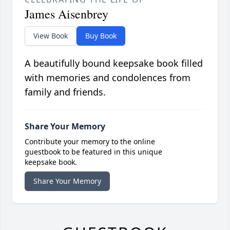
James Aisenbrey
View Book
Buy Book
A beautifully bound keepsake book filled
with memories and condolences from
family and friends.
Share Your Memory
Contribute your memory to the online
guestbook to be featured in this unique
keepsake book.
Share Your Memory