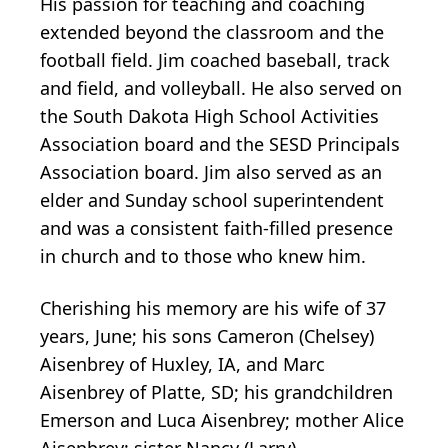
His passion for teaching and coaching
extended beyond the classroom and the
football field. Jim coached baseball, track
and field, and volleyball. He also served on
the South Dakota High School Activities
Association board and the SESD Principals
Association board. Jim also served as an
elder and Sunday school superintendent
and was a consistent faith-filled presence
in church and to those who knew him.
Cherishing his memory are his wife of 37
years, June; his sons Cameron (Chelsey)
Aisenbrey of Huxley, IA, and Marc
Aisenbrey of Platte, SD; his grandchildren
Emerson and Luca Aisenbrey; mother Alice
Aisenbrey; sister Nancy (Larry)