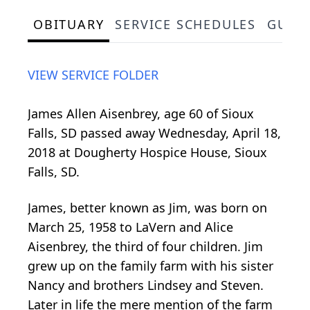
OBITUARY
SERVICE SCHEDULES
GUES
VIEW SERVICE FOLDER
James Allen Aisenbrey, age 60 of Sioux
Falls, SD passed away Wednesday, April 18,
2018 at Dougherty Hospice House, Sioux
Falls, SD.
James, better known as Jim, was born on
March 25, 1958 to LaVern and Alice
Aisenbrey, the third of four children. Jim
grew up on the family farm with his sister
Nancy and brothers Lindsey and Steven.
Later in life the mere mention of the farm