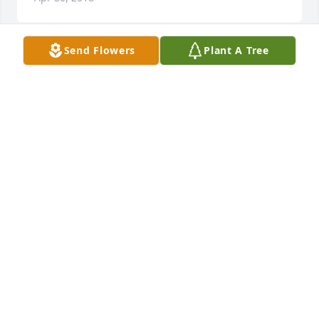
Send Flowers
Plant A Tree
Sincere prayers and comfort to the Aisenbrey 
family. Saddened to hear of the sorrows you have 
been through, but knowing he is free of these 
earthly sufferings may give you comfort. Love Kiya
KIYA (AISENBREY) KELLY
Apr 22, 2018
June and family, My deepest heartfelt sympathy to 
you at this difficult time. May God wrap his loving 
arms around you and provide you with comfort and 
peace.