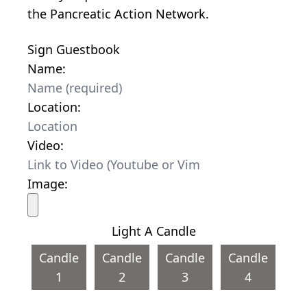
the Pancreatic Action Network.
Sign Guestbook
Name:
Location:
Video:
Image:
Light A Candle
Candle
Candle
Candle
Candle
1
2
3
4