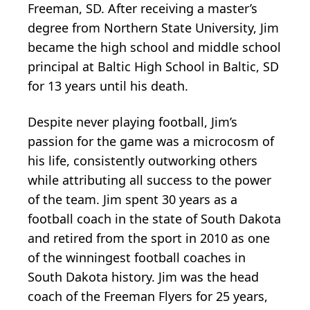
Freeman, SD. After receiving a master’s
degree from Northern State University, Jim
became the high school and middle school
principal at Baltic High School in Baltic, SD
for 13 years until his death.
Despite never playing football, Jim’s
passion for the game was a microcosm of
his life, consistently outworking others
while attributing all success to the power
of the team. Jim spent 30 years as a
football coach in the state of South Dakota
and retired from the sport in 2010 as one
of the winningest football coaches in
South Dakota history. Jim was the head
coach of the Freeman Flyers for 25 years,