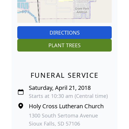
DIRECTIONS
PLANT TREES
FUNERAL SERVICE
Saturday, April 21, 2018
Starts at 10:30 am (Central time)
Holy Cross Lutheran Church
1300 South Sertoma Avenue
Sioux Falls, SD 57106