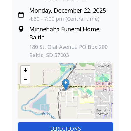
Monday, December 22, 2025
4:30 - 7:00 pm (Central time)
Minnehaha Funeral Home-
Baltic
180 St. Olaf Avenue PO Box 200
Baltic, SD 57003
+
−
DIRECTIONS