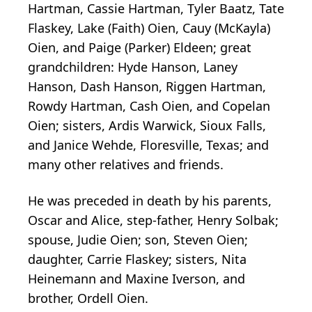
Hartman, Cassie Hartman, Tyler Baatz, Tate
Flaskey, Lake (Faith) Oien, Cauy (McKayla)
Oien, and Paige (Parker) Eldeen; great
grandchildren: Hyde Hanson, Laney
Hanson, Dash Hanson, Riggen Hartman,
Rowdy Hartman, Cash Oien, and Copelan
Oien; sisters, Ardis Warwick, Sioux Falls,
and Janice Wehde, Floresville, Texas; and
many other relatives and friends.
He was preceded in death by his parents,
Oscar and Alice, step-father, Henry Solbak;
spouse, Judie Oien; son, Steven Oien;
daughter, Carrie Flaskey; sisters, Nita
Heinemann and Maxine Iverson, and
brother, Ordell Oien.