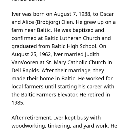
Iver was born on August 7, 1938, to Oscar
and Alice (Brobjorg) Oien. He grew up on a
farm near Baltic. He was baptized and
confirmed at Baltic Lutheran Church and
graduated from Baltic High School. On
August 25, 1962, Iver married Judith
VanVooren at St. Mary Catholic Church in
Dell Rapids. After their marriage, they
made their home in Baltic. He worked for
local farmers until starting his career with
the Baltic Farmers Elevator. He retired in
1985.
After retirement, Iver kept busy with
woodworking, tinkering, and yard work. He