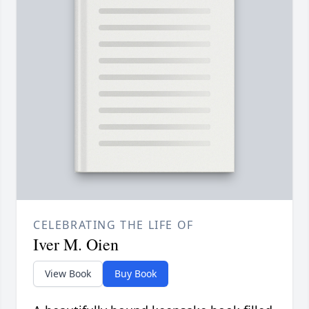
CELEBRATING THE LIFE OF
Iver M. Oien
View Book
Buy Book