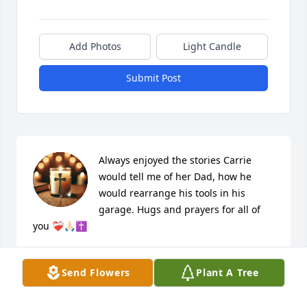
Add Photos
Light Candle
Submit Post
Always enjoyed the stories Carrie 
would tell me of her Dad, how he 
would rearrange his tools in his 
garage. Hugs and prayers for all of 
you ❤️‍🩹🙏🏻✝️
BARB DAILY
Dec 20, 2025
Send Flowers
Plant A Tree