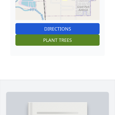
DIRECTIONS
PLANT TREES