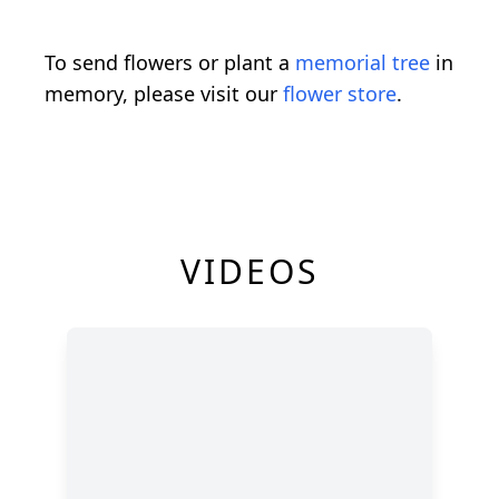
To send flowers or plant a
memorial tree
in
memory, please visit our
flower store
.
VIDEOS