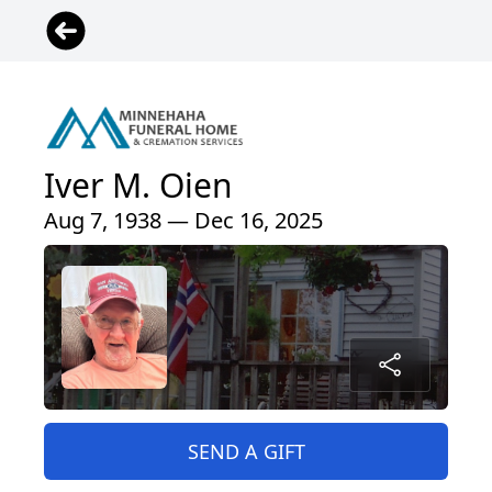
Iver M. Oien
Aug 7, 1938 — Dec 16, 2025
SEND A GIFT