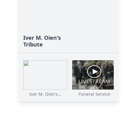
Iver M. Oien's
Tribute
Iver M. Oien's...
Funeral Service