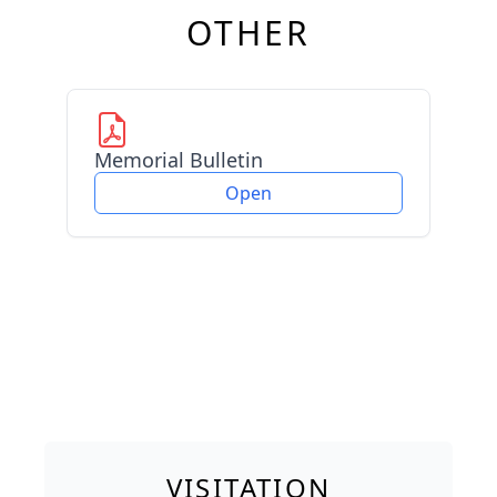
OTHER
Memorial Bulletin
Open
VISITATION