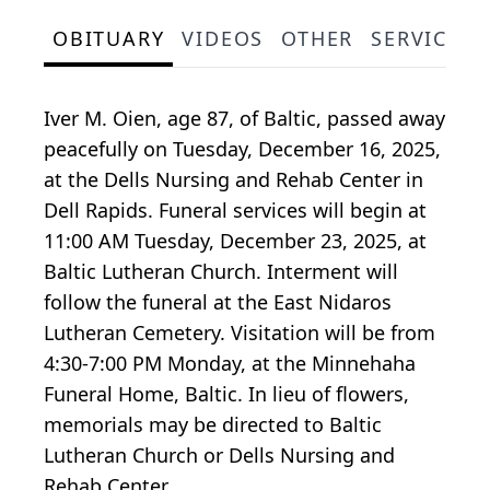
OBITUARY
VIDEOS
OTHER
SERVICE S
Iver M. Oien, age 87, of Baltic, passed away
peacefully on Tuesday, December 16, 2025,
at the Dells Nursing and Rehab Center in
Dell Rapids. Funeral services will begin at
11:00 AM Tuesday, December 23, 2025, at
Baltic Lutheran Church. Interment will
follow the funeral at the East Nidaros
Lutheran Cemetery. Visitation will be from
4:30-7:00 PM Monday, at the Minnehaha
Funeral Home, Baltic. In lieu of flowers,
memorials may be directed to Baltic
Lutheran Church or Dells Nursing and
Rehab Center.