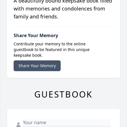
A beautifully bound keepsake book filled
with memories and condolences from
family and friends.
Share Your Memory
Contribute your memory to the online
guestbook to be featured in this unique
keepsake book.
Share Your Memory
GUESTBOOK