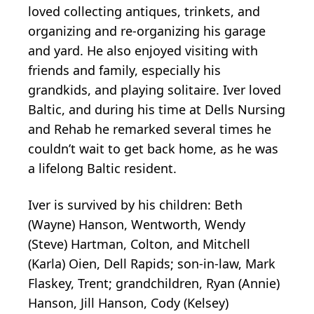
loved collecting antiques, trinkets, and
organizing and re-organizing his garage
and yard. He also enjoyed visiting with
friends and family, especially his
grandkids, and playing solitaire. Iver loved
Baltic, and during his time at Dells Nursing
and Rehab he remarked several times he
couldn’t wait to get back home, as he was
a lifelong Baltic resident.
Iver is survived by his children: Beth
(Wayne) Hanson, Wentworth, Wendy
(Steve) Hartman, Colton, and Mitchell
(Karla) Oien, Dell Rapids; son-in-law, Mark
Flaskey, Trent; grandchildren, Ryan (Annie)
Hanson, Jill Hanson, Cody (Kelsey)