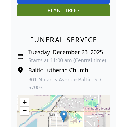
PLANT TREES
FUNERAL SERVICE
Tuesday, December 23, 2025
Starts at 11:00 am (Central time)
Baltic Lutheran Church
301 Nidaros Avenue Baltic, SD
57003
+
−