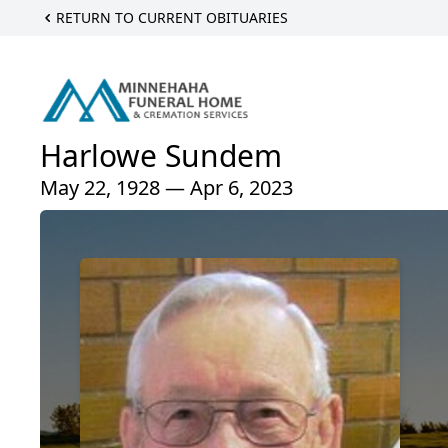
RETURN TO CURRENT OBITUARIES
Harlowe Sundem
May 22, 1928 — Apr 6, 2023