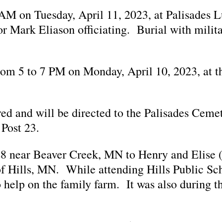
0 AM on Tuesday, April 11, 2023, at Palisades 
 Mark Eliason officiating. Burial with milita
 from 5 to 7 PM on Monday, April 10, 2023, at
rred and will be directed to the Palisades Ceme
Post 23.
8 near Beaver Creek, MN to Henry and Elise
of Hills, MN. While attending Hills Public Sc
 help on the family farm. It was also during th