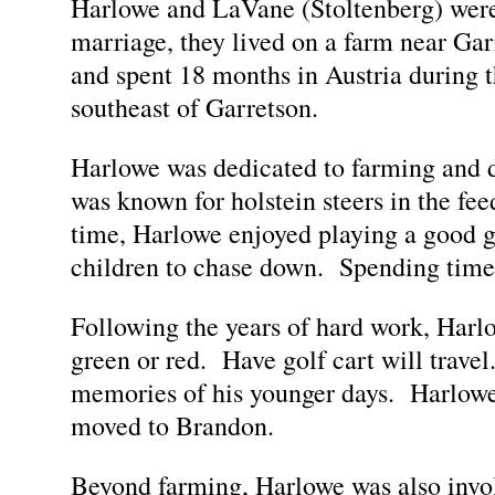
Harlowe and LaVane (Stoltenberg) were
marriage, they lived on a farm near Gar
and spent 18 months in Austria during 
southeast of Garretson.
Harlowe was dedicated to farming and di
was known for holstein steers in the fee
time, Harlowe enjoyed playing a good gam
children to chase down. Spending time 
Following the years of hard work, Harlow
green or red. Have golf cart will travel
memories of his younger days. Harlowe
moved to Brandon.
Beyond farming, Harlowe was also inv