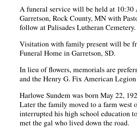
A funeral service will be held at 10:3
Garretson, Rock County, MN with Pastor
follow at Palisades Lutheran Cemetery.
Visitation with family present will be
Funeral Home in Garretson, SD.
In lieu of flowers, memorials are prefe
and the Henry G. Fix American Legion 
Harlowe Sundem was born May 22, 192
Later the family moved to a farm west 
interrupted his high school education to
met the gal who lived down the road.