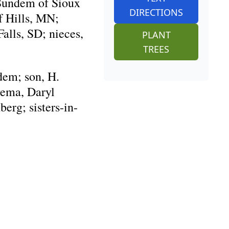
 Sundem of Sioux
DIRECTIONS
f Hills, MN;
alls, SD; nieces,
PLANT
TREES
dem; son, H.
yema, Daryl
erg; sisters-in-