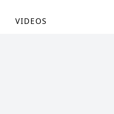
VIDEOS