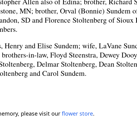
topher Allen also of Edina; brother, Richard
ipestone, MN; brother, Orval (Bonnie) Sundem o
randon, SD and Florence Stoltenberg of Sioux F
mbers.
ts, Henry and Elise Sundem; wife, LaVane Sun
brothers-in-law, Floyd Steenstra, Dewey Doo
Stoltenberg, Delmar Stoltenberg, Dean Stoltenb
toltenberg and Carol Sundem.
emory, please visit our
flower store
.