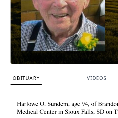
OBITUARY
VIDEOS
Harlowe O. Sundem, age 94, of Brandon
Medical Center in Sioux Falls, SD on T