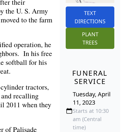
ter their
by the U. S. Army
TEXT
 moved to the farm
DIRECTIONS
PLANT
TREES
fied operation, he
ghbors. In his free
 softball for his
eat.
FUNERAL
SERVICE
cylinder tractors,
Tuesday, April
 and recalling
11, 2023
til 2011 when they
Starts at 10:30
am (Central
time)
r of Palisade