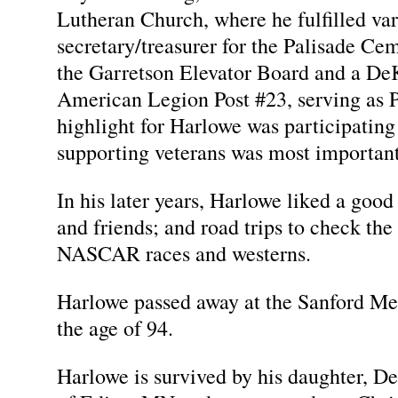
Lutheran Church, where he fulfilled var
secretary/treasurer for the Palisade C
the Garretson Elevator Board and a De
American Legion Post #23, serving as
highlight for Harlowe was participatin
supporting veterans was most important
In his later years, Harlowe liked a good 
and friends; and road trips to check th
NASCAR races and westerns.
Harlowe passed away at the Sanford Med
the age of 94.
Harlowe is survived by his daughter, 