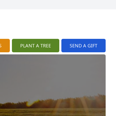
S
PLANT A TREE
SEND A GIFT