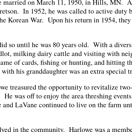
 married on March 11, 1950, in Hills, MN. Af
retson. In 1952, he was called to active duty 
the Korean War. Upon his return in 1954, they
d so until he was 80 years old. With a diversi
dlot, milking dairy cattle and visiting with nei
e of cards, fishing or hunting, and hitting the
with his granddaughter was an extra special tr
e treasured the opportunity to revitalize two-
. He was off to enjoy the area threshing events
 and LaVane continued to live on the farm un
olved in the community. Harlowe was a membe