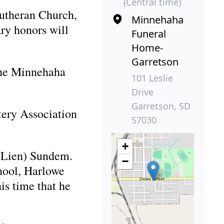
(Central time)
Lutheran Church,
Minnehaha
ry honors will
Funeral
Home-
Garretson
 the Minnehaha
101 Leslie
Drive
Garretson, SD
tery Association
57030
+
 (Lien) Sundem.
−
hool, Harlowe
is time that he