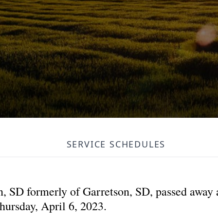
SERVICE SCHEDULES
, SD formerly of Garretson, SD, passed away a
hursday, April 6, 2023.