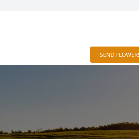
SEND FLOWER