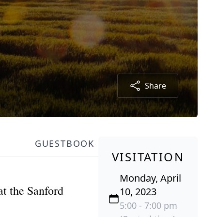
Share
GUESTBOOK
VISITATION
Monday, April
t the Sanford
10, 2023
5:00 - 7:00 pm