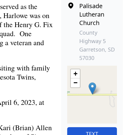
served as the
Palisade
Lutheran
n, Harlowe was on
Church
f the Henry G. Fix
Squad. One
County
Highway 5
g a veteran and
Garretson, SD
57030
siting with family
+
nesota Twins,
−
ril 6, 2023, at
ari (Brian) Allen
TEXT