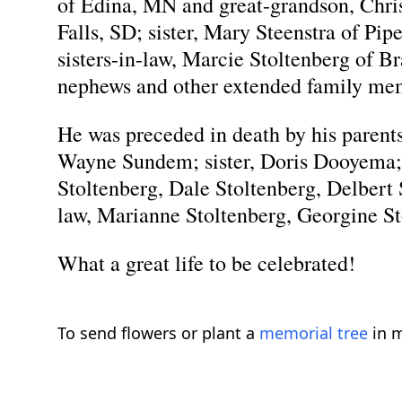
of Edina, MN and great-grandson, Chris
Falls, SD; sister, Mary Steenstra of P
sisters-in-law, Marcie Stoltenberg of B
nephews and other extended family me
He was preceded in death by his paren
Wayne Sundem; sister, Doris Dooyema; 
Stoltenberg, Dale Stoltenberg, Delbert 
law, Marianne Stoltenberg, Georgine S
What a great life to be celebrated!
To send flowers or plant a
memorial tree
in m