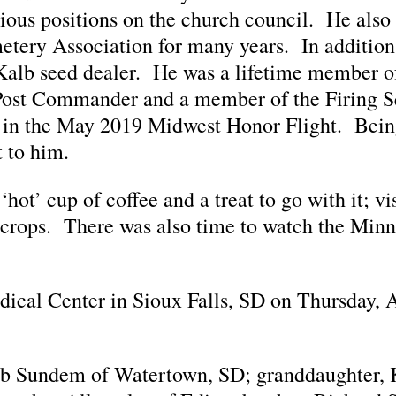
ious positions on the church council. He also 
emetery Association for many years. In additio
Kalb seed dealer. He was a lifetime member o
 Post Commander and a member of the Firing 
g in the May 2019 Midwest Honor Flight. Bein
 to him.
‘hot’ cup of coffee and a treat to go with it; vi
e crops. There was also time to watch the Min
ical Center in Sioux Falls, SD on Thursday, Ap
Deb Sundem of Watertown, SD; granddaughter, K