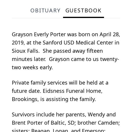
OBITUARY
GUESTBOOK
Grayson Everly Porter was born on April 28,
2019, at the Sanford USD Medical Center in
Sioux Falls. She passed away fifteen
minutes later. Grayson came to us twenty-
two weeks early.
Private family services will be held at a
future date. Eidsness Funeral Home,
Brookings, is assisting the family.
Survivors include her parents, Wendy and
Brent Porter of Baltic, SD; brother Camden;
sisters: Reagan, Logan, and Emerson;