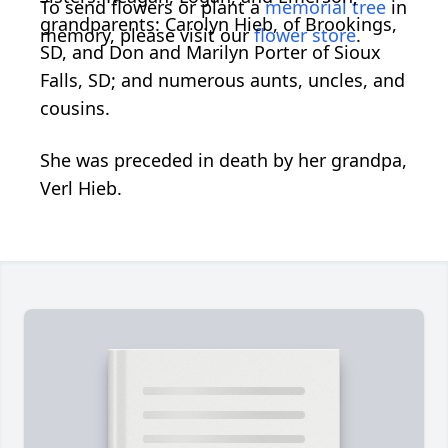
To send flowers or plant a
memorial tree
in
grandparents: Carolyn Hieb, of Brookings,
memory, please visit our
flower store
.
SD, and Don and Marilyn Porter of Sioux
Falls, SD; and numerous aunts, uncles, and
cousins.
She was preceded in death by her grandpa,
Verl Hieb.