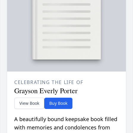
CELEBRATING THE LIFE OF
Grayson Everly Porter
View Book
Buy Book
A beautifully bound keepsake book filled
with memories and condolences from