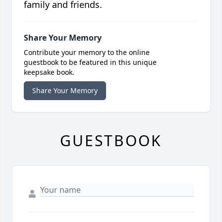
family and friends.
Share Your Memory
Contribute your memory to the online
guestbook to be featured in this unique
keepsake book.
Share Your Memory
GUESTBOOK