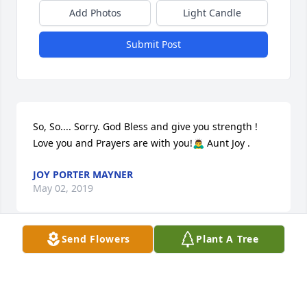
Add Photos
Light Candle
Submit Post
So, So.... Sorry. God Bless and give you strength ! 
Love you and Prayers are with you!🙇‍♂️ Aunt Joy .
JOY PORTER MAYNER
May 02, 2019
Send Flowers
Plant A Tree
This site is protected by reCAPTCHA and the
Google
Privacy Policy
and
Terms of Service
apply.
Service map data ©
OpenStreetMap
contributors