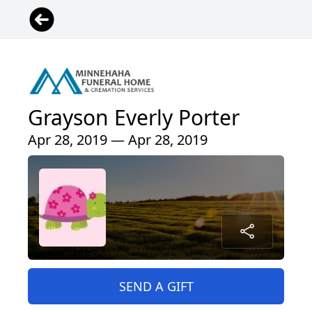
Grayson Everly Porter
Apr 28, 2019 — Apr 28, 2019
SEND A GIFT