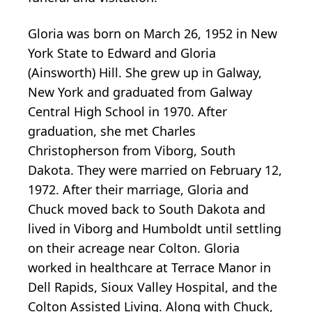
Gloria was born on March 26, 1952 in New
York State to Edward and Gloria
(Ainsworth) Hill. She grew up in Galway,
New York and graduated from Galway
Central High School in 1970. After
graduation, she met Charles
Christopherson from Viborg, South
Dakota. They were married on February 12,
1972. After their marriage, Gloria and
Chuck moved back to South Dakota and
lived in Viborg and Humboldt until settling
on their acreage near Colton. Gloria
worked in healthcare at Terrace Manor in
Dell Rapids, Sioux Valley Hospital, and the
Colton Assisted Living. Along with Chuck,