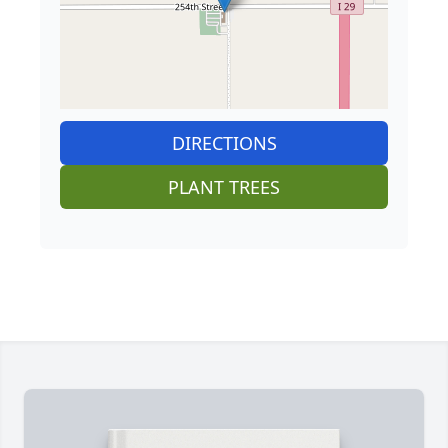
DIRECTIONS
PLANT TREES