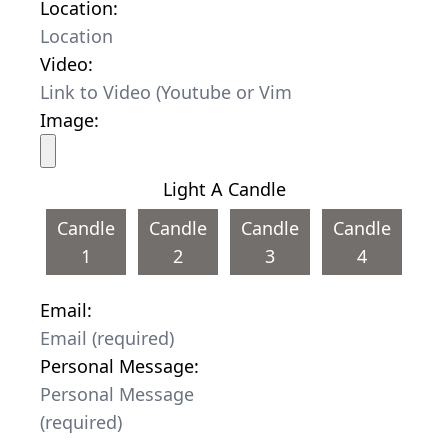
Location:
Video:
Image:
Light A Candle
Candle
Candle
Candle
Candle
1
2
3
4
Email:
Personal Message: