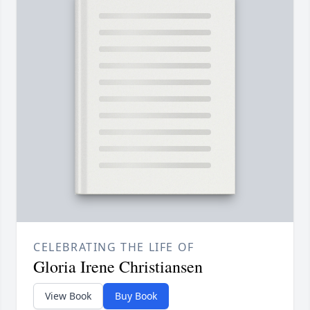
CELEBRATING THE LIFE OF
Gloria Irene Christiansen
View Book
Buy Book