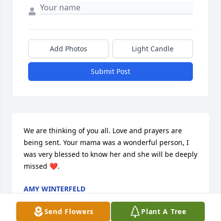
Add Photos
Light Candle
Submit Post
We are thinking of you all. Love and prayers are 
being sent. Your mama was a wonderful person, I 
was very blessed to know her and she will be deeply 
missed ❤.
AMY WINTERFELD
Dec 21, 2020
Send Flowers
Plant A Tree