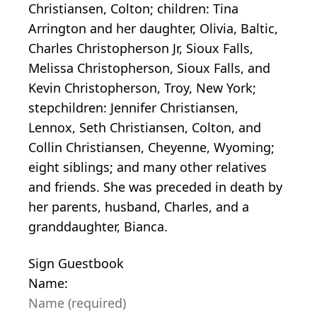
Christiansen, Colton; children: Tina
Arrington and her daughter, Olivia, Baltic,
Charles Christopherson Jr, Sioux Falls,
Melissa Christopherson, Sioux Falls, and
Kevin Christopherson, Troy, New York;
stepchildren: Jennifer Christiansen,
Lennox, Seth Christiansen, Colton, and
Collin Christiansen, Cheyenne, Wyoming;
eight siblings; and many other relatives
and friends. She was preceded in death by
her parents, husband, Charles, and a
granddaughter, Bianca.
Sign Guestbook
Name: