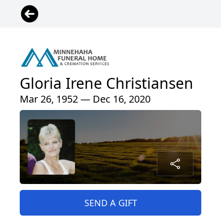
Gloria Irene Christiansen
Mar 26, 1952 — Dec 16, 2020
SEND A GIFT