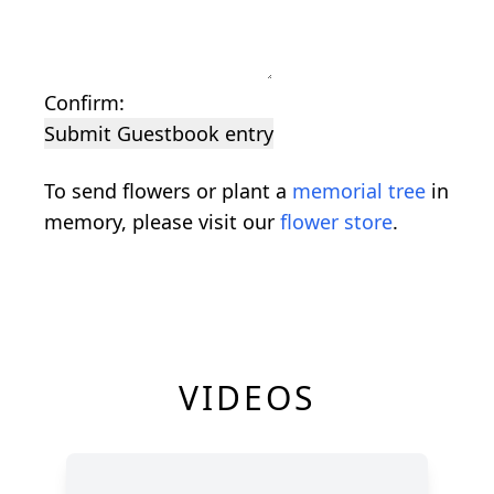
Confirm:
Submit Guestbook entry
To send flowers or plant a
memorial tree
in
memory, please visit our
flower store
.
VIDEOS