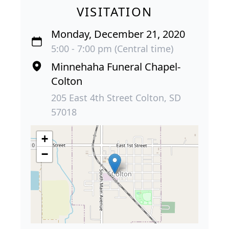
VISITATION
Monday, December 21, 2020
5:00 - 7:00 pm (Central time)
Minnehaha Funeral Chapel-
Colton
205 East 4th Street Colton, SD
57018
+
−