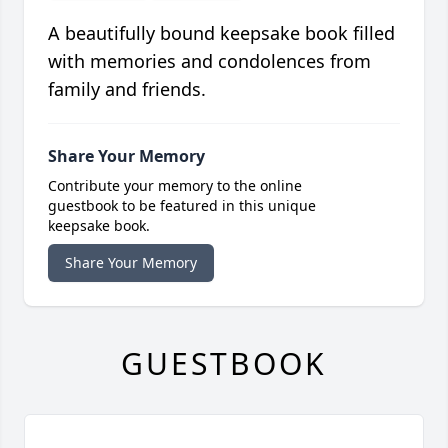
A beautifully bound keepsake book filled
with memories and condolences from
family and friends.
Share Your Memory
Contribute your memory to the online
guestbook to be featured in this unique
keepsake book.
Share Your Memory
GUESTBOOK