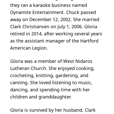
they ran a karaoke business named
Dynamite Entertainment. Chuck passed
away on December 12, 2002. She married
Clark Christiansen on July 1, 2006. Gloria
retired in 2014, after working several years
as the assistant manager of the Hartford
American Legion.
Gloria was a member of West Nidaros
Lutheran Church. She enjoyed cooking,
crocheting, knitting, gardening, and
canning. She loved listening to music,
dancing, and spending time with her
children and granddaughter.
Gloria is survived by her husband, Clark