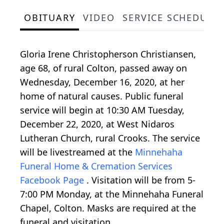
OBITUARY
VIDEO
SERVICE SCHEDULE
Gloria Irene Christopherson Christiansen,
age 68, of rural Colton, passed away on
Wednesday, December 16, 2020, at her
home of natural causes. Public funeral
service will begin at 10:30 AM Tuesday,
December 22, 2020, at West Nidaros
Lutheran Church, rural Crooks. The service
will be livestreamed at the
Minnehaha
Funeral Home & Cremation Services
Facebook Page
. Visitation will be from 5-
7:00 PM Monday, at the Minnehaha Funeral
Chapel, Colton. Masks are required at the
funeral and visitation.