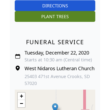
DIRECTIONS
PLANT TREES
FUNERAL SERVICE
Tuesday, December 22, 2020
Starts at 10:30 am (Central time)
West Nidaros Lutheran Church
25403 471st Avenue Crooks, SD
57020
+
−