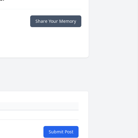
Share Your Memory
Submit Post