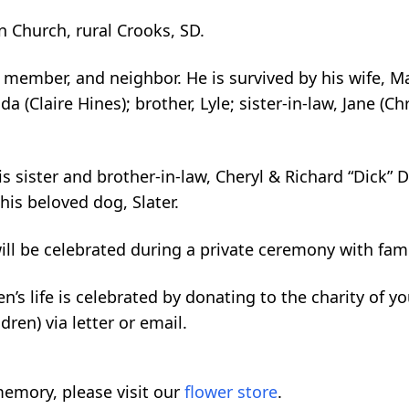
 Church, rural Crooks, SD.
ly member, and neighbor. He is survived by his wife, M
nda (Claire Hines); brother, Lyle; sister-in-law, Jane 
s sister and brother-in-law, Cheryl & Richard “Dick” D
is beloved dog, Slater.
will be celebrated during a private ceremony with fami
len’s life is celebrated by donating to the charity of 
dren) via letter or email.
emory, please visit our
flower store
.