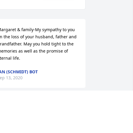
argaret & family-My sympathy to you 
n the loss of your husband, father and 
randfather. May you hold tight to the 
emories as well as the promise of 
ternal life.
AN (SCHMIDT) BOT
ep 13, 2020
o sorry to hear of Glens passing. You 
oth have been in our prayers daily 
ince we heard of the cancer. You have 
lways been a special friend Margaret. 