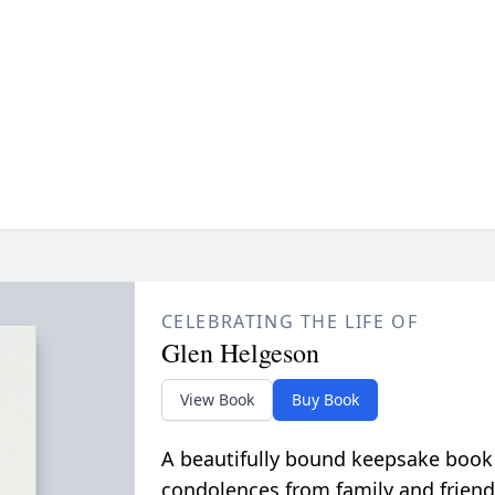
CELEBRATING THE LIFE OF
Glen Helgeson
View Book
Buy Book
A beautifully bound keepsake book
condolences from family and friend