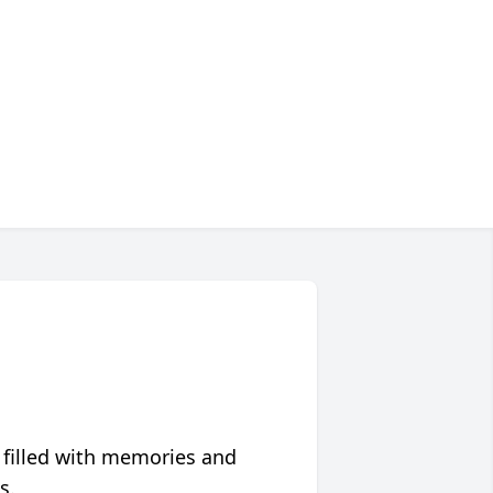
 filled with memories and
s.