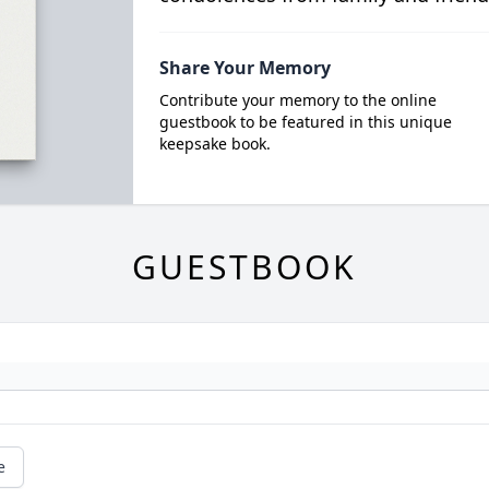
Share Your Memory
Contribute your memory to the online
guestbook to be featured in this unique
keepsake book.
GUESTBOOK
e