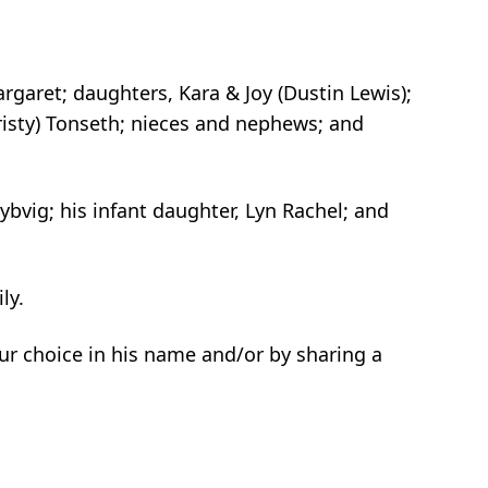
argaret; daughters, Kara & Joy (Dustin Lewis);
(Christy) Tonseth; nieces and nephews; and
ybvig; his infant daughter, Lyn Rachel; and
ly.
your choice in his name and/or by sharing a