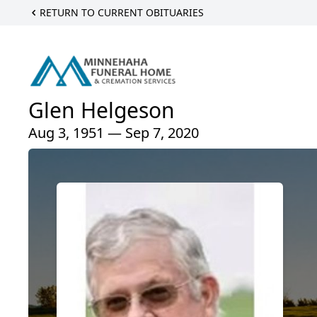
RETURN TO CURRENT OBITUARIES
Glen Helgeson
Aug 3, 1951 — Sep 7, 2020