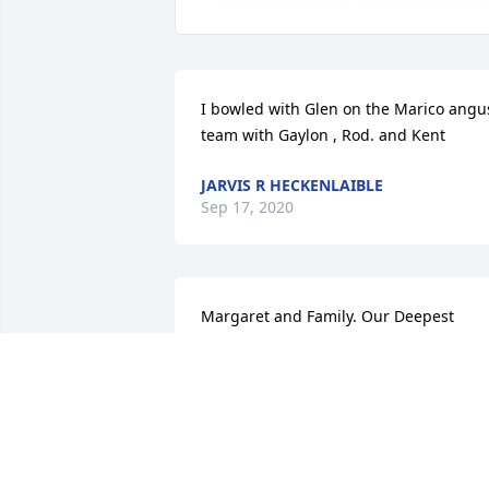
I bowled with Glen on the Marico angus
team with Gaylon , Rod. and Kent
JARVIS R HECKENLAIBLE
Sep 17, 2020
Margaret and Family. Our Deepest 
Sympathy to you all. Very saddened to 
learn of my lifelong friend Glen's 
passing. I have known Glen since the 
early years of Sunday School at West 
Nidaros. He told me in Church years ag
that he did not hold it against me for 