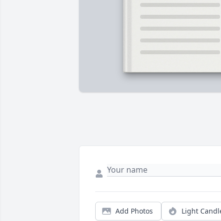
Add Photos
Light Candl