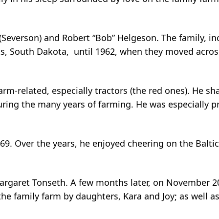
Severson) and Robert “Bob” Helgeson. The family, incl
, South Dakota, until 1962, when they moved across
farm-related, especially tractors (the red ones). He sh
ing the many years of farming. He was especially pr
9. Over the years, he enjoyed cheering on the Baltic 
Margaret Tonseth. A few months later, on November 2
 the family farm by daughters, Kara and Joy; as well