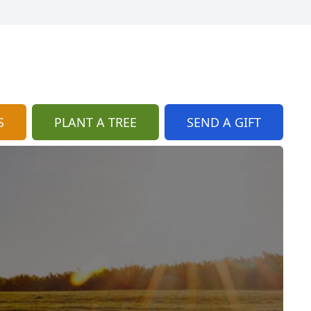
S
PLANT A TREE
SEND A GIFT