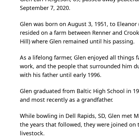
September 7, 2020.
Glen was born on August 3, 1951, to Eleanor (
resided on a farm between Renner and Crooks
Hill) where Glen remained until his passing.
As a lifelong farmer, Glen enjoyed all things 
work, and the people that surrounded him dur
with his father until early 1996.
Glen graduated from Baltic High School in 196
and most recently as a grandfather.
While bowling in Dell Rapids, SD, Glen met 
the years that followed, they were joined on
livestock.