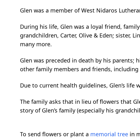
Glen was a member of West Nidaros Lutheran
During his life, Glen was a loyal friend, fami
grandchildren, Carter, Olive & Eden; sister, Li
many more.
Glen was preceded in death by his parents; hi
other family members and friends, including h
Due to current health guidelines, Glen’s life 
The family asks that in lieu of flowers that G
story of Glen’s family (especially his grandchil
To send flowers or plant a
memorial tree
in m