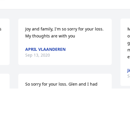
 
Joy and family, I'm so sorry for your loss. 
M
My thoughts are with you
o
g
APRIL VLAANDEREN
m
Sep 13, 2020
e
J
S
So sorry for your loss. Glen and I had 
such good times when we cruised Sioux 
Falls when we were kids.
s
DARWIN FRITZ
b
Sep 10, 2020
o 
s
a