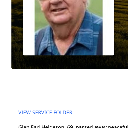
VIEW SERVICE FOLDER
Glen Earl Helgeson, 69, passed away peaceful