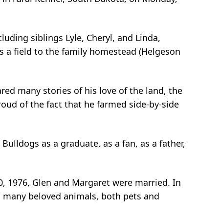
uding siblings Lyle, Cheryl, and Linda,
 a field to the family homestead (Helgeson
ared many stories of his love of the land, the
oud of the fact that he farmed side-by-side
Bulldogs as a graduate, as a fan, as a father,
0, 1976, Glen and Margaret were married. In
 as many beloved animals, both pets and