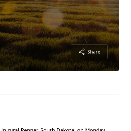
Share
m in rural Renner, South Dakota, on Monday,