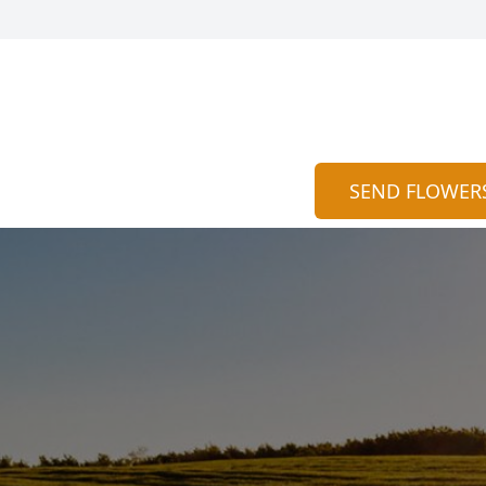
SEND FLOWER