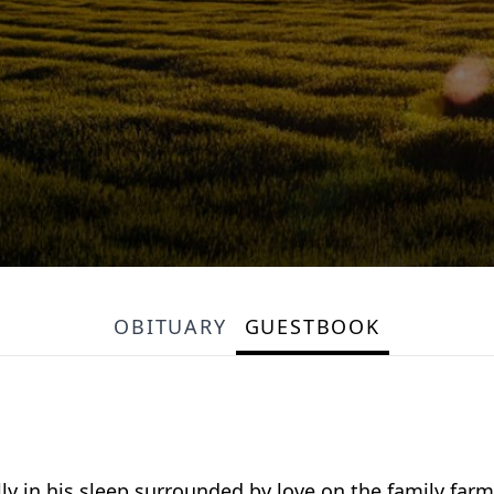
OBITUARY
GUESTBOOK
ly in his sleep surrounded by love on the family far