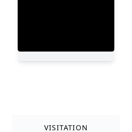
VISITATION