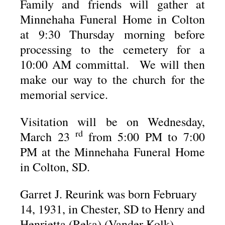
Family and friends will gather at
Minnehaha Funeral Home in Colton
at 9:30 Thursday morning before
processing to the cemetery for a
10:00 AM committal. We will then
make our way to the church for the
memorial service.
Visitation will be on Wednesday,
rd
March 23
from 5:00 PM to 7:00
PM at the Minnehaha Funeral Home
in Colton, SD.
Garret J. Reurink was born February
14, 1931, in Chester, SD to Henry and
Henrietta (Reka) (Vander Kolk)