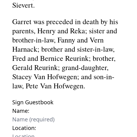
Sievert.
Garret was preceded in death by his
parents, Henry and Reka; sister and
brother-in-law, Fanny and Vern
Harnack; brother and sister-in-law,
Fred and Bernice Reurink; brother,
Gerald Reurink; grand-daughter,
Stacey Van Hofwegen; and son-in-
law, Pete Van Hofwegen.
Sign Guestbook
Name:
Location: