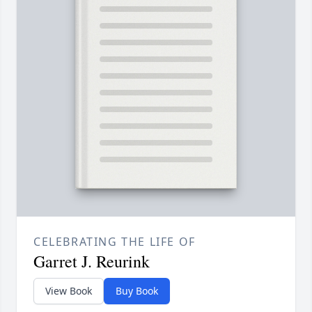
CELEBRATING THE LIFE OF
Garret J. Reurink
View Book
Buy Book