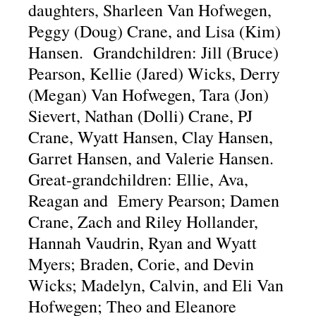
daughters, Sharleen Van Hofwegen,
Peggy (Doug) Crane, and Lisa (Kim)
Hansen. Grandchildren: Jill (Bruce)
Pearson, Kellie (Jared) Wicks, Derry
(Megan) Van Hofwegen, Tara (Jon)
Sievert, Nathan (Dolli) Crane, PJ
Crane, Wyatt Hansen, Clay Hansen,
Garret Hansen, and Valerie Hansen.
Great-grandchildren: Ellie, Ava,
Reagan and Emery Pearson; Damen
Crane, Zach and Riley Hollander,
Hannah Vaudrin, Ryan and Wyatt
Myers; Braden, Corie, and Devin
Wicks; Madelyn, Calvin, and Eli Van
Hofwegen; Theo and Eleanore