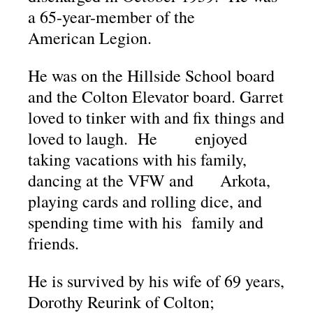
a 65-year-member of the
American Legion.
He was on the Hillside School board
and the Colton Elevator board. Garret
loved to tinker with and fix things and
loved to laugh. He enjoyed
taking vacations with his family,
dancing at the VFW and Arkota,
playing cards and rolling dice, and
spending time with his family and
friends.
He is survived by his wife of 69 years,
Dorothy Reurink of Colton;