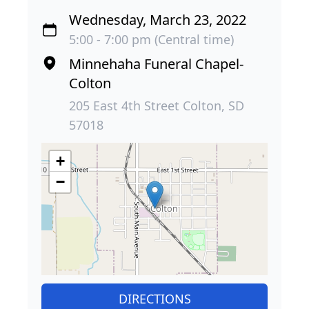
Wednesday, March 23, 2022
5:00 - 7:00 pm (Central time)
Minnehaha Funeral Chapel-
Colton
205 East 4th Street Colton, SD
57018
+
−
DIRECTIONS