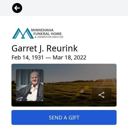
Garret J. Reurink
Feb 14, 1931 — Mar 18, 2022
SEND A GIFT