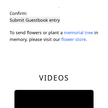
Confirm:
Submit Guestbook entry
To send flowers or plant a
memorial tree
in
memory, please visit our
flower store
.
VIDEOS