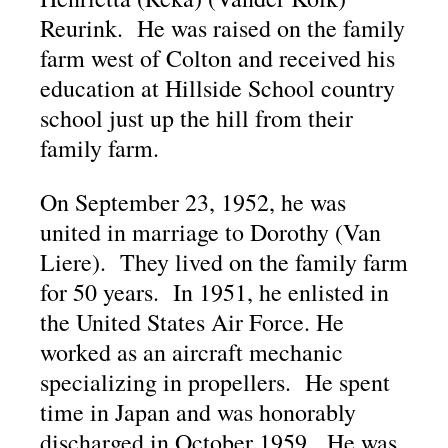
Reurink. He was raised on the family
farm west of Colton and received his
education at Hillside School country
school just up the hill from their
family farm.
On September 23, 1952, he was
united in marriage to Dorothy (Van
Liere). They lived on the family farm
for 50 years. In 1951, he enlisted in
the United States Air Force. He
worked as an aircraft mechanic
specializing in propellers. He spent
time in Japan and was honorably
discharged in October 1959. He was