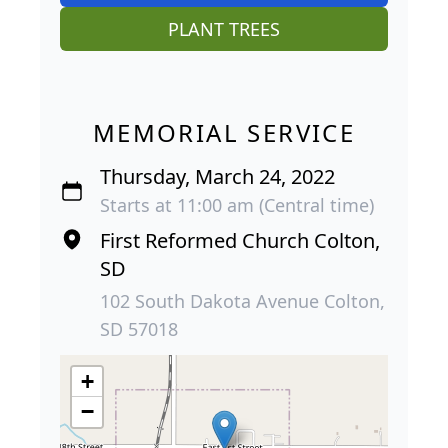
PLANT TREES
MEMORIAL SERVICE
Thursday, March 24, 2022
Starts at 11:00 am (Central time)
First Reformed Church Colton,
SD
102 South Dakota Avenue Colton,
SD 57018
+
−