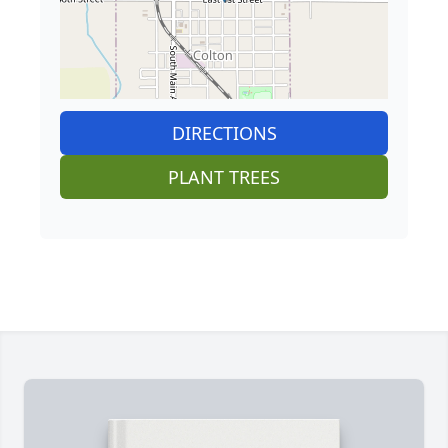
DIRECTIONS
PLANT TREES