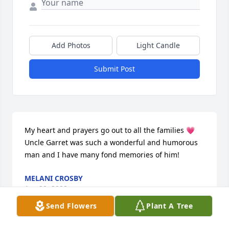
Add Photos
Light Candle
Submit Post
My heart and prayers go out to all the families 💗 
Uncle Garret was such a wonderful and humorous 
man and I have many fond memories of him!
MELANI CROSBY
Apr 29, 2022
Send Flowers
Plant A Tree