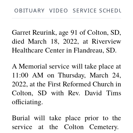
OBITUARY
VIDEO
SERVICE SCHEDULE
Garret Reurink, age 91 of Colton, SD,
died March 18, 2022, at Riverview
Healthcare Center in Flandreau, SD.
A Memorial service will take place at
11:00 AM on Thursday, March 24,
2022, at the First Reformed Church in
Colton, SD with Rev. David Tims
officiating.
Burial will take place prior to the
service at the Colton Cemetery.