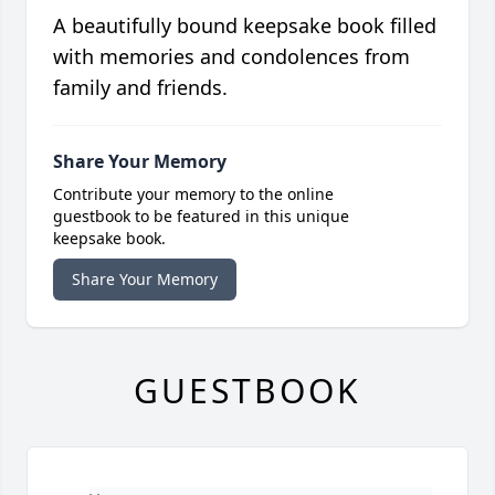
A beautifully bound keepsake book filled
with memories and condolences from
family and friends.
Share Your Memory
Contribute your memory to the online
guestbook to be featured in this unique
keepsake book.
Share Your Memory
GUESTBOOK