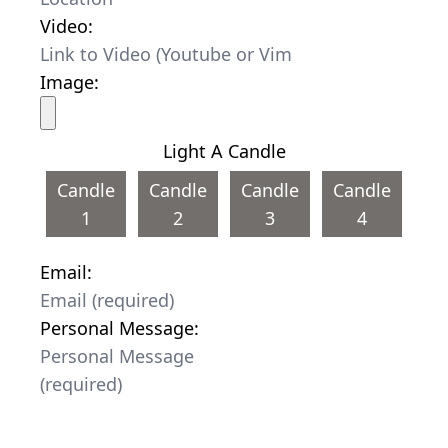
Video:
Image:
Light A Candle
Candle
Candle
Candle
Candle
1
2
3
4
Email:
Personal Message: