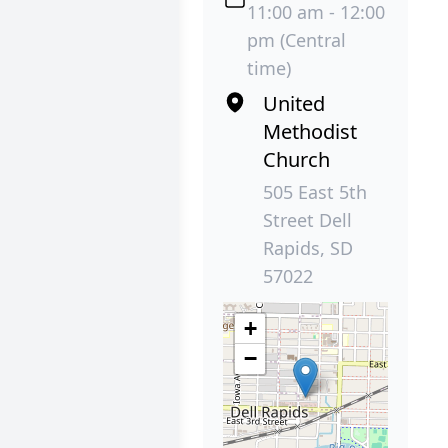
11:00 am - 12:00
pm (Central
time)
United
Methodist
Church
505 East 5th
Street Dell
Rapids, SD
57022
+
−