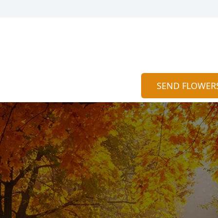
SEND FLOWER