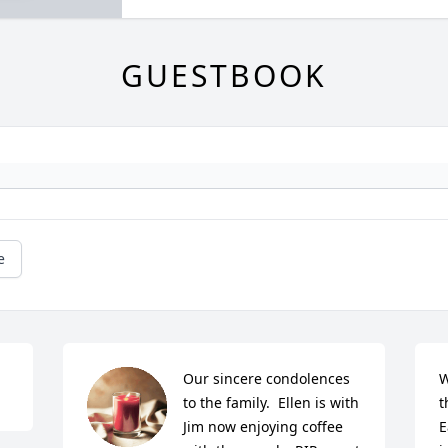
GUESTBOOK
e
Our sincere condolences 
W
to the family.  Ellen is with 
t
Jim now enjoying coffee 
E