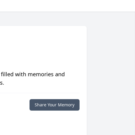
 filled with memories and
s.
Share Your Memory