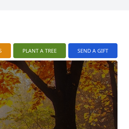
S
PLANT A TREE
SEND A GIFT