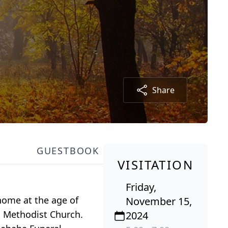
Share
GUESTBOOK
VISITATION
Friday,
home at the age of
November 15,
ed Methodist Church.
2024