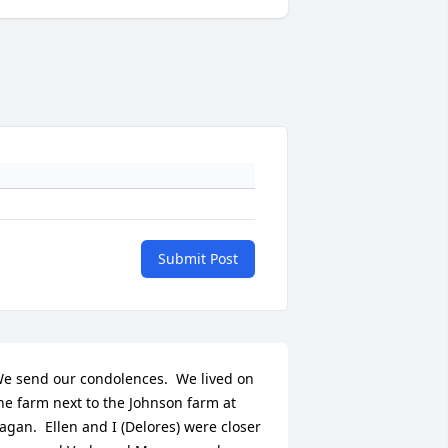
Submit Post
e send our condolences.  We lived on 
he farm next to the Johnson farm at 
agan.  Ellen and I (Delores) were closer 