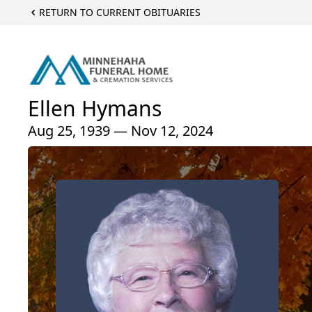
RETURN TO CURRENT OBITUARIES
Ellen Hymans
Aug 25, 1939 — Nov 12, 2024