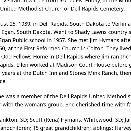
. Visitation will be from 5-7:00 PM Friday, at the Mi
 United Methodist Church or Dell Rapids Cemetery.
st 25, 1939, in Dell Rapids, South Dakota to Verlin
r Egan, South Dakota. Went to Shady Lawns country s
Egan Public school in 1957. She met Jim Hymans afte
0, at the First Reformed Church in Colton. They lived
e Odd Fellows Home in Dell Rapids where Jim ran the
apids. Ellen worked at Madison Court House before g
 years at the Dutch Inn and Stones Mink Ranch, then 
ce.
he was a member of the Dell Rapids United Methodis
with the woman’s group. She cherished time with fa
 Yankton, SD; Scott (Rena) Hymans, Whitewood, SD; J
andchildren; 15 great grandchildren; siblings: Harve