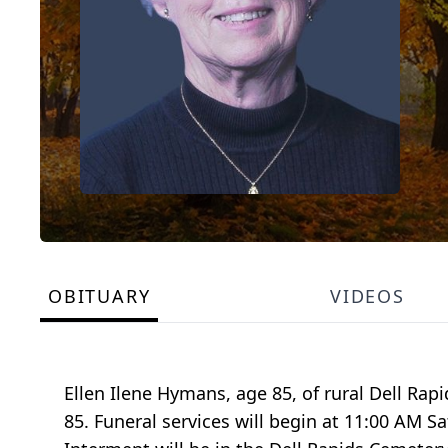
OBITUARY
VIDEOS
Ellen Ilene Hymans, age 85, of rural Dell Ra
85. Funeral services will begin at 11:00 AM 