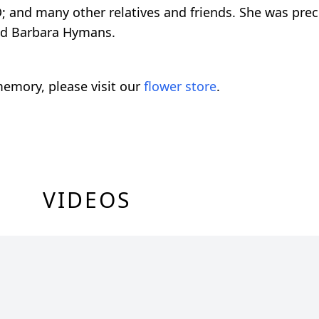
D; and many other relatives and friends. She was pre
and Barbara Hymans.
emory, please visit our
flower store
.
VIDEOS