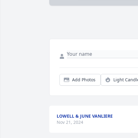
Add Photos
Light Candl
LOWELL & JUNE VANLIERE
Nov 21, 2024