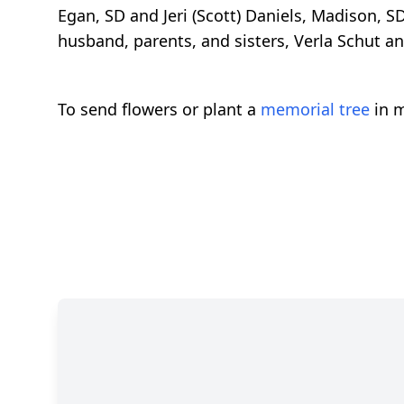
Egan, SD and Jeri (Scott) Daniels, Madison, S
husband, parents, and sisters, Verla Schut 
To send flowers or plant a
memorial tree
in m