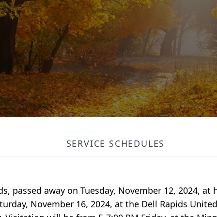
SERVICE SCHEDULES
pids, passed away on Tuesday, November 12, 2024, at 
Saturday, November 16, 2024, at the Dell Rapids Unit