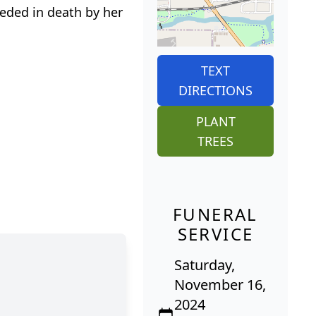
ceded in death by her
TEXT
DIRECTIONS
PLANT
TREES
FUNERAL
SERVICE
Saturday,
November 16,
2024