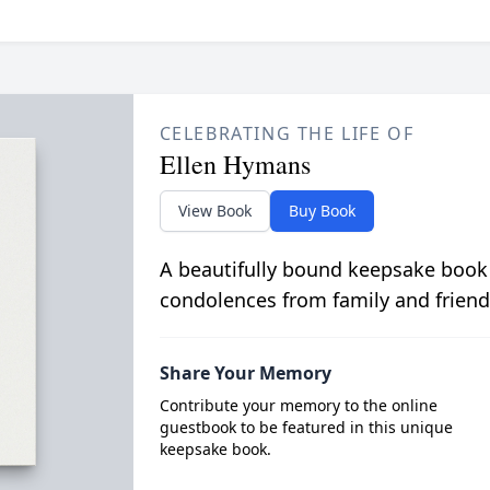
CELEBRATING THE LIFE OF
Ellen Hymans
View Book
Buy Book
A beautifully bound keepsake book
condolences from family and friend
Share Your Memory
Contribute your memory to the online
guestbook to be featured in this unique
keepsake book.