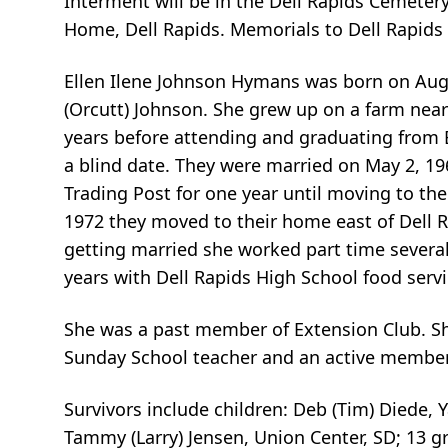
Interment will be in the Dell Rapids Cemetery
Home, Dell Rapids. Memorials to Dell Rapids
Ellen Ilene Johnson Hymans was born on Augu
(Orcutt) Johnson. She grew up on a farm nea
years before attending and graduating from 
a blind date. They were married on May 2, 196
Trading Post for one year until moving to th
1972 they moved to their home east of Dell R
getting married she worked part time several
years with Dell Rapids High School food servi
She was a past member of Extension Club. S
Sunday School teacher and an active member 
Survivors include children: Deb (Tim) Diede,
Tammy (Larry) Jensen, Union Center, SD; 13 gr