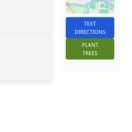
TEXT
DIRECTIONS
PLANT
TREES