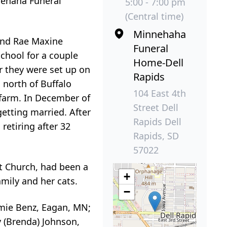
nnehaha Funeral
5:00 - 7:00 pm
(Central time)
Minnehaha
 and Rae Maxine
Funeral
chool for a couple
Home-Dell
r they were set up on
Rapids
 north of Buffalo
104 East 4th
 farm. In December of
Street Dell
etting married. After
Rapids Dell
retiring after 32
Rapids, SD
57022
t Church, had been a
+
mily and her cats.
−
amie Benz, Eagan, MN;
y (Brenda) Johnson,