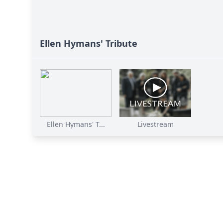
Ellen Hymans' Tribute
Ellen Hymans' T...
Livestream