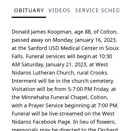
OBITUARY
VIDEOS
SERVICE SCHEDUL
Donald James Koopman, age 88, of Colton,
passed away on Monday, January 16, 2023,
at the Sanford USD Medical Center in Sioux
Falls. Funeral services will begin at 10:30
AM Saturday, January 21, 2023, at West
Nidaros Lutheran Church, rural Crooks.
Interment will be in the church cemetery.
Visitation will be from 5-7:00 PM Friday, at
the Minnehaha Funeral Chapel, Colton,
with a Prayer Service beginning at 7:00 PM.
Funeral will be live-streamed on the West
Nidaros Facebook Page. In lieu of flowers,
memorials may be directed to the Orchard