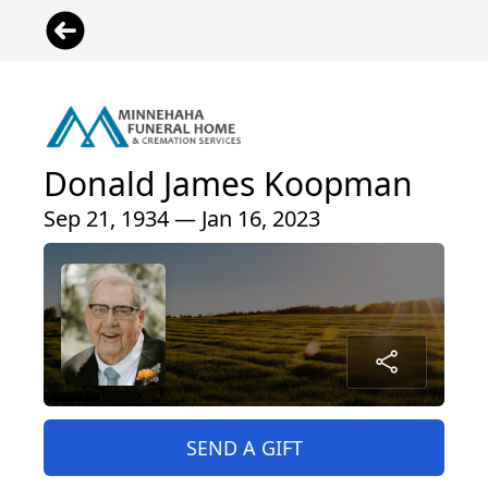
Donald James Koopman
Sep 21, 1934 — Jan 16, 2023
SEND A GIFT