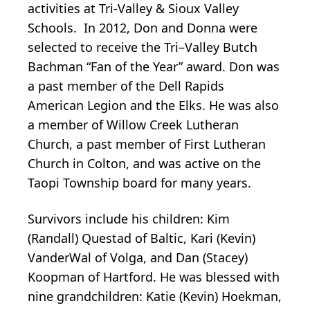
activities at Tri-Valley & Sioux Valley
Schools. In 2012, Don and Donna were
selected to receive the Tri–Valley Butch
Bachman “Fan of the Year” award. Don was
a past member of the Dell Rapids
American Legion and the Elks. He was also
a member of Willow Creek Lutheran
Church, a past member of First Lutheran
Church in Colton, and was active on the
Taopi Township board for many years.
Survivors include his children: Kim
(Randall) Questad of Baltic, Kari (Kevin)
VanderWal of Volga, and Dan (Stacey)
Koopman of Hartford. He was blessed with
nine grandchildren: Katie (Kevin) Hoekman,