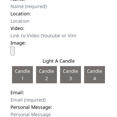
Location:
Video:
Image:
Light A Candle
Candle
Candle
Candle
Candle
1
2
3
4
Email:
Personal Message: