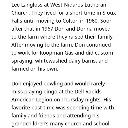
Lee Langloss at West Nidaros Lutheran
Church. They lived for a short time in Sioux
Falls until moving to Colton in 1960. Soon
after that in 1967 Don and Donna moved
to the farm where they raised their family.
After moving to the farm, Don continued
to work for Koopman Gas and did custom
spraying, whitewashed dairy barns, and
farmed on his own.
Don enjoyed bowling and would rarely
miss playing bingo at the Dell Rapids
American Legion on Thursday nights. His
favorite past time was spending time with
family and friends and attending his
grandchildren’s many church and school