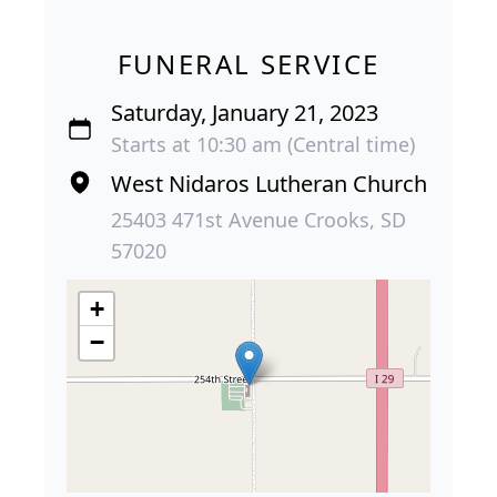
FUNERAL SERVICE
Saturday, January 21, 2023
Starts at 10:30 am (Central time)
West Nidaros Lutheran Church
25403 471st Avenue Crooks, SD
57020
+
−