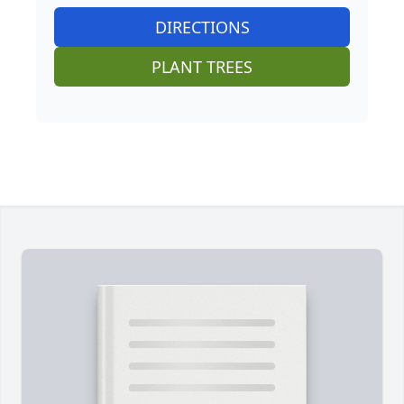
DIRECTIONS
PLANT TREES