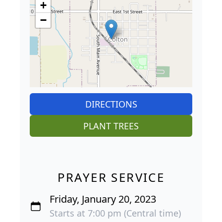
+
−
DIRECTIONS
PLANT TREES
PRAYER SERVICE
Friday, January 20, 2023
Starts at 7:00 pm (Central time)