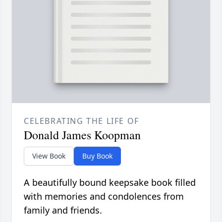
CELEBRATING THE LIFE OF
Donald James Koopman
View Book
Buy Book
A beautifully bound keepsake book filled
with memories and condolences from
family and friends.