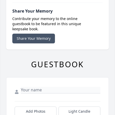
Share Your Memory
Contribute your memory to the online
guestbook to be featured in this unique
keepsake book.
Share Your Memory
GUESTBOOK
Add Photos
Light Candle