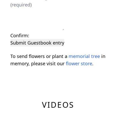
Confirm:
Submit Guestbook entry
To send flowers or plant a
memorial tree
in
memory, please visit our
flower store
.
VIDEOS