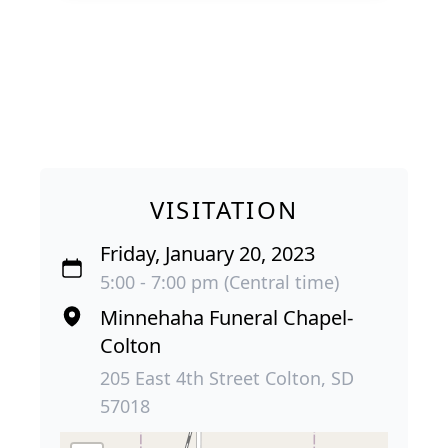
VISITATION
Friday, January 20, 2023
5:00 - 7:00 pm (Central time)
Minnehaha Funeral Chapel-
Colton
205 East 4th Street Colton, SD
57018