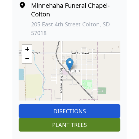
Minnehaha Funeral Chapel-
Colton
205 East 4th Street Colton, SD
57018
+
−
DIRECTIONS
PLANT TREES