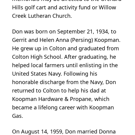
Hills golf cart and activity fund or Willow
Creek Lutheran Church.
Don was born on September 21, 1934, to
Gerrit and Helen Anna (Persing) Koopman.
He grew up in Colton and graduated from
Colton High School. After graduating, he
helped local farmers until enlisting in the
United States Navy. Following his
honorable discharge from the Navy, Don
returned to Colton to help his dad at
Koopman Hardware & Propane, which
became a lifelong career with Koopman
Gas.
On August 14, 1959, Don married Donna