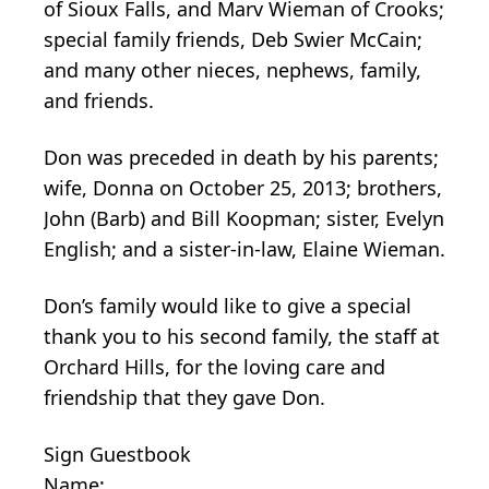
of Sioux Falls, and Marv Wieman of Crooks;
special family friends, Deb Swier McCain;
and many other nieces, nephews, family,
and friends.
Don was preceded in death by his parents;
wife, Donna on October 25, 2013; brothers,
John (Barb) and Bill Koopman; sister, Evelyn
English; and a sister-in-law, Elaine Wieman.
Don’s family would like to give a special
thank you to his second family, the staff at
Orchard Hills, for the loving care and
friendship that they gave Don.
Sign Guestbook
Name: