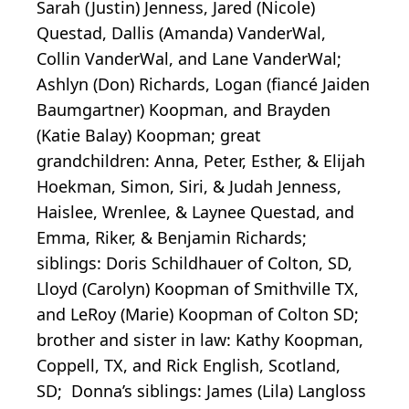
Sarah (Justin) Jenness, Jared (Nicole)
Questad, Dallis (Amanda) VanderWal,
Collin VanderWal, and Lane VanderWal;
Ashlyn (Don) Richards, Logan (fiancé Jaiden
Baumgartner) Koopman, and Brayden
(Katie Balay) Koopman; great
grandchildren: Anna, Peter, Esther, & Elijah
Hoekman, Simon, Siri, & Judah Jenness,
Haislee, Wrenlee, & Laynee Questad, and
Emma, Riker, & Benjamin Richards;
siblings: Doris Schildhauer of Colton, SD,
Lloyd (Carolyn) Koopman of Smithville TX,
and LeRoy (Marie) Koopman of Colton SD;
brother and sister in law: Kathy Koopman,
Coppell, TX, and Rick English, Scotland,
SD; Donna’s siblings: James (Lila) Langloss