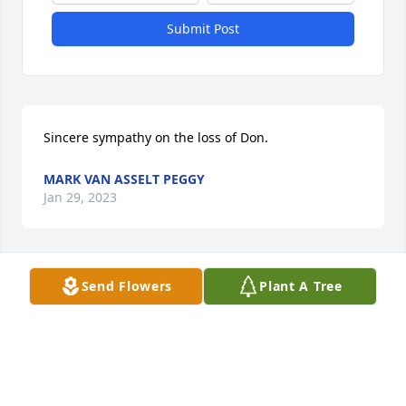
Submit Post
Sincere sympathy on the loss of Don.
MARK VAN ASSELT PEGGY
Jan 29, 2023
Send Flowers
Plant A Tree
We are sad to learn of Don's passing. Our sympathy 
to the Koopman family.

Rose (Kringen) & Roger Lance
ROSE AND ROGER LANCE
Jan 23, 2023