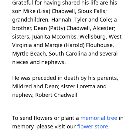
Grateful for having shared his life are his
son Mike (Lisa) Chadwell, Sioux Falls;
grandchildren, Hannah, Tyler and Cole; a
brother, Dean (Patty) Chadwell, Alcester;
sisters, Juanita Mccombs, Wellsburg, West
Virginia and Margie (Harold) Flouhouse,
Myrtle Beach, South Carolina and several
nieces and nephews.
He was preceded in death by his parents,
Mildred and Dean; sister Loretta and
nephew, Robert Chadwell
To send flowers or plant a
memorial tree
in
memory, please visit our
flower store
.