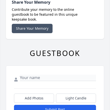
Share Your Memory
Contribute your memory to the online
guestbook to be featured in this unique
keepsake book.
Share Your Memory
GUESTBOOK
Add Photos
Light Candle
Submit Post