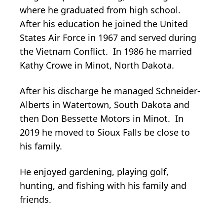
where he graduated from high school.
After his education he joined the United
States Air Force in 1967 and served during
the Vietnam Conflict. In 1986 he married
Kathy Crowe in Minot, North Dakota.
After his discharge he managed Schneider-
Alberts in Watertown, South Dakota and
then Don Bessette Motors in Minot. In
2019 he moved to Sioux Falls be close to
his family.
He enjoyed gardening, playing golf,
hunting, and fishing with his family and
friends.