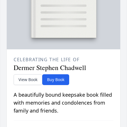
CELEBRATING THE LIFE OF
Dermer Stephen Chadwell
View Book
Buy Book
A beautifully bound keepsake book filled
with memories and condolences from
family and friends.