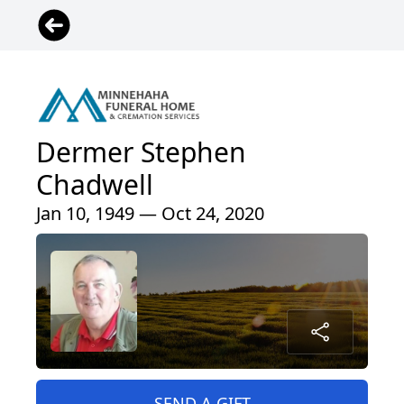
Dermer Stephen
Chadwell
Jan 10, 1949 — Oct 24, 2020
SEND A GIFT