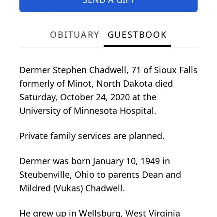
OBITUARY
GUESTBOOK
Dermer Stephen Chadwell, 71 of Sioux Falls
formerly of Minot, North Dakota died
Saturday, October 24, 2020 at the
University of Minnesota Hospital.
Private family services are planned.
Dermer was born January 10, 1949 in
Steubenville, Ohio to parents Dean and
Mildred (Vukas) Chadwell.
He grew up in Wellsburg, West Virginia