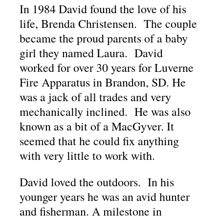
In 1984 David found the love of his
life, Brenda Christensen. The couple
became the proud parents of a baby
girl they named Laura. David
worked for over 30 years for Luverne
Fire Apparatus in Brandon, SD. He
was a jack of all trades and very
mechanically inclined. He was also
known as a bit of a MacGyver. It
seemed that he could fix anything
with very little to work with.
David loved the outdoors. In his
younger years he was an avid hunter
and fisherman. A milestone in