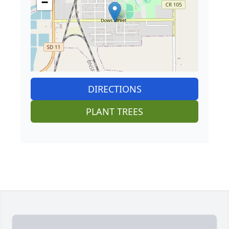
−
DIRECTIONS
PLANT TREES