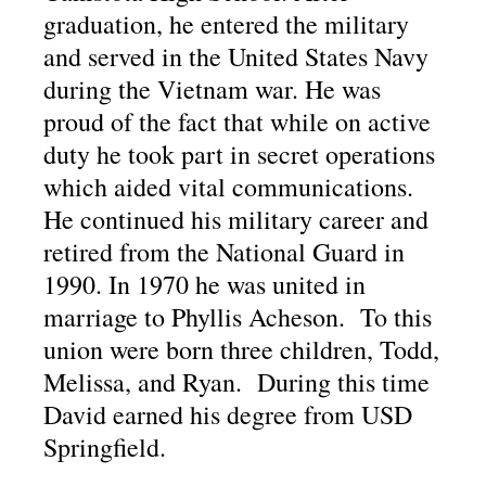
graduation, he entered the military
and served in the United States Navy
during the Vietnam war. He was
proud of the fact that while on active
duty he took part in secret operations
which aided vital communications.
He continued his military career and
retired from the National Guard in
1990. In 1970 he was united in
marriage to Phyllis Acheson. To this
union were born three children, Todd,
Melissa, and Ryan. During this time
David earned his degree from USD
Springfield.