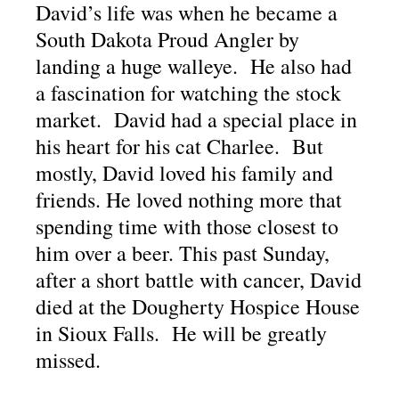
David’s life was when he became a
South Dakota Proud Angler by
landing a huge walleye. He also had
a fascination for watching the stock
market. David had a special place in
his heart for his cat Charlee. But
mostly, David loved his family and
friends. He loved nothing more that
spending time with those closest to
him over a beer. This past Sunday,
after a short battle with cancer, David
died at the Dougherty Hospice House
in Sioux Falls. He will be greatly
missed.