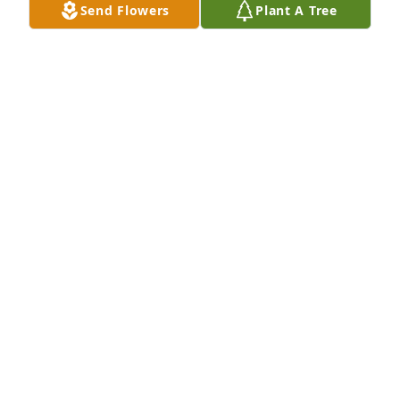
Send Flowers
Plant A Tree
So sorry for the loss of your father 
and brother.
LYNN AND DAN GORDER
Jan 03, 2023
The entire Townsend family will be in our thoughts 
and prayers during this difficult time. I have lots of 
fond memories spent growing up with your family. 

Tammy Konz and Family
TAMMY KONZ
Dec 22, 2022