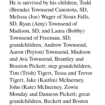
He is survived by his children, Todd
(Brenda) Townsend Canistota, SD,
Melissa (Joe) Wager of Sioux Falls,
SD, Ryan (Amy) Townsend of
Madison, SD, and Laura (Bobby)
Townsend of Freeman, SD;
grandchildren, Andrew Townsend,
Aaron (Peyton) Townsend, Madison
and Ava Townsend, Brantley and
Braxton Pickett; step grandchildren,
Tim (Trish) Tigert, Tessa and Trevor
Tigert, Jake (Kaitlin) McInerney,
John (Kate) McInerney, Zowie
Monday and Dameon Pickett; great
grandchildren, Beckett and Bosten