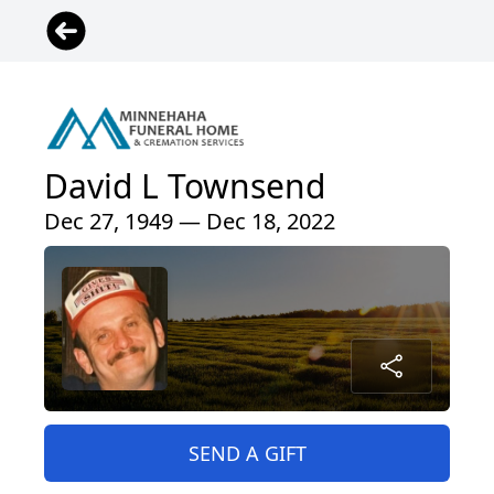
David L Townsend
Dec 27, 1949 — Dec 18, 2022
SEND A GIFT