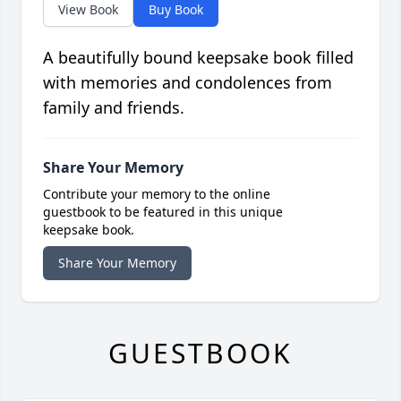
View Book
Buy Book
A beautifully bound keepsake book filled
with memories and condolences from
family and friends.
Share Your Memory
Contribute your memory to the online
guestbook to be featured in this unique
keepsake book.
Share Your Memory
GUESTBOOK