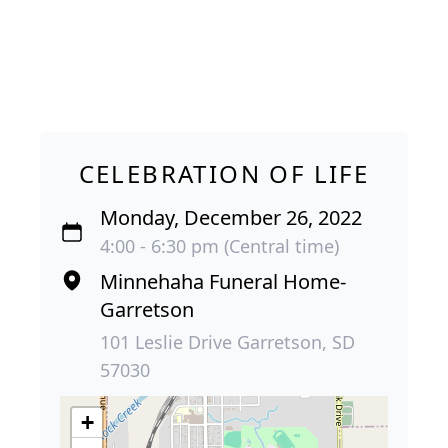
CELEBRATION OF LIFE
Monday, December 26, 2022
4:00 - 6:30 pm (Central time)
Minnehaha Funeral Home-
Garretson
101 Leslie Drive Garretson, SD
57030
+