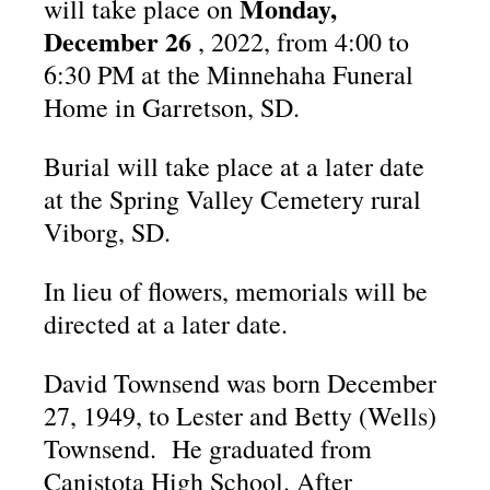
Monday,
will take place on
December 26
, 2022, from 4:00 to
6:30 PM at the Minnehaha Funeral
Home in Garretson, SD.
Burial will take place at a later date
at the Spring Valley Cemetery rural
Viborg, SD.
In lieu of flowers, memorials will be
directed at a later date.
David Townsend was born December
27, 1949, to Lester and Betty (Wells)
Townsend. He graduated from
Canistota High School. After