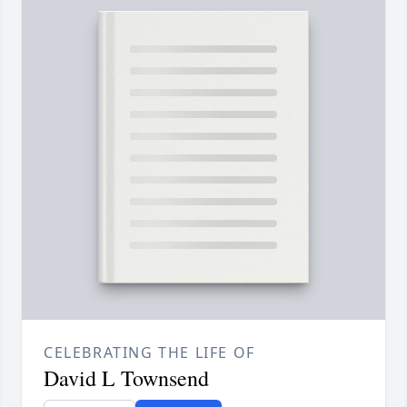
CELEBRATING THE LIFE OF
David L Townsend