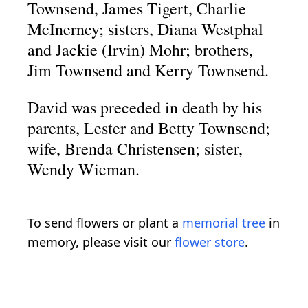
Townsend, James Tigert, Charlie
McInerney; sisters, Diana Westphal
and Jackie (Irvin) Mohr; brothers,
Jim Townsend and Kerry Townsend.
David was preceded in death by his
parents, Lester and Betty Townsend;
wife, Brenda Christensen; sister,
Wendy Wieman.
To send flowers or plant a
memorial tree
in
memory, please visit our
flower store
.