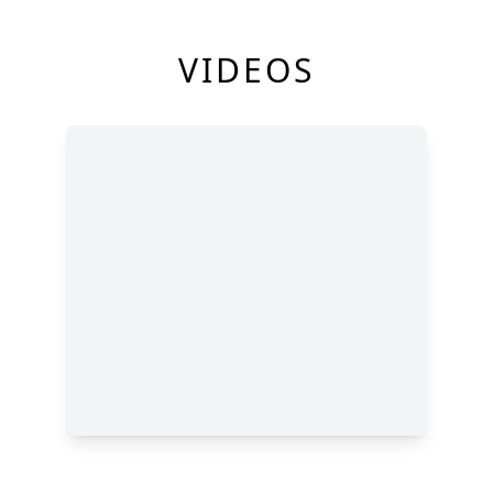
VIDEOS