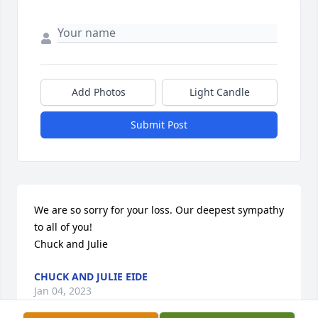
Add Photos
Light Candle
Submit Post
We are so sorry for your loss. Our deepest sympathy 
to all of you!

Chuck and Julie
CHUCK AND JULIE EIDE
Jan 04, 2023