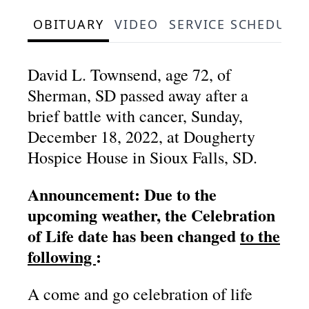
OBITUARY
VIDEO
SERVICE SCHEDULE
David L. Townsend, age 72, of
Sherman, SD passed away after a
brief battle with cancer, Sunday,
December 18, 2022, at Dougherty
Hospice House in Sioux Falls, SD.
Announcement: Due to the
upcoming weather, the Celebration
of Life date has been changed
to the
following
:
A come and go celebration of life