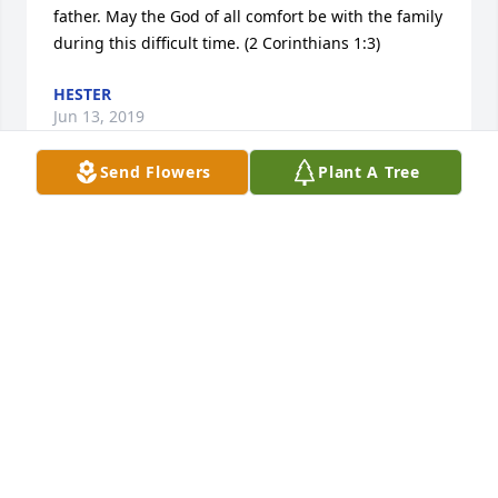
father. May the God of all comfort be with the family 
during this difficult time. (2 Corinthians 1:3)
HESTER
Jun 13, 2019
Send Flowers
Plant A Tree
I was sorry to hear about Darrel passing. I went to 
high school with him and hadn’t seen him for many 
years. We moved from Iowa to Arizona 4 years ago. 
Condolences to all. Janice (Berg) Plantz
JANICE BERG PLANTZ
Jun 12, 2019
RIP.