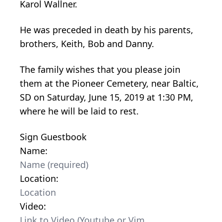
Karol Wallner.
He was preceded in death by his parents,
brothers, Keith, Bob and Danny.
The family wishes that you please join
them at the Pioneer Cemetery, near Baltic,
SD on Saturday, June 15, 2019 at 1:30 PM,
where he will be laid to rest.
Sign Guestbook
Name:
Location:
Video: