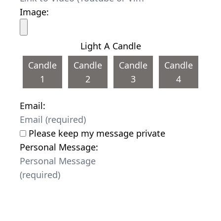
Image:
Light A Candle
Candle
Candle
Candle
Candle
1
2
3
4
Email:
Please keep my message private
Personal Message: