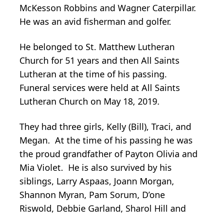
McKesson Robbins and Wagner Caterpillar.
He was an avid fisherman and golfer.
He belonged to St. Matthew Lutheran
Church for 51 years and then All Saints
Lutheran at the time of his passing.
Funeral services were held at All Saints
Lutheran Church on May 18, 2019.
They had three girls, Kelly (Bill), Traci, and
Megan. At the time of his passing he was
the proud grandfather of Payton Olivia and
Mia Violet. He is also survived by his
siblings, Larry Aspaas, Joann Morgan,
Shannon Myran, Pam Sorum, D’one
Riswold, Debbie Garland, Sharol Hill and