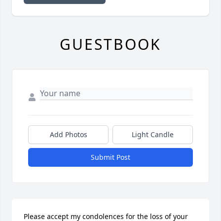
GUESTBOOK
Add Photos
Light Candle
Submit Post
Please accept my condolences for the loss of your 