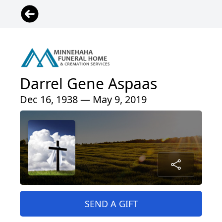
Darrel Gene Aspaas
Dec 16, 1938 — May 9, 2019
SEND A GIFT