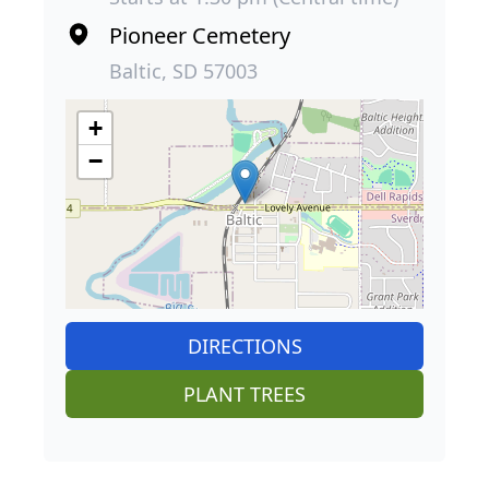
Pioneer Cemetery
Baltic, SD 57003
+
−
DIRECTIONS
PLANT TREES