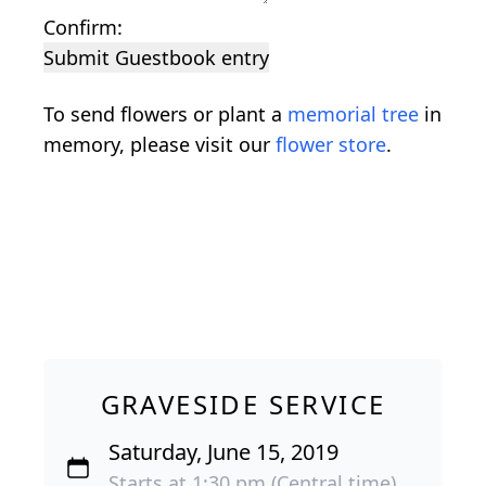
Confirm:
Submit Guestbook entry
To send flowers or plant a
memorial tree
in
memory, please visit our
flower store
.
GRAVESIDE SERVICE
Saturday, June 15, 2019
Starts at 1:30 pm (Central time)