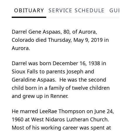
OBITUARY
SERVICE SCHEDULE
GUEST
Darrel Gene Aspaas, 80, of Aurora,
Colorado died Thursday, May 9, 2019 in
Aurora.
Darrel was born December 16, 1938 in
Sioux Falls to parents Joseph and
Geraldine Aspaas. He was the second
child born in a family of twelve children
and grew up in Renner.
He marred LeeRae Thompson on June 24,
1960 at West Nidaros Lutheran Church.
Most of his working career was spent at