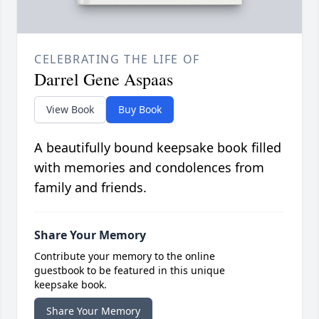
CELEBRATING THE LIFE OF
Darrel Gene Aspaas
View Book
Buy Book
A beautifully bound keepsake book filled
with memories and condolences from
family and friends.
Share Your Memory
Contribute your memory to the online
guestbook to be featured in this unique
keepsake book.
Share Your Memory