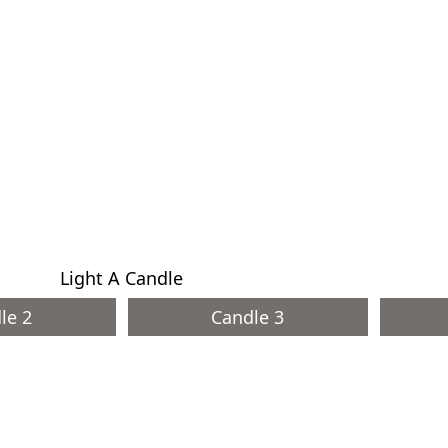
Light A Candle
le 2
Candle 3