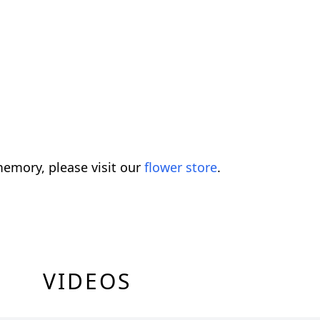
emory, please visit our
flower store
.
VIDEOS