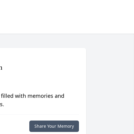
n
 filled with memories and
s.
Share Your Memory