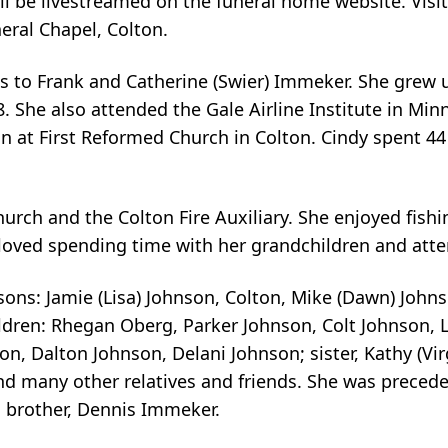
ill be livestreamed on the funeral home website. Visit
eral Chapel, Colton.
ls to Frank and Catherine (Swier) Immeker. She grew 
. She also attended the Gale Airline Institute in Min
 at First Reformed Church in Colton. Cindy spent 44
rch and the Colton Fire Auxiliary. She enjoyed fishin
loved spending time with her grandchildren and attend
sons: Jamie (Lisa) Johnson, Colton, Mike (Dawn) Johns
children: Rhegan Oberg, Parker Johnson, Colt Johnson,
 Dalton Johnson, Delani Johnson; sister, Kathy (Virg
and many other relatives and friends. She was preced
 brother, Dennis Immeker.