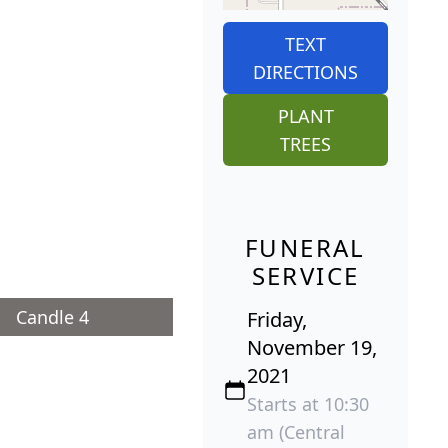
TEXT
DIRECTIONS
PLANT
TREES
FUNERAL
SERVICE
Candle 4
Friday,
November 19,
2021
Starts at 10:30
am (Central