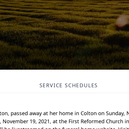
SERVICE SCHEDULES
olton, passed away at her home in Colton on Sunday,
ay, November 19, 2021, at the First Reformed Church i