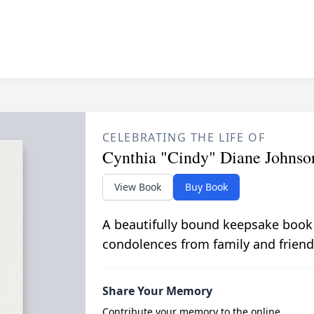
CELEBRATING THE LIFE OF
Cynthia "Cindy" Diane Johnso
View Book
Buy Book
A beautifully bound keepsake book
condolences from family and friend
Share Your Memory
Contribute your memory to the online