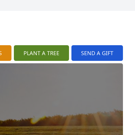
S
PLANT A TREE
SEND A GIFT