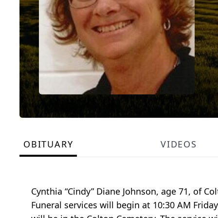
OBITUARY
VIDEOS
Cynthia “Cindy” Diane Johnson, age 71, of C
Funeral services will begin at 10:30 AM Frid