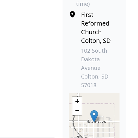
time)
First
Reformed
Church
Colton, SD
102 South
Dakota
Avenue
Colton, SD
57018
+
−