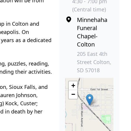
ation will be from
4:30 - 7:00 pm
(Central time)
Minnehaha
up in Colton and
Funeral
neapolis. On
Chapel-
 years as a dedicated
Colton
205 East 4th
Street Colton,
g, puzzles, reading,
SD 57018
ing their activities.
+
on, Sioux Falls, and
−
 Lauren Johnson,
) Kock, Custer;
ed in death by her