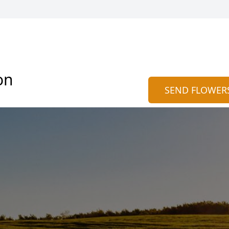
on
SEND FLOWER