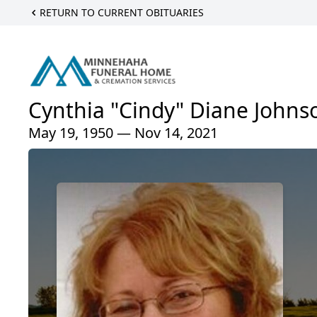
RETURN TO CURRENT OBITUARIES
Cynthia "Cindy" Diane Johns
May 19, 1950 — Nov 14, 2021