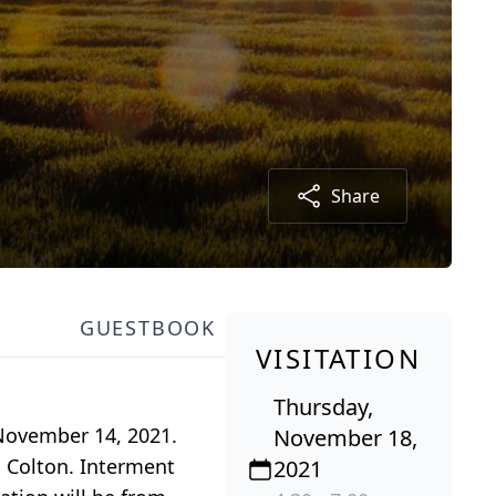
Share
GUESTBOOK
VISITATION
Thursday,
 November 14, 2021.
November 18,
n Colton. Interment
2021