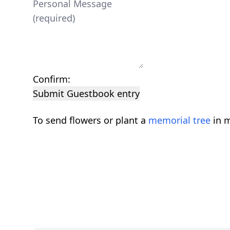
Confirm:
Submit Guestbook entry
To send flowers or plant a
memorial tree
in m