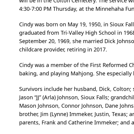
will be in the Colton Cemetery. The service w
4:30-7:00 PM Thursday, at the Minnehaha Fun
Cindy was born on May 19, 1950, in Sioux Fal
graduated from Tri-Valley High School in 1968
September 20, 1969, she married Dick Johnson
childcare provider, retiring in 2017.
Cindy was a member of the First Reformed Chu
baking, and playing Mahjong. She especially 
Survivors include her husband, Dick, Colton; 
Jason “JJ” (Arla) Johnson, Sioux Falls; grand
Mason Johnson, Connor Johnson, Dane Johnson,
brother, Jim (Lynne) Immeker, Justin, Texas; 
parents, Frank and Catherine Immeker; and a