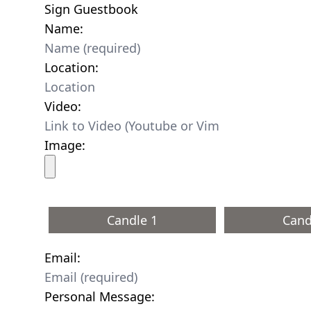
Sign Guestbook
Name:
Location:
Video:
Image:
Candle 1
Cand
Email:
Personal Message: