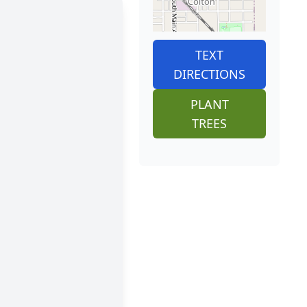
TEXT
DIRECTIONS
PLANT
TREES