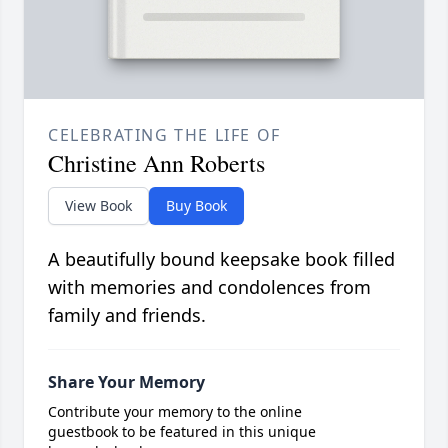
CELEBRATING THE LIFE OF
Christine Ann Roberts
View Book
Buy Book
A beautifully bound keepsake book filled
with memories and condolences from
family and friends.
Share Your Memory
Contribute your memory to the online
guestbook to be featured in this unique