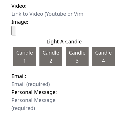
Video:
Image:
Light A Candle
Candle
Candle
Candle
Candle
1
2
3
4
Email:
Personal Message: