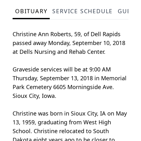
OBITUARY
SERVICE SCHEDULE
GUEST
Christine Ann Roberts, 59, of Dell Rapids
passed away Monday, September 10, 2018
at Dells Nursing and Rehab Center.
Graveside services will be at 9:00 AM
Thursday, September 13, 2018 in Memorial
Park Cemetery 6605 Morningside Ave.
Sioux City, Iowa.
Christine was born in Sioux City, IA on May
13, 1959, graduating from West High
School. Christine relocated to South
Dakota eight years ago to be closer to