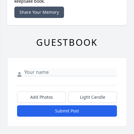
keepsake book.
Share Your Memory
GUESTBOOK
Add Photos
Light Candle
Submit Post