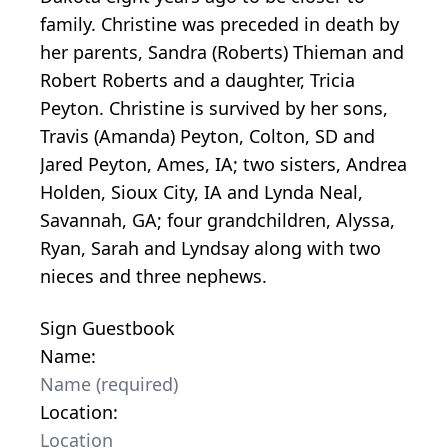
family. Christine was preceded in death by
her parents, Sandra (Roberts) Thieman and
Robert Roberts and a daughter, Tricia
Peyton. Christine is survived by her sons,
Travis (Amanda) Peyton, Colton, SD and
Jared Peyton, Ames, IA; two sisters, Andrea
Holden, Sioux City, IA and Lynda Neal,
Savannah, GA; four grandchildren, Alyssa,
Ryan, Sarah and Lyndsay along with two
nieces and three nephews.
Sign Guestbook
Name:
Location: