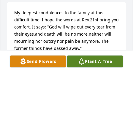
My deepest condolences to the family at this 
difficult time. I hope the words at Rev.21:4 bring you 
comfort. It says: "God will wipe out every tear from 
their eyes,and death will be no more,neither will 
mourning nor outcry nor pain be anymore. The 
former things have passed away.”
Send Flowers
Plant A Tree
DAWN
Sep 20, 2018
May you Rest In Peace and know that you're my 
Favorite Aunt! We Love You and You will truly be 
missed. Tara, Trinity, and Trew
TARA EDWARDS
Sep 12, 2018