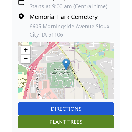
Starts at 9:00 am (Central time)
Memorial Park Cemetery
6605 Morningside Avenue Sioux
City, IA 51106
+
−
DIRECTIONS
PLANT TREES