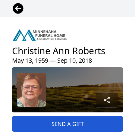
Christine Ann Roberts
May 13, 1959 — Sep 10, 2018
SEND A GIFT