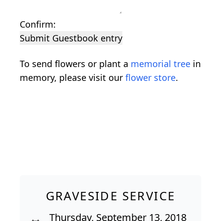
Confirm:
Submit Guestbook entry
To send flowers or plant a
memorial tree
in
memory, please visit our
flower store
.
GRAVESIDE SERVICE
Thursday, September 13, 2018