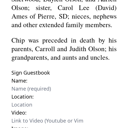
Olson; sister, Carol Lee (David)
Ames of Pierre, SD; nieces, nephews
and other extended family members.
Chip was preceded in death by his
parents, Carroll and Judith Olson; his
grandparents, and aunts and uncles.
Sign Guestbook
Name:
Location:
Video: