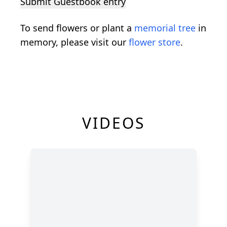
Submit Guestbook entry
To send flowers or plant a
memorial tree
in
memory, please visit our
flower store
.
VIDEOS