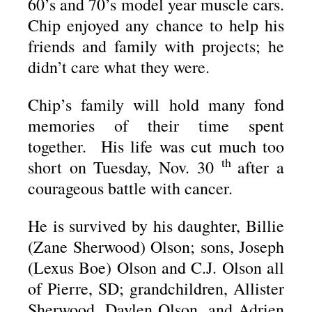
60’s and 70’s model year muscle cars.
Chip enjoyed any chance to help his
friends and family with projects; he
didn’t care what they were.
Chip’s family will hold many fond
memories of their time spent
together. His life was cut much too
th
short on Tuesday, Nov. 30
after a
courageous battle with cancer.
He is survived by his daughter, Billie
(Zane Sherwood) Olson; sons, Joseph
(Lexus Boe) Olson and C.J. Olson all
of Pierre, SD; grandchildren, Allister
Sherwood, Daylen Olson, and Adrien