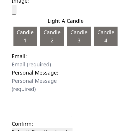
Image:
Light A Candle
Candle
Candle
Candle
Candle
1
2
3
4
Email:
Personal Message:
Confirm: