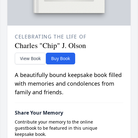
CELEBRATING THE LIFE OF
Charles "Chip" J. Olson
View Book
Buy Book
A beautifully bound keepsake book filled
with memories and condolences from
family and friends.
Share Your Memory
Contribute your memory to the online
guestbook to be featured in this unique
keepsake book.