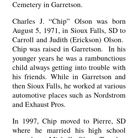
Cemetery in Garretson.
Charles J. “Chip” Olson was born
August 5, 1971, in Sioux Falls, SD to
Carroll and Judith (Erickson) Olson.
Chip was raised in Garretson. In his
younger years he was a rambunctious
child always getting into trouble with
his friends. While in Garretson and
then Sioux Falls, he worked at various
automotive places such as Nordstrom
and Exhaust Pros.
In 1997, Chip moved to Pierre, SD
where he married his high school