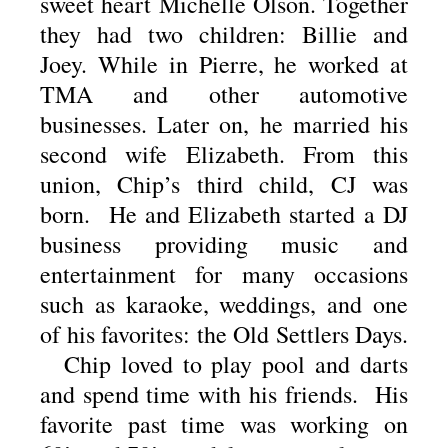
sweet heart Michelle Olson. Together
they had two children: Billie and
Joey. While in Pierre, he worked at
TMA and other automotive
businesses. Later on, he married his
second wife Elizabeth. From this
union, Chip’s third child, CJ was
born. He and Elizabeth started a DJ
business providing music and
entertainment for many occasions
such as karaoke, weddings, and one
of his favorites: the Old Settlers Days.
Chip loved to play pool and darts
and spend time with his friends. His
favorite past time was working on