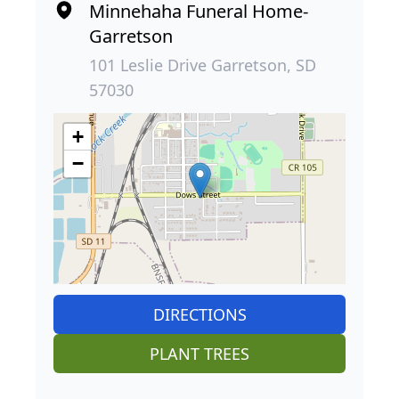
Minnehaha Funeral Home-
Garretson
101 Leslie Drive Garretson, SD
57030
+
−
DIRECTIONS
PLANT TREES