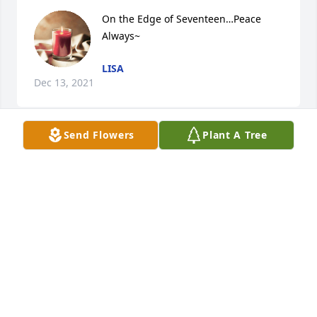
On the Edge of Seventeen…Peace 
Always~
LISA
Dec 13, 2021
Send Flowers
Plant A Tree
I will always remember the fun times we had when 
we were kids. We made a great team back then 
(Chip and Skip). I am saddened to learn of his 
passing and I pray for his family that he left behind.
JASON LEWIS
Dec 08, 2021