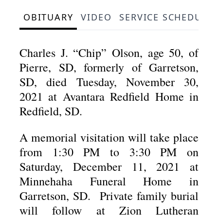
OBITUARY
VIDEO
SERVICE SCHEDULE
Charles J. “Chip” Olson, age 50, of
Pierre, SD, formerly of Garretson,
SD, died Tuesday, November 30,
2021 at Avantara Redfield Home in
Redfield, SD.
A memorial visitation will take place
from 1:30 PM to 3:30 PM on
Saturday, December 11, 2021 at
Minnehaha Funeral Home in
Garretson, SD. Private family burial
will follow at Zion Lutheran