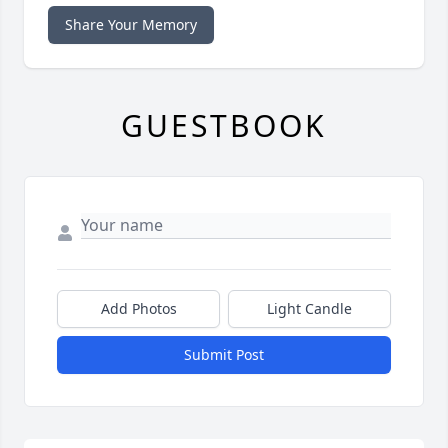
Share Your Memory
GUESTBOOK
Add Photos
Light Candle
Submit Post