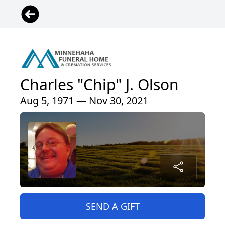
Charles "Chip" J. Olson
Aug 5, 1971 — Nov 30, 2021
SEND A GIFT