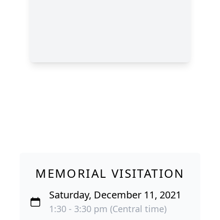
MEMORIAL VISITATION
Saturday, December 11, 2021
1:30 - 3:30 pm (Central time)