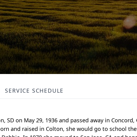
SERVICE SCHEDULE
ton, SD on May 29, 1936 and passed away in Concord, 
orn and raised in Colton, she would go to school the