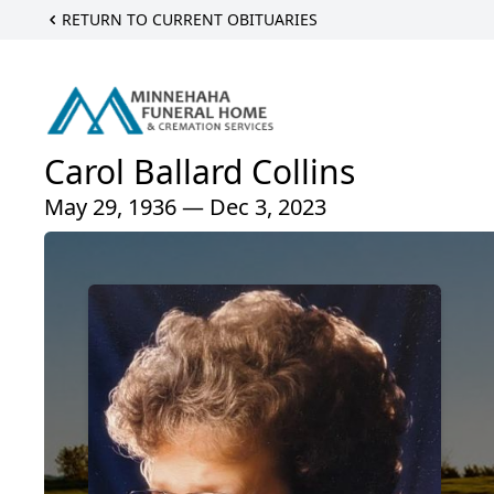
RETURN TO CURRENT OBITUARIES
Carol Ballard Collins
May 29, 1936 — Dec 3, 2023