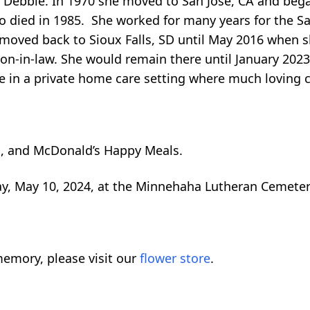
 Debbie. In 1970 she moved to San Jose, CA and began
o died in 1985. She worked for many years for the S
e moved back to Sioux Falls, SD until May 2016 when
son-in-law. She would remain there until January 202
e in a private home care setting where much loving 
ts, and McDonald’s Happy Meals.
ay, May 10, 2024, at the Minnehaha Lutheran Cemetery
emory, please visit our
flower store
.