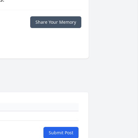
Share Your Memory
Submit Post