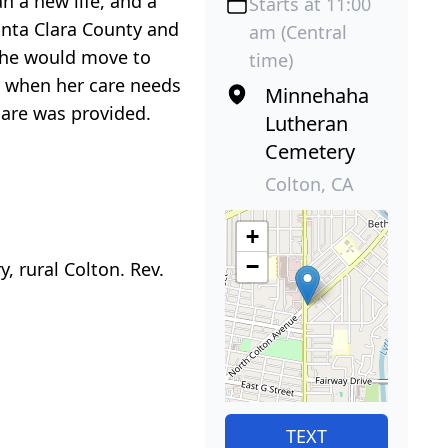
 a new life, and a
Starts at 11:00
anta Clara County and
am (Central
 she would move to
time)
3 when her care needs
Minnehaha
care was provided.
Lutheran
Cemetery
Colton, CA
+
−
, rural Colton. Rev.
TEXT