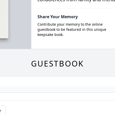
Share Your Memory
Contribute your memory to the online
guestbook to be featured in this unique
keepsake book.
GUESTBOOK
e