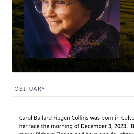
OBITUARY
Carol Ballard Fiegen Collins was born in Col
her face the morning of December 3, 2023. B