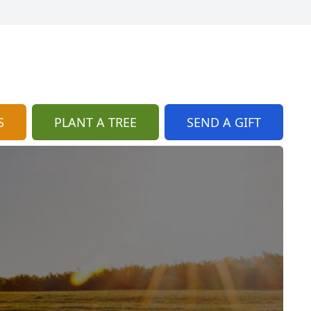
S
PLANT A TREE
SEND A GIFT