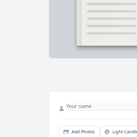
Add Photos
Light Candl