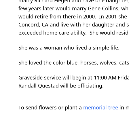
marry Richard Fiegen and have one daughter,
few years later would marry Gene Collins, wh
would retire from there in 2000. In 2001 sh
Concord, CA and live with her daughter and 
exceeded home care ability. She would resid
She was a woman who lived a simple life.
She loved the color blue, horses, wolves, ca
Graveside service will begin at 11:00 AM Frid
Randall Questad will be officiating.
To send flowers or plant a
memorial tree
in m