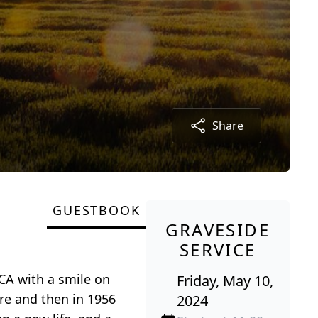
Share
GUESTBOOK
GRAVESIDE
SERVICE
CA with a smile on
Friday, May 10,
re and then in 1956
2024