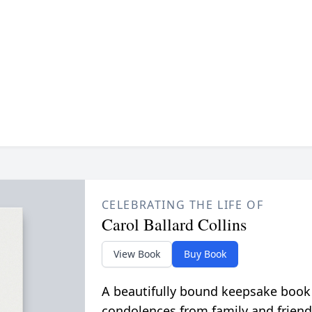
CELEBRATING THE LIFE OF
Carol Ballard Collins
View Book
Buy Book
A beautifully bound keepsake book
condolences from family and friend