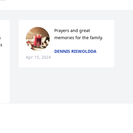
Prayers and great 
 
memories for the family.
s 
DENNIS RISWOLDDA
Apr 15, 2024
This site is protected by reCAPTCHA and the
Google
Privacy Policy
and
Terms of Service
apply.