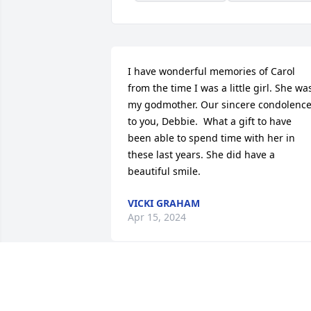
I have wonderful memories of Carol 
from the time I was a little girl. She was
my godmother. Our sincere condolence
to you, Debbie.  What a gift to have 
been able to spend time with her in 
these last years. She did have a 
beautiful smile.
VICKI GRAHAM
Apr 15, 2024