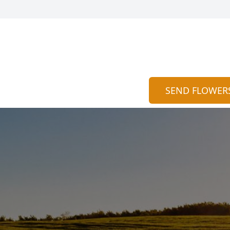
SEND FLOWER