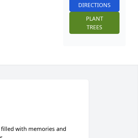
DIRECTIONS
PLANT
TREES
 filled with memories and
s.