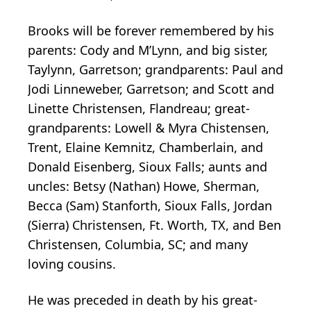
Brooks will be forever remembered by his
parents: Cody and M’Lynn, and big sister,
Taylynn, Garretson; grandparents: Paul and
Jodi Linneweber, Garretson; and Scott and
Linette Christensen, Flandreau; great-
grandparents: Lowell & Myra Chistensen,
Trent, Elaine Kemnitz, Chamberlain, and
Donald Eisenberg, Sioux Falls; aunts and
uncles: Betsy (Nathan) Howe, Sherman,
Becca (Sam) Stanforth, Sioux Falls, Jordan
(Sierra) Christensen, Ft. Worth, TX, and Ben
Christensen, Columbia, SC; and many
loving cousins.
He was preceded in death by his great-