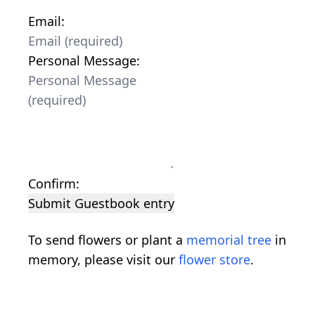
Email:
Personal Message:
Confirm:
Submit Guestbook entry
To send flowers or plant a
memorial tree
in
memory, please visit our
flower store
.