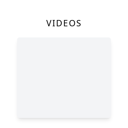
VIDEOS