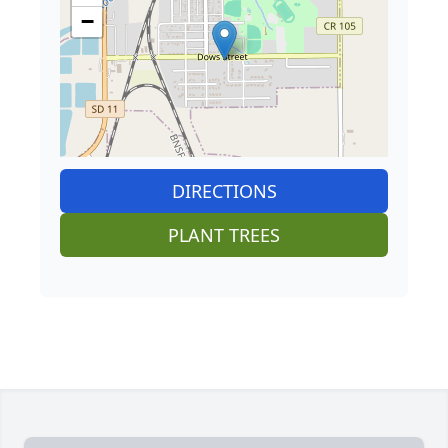
−
DIRECTIONS
PLANT TREES