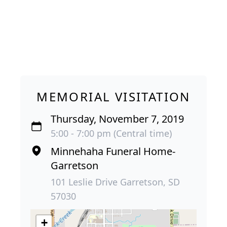
MEMORIAL VISITATION
Thursday, November 7, 2019
5:00 - 7:00 pm (Central time)
Minnehaha Funeral Home-
Garretson
101 Leslie Drive Garretson, SD
57030
+