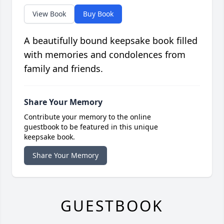
View Book
Buy Book
A beautifully bound keepsake book filled
with memories and condolences from
family and friends.
Share Your Memory
Contribute your memory to the online
guestbook to be featured in this unique
keepsake book.
Share Your Memory
GUESTBOOK