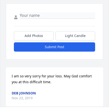
Add Photos
Light Candle
Submit Post
I am so very sorry for your loss. May God comfort 
you at this difficult time.
DEB JOHNSON
Nov 23, 2019