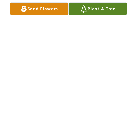
Send Flowers
Plant A Tree
Cody and M'Lynn we are so deeply sorry for the 
passing of Brooks. Please know we are keeping you 
in our thoughts and prayers during this difficult 
time. 

With sincere and heartfelt condolences Ryan & 
Sarah Gruber and family
SARAH GRUBER
Nov 14, 2019
We am so sorry for your loss. You will 
all be in our prayers. 

Sandy and Rod Olinger
SANDY OLINGER