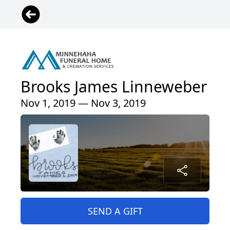
Brooks James Linneweber
Nov 1, 2019 — Nov 3, 2019
SEND A GIFT