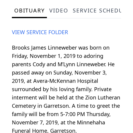
OBITUARY
VIDEO
SERVICE SCHEDULE
VIEW SERVICE FOLDER
Brooks James Linneweber was born on
Friday, November 1, 2019 to adoring
parents Cody and M’Lynn Linneweber. He
passed away on Sunday, November 3,
2019, at Avera-McKennan Hospital
surrounded by his loving family. Private
interment will be held at the Zion Lutheran
Cemetery in Garretson. A time to greet the
family will be from 5-7:00 PM Thursday,
November 7, 2019, at the Minnehaha
Funeral Home, Garretson.