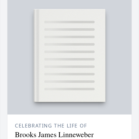
CELEBRATING THE LIFE OF
Brooks James Linneweber