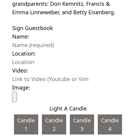
grandparents: Don Kemnitz, Francis &
Emma Linneweber, and Betty Eisenberg.
Sign Guestbook
Name:
Location:
Video:
Image:
Light A Candle
Candle
Candle
Candle
Candle
1
2
3
4