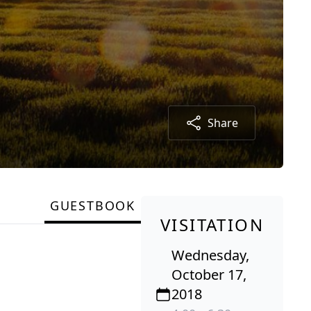
Share
GUESTBOOK
VISITATION
Wednesday,
October 17,
2018