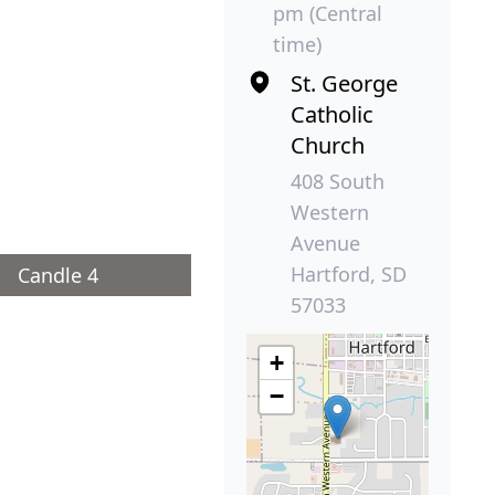
pm (Central
time)
St. George
Catholic
Church
408 South
Western
Avenue
Hartford, SD
Candle 4
57033
+
−