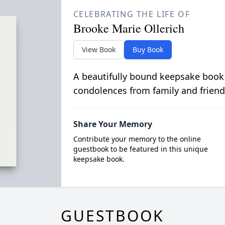
CELEBRATING THE LIFE OF
Brooke Marie Ollerich
View Book
Buy Book
A beautifully bound keepsake book
condolences from family and friend
Share Your Memory
Contribute your memory to the online
guestbook to be featured in this unique
keepsake book.
GUESTBOOK