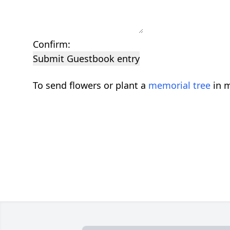
Confirm:
Submit Guestbook entry
To send flowers or plant a
memorial tree
in m