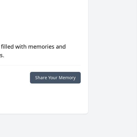
 filled with memories and
s.
Share Your Memory