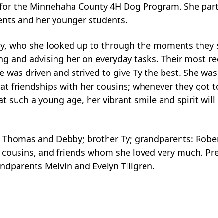
 for the Minnehaha County 4H Dog Program. She part
ients and her younger students.
 Ty, who she looked up to through the moments they 
ng and advising her on everyday tasks. Their most re
e was driven and strived to give Ty the best. She was
eat friendships with her cousins; whenever they got to
at such a young age, her vibrant smile and spirit will
 Thomas and Debby; brother Ty; grandparents: Robert
 cousins, and friends whom she loved very much. Pre
andparents Melvin and Evelyn Tillgren.