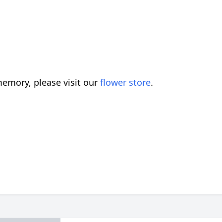
emory, please visit our
flower store
.