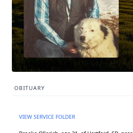
OBITUARY
VIEW SERVICE FOLDER