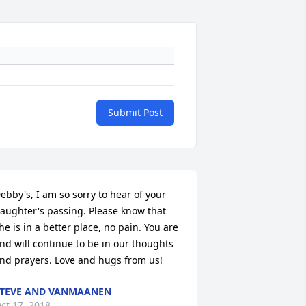
Submit Post
ebby's, I am so sorry to hear of your 
aughter's passing. Please know that 
he is in a better place, no pain. You are 
nd will continue to be in our thoughts 
nd prayers. Love and hugs from us!
TEVE AND VANMAANEN
ct 17, 2018