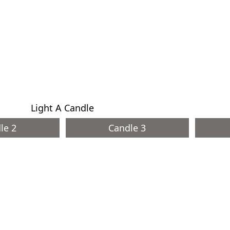
Light A Candle
le 2
Candle 3