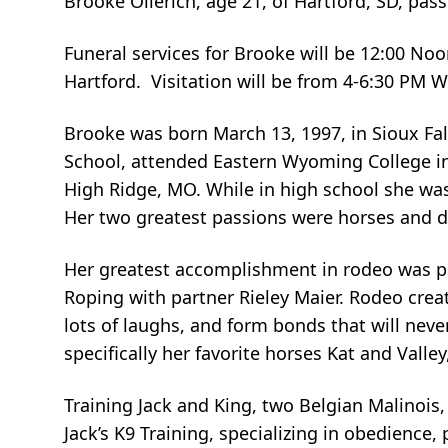
Brooke Ollerich, age 21, of Hartford, SD, pas
Funeral services for Brooke will be 12:00 Noo
Hartford. Visitation will be from 4-6:30 PM 
Brooke was born March 13, 1997, in Sioux Fal
School, attended Eastern Wyoming College in
High Ridge, MO. While in high school she was
Her two greatest passions were horses and 
Her greatest accomplishment in rodeo was pla
Roping with partner Rieley Maier. Rodeo cre
lots of laughs, and form bonds that will nev
specifically her favorite horses Kat and Valle
Training Jack and King, two Belgian Malinois
Jack’s K9 Training, specializing in obedience