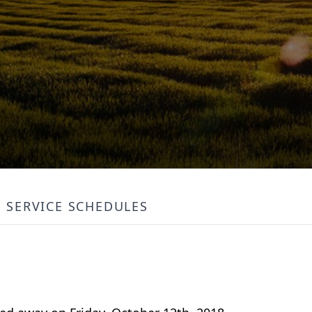
SERVICE SCHEDULES