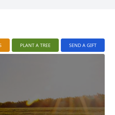
S
PLANT A TREE
SEND A GIFT