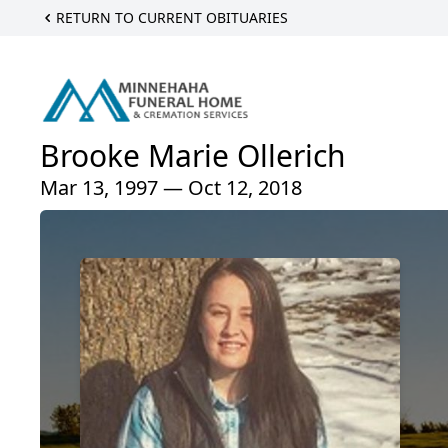
RETURN TO CURRENT OBITUARIES
Brooke Marie Ollerich
Mar 13, 1997 — Oct 12, 2018