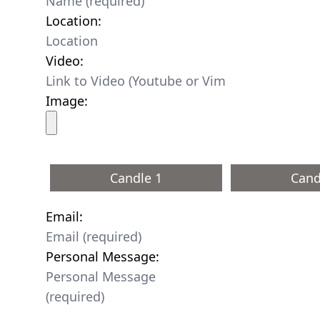
Location:
Video:
Image:
Candle 1
Cand
Email:
Personal Message: