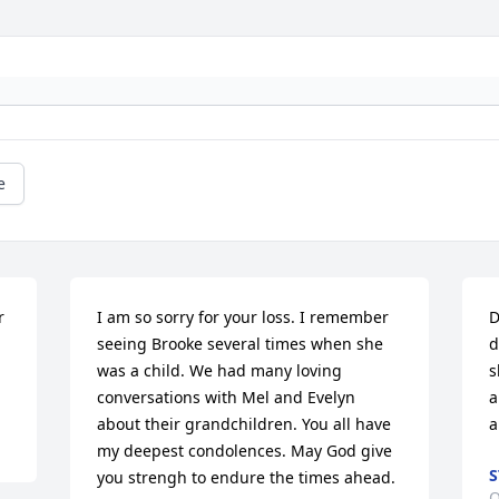
e
 
I am so sorry for your loss. I remember 
D
seeing Brooke several times when she 
d
was a child. We had many loving 
s
conversations with Mel and Evelyn 
a
about their grandchildren. You all have 
a
my deepest condolences. May God give 
S
you strengh to endure the times ahead.
O