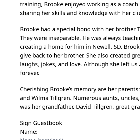
training, Brooke enjoyed working as a coach
sharing her skills and knowledge with her cl
Brooke had a special bond with her brother
They were inseparable. He was always teachi
creating a home for him in Newell, SD. Brook
give back to her brother. She also created gr
laughs, jokes, and love. Although she left us 
forever.
Cherishing Brooke’s memory are her parents:
and Wilma Tillgren. Numerous aunts, uncles,
was her grandfather, David Tillgren, great gr
Sign Guestbook
Name: