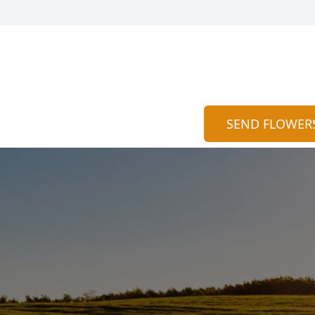
SEND FLOWER