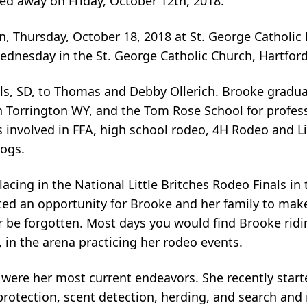
sed away on Friday, October 12th, 2018.
n, Thursday, October 18, 2018 at St. George Catholic 
Wednesday in the St. George Catholic Church, Hartford
ls, SD, to Thomas and Debby Ollerich. Brooke gradua
 Torrington WY, and the Tom Rose School for profess
 involved in FFA, high school rodeo, 4H Rodeo and Li
dogs.
cing in the National Little Britches Rodeo Finals in
ated an opportunity for Brooke and her family to ma
er be forgotten. Most days you would find Brooke ridi
y, in the arena practicing her rodeo events.
, were her most current endeavors. She recently star
, protection, scent detection, herding, and search and