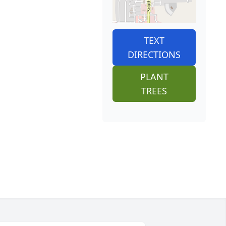
TEXT
DIRECTIONS
PLANT
TREES