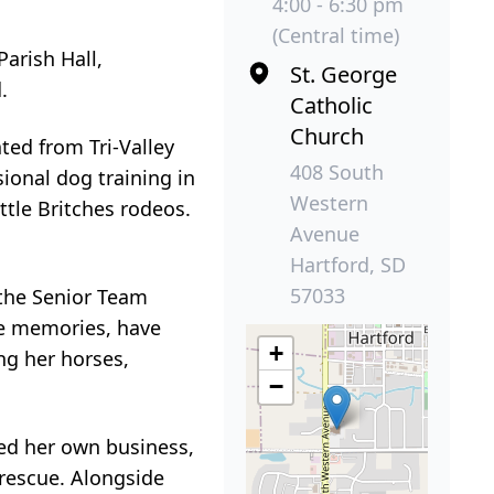
4:00 - 6:30 pm
(Central time)
Parish Hall,
St. George
.
Catholic
Church
ted from Tri-Valley
408 South
ional dog training in
Western
ttle Britches rodeos.
Avenue
Hartford, SD
57033
 the Senior Team
ke memories, have
+
ng her horses,
−
ted her own business,
 rescue. Alongside