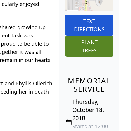
icularly enjoyed
TEXT
shared growing up.
DIRECTIONS
cent task was
PLANT
 proud to be able to
TREES
gether it was all
 remain in our hearts
MEMORIAL
 and Phyllis Ollerich
SERVICE
ceding her in death
Thursday,
October 18,
2018
Starts at 12:00