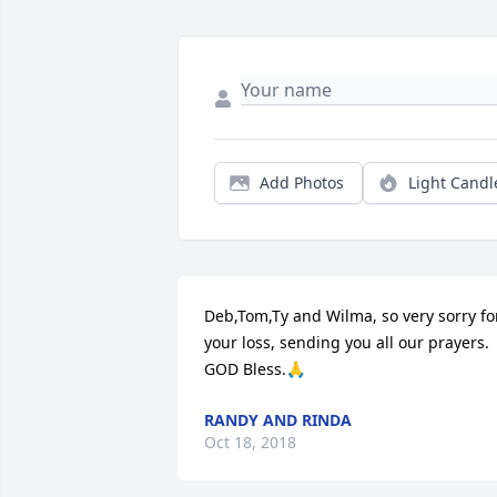
Add Photos
Light Candl
Deb,Tom,Ty and Wilma, so very sorry for
your loss, sending you all our prayers. 
GOD Bless.🙏
RANDY AND RINDA
Oct 18, 2018