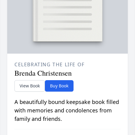
CELEBRATING THE LIFE OF
Brenda Christensen
View Book
Buy Book
A beautifully bound keepsake book filled
with memories and condolences from
family and friends.