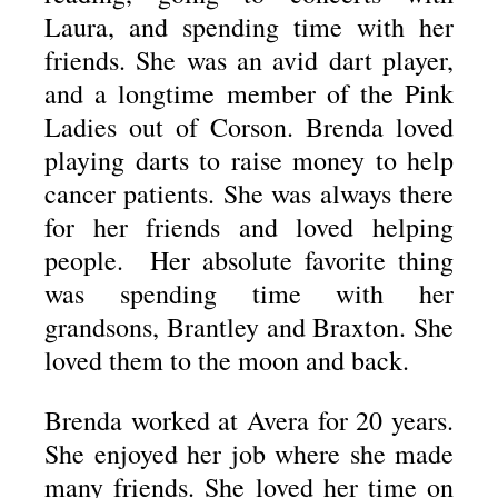
Laura, and spending time with her
friends. She was an avid dart player,
and a longtime member of the Pink
Ladies out of Corson. Brenda loved
playing darts to raise money to help
cancer patients. She was always there
for her friends and loved helping
people. Her absolute favorite thing
was spending time with her
grandsons, Brantley and Braxton. She
loved them to the moon and back.
Brenda worked at Avera for 20 years.
She enjoyed her job where she made
many friends. She loved her time on