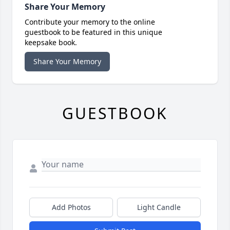
Share Your Memory
Contribute your memory to the online
guestbook to be featured in this unique
keepsake book.
Share Your Memory
GUESTBOOK
Add Photos
Light Candle