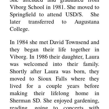
Viborg School in 1981. She moved to
Springfield to attend USD/S. She
later transferred to Augustana
College.
In 1984 she met David Townsend and
they began their life together in
Viborg. In 1986 their daughter, Laura
was welcomed into their family.
Shortly after Laura was born, they
moved to Sioux Falls where they
lived for a couple years before
making their lifelong home in
Sherman SD. She enjoyed gardening,
reading, going to concerts with