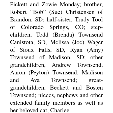
Pickett and Zowie Monday; brother,
Robert “Bob” (Sue) Christensen of
Brandon, SD; half-sister, Trudy Tool
of Colorado Springs, CO; step-
children, Todd (Brenda) Townsend
Canistota, SD, Melissa (Joe) Wager
of Sioux Falls, SD, Ryan (Amy)
Townsend of Madison, SD; other
grandchildren, Andrew Townsend,
Aaron (Peyton) Townsend, Madison
and Ava Townsend; great-
grandchildren, Beckett and Bosten
Townsend; nieces, nephews and other
extended family members as well as
her beloved cat, Charlee.