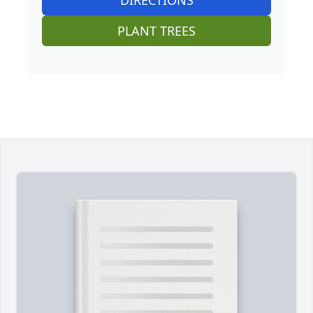
PLANT TREES