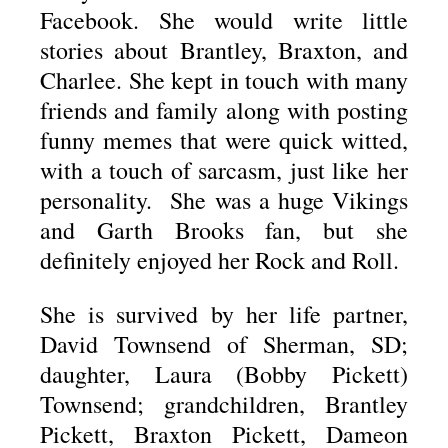
Facebook. She would write little
stories about Brantley, Braxton, and
Charlee. She kept in touch with many
friends and family along with posting
funny memes that were quick witted,
with a touch of sarcasm, just like her
personality. She was a huge Vikings
and Garth Brooks fan, but she
definitely enjoyed her Rock and Roll.
She is survived by her life partner,
David Townsend of Sherman, SD;
daughter, Laura (Bobby Pickett)
Townsend; grandchildren, Brantley
Pickett, Braxton Pickett, Dameon