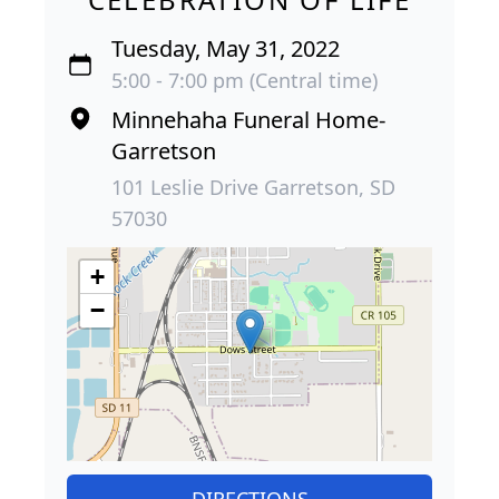
Tuesday, May 31, 2022
5:00 - 7:00 pm (Central time)
Minnehaha Funeral Home-
Garretson
101 Leslie Drive Garretson, SD
57030
+
−
DIRECTIONS