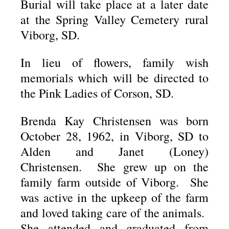
Burial will take place at a later date
at the Spring Valley Cemetery rural
Viborg, SD.
In lieu of flowers, family wish
memorials which will be directed to
the Pink Ladies of Corson, SD.
Brenda Kay Christensen was born
October 28, 1962, in Viborg, SD to
Alden and Janet (Loney)
Christensen. She grew up on the
family farm outside of Viborg. She
was active in the upkeep of the farm
and loved taking care of the animals.
She attended and graduated from