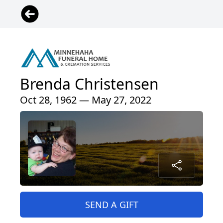
Brenda Christensen
Oct 28, 1962 — May 27, 2022
SEND A GIFT