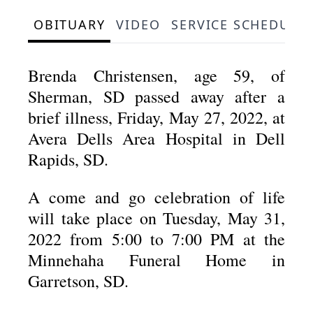
OBITUARY
VIDEO
SERVICE SCHEDULE
Brenda Christensen, age 59, of
Sherman, SD passed away after a
brief illness, Friday, May 27, 2022, at
Avera Dells Area Hospital in Dell
Rapids, SD.
A come and go celebration of life
will take place on Tuesday, May 31,
2022 from 5:00 to 7:00 PM at the
Minnehaha Funeral Home in
Garretson, SD.