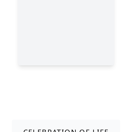
CELEBRATION OF LIFE