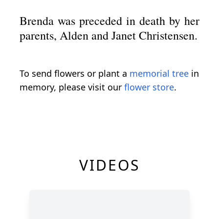
Brenda was preceded in death by her
parents, Alden and Janet Christensen.
To send flowers or plant a
memorial tree
in
memory, please visit our
flower store
.
VIDEOS