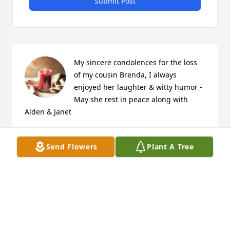
Submit Post
My sincere condolences for the loss 
of my cousin Brenda, I always 
enjoyed her laughter & witty humor - 
May she rest in peace along with 
Alden & Janet
DANIEL K DONAHOE
Jun 06, 2022
Send Flowers
Plant A Tree
I grew up with Brenda. We went to school together, 
rode the school bus together, graduated together, 
got confirmed together ( including crawling out the 