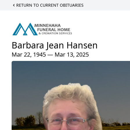
RETURN TO CURRENT OBITUARIES
Barbara Jean Hansen
Mar 22, 1945 — Mar 13, 2025