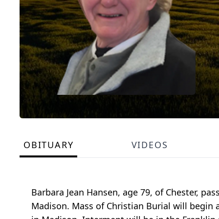
OBITUARY
VIDEOS
Barbara Jean Hansen, age 79, of Chester, pa
Madison. Mass of Christian Burial will begin