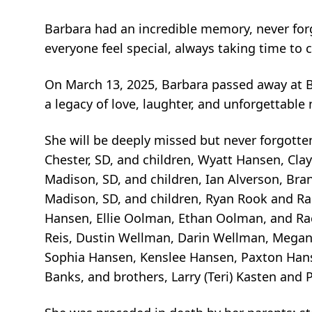
Barbara had an incredible memory, never for
everyone feel special, always taking time to 
On March 13, 2025, Barbara passed away at B
a legacy of love, laughter, and unforgettabl
She will be deeply missed but never forgotten
Chester, SD, and children, Wyatt Hansen, Cla
Madison, SD, and children, Ian Alverson, Bra
Madison, SD, and children, Ryan Rook and Rai
Hansen, Ellie Oolman, Ethan Oolman, and R
Reis, Dustin Wellman, Darin Wellman, Megan 
Sophia Hansen, Kenslee Hansen, Paxton Hansen
Banks, and brothers, Larry (Teri) Kasten and 