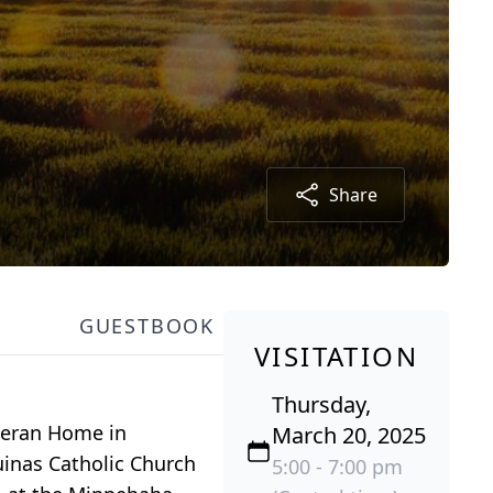
Share
GUESTBOOK
VISITATION
Thursday,
theran Home in
March 20, 2025
uinas Catholic Church
5:00 - 7:00 pm