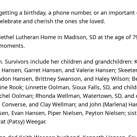
getting a birthday, a phone number, or an important
celebrate and cherish the ones she loved.
ethel Lutheran Home in Madison, SD at the age of 79
e moments.
. Survivors include her children and grandchildren: 
y Hansen, Garret Hansen, and Valerie Hansen; Skeete
ndon Hansen, Brittney Swanson, and Haley Wilson; Be
ne Rook; Linnette Oolman, Sioux Falls, SD, and chil
achel Oolman; Rhonda Wellman, Watertown, SD, and 
Converse, and Clay Wellman; and John (Marlena) Han
, Evan Hansen, Piper Nielsen, Peyton Nielsen; sister
Pat (Patsy) Weegar.