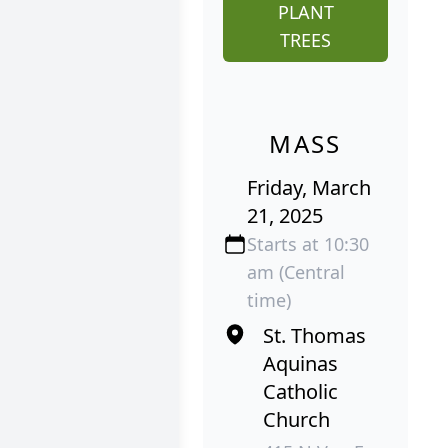
PLANT
TREES
MASS
Friday, March
21, 2025
Starts at 10:30
am (Central
time)
St. Thomas
Aquinas
Catholic
Church