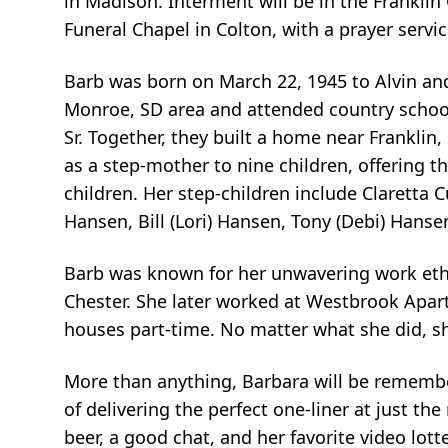
in Madison. Interment will be in the Franklin
Funeral Chapel in Colton, with a prayer servi
Barb was born on March 22, 1945 to Alvin and
Monroe, SD area and attended country schoo
Sr. Together, they built a home near Franklin
as a step-mother to nine children, offering t
children. Her step-children include Claretta
Hansen, Bill (Lori) Hansen, Tony (Debi) Hansen
Barb was known for her unwavering work ethic
Chester. She later worked at Westbrook Apart
houses part-time. No matter what she did, she
More than anything, Barbara will be remember
of delivering the perfect one-liner at just 
beer, a good chat, and her favorite video lott