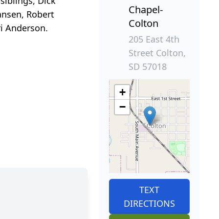
siblings, Dick
Chapel-
ansen, Robert
Colton
ri Anderson.
205 East 4th
Street Colton,
SD 57018
+
−
TEXT
DIRECTIONS