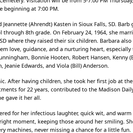
 Cemetery. Visitation will be from 5-7:00 PM Thursda
ce beginning at 7:00 PM.
 Jeannette (Ahrendt) Kasten in Sioux Falls, SD. Barb 
l through 8th grade. On February 24, 1964, she mar
, SD where they raised their six children. Barbara als
hem love, guidance, and a nurturing heart, especially
 Cunningham, Bonnie Hooten, Robert Hansen, Kenny (E
, Jeanie Edwards, and Viola (Bill) Anderson.
. After having children, she took her first job at th
ments for 22 years, contributed to the Madison Dail
 gave it her all.
ed for her infectious laughter, quick wit, and warm
the right moment, keeping those around her smiling. 
ery machines, never missing a chance for a little fun.