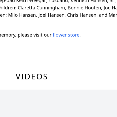
ep-dad Keith Weegar; husband, Kenneth Hansen, Sr.; 
children: Claretta Cunningham, Bonnie Hooten, Joe H
en: Milo Hansen, Joel Hansen, Chris Hansen, and Ma
emory, please visit our
flower store
.
VIDEOS