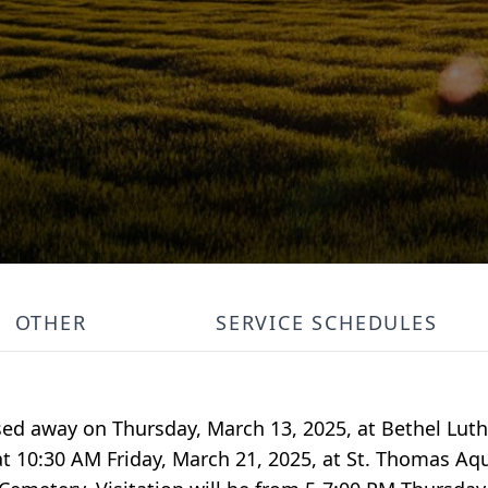
OTHER
SERVICE SCHEDULES
ssed away on Thursday, March 13, 2025, at Bethel Lu
 at 10:30 AM Friday, March 21, 2025, at St. Thomas Aq