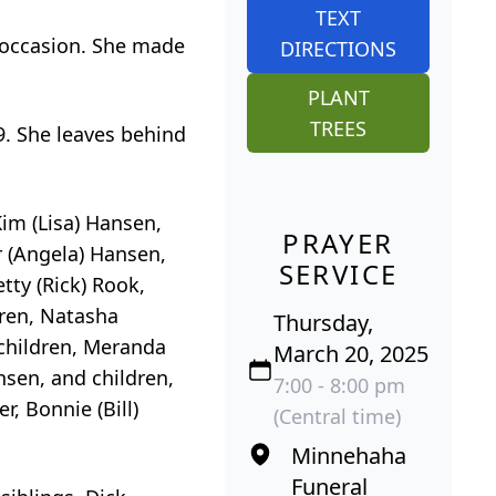
TEXT
 occasion. She made
DIRECTIONS
PLANT
TREES
. She leaves behind
Kim (Lisa) Hansen,
PRAYER
r (Angela) Hansen,
SERVICE
tty (Rick) Rook,
dren, Natasha
Thursday,
children, Meranda
March 20, 2025
sen, and children,
7:00 - 8:00 pm
, Bonnie (Bill)
(Central time)
Minnehaha
Funeral