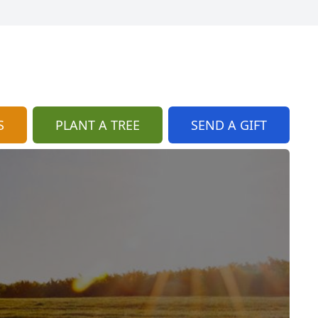
S
PLANT A TREE
SEND A GIFT