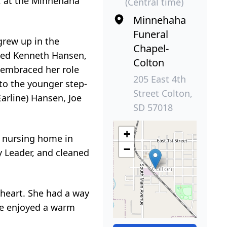
y, at the Minnehaha
(Central time)
Minnehaha
Funeral
grew up in the
Chapel-
ried Kenneth Hansen,
Colton
o embraced her role
205 East 4th
 to the younger step-
Street Colton,
arline) Hansen, Joe
SD 57018
+
e nursing home in
−
y Leader, and cleaned
 heart. She had a way
She enjoyed a warm