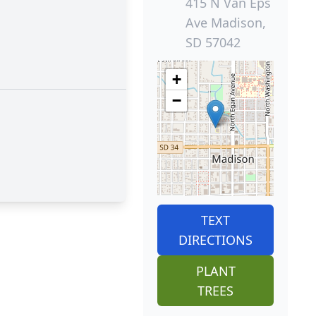
415 N Van Eps
Ave Madison,
SD 57042
+
−
TEXT
DIRECTIONS
PLANT
TREES