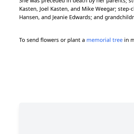
She was preceded in death by her parents; st
Kasten, Joel Kasten, and Mike Weegar; step-
Hansen, and Jeanie Edwards; and grandchildr
To send flowers or plant a
memorial tree
in m