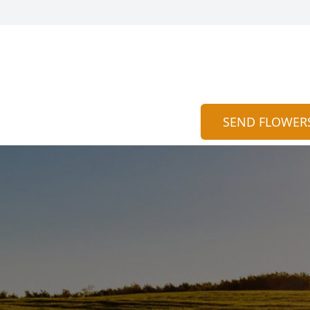
SEND FLOWER