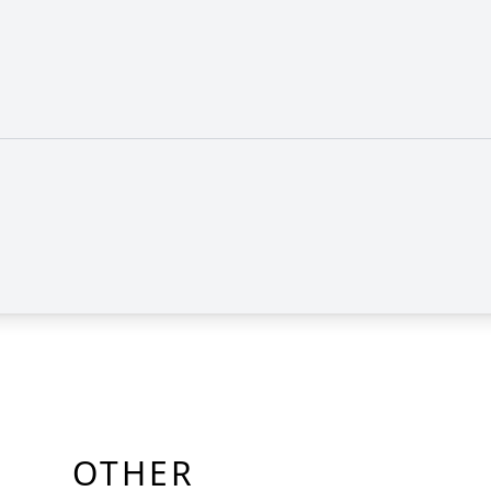
OTHER