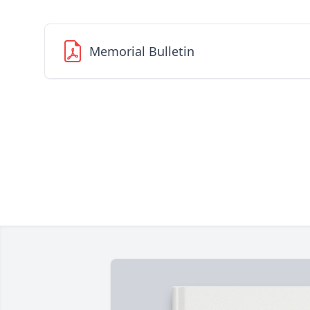
Memorial Bulletin