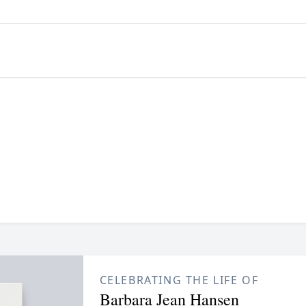
CELEBRATING THE LIFE OF
Barbara Jean Hansen