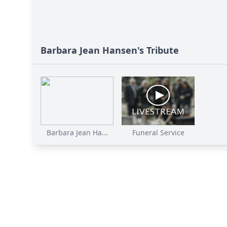
Barbara Jean Hansen's Tribute
Barbara Jean Ha...
Funeral Service