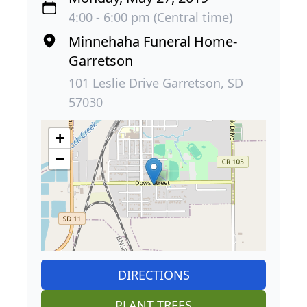
4:00 - 6:00 pm (Central time)
Minnehaha Funeral Home-
Garretson
101 Leslie Drive Garretson, SD
57030
+
−
DIRECTIONS
PLANT TREES