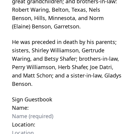
great grandchildren; and brothers-in-law:
Robert Waring, Belton, Texas, Nels
Benson, Hills, Minnesota, and Norm
(Elaine) Benson, Garretson.
He was preceded in death by his parents;
sisters, Shirley Williamson, Gertrude
Waring, and Betsy Shafer; brothers-in-law,
Perry Williamson, Herb Shafer, Joe Datri,
and Matt Schon; and a sister-in-law, Gladys
Benson.
Sign Guestbook
Name:
Location: