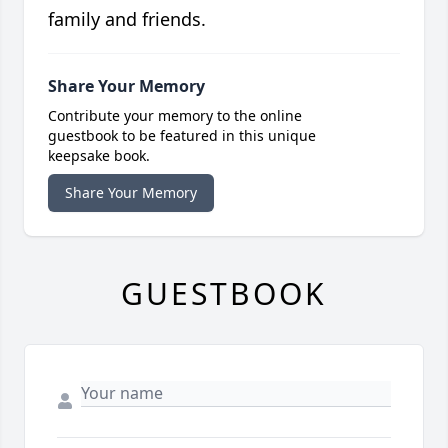
family and friends.
Share Your Memory
Contribute your memory to the online
guestbook to be featured in this unique
keepsake book.
Share Your Memory
GUESTBOOK