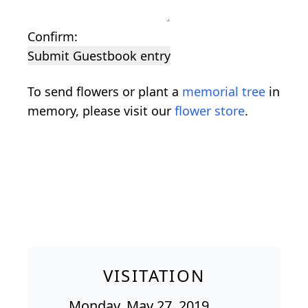
Confirm:
Submit Guestbook entry
To send flowers or plant a
memorial tree
in
memory, please visit our
flower store
.
VISITATION
Monday, May 27, 2019