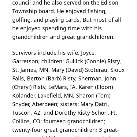
council and he also served on the Edison
Township board. He enjoyed fishing,
golfing, and playing cards. But most of all
he enjoyed spending time with his
grandchildren and great grandchildren.
Survivors include his wife, Joyce,
Garretson; children: Gullick (Connie) Risty,
St. James, MN, Mary (David) Stoterau, Sioux
Falls, Berton (Barb) Risty, Sherman, John
(Cheryl) Risty, LeMars, IA, Karen (Eldon)
Kolander, Lakefield, MN, Sharon (Tom)
Snyder, Aberdeen; sisters: Mary Datri,
Tuscon, AZ, and Dorothy Risty-Schon, Ft.
Collins, CO; fourteen grandchildren;
twenty-four great grandchildren; 3 great-