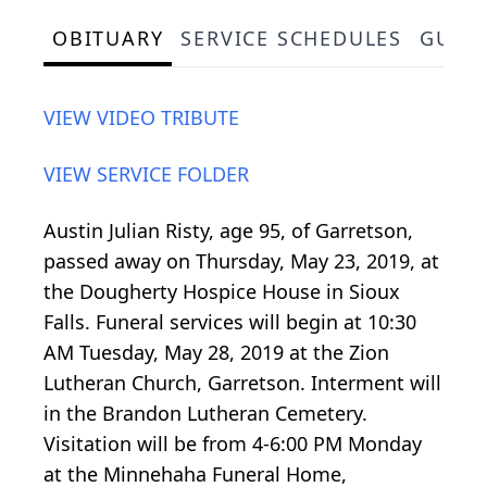
OBITUARY
SERVICE SCHEDULES
GUES
VIEW VIDEO TRIBUTE
VIEW SERVICE FOLDER
Austin Julian Risty, age 95, of Garretson,
passed away on Thursday, May 23, 2019, at
the Dougherty Hospice House in Sioux
Falls. Funeral services will begin at 10:30
AM Tuesday, May 28, 2019 at the Zion
Lutheran Church, Garretson. Interment will
in the Brandon Lutheran Cemetery.
Visitation will be from 4-6:00 PM Monday
at the Minnehaha Funeral Home,