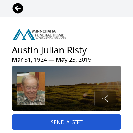
Austin Julian Risty
Mar 31, 1924 — May 23, 2019
SEND A GIFT