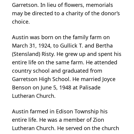
Garretson. In lieu of flowers, memorials
may be directed to a charity of the donor’s
choice.
Austin was born on the family farm on
March 31, 1924, to Gullick T. and Bertha
(Stensland) Risty. He grew up and spent his
entire life on the same farm. He attended
country school and graduated from
Garretson High School. He married Joyce
Benson on June 5, 1948 at Palisade
Lutheran Church.
Austin farmed in Edison Township his
entire life. He was a member of Zion
Lutheran Church. He served on the church