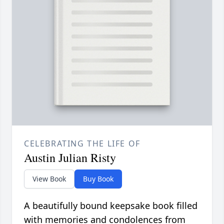
CELEBRATING THE LIFE OF
Austin Julian Risty
View Book
Buy Book
A beautifully bound keepsake book filled
with memories and condolences from