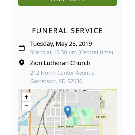
FUNERAL SERVICE
Tuesday, May 28, 2019
Starts at 10:30 pm (Central time)
Zion Lutheran Church
212 North Center Avenue
Garretson, SD 57030
+
−