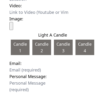
Video:
Image:
Light A Candle
Candle
Candle
Candle
Candle
1
2
3
4
Email:
Personal Message: