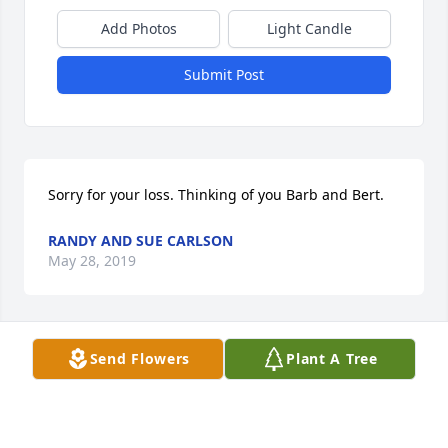
Add Photos
Light Candle
Submit Post
Sorry for your loss. Thinking of you Barb and Bert.
RANDY AND SUE CARLSON
May 28, 2019
Send Flowers
Plant A Tree
Dear Bert, Barb & Family,

Your dad & grandpa must've been a sweetheart. 
Our sympathy to you all at this

time of loss. 
