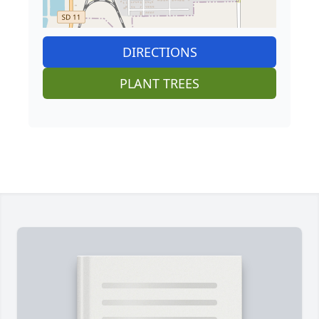
DIRECTIONS
PLANT TREES