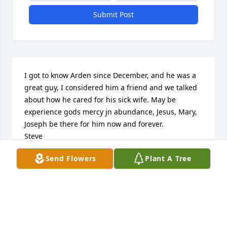
Submit Post
I got to know Arden since December, and he was a 
great guy, I considered him a friend and we talked 
about how he cared for his sick wife. May be 
experience gods mercy jn abundance, Jesus, Mary, 
Joseph be there for him now and forever.

Steve
Send Flowers
Plant A Tree
STEVE KOEP
Apr 15, 2022
Brian & Meinjohans Family, 
