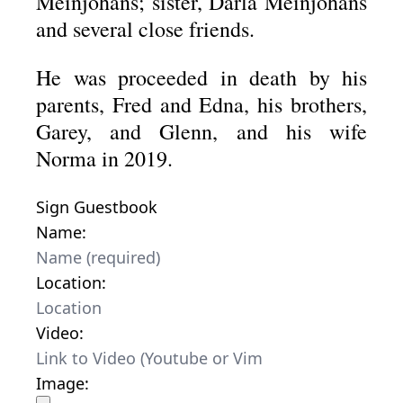
Meinjohans; sister, Darla Meinjohans
and several close friends.
He was proceeded in death by his
parents, Fred and Edna, his brothers,
Garey, and Glenn, and his wife
Norma in 2019.
Sign Guestbook
Name:
Location:
Video:
Image: