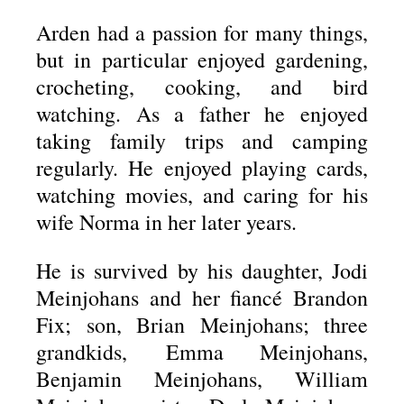
Arden had a passion for many things,
but in particular enjoyed gardening,
crocheting, cooking, and bird
watching. As a father he enjoyed
taking family trips and camping
regularly. He enjoyed playing cards,
watching movies, and caring for his
wife Norma in her later years.
He is survived by his daughter, Jodi
Meinjohans and her fiancé Brandon
Fix; son, Brian Meinjohans; three
grandkids, Emma Meinjohans,
Benjamin Meinjohans, William