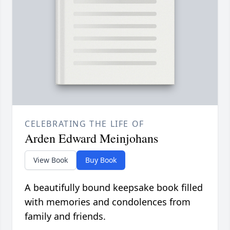
CELEBRATING THE LIFE OF
Arden Edward Meinjohans
View Book
Buy Book
A beautifully bound keepsake book filled
with memories and condolences from
family and friends.