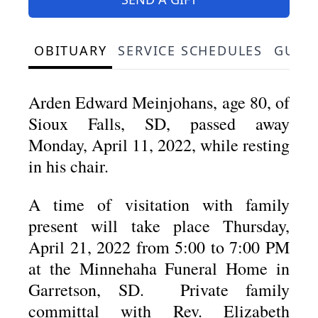
OBITUARY
SERVICE SCHEDULES
GUES
Arden Edward Meinjohans, age 80, of
Sioux Falls, SD, passed away
Monday, April 11, 2022, while resting
in his chair.
A time of visitation with family
present will take place Thursday,
April 21, 2022 from 5:00 to 7:00 PM
at the Minnehaha Funeral Home in
Garretson, SD. Private family
committal with Rev. Elizabeth