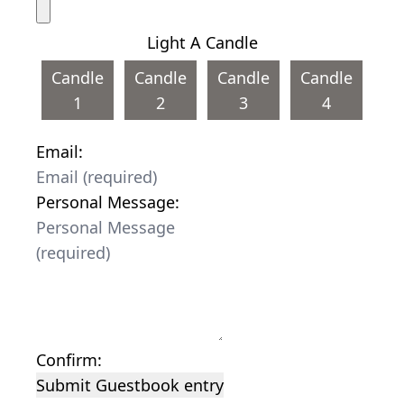
Light A Candle
Candle
Candle
Candle
Candle
1
2
3
4
Email:
Personal Message:
Confirm:
Submit Guestbook entry