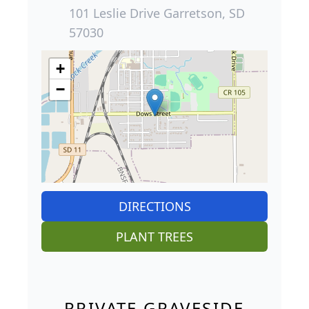
101 Leslie Drive Garretson, SD
57030
+
−
DIRECTIONS
PLANT TREES
PRIVATE GRAVESIDE