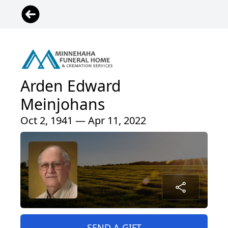
Arden Edward
Meinjohans
Oct 2, 1941 — Apr 11, 2022
SEND A GIFT