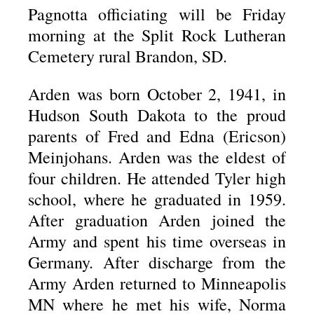
Pagnotta officiating will be Friday
morning at the Split Rock Lutheran
Cemetery rural Brandon, SD.
Arden was born October 2, 1941, in
Hudson South Dakota to the proud
parents of Fred and Edna (Ericson)
Meinjohans. Arden was the eldest of
four children. He attended Tyler high
school, where he graduated in 1959.
After graduation Arden joined the
Army and spent his time overseas in
Germany. After discharge from the
Army Arden returned to Minneapolis
MN where he met his wife, Norma