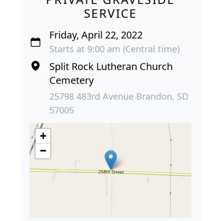
SERVICE
Friday, April 22, 2022
Starts at 9:00 am (Central time)
Split Rock Lutheran Church
Cemetery
25798 483rd Avenue Brandon, SD
57005
+
−