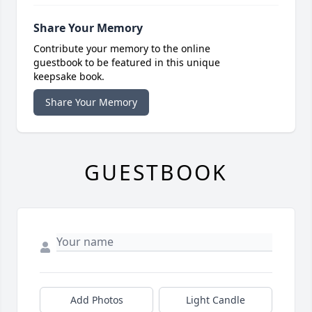
Share Your Memory
Contribute your memory to the online
guestbook to be featured in this unique
keepsake book.
Share Your Memory
GUESTBOOK
Add Photos
Light Candle