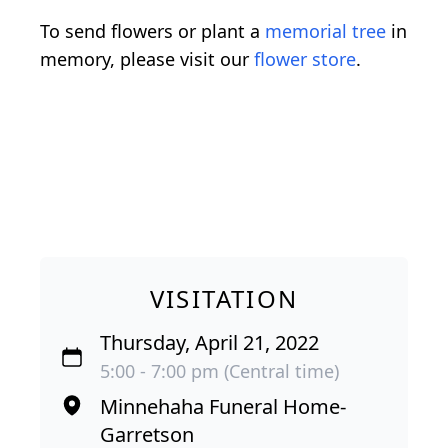
To send flowers or plant a
memorial tree
in
memory, please visit our
flower store
.
VISITATION
Thursday, April 21, 2022
5:00 - 7:00 pm (Central time)
Minnehaha Funeral Home-
Garretson