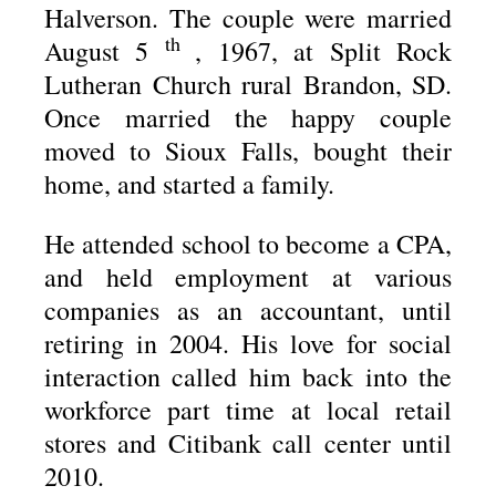
Halverson. The couple were married
th
August 5
, 1967, at Split Rock
Lutheran Church rural Brandon, SD.
Once married the happy couple
moved to Sioux Falls, bought their
home, and started a family.
He attended school to become a CPA,
and held employment at various
companies as an accountant, until
retiring in 2004. His love for social
interaction called him back into the
workforce part time at local retail
stores and Citibank call center until
2010.