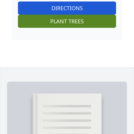
DIRECTIONS
PLANT TREES