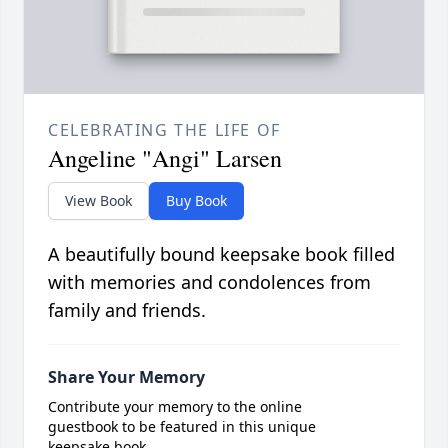
CELEBRATING THE LIFE OF
Angeline "Angi" Larsen
View Book
Buy Book
A beautifully bound keepsake book filled
with memories and condolences from
family and friends.
Share Your Memory
Contribute your memory to the online
guestbook to be featured in this unique
keepsake book.