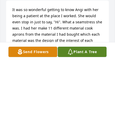
It was so wonderful getting to know Angi with her 
being a patient at the place I worked. She would 
even stop in just to say, "Hi". What a seamstress she 
was. I had her make 11 different material cook 
aprons from the material I had bought which each 
material was the design of the interest of each 
individual. Bob and I and our kids wear them each 
Send Flowers
Plant A Tree
year in December when we have the Fuglsby 
Christmas cookie baking day! We think of Angi every 
time wearing them! Before she went to a nursing 
home, she had the work staff for lunch. It was 
wonderful. She was just always so nice. When I was 
at home, it was always fun talking to her on the 
phone, too. She will be missed.
MARY FUGLSBY
Jan 03, 2020