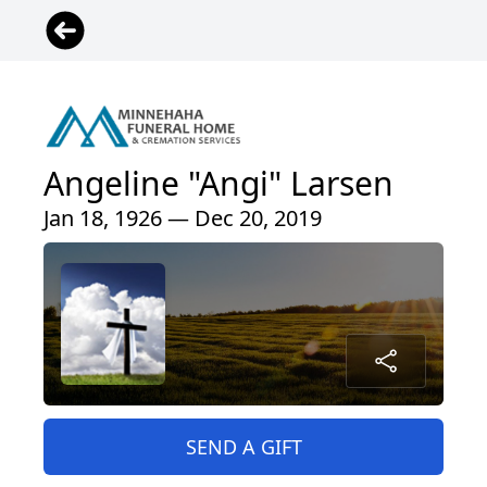
Angeline "Angi" Larsen
Jan 18, 1926 — Dec 20, 2019
SEND A GIFT