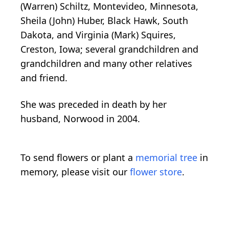
(Warren) Schiltz, Montevideo, Minnesota,
Sheila (John) Huber, Black Hawk, South
Dakota, and Virginia (Mark) Squires,
Creston, Iowa; several grandchildren and
grandchildren and many other relatives
and friend.
She was preceded in death by her
husband, Norwood in 2004.
To send flowers or plant a
memorial tree
in
memory, please visit our
flower store
.