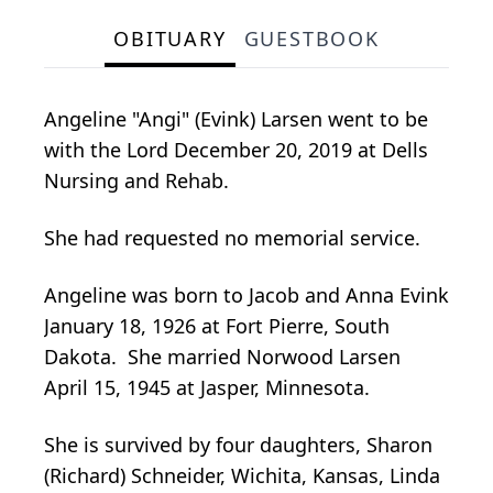
OBITUARY
GUESTBOOK
Angeline "Angi" (Evink) Larsen went to be
with the Lord December 20, 2019 at Dells
Nursing and Rehab.
She had requested no memorial service.
Angeline was born to Jacob and Anna Evink
January 18, 1926 at Fort Pierre, South
Dakota. She married Norwood Larsen
April 15, 1945 at Jasper, Minnesota.
She is survived by four daughters, Sharon
(Richard) Schneider, Wichita, Kansas, Linda