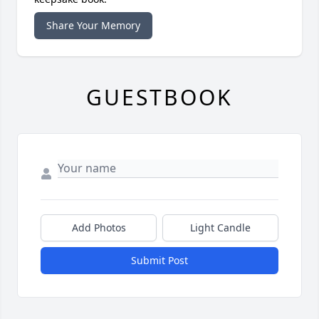
Share Your Memory
GUESTBOOK
Add Photos
Light Candle
Submit Post