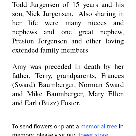
Todd Jurgensen of 15 years and his
son, Nick Jurgensen. Also sharing in
her life were many nieces and
nephews and one great nephew,
Preston Jorgensen and other loving
extended family members.
Amy was preceded in death by her
father, Terry, grandparents, Frances
(Sward) Baumberger, Norman Sward
and Mike Baumberger, Mary Ellen
and Earl (Buzz) Foster.
To send flowers or plant a
memorial tree
in
memory, please visit our
flower store
.