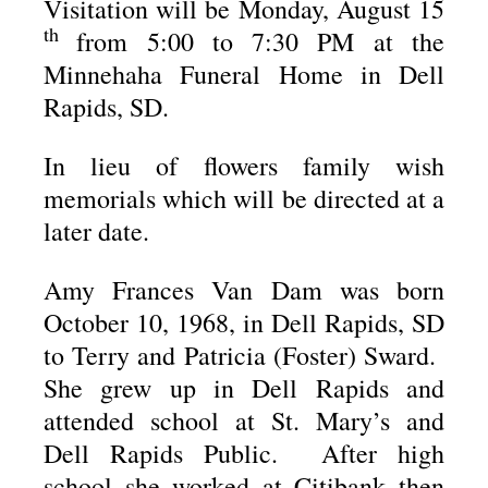
Visitation will be Monday, August 15
th
from 5:00 to 7:30 PM at the
Minnehaha Funeral Home in Dell
Rapids, SD.
In lieu of flowers family wish
memorials which will be directed at a
later date.
Amy Frances Van Dam was born
October 10, 1968, in Dell Rapids, SD
to Terry and Patricia (Foster) Sward.
She grew up in Dell Rapids and
attended school at St. Mary’s and
Dell Rapids Public. After high
school she worked at Citibank then