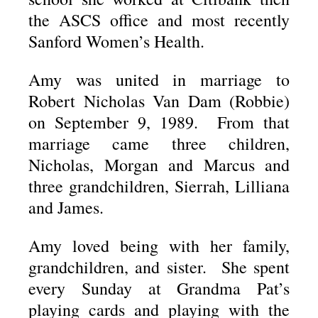
the ASCS office and most recently
Sanford Women’s Health.
Amy was united in marriage to
Robert Nicholas Van Dam (Robbie)
on September 9, 1989. From that
marriage came three children,
Nicholas, Morgan and Marcus and
three grandchildren, Sierrah, Lilliana
and James.
Amy loved being with her family,
grandchildren, and sister. She spent
every Sunday at Grandma Pat’s
playing cards and playing with the