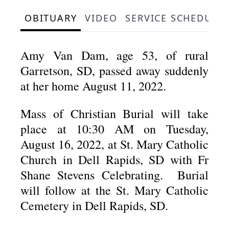
OBITUARY
VIDEO
SERVICE SCHEDULE
Amy Van Dam, age 53, of rural
Garretson, SD, passed away suddenly
at her home August 11, 2022.
Mass of Christian Burial will take
place at 10:30 AM on Tuesday,
August 16, 2022, at St. Mary Catholic
Church in Dell Rapids, SD with Fr
Shane Stevens Celebrating. Burial
will follow at the St. Mary Catholic
Cemetery in Dell Rapids, SD.