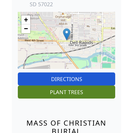
SD 57022
+
−
DIRECTIONS
PLANT TREES
MASS OF CHRISTIAN
BURIAL