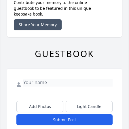
Contribute your memory to the online
guestbook to be featured in this unique
keepsake book.
Share Your Memory
GUESTBOOK
Add Photos
Light Candle
Submit Post