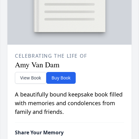
CELEBRATING THE LIFE OF
Amy Van Dam
View Book
Buy Book
A beautifully bound keepsake book filled
with memories and condolences from
family and friends.
Share Your Memory