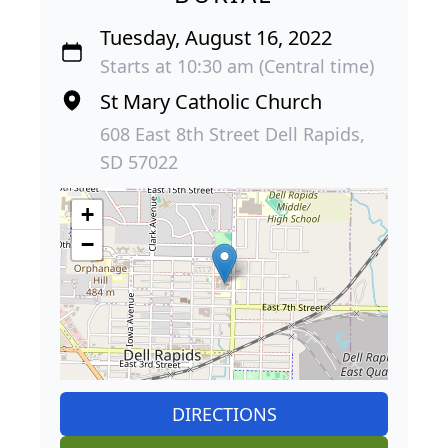
Tuesday, August 16, 2022
Starts at 10:30 am (Central time)
St Mary Catholic Church
608 East 8th Street Dell Rapids,
SD 57022
+
−
DIRECTIONS