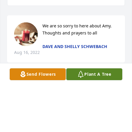
We are so sorry to here about Amy. 
Thoughts and prayers to all
DAVE AND SHELLY SCHWEBACH
Aug 16, 2022
Send Flowers
Plant A Tree
RIP Amy, prayers to family
MARY TOMES
Aug 16, 2022
Amy will be missed very much. I remember the fond 