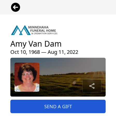
Amy Van Dam
Oct 10, 1968 — Aug 11, 2022
SEND A GIFT