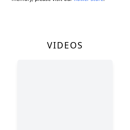
VIDEOS