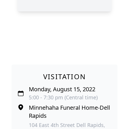
VISITATION
Monday, August 15, 2022
5:00 - 7:30 pm (Central time)
Minnehaha Funeral Home-Dell
Rapids
104 East 4th Street Dell Rapids,