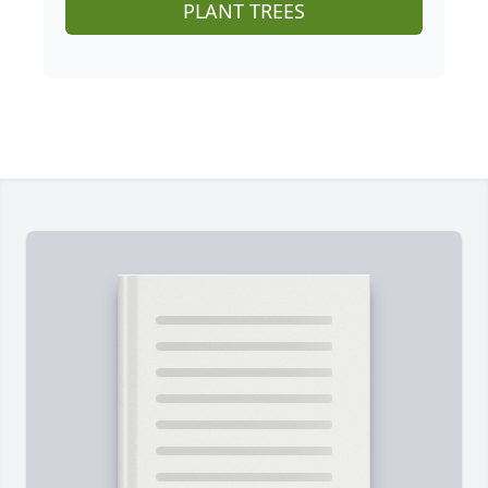
PLANT TREES