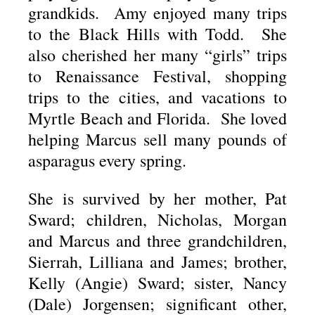
grandkids. Amy enjoyed many trips
to the Black Hills with Todd. She
also cherished her many “girls” trips
to Renaissance Festival, shopping
trips to the cities, and vacations to
Myrtle Beach and Florida. She loved
helping Marcus sell many pounds of
asparagus every spring.
She is survived by her mother, Pat
Sward; children, Nicholas, Morgan
and Marcus and three grandchildren,
Sierrah, Lilliana and James; brother,
Kelly (Angie) Sward; sister, Nancy
(Dale) Jorgensen; significant other,