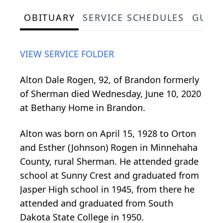
OBITUARY
SERVICE SCHEDULES
GUES
VIEW SERVICE FOLDER
Alton Dale Rogen, 92, of Brandon formerly
of Sherman died Wednesday, June 10, 2020
at Bethany Home in Brandon.
Alton was born on April 15, 1928 to Orton
and Esther (Johnson) Rogen in Minnehaha
County, rural Sherman. He attended grade
school at Sunny Crest and graduated from
Jasper High school in 1945, from there he
attended and graduated from South
Dakota State College in 1950.