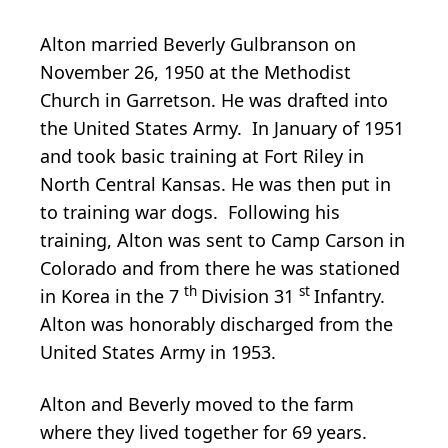
Alton married Beverly Gulbranson on
November 26, 1950 at the Methodist
Church in Garretson. He was drafted into
the United States Army. In January of 1951
and took basic training at Fort Riley in
North Central Kansas. He was then put in
to training war dogs. Following his
training, Alton was sent to Camp Carson in
Colorado and from there he was stationed
th
st
in Korea in the 7
Division 31
Infantry.
Alton was honorably discharged from the
United States Army in 1953.
Alton and Beverly moved to the farm
where they lived together for 69 years.