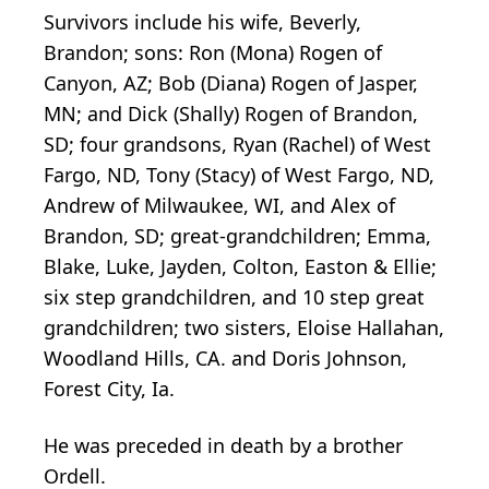
Survivors include his wife, Beverly,
Brandon; sons: Ron (Mona) Rogen of
Canyon, AZ; Bob (Diana) Rogen of Jasper,
MN; and Dick (Shally) Rogen of Brandon,
SD; four grandsons, Ryan (Rachel) of West
Fargo, ND, Tony (Stacy) of West Fargo, ND,
Andrew of Milwaukee, WI, and Alex of
Brandon, SD; great-grandchildren; Emma,
Blake, Luke, Jayden, Colton, Easton & Ellie;
six step grandchildren, and 10 step great
grandchildren; two sisters, Eloise Hallahan,
Woodland Hills, CA. and Doris Johnson,
Forest City, Ia.
He was preceded in death by a brother
Ordell.