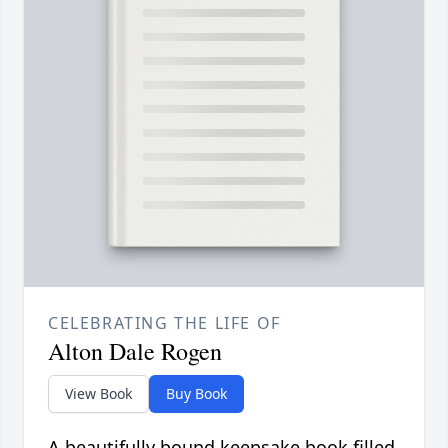
CELEBRATING THE LIFE OF
Alton Dale Rogen
View Book
Buy Book
A beautifully bound keepsake book filled