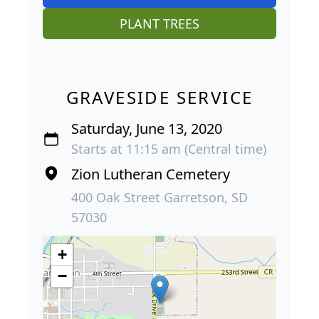
PLANT TREES
GRAVESIDE SERVICE
Saturday, June 13, 2020
Starts at 11:15 am (Central time)
Zion Lutheran Cemetery
400 Oak Street Garretson, SD
57030
+
−