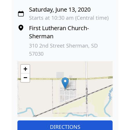
Saturday, June 13, 2020
Starts at 10:30 am (Central time)
First Lutheran Church-
Sherman
310 2nd Street Sherman, SD
57030
+
−
DIRECTIONS