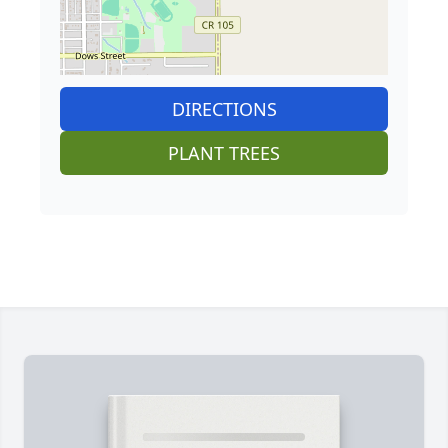
DIRECTIONS
PLANT TREES