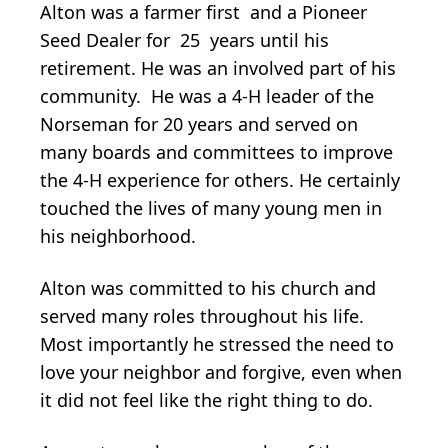
Alton was a farmer first and a Pioneer
Seed Dealer for 25 years until his
retirement. He was an involved part of his
community. He was a 4-H leader of the
Norseman for 20 years and served on
many boards and committees to improve
the 4-H experience for others. He certainly
touched the lives of many young men in
his neighborhood.
Alton was committed to his church and
served many roles throughout his life.
Most importantly he stressed the need to
love your neighbor and forgive, even when
it did not feel like the right thing to do.