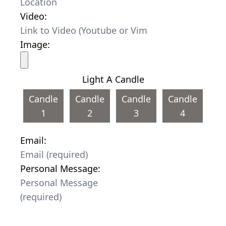
Video:
Image:
Light A Candle
Candle
Candle
Candle
Candle
1
2
3
4
Email:
Personal Message: