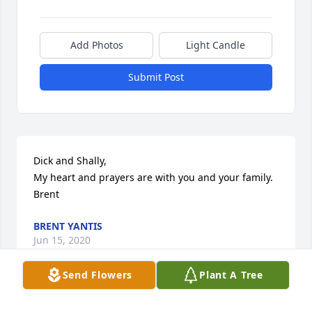
Add Photos
Light Candle
Submit Post
Dick and Shally,

My heart and prayers are with you and your family.

Brent
BRENT YANTIS
Jun 15, 2020
Send Flowers
Plant A Tree
Doris called and told me of Alton's passing. Sorry to 