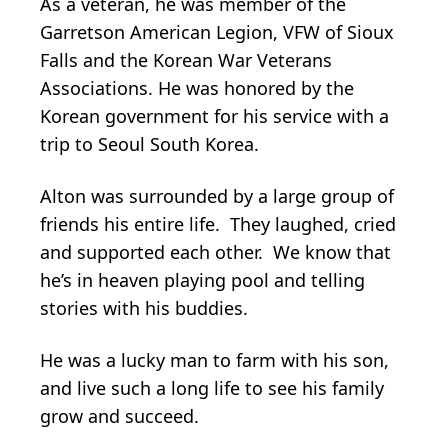
As a veteran, he was member of the
Garretson American Legion, VFW of Sioux
Falls and the Korean War Veterans
Associations. He was honored by the
Korean government for his service with a
trip to Seoul South Korea.
Alton was surrounded by a large group of
friends his entire life. They laughed, cried
and supported each other. We know that
he’s in heaven playing pool and telling
stories with his buddies.
He was a lucky man to farm with his son,
and live such a long life to see his family
grow and succeed.