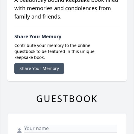
with memories and condolences from
family and friends.
Share Your Memory
Contribute your memory to the online
guestbook to be featured in this unique
keepsake book.
Share Your Memory
GUESTBOOK