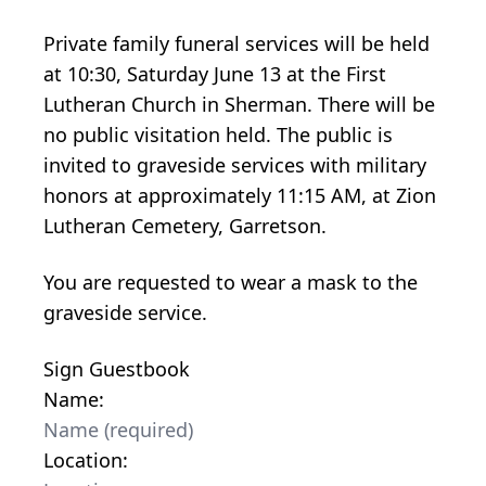
Private family funeral services will be held
at 10:30, Saturday June 13 at the First
Lutheran Church in Sherman. There will be
no public visitation held. The public is
invited to graveside services with military
honors at approximately 11:15 AM, at Zion
Lutheran Cemetery, Garretson.
You are requested to wear a mask to the
graveside service.
Sign Guestbook
Name:
Location: