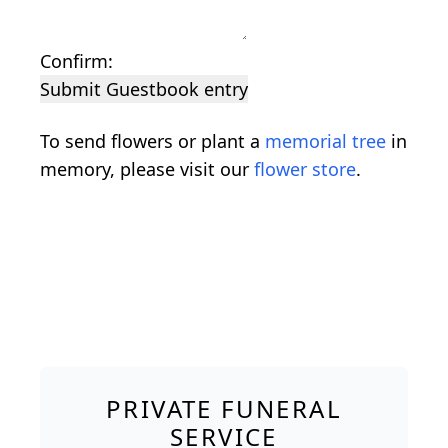
Confirm:
Submit Guestbook entry
To send flowers or plant a
memorial tree
in
memory, please visit our
flower store
.
PRIVATE FUNERAL
SERVICE