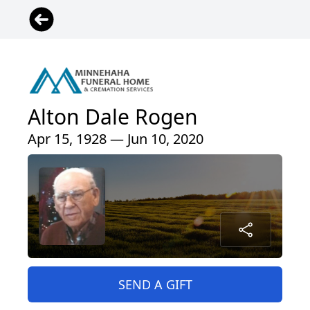
Alton Dale Rogen
Apr 15, 1928 — Jun 10, 2020
SEND A GIFT