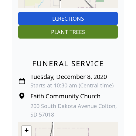
DIRECTIONS
PLANT TREES
FUNERAL SERVICE
Tuesday, December 8, 2020
Starts at 10:30 am (Central time)
Faith Community Church
200 South Dakota Avenue Colton,
SD 57018
+