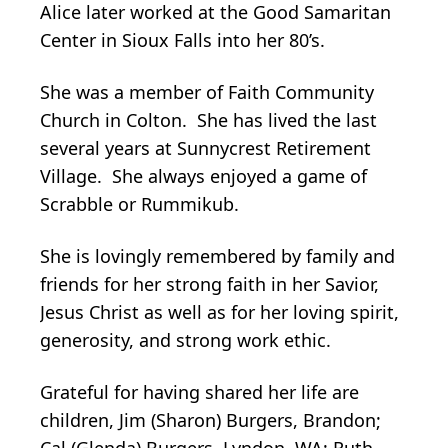
Alice later worked at the Good Samaritan
Center in Sioux Falls into her 80’s.
She was a member of Faith Community
Church in Colton. She has lived the last
several years at Sunnycrest Retirement
Village. She always enjoyed a game of
Scrabble or Rummikub.
She is lovingly remembered by family and
friends for her strong faith in her Savior,
Jesus Christ as well as for her loving spirit,
generosity, and strong work ethic.
Grateful for having shared her life are
children, Jim (Sharon) Burgers, Brandon;
Cal (Glenda) Burgers, Lyndon, WA; Ruth