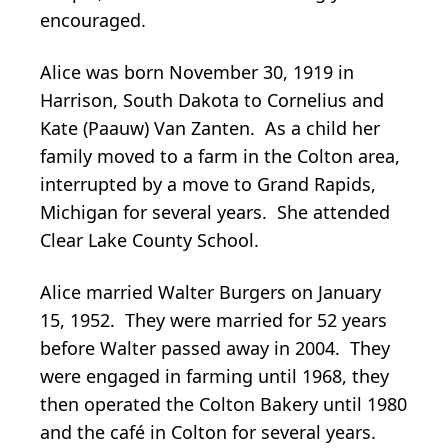
encouraged.
Alice was born November 30, 1919 in
Harrison, South Dakota to Cornelius and
Kate (Paauw) Van Zanten. As a child her
family moved to a farm in the Colton area,
interrupted by a move to Grand Rapids,
Michigan for several years. She attended
Clear Lake County School.
Alice married Walter Burgers on January
15, 1952. They were married for 52 years
before Walter passed away in 2004. They
were engaged in farming until 1968, they
then operated the Colton Bakery until 1980
and the café in Colton for several years.