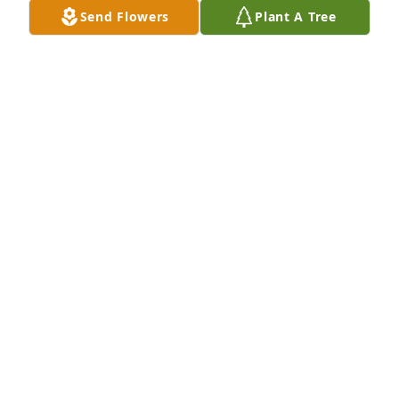
Send Flowers
Plant A Tree
MITCH AND JAN BURGERS
Dec 08, 2020
My deepest condolences to the 
Burger's Family. I worked for Alice 
and Walt several years at the Colton 
Bakery. Enjoyed every minute of it. 
Alice was a strong willed lady and a Christian. Her 
and Walt were always willing to help people in 
need. RIP Alice and thanks for the memories.
LOIS SCHILDHAUER MCMANUS
Dec 08, 2020