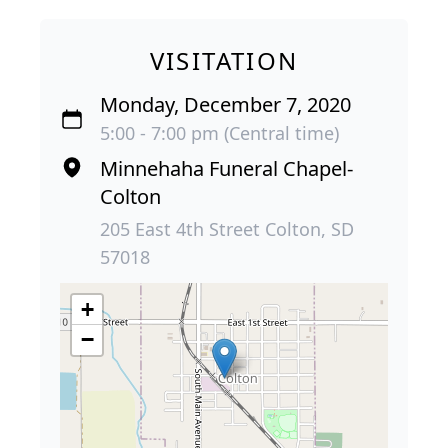
VISITATION
Monday, December 7, 2020
5:00 - 7:00 pm (Central time)
Minnehaha Funeral Chapel-
Colton
205 East 4th Street Colton, SD
57018
+
−