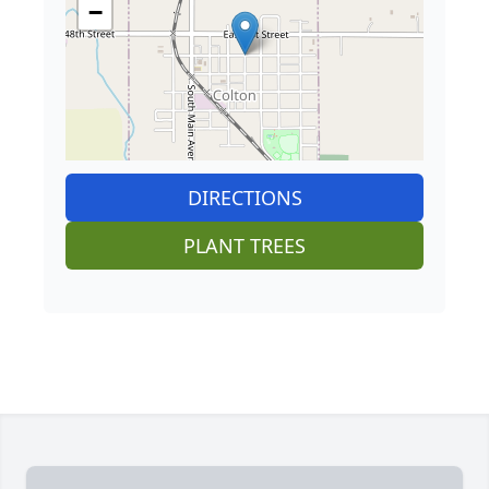
−
DIRECTIONS
PLANT TREES