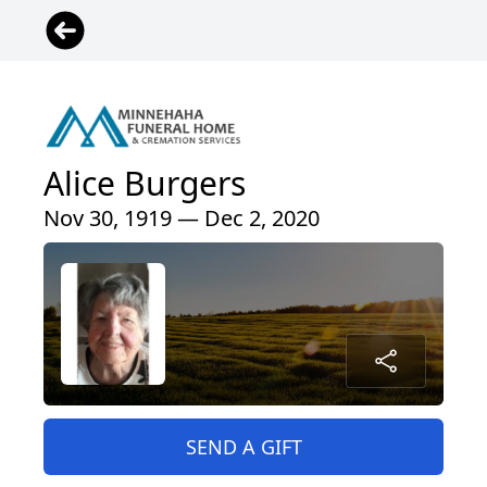
Alice Burgers
Nov 30, 1919 — Dec 2, 2020
SEND A GIFT