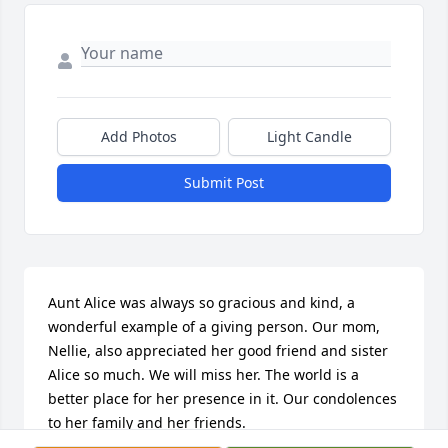
Add Photos
Light Candle
Submit Post
Aunt Alice was always so gracious and kind, a 
wonderful example of a giving person. Our mom, 
Nellie, also appreciated her good friend and sister 
Alice so much. We will miss her. The world is a 
better place for her presence in it. Our condolences 
to her family and her friends.