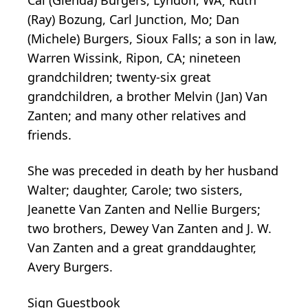
(Ray) Bozung, Carl Junction, Mo; Dan
(Michele) Burgers, Sioux Falls; a son in law,
Warren Wissink, Ripon, CA; nineteen
grandchildren; twenty-six great
grandchildren, a brother Melvin (Jan) Van
Zanten; and many other relatives and
friends.
She was preceded in death by her husband
Walter; daughter, Carole; two sisters,
Jeanette Van Zanten and Nellie Burgers;
two brothers, Dewey Van Zanten and J. W.
Van Zanten and a great granddaughter,
Avery Burgers.
Sign Guestbook