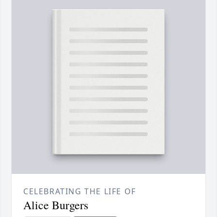
CELEBRATING THE LIFE OF
Alice Burgers