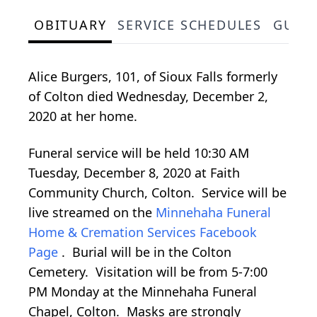
OBITUARY
SERVICE SCHEDULES
GUES
Alice Burgers, 101, of Sioux Falls formerly
of Colton died Wednesday, December 2,
2020 at her home.
Funeral service will be held 10:30 AM
Tuesday, December 8, 2020 at Faith
Community Church, Colton. Service will be
live streamed on the
Minnehaha Funeral
Home & Cremation Services Facebook
Page
. Burial will be in the Colton
Cemetery. Visitation will be from 5-7:00
PM Monday at the Minnehaha Funeral
Chapel, Colton. Masks are strongly