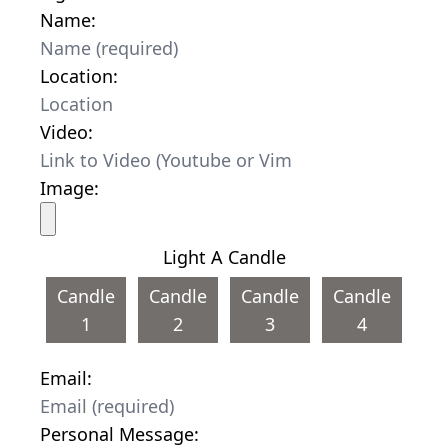
Name:
Location:
Video:
Image:
Light A Candle
Candle
Candle
Candle
Candle
1
2
3
4
Email:
Personal Message: