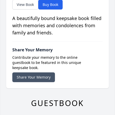
View Book
Buy Book
A beautifully bound keepsake book filled
with memories and condolences from
family and friends.
Share Your Memory
Contribute your memory to the online
guestbook to be featured in this unique
keepsake book.
Share Your Memory
GUESTBOOK