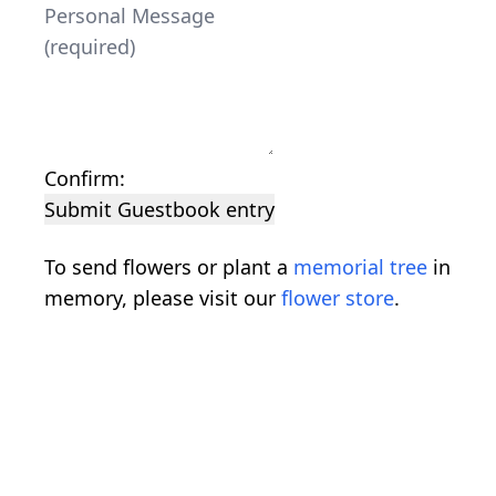
Confirm:
Submit Guestbook entry
To send flowers or plant a
memorial tree
in
memory, please visit our
flower store
.