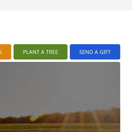
S
PLANT A TREE
SEND A GIFT