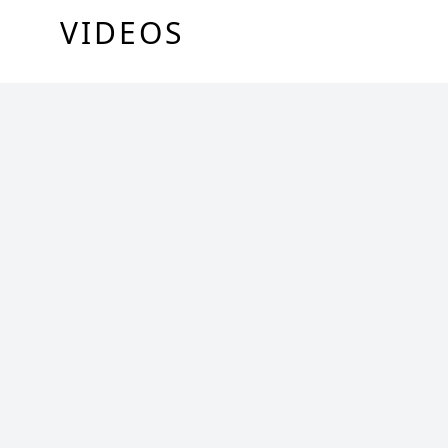
VIDEOS