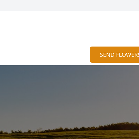
SEND FLOWER