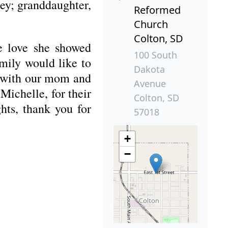
ey; granddaughter,
Reformed
Church
Colton, SD
he love she showed
100 South
mily would like to
Dakota
n with our mom and
Avenue
Michelle, for their
Colton, SD
hts, thank you for
57018
+
−