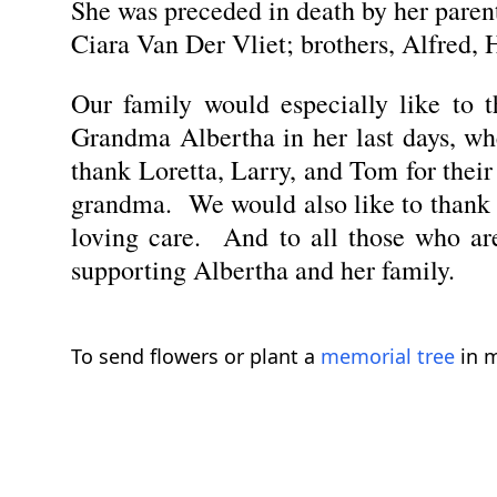
She was preceded in death by her pare
Ciara Van Der Vliet; brothers, Alfred, 
Our family would especially like to 
Grandma Albertha in her last days, wh
thank Loretta, Larry, and Tom for thei
grandma. We would also like to thank th
loving care. And to all those who are
supporting Albertha and her family.
To send flowers or plant a
memorial tree
in m