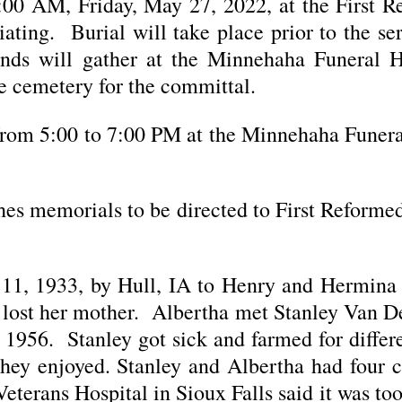
:00 AM, Friday, May 27, 2022, at the First 
ating. Burial will take place prior to the se
ends will gather at the Minnehaha Funera
e cemetery for the committal.
from 5:00 to 7:00 PM at the Minnehaha Funer
shes memorials to be directed to First Reform
 11, 1933, by Hull, IA to Henry and Hermina
 lost her mother. Albertha met Stanley Van De
 1956. Stanley got sick and farmed for differ
they enjoyed. Stanley and Albertha had four 
 Veterans Hospital in Sioux Falls said it was t