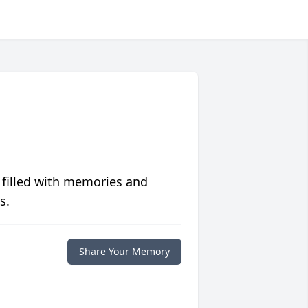
 filled with memories and
s.
Share Your Memory