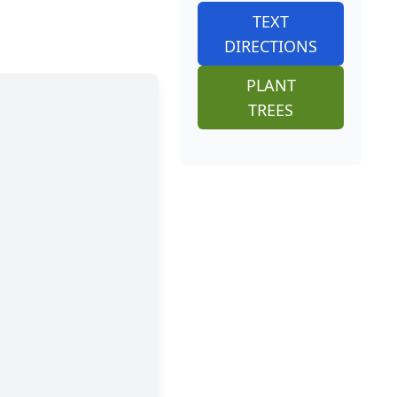
TEXT
DIRECTIONS
PLANT
TREES