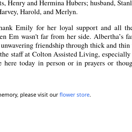
nts, Henry and Hermina Hubers; husband, Stanl
Harvey, Harold, and Merlyn.
thank Emily for her loyal support and all t
en Em wasn't far from her side. Albertha’s fa
r unwavering friendship through thick and thi
e staff at Colton Assisted Living, especially 
 here today in person or in prayers or thoug
emory, please visit our
flower store
.