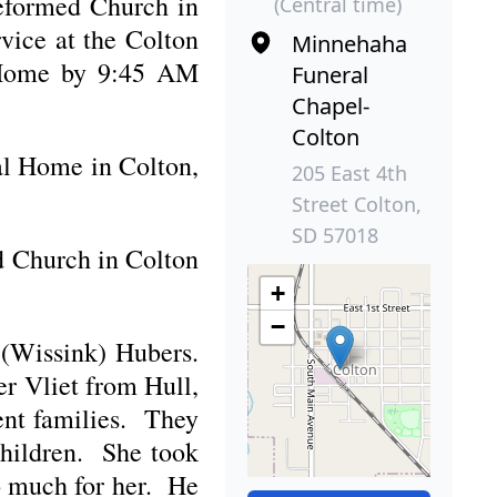
Reformed Church in
(Central time)
rvice at the Colton
Minnehaha
l Home by 9:45 AM
Funeral
Chapel-
Colton
al Home in Colton,
205 East 4th
Street Colton,
SD 57018
ed Church in Colton
+
−
 (Wissink) Hubers.
r Vliet from Hull,
ent families. They
children. She took
oo much for her. He