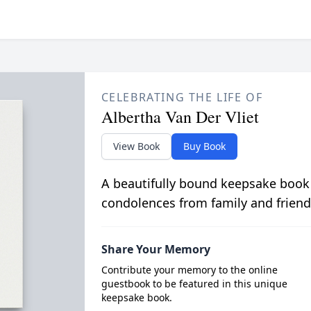
CELEBRATING THE LIFE OF
Albertha Van Der Vliet
View Book
Buy Book
A beautifully bound keepsake book
condolences from family and friend
Share Your Memory
Contribute your memory to the online
guestbook to be featured in this unique
keepsake book.