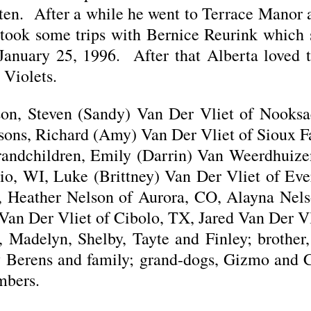
ften. After a while he went to Terrace Manor 
took some trips with Bernice Reurink which 
 January 25, 1996. After that Alberta loved 
 Violets.
 son, Steven (Sandy) Van Der Vliet of Nooks
 sons, Richard (Amy) Van Der Vliet of Sioux F
randchildren, Emily (Darrin) Van Weerdhuize
o, WI, Luke (Brittney) Van Der Vliet of Eve
ID, Heather Nelson of Aurora, CO, Alayna Nel
Van Der Vliet of Cibolo, TX, Jared Van Der Vl
ia, Madelyn, Shelby, Tayte and Finley; brothe
 Berens and family; grand-dogs, Gizmo and C
mbers.