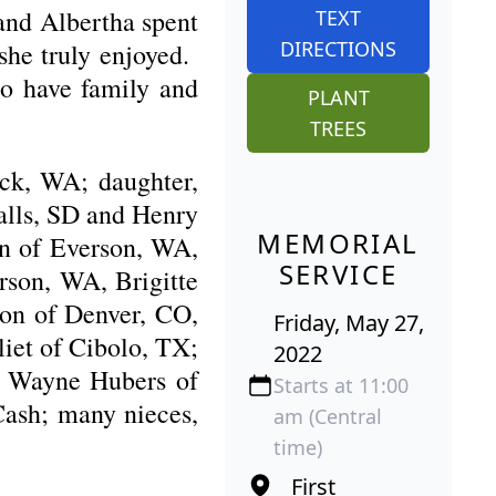
and Albertha spent
TEXT
DIRECTIONS
she truly enjoyed.
to have family and
PLANT
TREES
ack, WA; daughter,
alls, SD and Henry
MEMORIAL
n of Everson, WA,
SERVICE
rson, WA, Brigitte
son of Denver, CO,
Friday, May 27,
iet of Cibolo, TX;
2022
r, Wayne Hubers of
Starts at 11:00
ash; many nieces,
am (Central
time)
First