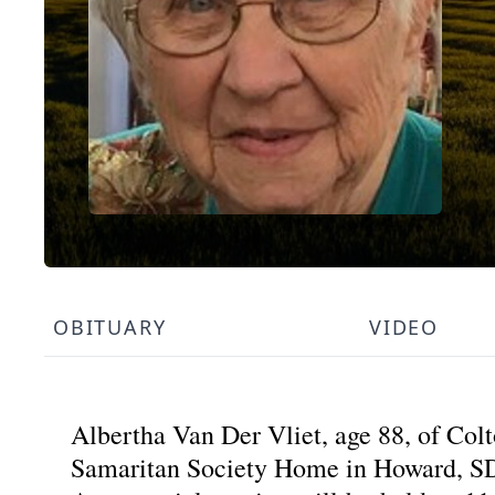
OBITUARY
VIDEO
Albertha Van Der Vliet, age 88, of Co
Samaritan Society Home in Howard, S