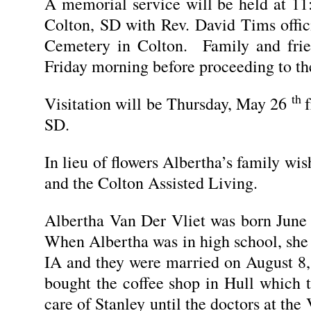
A memorial service will be held at 11
Colton, SD with Rev. David Tims offici
Cemetery in Colton. Family and fri
Friday morning before proceeding to th
th
Visitation will be Thursday, May 26
SD.
In lieu of flowers Albertha’s family wi
and the Colton Assisted Living.
Albertha Van Der Vliet was born June
When Albertha was in high school, she
IA and they were married on August 8,
bought the coffee shop in Hull which 
care of Stanley until the doctors at the