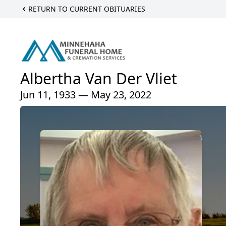
RETURN TO CURRENT OBITUARIES
Albertha Van Der Vliet
Jun 11, 1933 — May 23, 2022