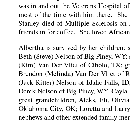
was in and out the Veterans Hospital o
most of the time with him there. She 
Stanley died of Multiple Sclerosis on
friends in for coffee. She loved African
Albertha is survived by her children;
Beth (Steve) Nelson of Big Piney, WY;
(Kim) Van Der Vliet of Cibolo, TX; g
Brendon (Melinda) Van Der Vliet of Ri
(Jack Ritter) Nelson of Idaho Falls, 
Derek Nelson of Big Piney, WY, Cayla 
great grandchildren, Aleks, Eli, Oliv
Oklahoma City, OK; Loretta and Larry
nephews and other extended family me