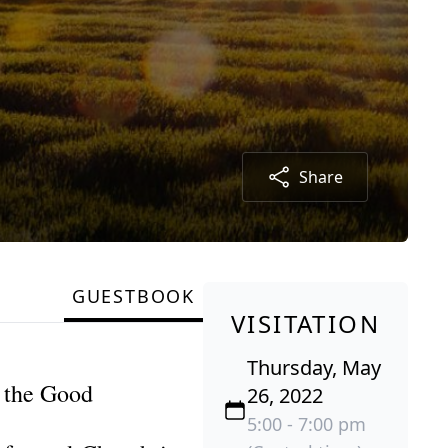
Share
GUESTBOOK
VISITATION
Thursday, May
t the Good
26, 2022
5:00 - 7:00 pm