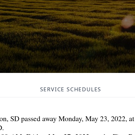
SERVICE SCHEDULES
lton, SD passed away Monday, May 23, 2022, a
D.