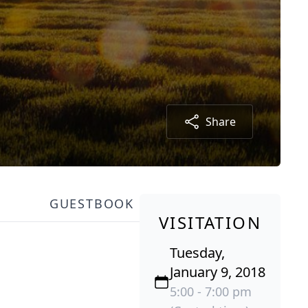
Share
GUESTBOOK
VISITATION
Tuesday,
January 9, 2018
5:00 - 7:00 pm