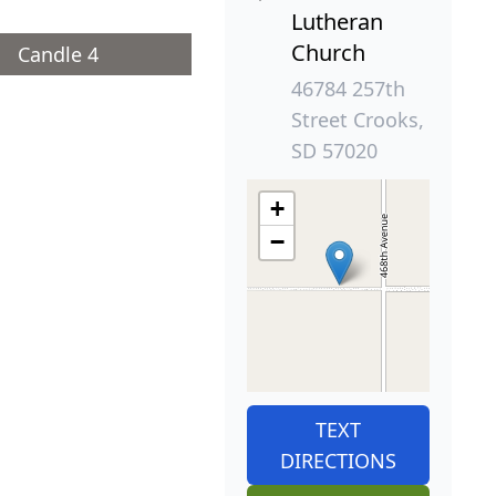
Lutheran
Church
Candle 4
46784 257th
Street Crooks,
SD 57020
+
−
TEXT
DIRECTIONS