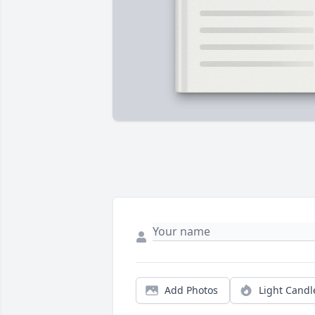
Add Photos
Light Candl