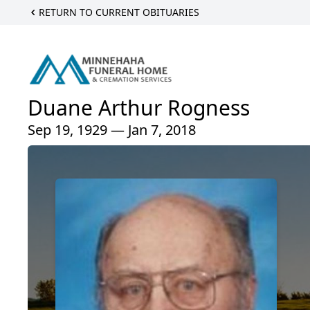
RETURN TO CURRENT OBITUARIES
Duane Arthur Rogness
Sep 19, 1929 — Jan 7, 2018