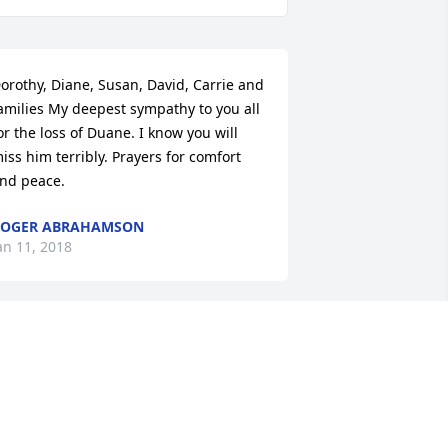
orothy, Diane, Susan, David, Carrie and 
amilies My deepest sympathy to you all 
or the loss of Duane. I know you will 
iss him terribly. Prayers for comfort 
nd peace.
ROGER ABRAHAMSON
an 11, 2018
o all of Duane's family..we are so sorry 
or your loss..our thoughts and prayers 
re with you during this difficult time.
ODD AND DEANNA THOMPSON