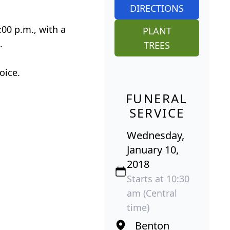
DIRECTIONS
:00 p.m., with a
PLANT
.
TREES
oice.
FUNERAL
SERVICE
Wednesday,
January 10,
2018
Starts at 10:30
am (Central
time)
Benton