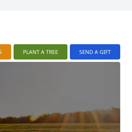
S
PLANT A TREE
SEND A GIFT