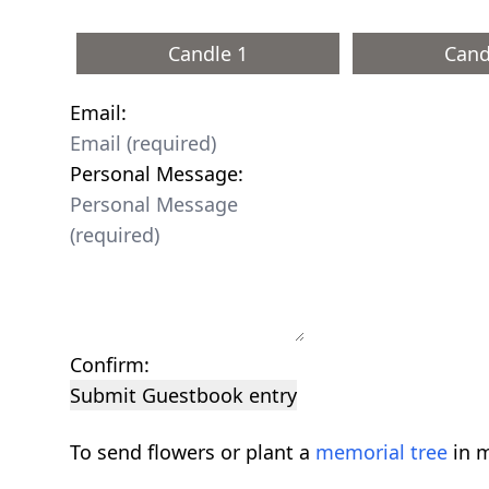
Candle 1
Cand
Email:
Personal Message:
Confirm:
Submit Guestbook entry
To send flowers or plant a
memorial tree
in m