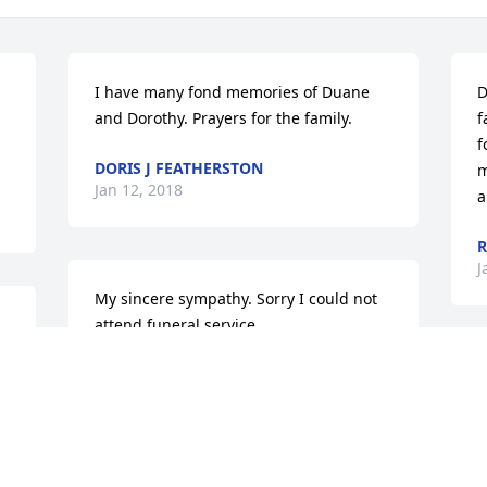
I have many fond memories of Duane 
D
and Dorothy. Prayers for the family.
f
f
DORIS J FEATHERSTON
m
Jan 12, 2018
a
J
My sincere sympathy. Sorry I could not 
attend funeral service.
RICHARD LUNDIN
T
Jan 10, 2018
f
a
T