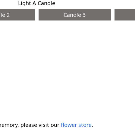
Light A Candle
le 2
Candle 3
emory, please visit our
flower store
.