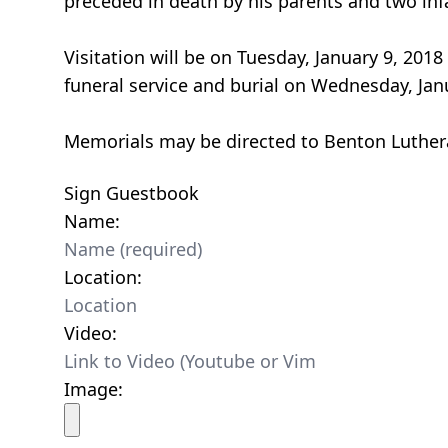
preceded in death by his parents and two inf
Visitation will be on Tuesday, January 9, 201
funeral service and burial on Wednesday, Jan
Memorials may be directed to Benton Luther
Sign Guestbook
Name:
Location:
Video:
Image: