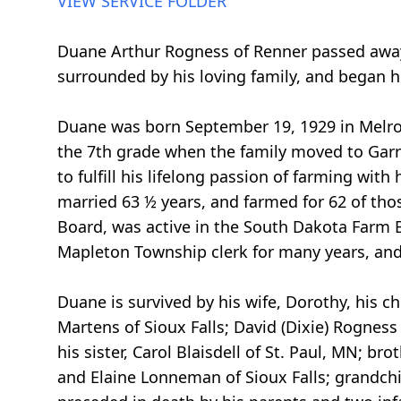
VIEW SERVICE FOLDER
Duane Arthur Rogness of Renner passed away S
surrounded by his loving family, and began hi
Duane was born September 19, 1929 in Melrose
the 7th grade when the family moved to Garre
to fulfill his lifelong passion of farming wi
married 63 ½ years, and farmed for 62 of th
Board, was active in the South Dakota Farm B
Mapleton Township clerk for many years, and
Duane is survived by his wife, Dorothy, his 
Martens of Sioux Falls; David (Dixie) Rogness
his sister, Carol Blaisdell of St. Paul, MN; br
and Elaine Lonneman of Sioux Falls; grandch