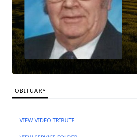
OBITUARY
VIEW VIDEO TRIBUTE