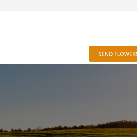
SEND FLOWER