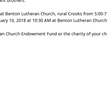
ant brothers.
8 at Benton Lutheran Church, rural Crooks from 5:00-7
uary 10, 2018 at 10:30 AM at Benton Lutheran Church
an Church Endowment Fund or the charity of your ch