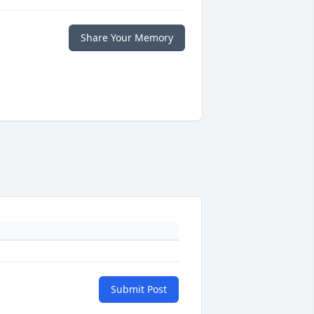
Share Your Memory
Submit Post