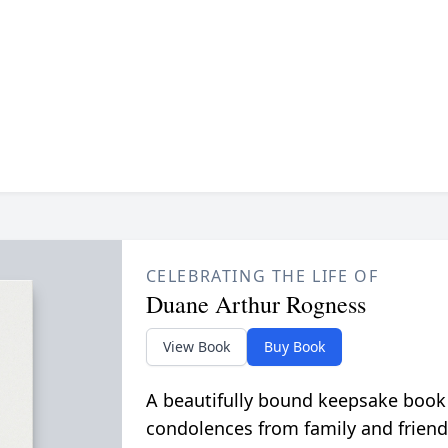
CELEBRATING THE LIFE OF
Duane Arthur Rogness
View Book
Buy Book
A beautifully bound keepsake book
condolences from family and friend