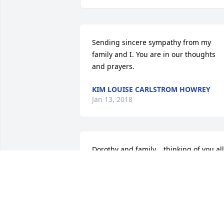
Sending sincere sympathy from my 
family and I. You are in our thoughts 
and prayers.
KIM LOUISE CARLSTROM HOWREY
Jan 13, 2018
Dorothy and family... thinking of you all 
during this very difficult time.
JULIE AND LEE PERSON
Jan 10, 2018