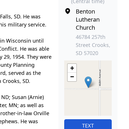
(Central time)
Benton
Falls, SD. He was
Lutheran
s military service.
Church
46784 257th
in Wisconsin until
Street Crooks,
onflict. He was able
SD 57020
ay 29, 1954. They were
ounty Planning
+
rd, served as the
−
 Crooks, SD.
 ND; Susan (Arnie)
ter, MN; as well as
rother-in-law Orville
 nephews. He was
TEXT