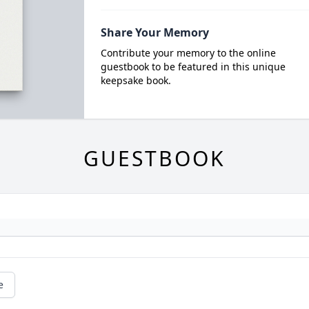
Share Your Memory
Contribute your memory to the online
guestbook to be featured in this unique
keepsake book.
GUESTBOOK
e