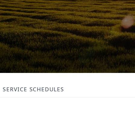
SERVICE SCHEDULES