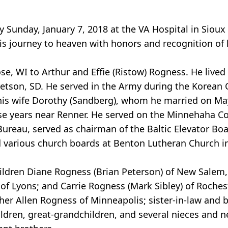
unday, January 7, 2018 at the VA Hospital in Sioux 
s journey to heaven with honors and recognition of hi
, WI to Arthur and Effie (Ristow) Rogness. He lived 
tson, SD. He served in the Army during the Korean C
th his wife Dorothy (Sandberg), whom he married on M
ose years near Renner. He served on the Minnehaha C
ureau, served as chairman of the Baltic Elevator Boa
 various church boards at Benton Lutheran Church in
children Diane Rogness (Brian Peterson) of New Salem,
 of Lyons; and Carrie Rogness (Mark Sibley) of Roches
other Allen Rogness of Minneapolis; sister-in-law and b
ildren, great-grandchildren, and several nieces and