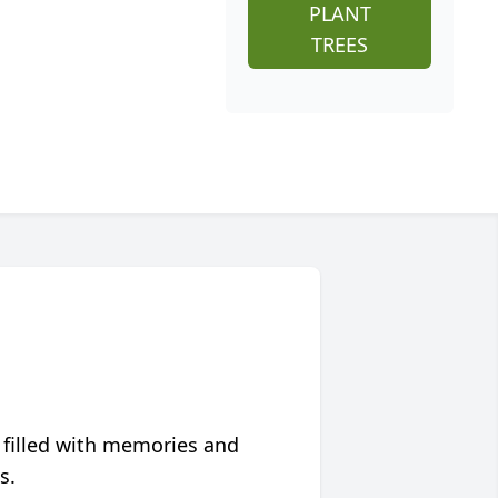
PLANT
TREES
 filled with memories and
s.