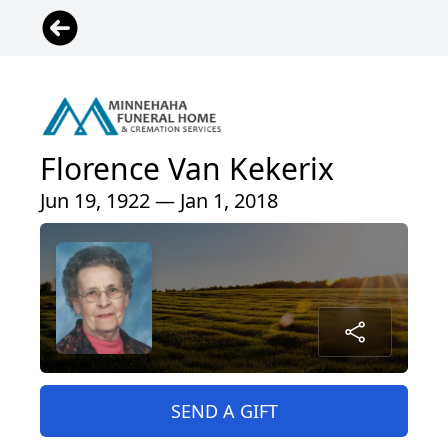
Florence Van Kekerix
Jun 19, 1922 — Jan 1, 2018
SEND A GIFT