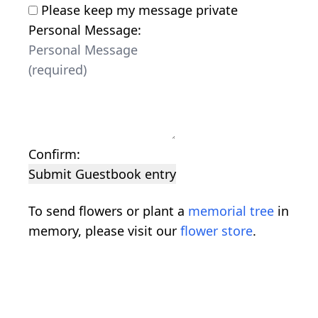
Please keep my message private
Personal Message:
Confirm:
Submit Guestbook entry
To send flowers or plant a
memorial tree
in
memory, please visit our
flower store
.