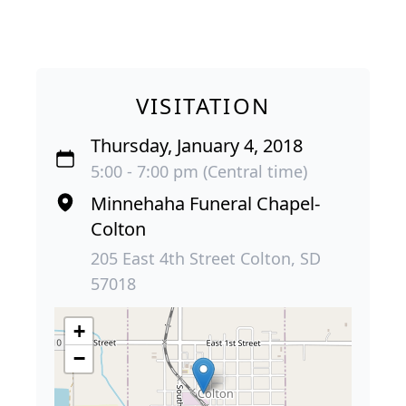
VISITATION
Thursday, January 4, 2018
5:00 - 7:00 pm (Central time)
Minnehaha Funeral Chapel-
Colton
205 East 4th Street Colton, SD
57018
+
−