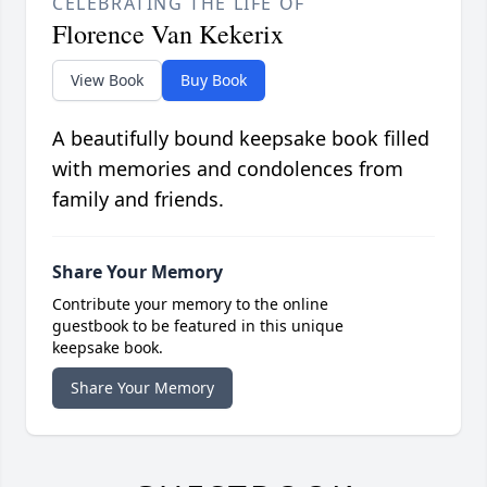
CELEBRATING THE LIFE OF
Florence Van Kekerix
View Book
Buy Book
A beautifully bound keepsake book filled
with memories and condolences from
family and friends.
Share Your Memory
Contribute your memory to the online
guestbook to be featured in this unique
keepsake book.
Share Your Memory