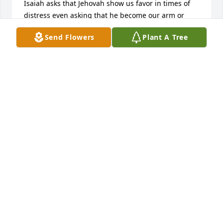
Isaiah asks that Jehovah show us favor in times of 
distress even asking that he become our arm or 
strength. Always know that we might not 
Send Flowers
Plant A Tree
understand how hard this is for you, but Jehovah 
does.
KAY
Jan 03, 2018
My sympathy to the family. Florence was a sweet 
lady and very pleasant to visit with when I visited 
Colton. I appreciated how she was so good about 
sending cards to my mom, Helen. God bless her 
memory.
LOIS (VAN DUYN) VAN SOMEREN
Jan 02, 2018