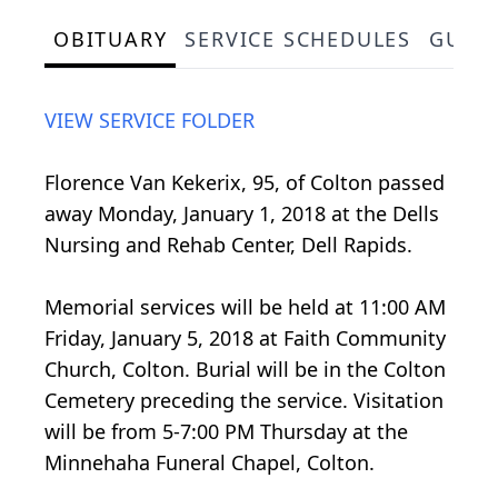
OBITUARY
SERVICE SCHEDULES
GUES
VIEW SERVICE FOLDER
Florence Van Kekerix, 95, of Colton passed
away Monday, January 1, 2018 at the Dells
Nursing and Rehab Center, Dell Rapids.
Memorial services will be held at 11:00 AM
Friday, January 5, 2018 at Faith Community
Church, Colton. Burial will be in the Colton
Cemetery preceding the service. Visitation
will be from 5-7:00 PM Thursday at the
Minnehaha Funeral Chapel, Colton.