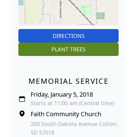
DIRECTIONS
PLANT TREES
MEMORIAL SERVICE
Friday, January 5, 2018
Starts at 11:00 am (Central time)
Faith Community Church
200 South Dakota Avenue Colton,
SD 57018