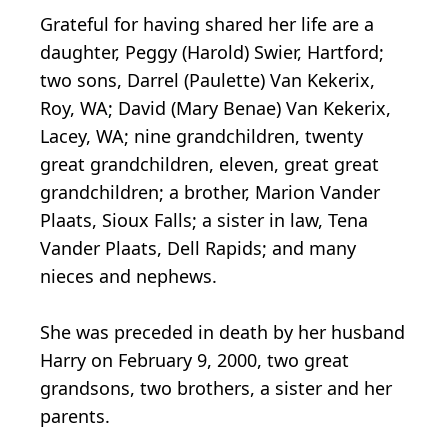
Grateful for having shared her life are a
daughter, Peggy (Harold) Swier, Hartford;
two sons, Darrel (Paulette) Van Kekerix,
Roy, WA; David (Mary Benae) Van Kekerix,
Lacey, WA; nine grandchildren, twenty
great grandchildren, eleven, great great
grandchildren; a brother, Marion Vander
Plaats, Sioux Falls; a sister in law, Tena
Vander Plaats, Dell Rapids; and many
nieces and nephews.
She was preceded in death by her husband
Harry on February 9, 2000, two great
grandsons, two brothers, a sister and her
parents.