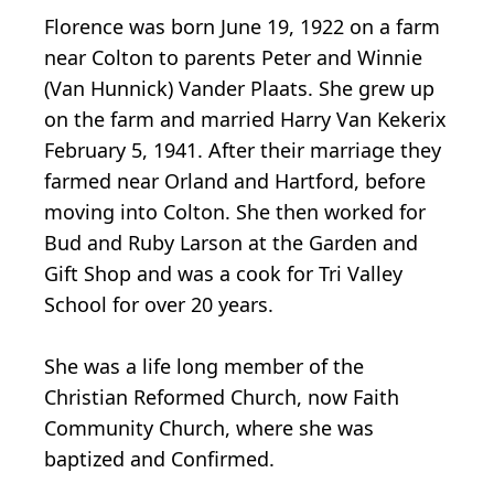
Florence was born June 19, 1922 on a farm
near Colton to parents Peter and Winnie
(Van Hunnick) Vander Plaats. She grew up
on the farm and married Harry Van Kekerix
February 5, 1941. After their marriage they
farmed near Orland and Hartford, before
moving into Colton. She then worked for
Bud and Ruby Larson at the Garden and
Gift Shop and was a cook for Tri Valley
School for over 20 years.
She was a life long member of the
Christian Reformed Church, now Faith
Community Church, where she was
baptized and Confirmed.