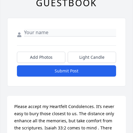
GUESTBOOK
Add Photos
Light Candle
Submit Post
Please accept my Heartfelt Condolences. It’s never 
easy to bury those closest to us. The distance only 
enhance all the memories, but take comfort from 
the scriptures. Isaiah 33:2 comes to mind . There 