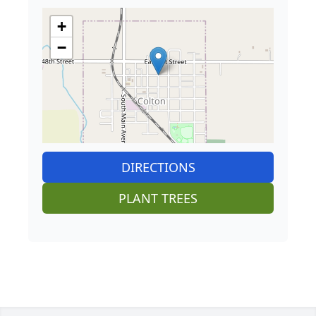
+
−
DIRECTIONS
PLANT TREES