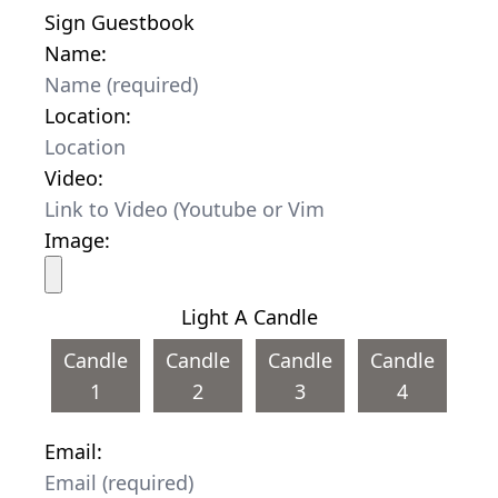
Sign Guestbook
Name:
Location:
Video:
Image:
Light A Candle
Candle
Candle
Candle
Candle
1
2
3
4
Email: