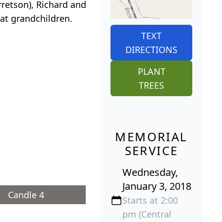
rretson), Richard and
eat grandchildren.
TEXT
DIRECTIONS
PLANT
TREES
MEMORIAL
SERVICE
Wednesday,
January 3, 2018
Candle 4
Starts at 2:00
pm (Central