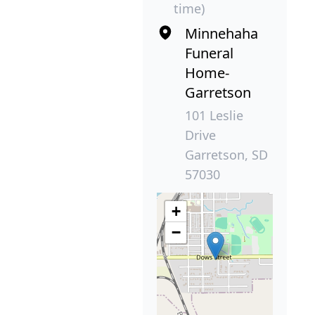
time)
Minnehaha
Funeral
Home-
Garretson
101 Leslie
Drive
Garretson, SD
57030
+
−