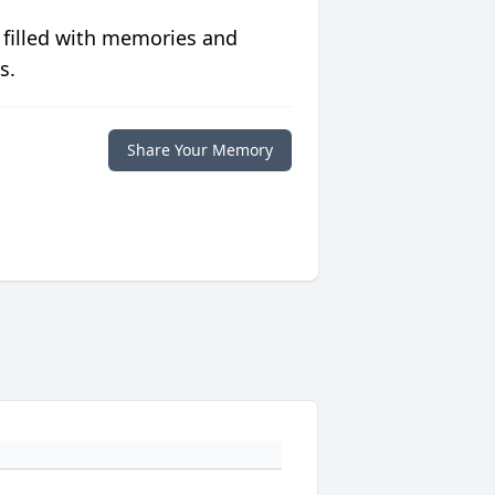
 filled with memories and
s.
Share Your Memory