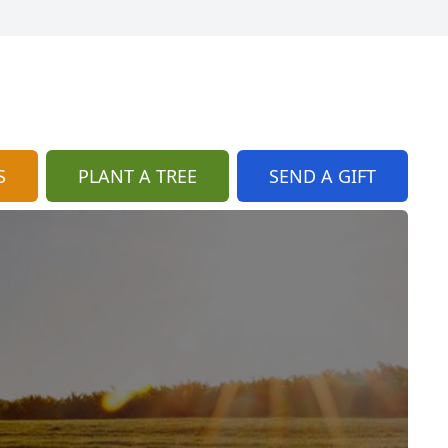
S
PLANT A TREE
SEND A GIFT