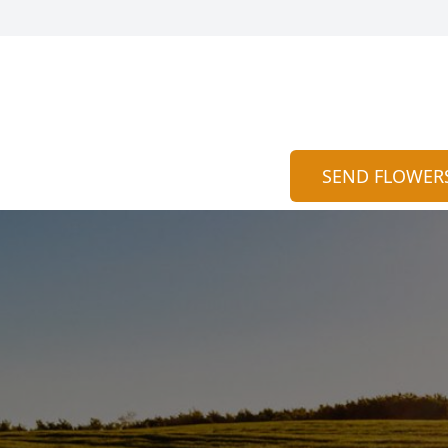
SEND FLOWER