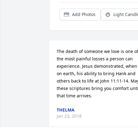
Add Photos
Light Candl
The death of someone we love is one of
the most painful losses a person can 
experience. Jesus demonstrated, when 
on earth, his ability to bring Hank and 
others back to life at John 11:11-14. May
these scriptures bring you comfort until
that time arrives.
THELMA
Jan 23, 2018