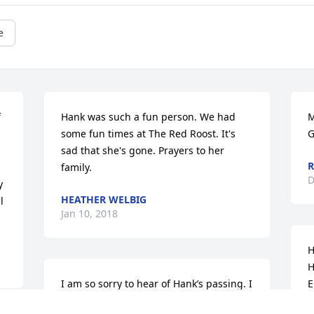
e
 
Hank was such a fun person. We had 
M
some fun times at The Red Roost. It's 
G
sad that she's gone. Prayers to her 
R
family.
D
 
HEATHER WELBIG
 
Jan 10, 2018
H
H
I am so sorry to hear of Hank’s passing. I 
E
was afraid of her in the kitchen at the 
Z