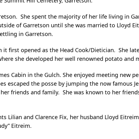
he Summit Hill Cemetery, Garretson.
retson. She spent the majority of her life living in Ga
utside of Garretson until she was married to Lloyd E
ettling in Garretson.
 it first opened as the Head Cook/Dietician. She lat
 where she developed her well renowned potato and 
James Cabin in the Gulch. She enjoyed meeting new p
ames escaped the posse by jumping the now famous Je
her friends and family. She was known to her friend
s Lilian and Clarence Fix, her husband Lloyd Eitreim,
dy” Eitreim.