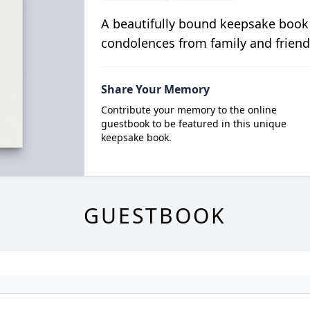
A beautifully bound keepsake book
condolences from family and friend
Share Your Memory
Contribute your memory to the online
guestbook to be featured in this unique
keepsake book.
GUESTBOOK