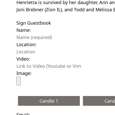
Henrietta is survived by her daughter, Ann an
Joni Brebner (Zion IL), and Todd and Melissa
Sign Guestbook
Name:
Location:
Video:
Image:
Candle 1
Cand
Email: