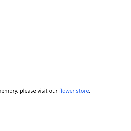
emory, please visit our
flower store
.