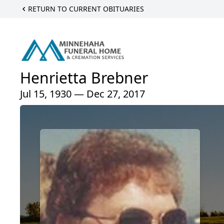
RETURN TO CURRENT OBITUARIES
Henrietta Brebner
Jul 15, 1930 — Dec 27, 2017