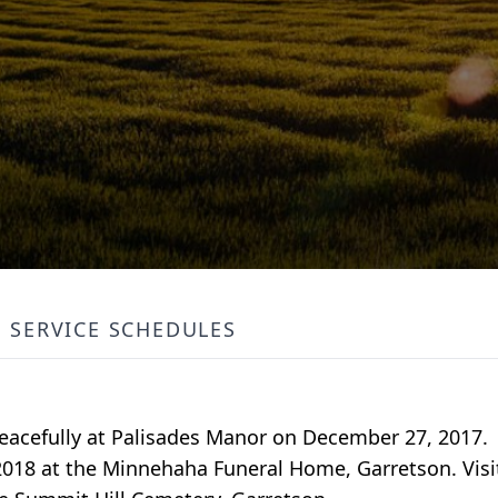
SERVICE SCHEDULES
eacefully at Palisades Manor on December 27, 2017.
2018 at the Minnehaha Funeral Home, Garretson. Visit