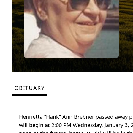
OBITUARY
Henrietta “Hank” Ann Brebner passed away p
will begin at 2:00 PM Wednesday, January 3, 