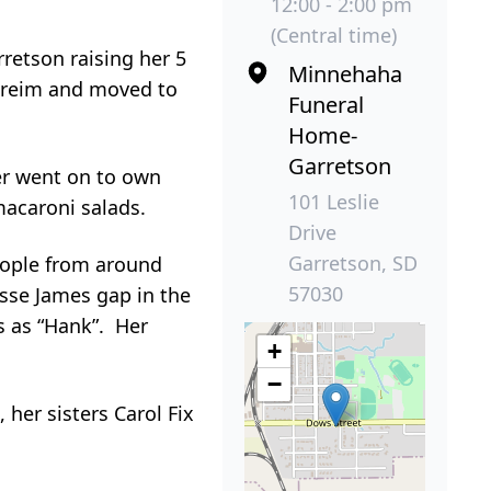
12:00 - 2:00 pm
(Central time)
rretson raising her 5
Minnehaha
itreim and moved to
Funeral
Home-
Garretson
er went on to own
101 Leslie
macaroni salads.
Drive
Garretson, SD
eople from around
57030
sse James gap in the
s as “Hank”. Her
+
−
 her sisters Carol Fix