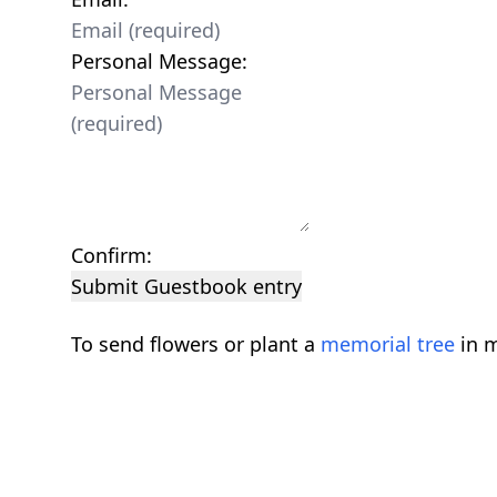
Personal Message:
Confirm:
Submit Guestbook entry
To send flowers or plant a
memorial tree
in m