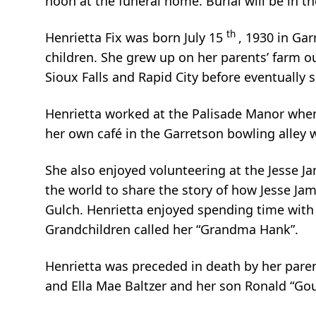
noon at the funeral home. Burial will be in t
th
Henrietta Fix was born July 15
, 1930 in Gar
children. She grew up on her parents’ farm o
Sioux Falls and Rapid City before eventually s
Henrietta worked at the Palisade Manor when
her own café in the Garretson bowling alley
She also enjoyed volunteering at the Jesse 
the world to share the story of how Jesse J
Gulch. Henrietta enjoyed spending time with 
Grandchildren called her “Grandma Hank”.
Henrietta was preceded in death by her parent
and Ella Mae Baltzer and her son Ronald “Gou