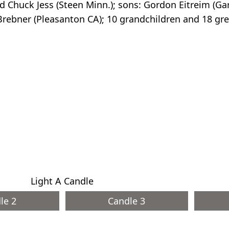
d Chuck Jess (Steen Minn.); sons: Gordon Eitreim (Ga
 Brebner (Pleasanton CA); 10 grandchildren and 18 gr
Light A Candle
le 2
Candle 3