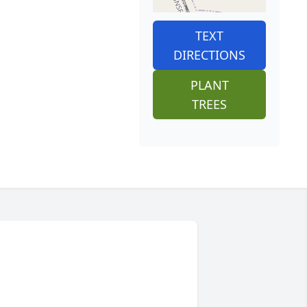
TEXT
DIRECTIONS
PLANT
TREES