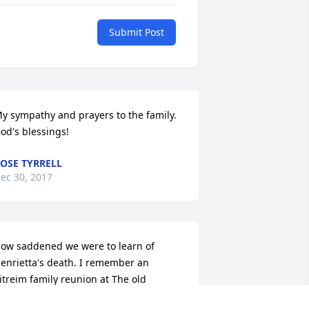
Submit Post
y sympathy and prayers to the family. 
od's blessings!
OSE TYRRELL
ec 30, 2017
ow saddened we were to learn of 
enrietta's death. I remember an 
itreim family reunion at The old 
ionLutheran church when Henrietta 