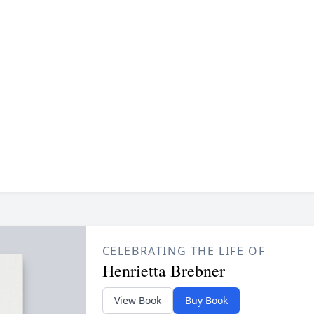
CELEBRATING THE LIFE OF
Henrietta Brebner
View Book
Buy Book