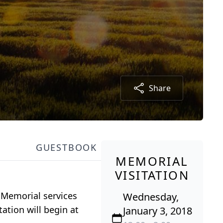
Share
GUESTBOOK
MEMORIAL
VISITATION
 Memorial services
Wednesday,
ation will begin at
January 3, 2018