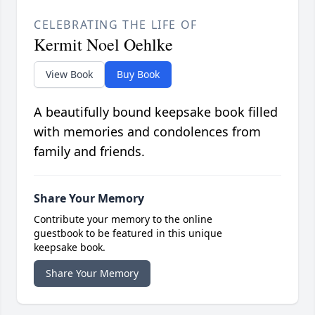
CELEBRATING THE LIFE OF
Kermit Noel Oehlke
View Book
Buy Book
A beautifully bound keepsake book filled
with memories and condolences from
family and friends.
Share Your Memory
Contribute your memory to the online
guestbook to be featured in this unique
keepsake book.
Share Your Memory