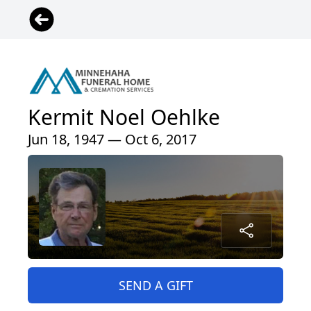
Kermit Noel Oehlke
Jun 18, 1947 — Oct 6, 2017
SEND A GIFT