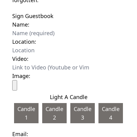
Sign Guestbook
Name:
Location:
Video:
Image:
Light A Candle
Candle
Candle
Candle
Candle
1
2
3
4
Email: