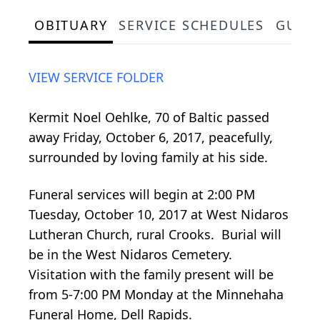
OBITUARY
SERVICE SCHEDULES
GUES
VIEW SERVICE FOLDER
Kermit Noel Oehlke, 70 of Baltic passed
away Friday, October 6, 2017, peacefully,
surrounded by loving family at his side.
Funeral services will begin at 2:00 PM
Tuesday, October 10, 2017 at West Nidaros
Lutheran Church, rural Crooks. Burial will
be in the West Nidaros Cemetery.
Visitation with the family present will be
from 5-7:00 PM Monday at the Minnehaha
Funeral Home, Dell Rapids.