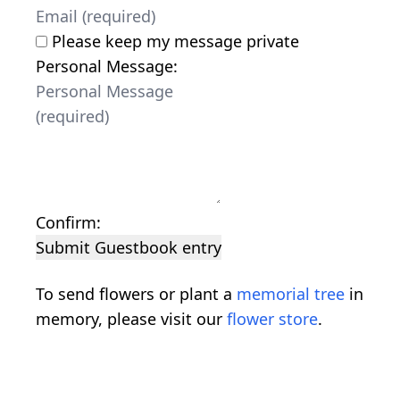
Please keep my message private
Personal Message:
Confirm:
Submit Guestbook entry
To send flowers or plant a
memorial tree
in
memory, please visit our
flower store
.