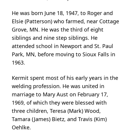
He was born June 18, 1947, to Roger and
Elsie (Patterson) who farmed, near Cottage
Grove, MN. He was the third of eight
siblings and nine step siblings. He
attended school in Newport and St. Paul
Park, MN, before moving to Sioux Falls in
1963.
Kermit spent most of his early years in the
welding profession. He was united in
marriage to Mary Aust on February 17,
1969, of which they were blessed with
three children, Teresa (Mark) Wood,
Tamara (James) Bietz, and Travis (Kim)
Oehlke.