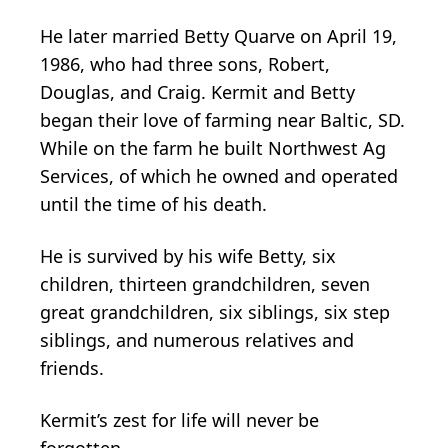
He later married Betty Quarve on April 19,
1986, who had three sons, Robert,
Douglas, and Craig. Kermit and Betty
began their love of farming near Baltic, SD.
While on the farm he built Northwest Ag
Services, of which he owned and operated
until the time of his death.
He is survived by his wife Betty, six
children, thirteen grandchildren, seven
great grandchildren, six siblings, six step
siblings, and numerous relatives and
friends.
Kermit’s zest for life will never be
forgotten.