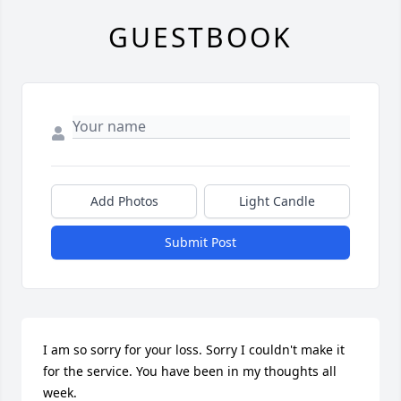
GUESTBOOK
Add Photos
Light Candle
Submit Post
I am so sorry for your loss. Sorry I couldn't make it 
for the service. You have been in my thoughts all 
week.