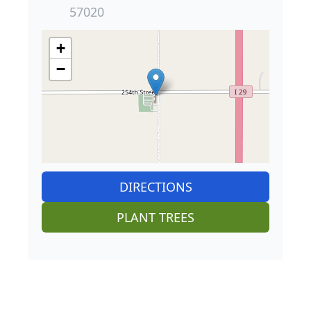
57020
+
−
DIRECTIONS
PLANT TREES