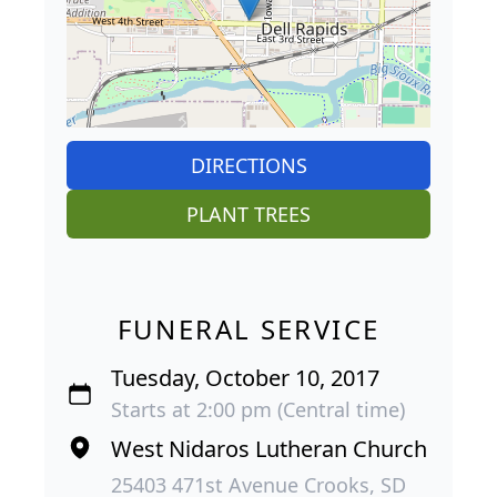
DIRECTIONS
PLANT TREES
FUNERAL SERVICE
Tuesday, October 10, 2017
Starts at 2:00 pm (Central time)
West Nidaros Lutheran Church
25403 471st Avenue Crooks, SD