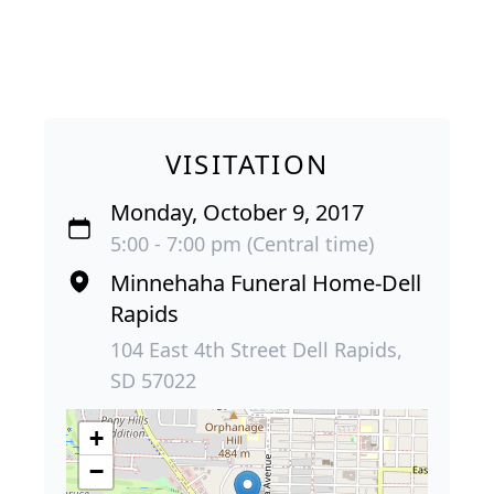
VISITATION
Monday, October 9, 2017
5:00 - 7:00 pm (Central time)
Minnehaha Funeral Home-Dell
Rapids
104 East 4th Street Dell Rapids,
SD 57022
+
−