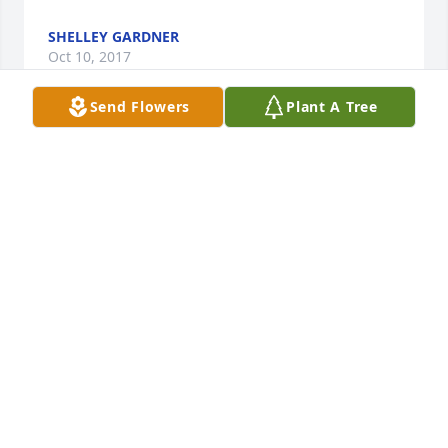
SHELLEY GARDNER
Oct 10, 2017
Send Flowers
Plant A Tree
Betty, we just learned of Kermit's passing. We are so 
sorry and our thoughts and prayers are with you 
and family. We will miss him this winter in AZ. Be 
strong and have faith. Kermit is now in his Heavenly 
Home. With sympathy and God's Blessings, Jim and 
Gloria
JIM AND GLORIA HANSON
Oct 10, 2017
My thoughts and prayers are with you and your 