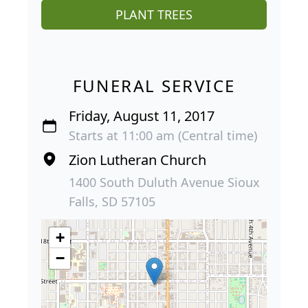
PLANT TREES
FUNERAL SERVICE
Friday, August 11, 2017
Starts at 11:00 am (Central time)
Zion Lutheran Church
1400 South Duluth Avenue Sioux
Falls, SD 57105
+
−