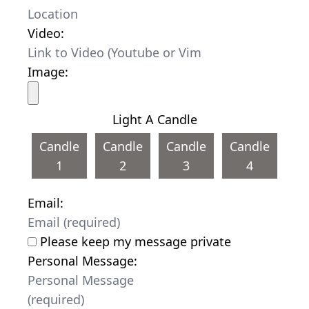
Video:
Image:
Light A Candle
Candle
Candle
Candle
Candle
1
2
3
4
Email:
Please keep my message private
Personal Message: