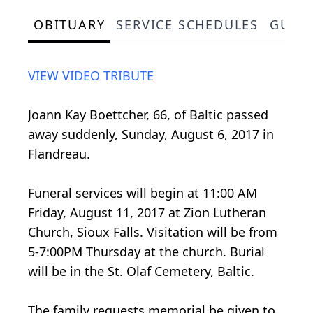
OBITUARY
SERVICE SCHEDULES
GUES
VIEW VIDEO TRIBUTE
Joann Kay Boettcher, 66, of Baltic passed
away suddenly, Sunday, August 6, 2017 in
Flandreau.
Funeral services will begin at 11:00 AM
Friday, August 11, 2017 at Zion Lutheran
Church, Sioux Falls. Visitation will be from
5-7:00PM Thursday at the church. Burial
will be in the St. Olaf Cemetery, Baltic.
The family requests memorial be given to