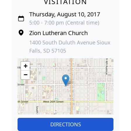
VISITATION
Thursday, August 10, 2017
5:00 - 7:00 pm (Central time)
Zion Lutheran Church
1400 South Duluth Avenue Sioux
Falls, SD 57105
+
−
DIRECTIONS