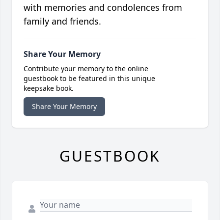
with memories and condolences from
family and friends.
Share Your Memory
Contribute your memory to the online
guestbook to be featured in this unique
keepsake book.
Share Your Memory
GUESTBOOK