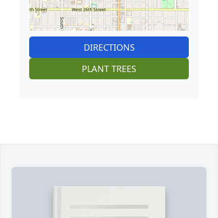
DIRECTIONS
PLANT TREES