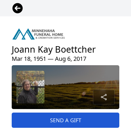
Joann Kay Boettcher
Mar 18, 1951 — Aug 6, 2017
SEND A GIFT