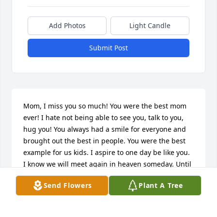
Add Photos
Light Candle
Submit Post
Mom, I miss you so much! You were the best mom 
ever! I hate not being able to see you, talk to you, 
hug you! You always had a smile for everyone and 
brought out the best in people. You were the best 
example for us kids. I aspire to one day be like you. 
I know we will meet again in heaven someday. Until 
then you will always be in my heart!
Send Flowers
Plant A Tree
JENNI THOMAS
Aug 29, 2017