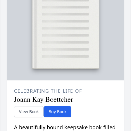
CELEBRATING THE LIFE OF
Joann Kay Boettcher
View Book
Buy Book
A beautifully bound keepsake book filled