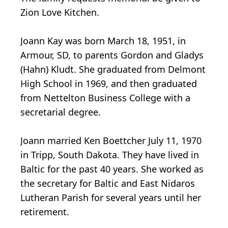
Zion Love Kitchen.
Joann Kay was born March 18, 1951, in
Armour, SD, to parents Gordon and Gladys
(Hahn) Kludt. She graduated from Delmont
High School in 1969, and then graduated
from Nettelton Business College with a
secretarial degree.
Joann married Ken Boettcher July 11, 1970
in Tripp, South Dakota. They have lived in
Baltic for the past 40 years. She worked as
the secretary for Baltic and East Nidaros
Lutheran Parish for several years until her
retirement.