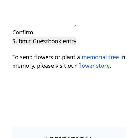
Confirm:
Submit Guestbook entry
To send flowers or plant a
memorial tree
in
memory, please visit our
flower store
.