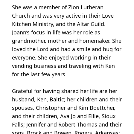
She was a member of Zion Lutheran
Church and was very active in their Love
Kitchen Ministry, and the Altar Guild.
Joann’s focus in life was her role as
grandmother, mother and homemaker. She
loved the Lord and had a smile and hug for
everyone. She enjoyed working in their
vending business and traveling with Ken
for the last few years.
Grateful for having shared her life are her
husband, Ken, Baltic; her children and their
spouses, Christopher and Kim Boettcher,
and their children, Ava Jo and Ellie, Sioux
Falls; Jennifer and Robert Thomas and their
sons, Brock and Bowen, Rogers, Arkansas;