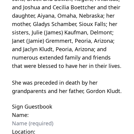
and Joshua and Cecilia Boettcher and their
daughter, Aiyana, Omaha, Nebraska; her
mother, Gladys Schamber, Sioux Falls; her
sisters, Julie (James) Kaufman, Delmont;
Janet (Jamie) Gremmert, Peoria, Arizona;
and Jaclyn Kludt, Peoria, Arizona; and
numerous extended family and friends
that were blessed to have her in their lives.
She was preceded in death by her
grandparents and her father, Gordon Kludt.
Sign Guestbook
Name:
Location: