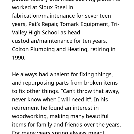
worked at Sioux Steel in
fabrication/maintenance for seventeen
years, Pat’s Repair, Tomark Equipment, Tri-
Valley High School as head
custodian/maintenance for ten years,
Colton Plumbing and Heating, retiring in
1990.
He always had a talent for fixing things,
and repurposing parts from broken items
to fix other things. “Can’t throw that away,
never know when I will need it”. In his
retirement he found an interest in
woodworking, making many beautiful
items for family and friends over the years.
For many years spring always meant