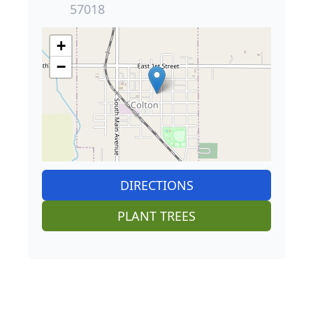
57018
+
−
DIRECTIONS
PLANT TREES