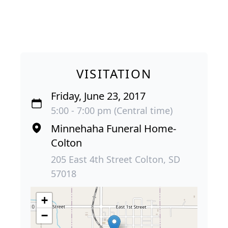
VISITATION
Friday, June 23, 2017
5:00 - 7:00 pm (Central time)
Minnehaha Funeral Home-
Colton
205 East 4th Street Colton, SD
57018
+
−