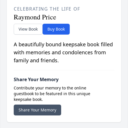
CELEBRATING THE LIFE OF
Raymond Price
View Book
Buy Book
A beautifully bound keepsake book filled
with memories and condolences from
family and friends.
Share Your Memory
Contribute your memory to the online
guestbook to be featured in this unique
keepsake book.
Share Your Memory