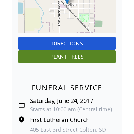
DIRECTIONS
PLANT TREES
FUNERAL SERVICE
Saturday, June 24, 2017
Starts at 10:00 am (Central time)
First Lutheran Church
405 East 3rd Street Colton, SD