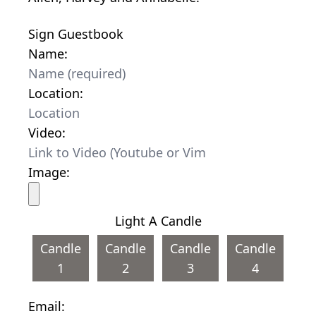
Sign Guestbook
Name:
Location:
Video:
Image:
Light A Candle
Candle
Candle
Candle
Candle
1
2
3
4
Email: