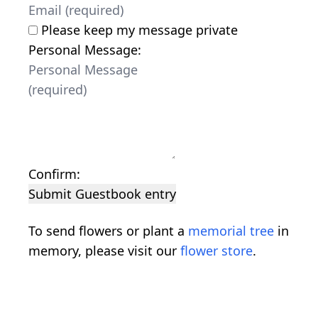
Please keep my message private
Personal Message:
Confirm:
Submit Guestbook entry
To send flowers or plant a
memorial tree
in
memory, please visit our
flower store
.