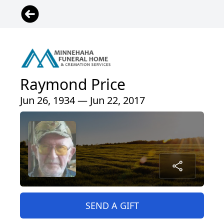
Raymond Price
Jun 26, 1934 — Jun 22, 2017
SEND A GIFT