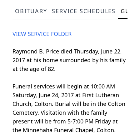
OBITUARY
SERVICE SCHEDULES
GUES
VIEW SERVICE FOLDER
Raymond B. Price died Thursday, June 22,
2017 at his home surrounded by his family
at the age of 82.
Funeral services will begin at 10:00 AM
Saturday, June 24, 2017 at First Lutheran
Church, Colton. Burial will be in the Colton
Cemetery. Visitation with the family
present will be from 5-7:00 PM Friday at
the Minnehaha Funeral Chapel, Colton.