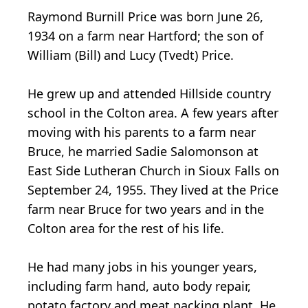
Raymond Burnill Price was born June 26,
1934 on a farm near Hartford; the son of
William (Bill) and Lucy (Tvedt) Price.
He grew up and attended Hillside country
school in the Colton area. A few years after
moving with his parents to a farm near
Bruce, he married Sadie Salomonson at
East Side Lutheran Church in Sioux Falls on
September 24, 1955. They lived at the Price
farm near Bruce for two years and in the
Colton area for the rest of his life.
He had many jobs in his younger years,
including farm hand, auto body repair,
potato factory and meat packing plant. He