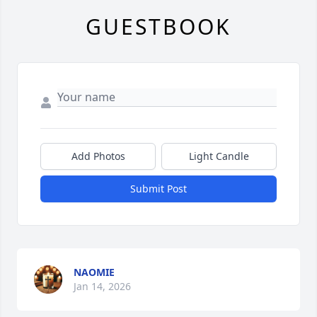
GUESTBOOK
Add Photos
Light Candle
Submit Post
NAOMIE
Jan 14, 2026