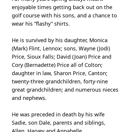
enjoyable times getting back out on the
golf course with his sons, and a chance to
wear his “flashy” shirts.
He is survived by his daughter, Monica
(Mark) Flint, Lennox; sons, Wayne (Jodi)
Price, Sioux Falls; David (Joan) Price and
Cory (Bernadette) Price all of Colton;
daughter in law, Sharon Price, Canton;
twenty-three grandchildren, forty-nine
great grandchildren; and numerous nieces
and nephews.
He was preceded in death by his wife
Sadie, son Dale, parents and siblings,
Allen, Harvey and Annabelle.