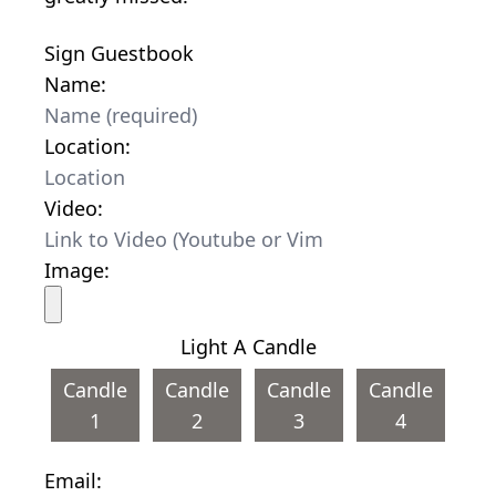
Sign Guestbook
Name:
Location:
Video:
Image:
Light A Candle
Candle
Candle
Candle
Candle
1
2
3
4
Email: