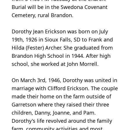
Burial will be in the Swedona Covenant
Cemetery, rural Brandon.
Dorothy Jean Erickson was born on July
19th, 1926 in Sioux Falls, SD to Frank and
Hilda (Fester) Archer. She graduated from
Brandon High School in 1944. After high
school, she worked at John Morrell.
On March 3rd, 1946, Dorothy was united in
marriage with Clifford Erickson. The couple
made their home on the farm outside of
Garretson where they raised their three
children, Danny, Joanne, and Pam.
Dorothy's life revolved around the family
farm, community activities and most