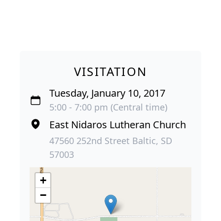
VISITATION
Tuesday, January 10, 2017
5:00 - 7:00 pm (Central time)
East Nidaros Lutheran Church
47560 252nd Street Baltic, SD
57003
+
−