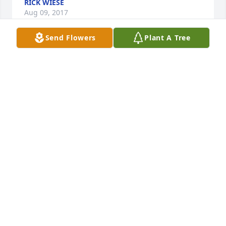
RICK WIESE
Aug 09, 2017
Send Flowers
Plant A Tree
We did not hear the sad news until today. My 
parents and sister live in Arizona and I live in 
Colorado. My mother, Angeline (Erickson) Foster is 
from Brandon and is Clifford's cousin. My family 
knew Dorothy most of her life and we were very 
sorry to hear of her passing, but we know that she 
is in a better place now. Our condolences go out to 
Joanne and the rest of the family.
RON FOSTER
Apr 03, 2017