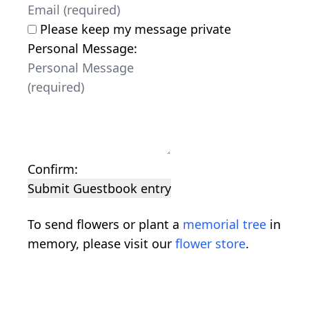
Please keep my message private
Personal Message:
Confirm:
Submit Guestbook entry
To send flowers or plant a
memorial tree
in
memory, please visit our
flower store
.