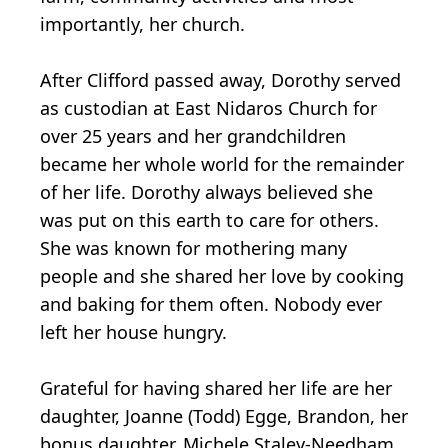
importantly, her church.
After Clifford passed away, Dorothy served
as custodian at East Nidaros Church for
over 25 years and her grandchildren
became her whole world for the remainder
of her life. Dorothy always believed she
was put on this earth to care for others.
She was known for mothering many
people and she shared her love by cooking
and baking for them often. Nobody ever
left her house hungry.
Grateful for having shared her life are her
daughter, Joanne (Todd) Egge, Brandon, her
bonus daughter, Michele Staley-Needham,