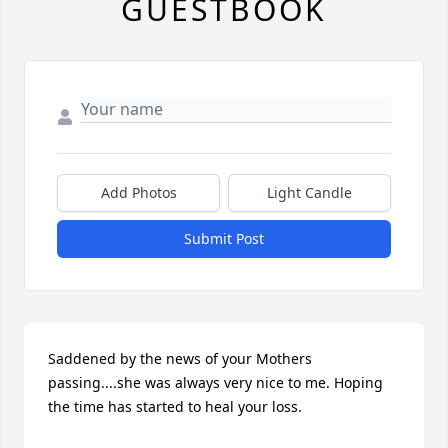
GUESTBOOK
Add Photos
Light Candle
Submit Post
Saddened by the news of your Mothers 
passing....she was always very nice to me. Hoping 
the time has started to heal your loss.