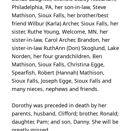
Philadelphia, PA, her son-in-law, Steve
Mathison, Sioux Falls, her brother/best
friend Wilbur (Karla) Archer, Sioux Falls, her
sister, Ruthe Young, Welcome, MN, her
sister-in-law, Carol Archer, Brandon, her
sister-in-law RuthAnn (Don) Skoglund, Lake
Norden, her four grandchildren, Ben
Mathison, Sioux Falls, Christina Egge,
Spearfish, Robert (Hannah) Mathison,
Sioux Falls, Joseph Egge, Sioux Falls and
many nieces, nephews and friends.
Dorothy was preceded in death by her
parents, husband, Clifford; brother, Ronald;
daughter, Pam; and son, Danny. She will be
greatly missed.