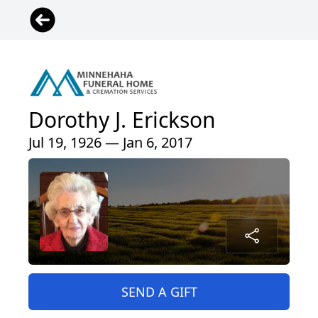
Dorothy J. Erickson
Jul 19, 1926 — Jan 6, 2017
SEND A GIFT