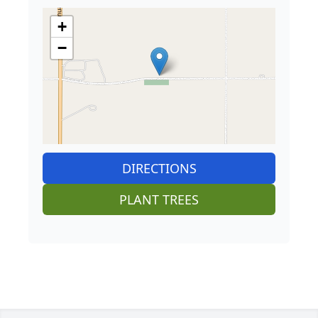
+
−
DIRECTIONS
PLANT TREES