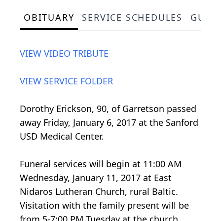
OBITUARY
SERVICE SCHEDULES
GUES
VIEW VIDEO TRIBUTE
VIEW SERVICE FOLDER
Dorothy Erickson, 90, of Garretson passed
away Friday, January 6, 2017 at the Sanford
USD Medical Center.
Funeral services will begin at 11:00 AM
Wednesday, January 11, 2017 at East
Nidaros Lutheran Church, rural Baltic.
Visitation with the family present will be
from 5-7:00 PM Tuesday at the church.