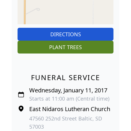
DIRECTIONS
PLANT TREES
FUNERAL SERVICE
Wednesday, January 11, 2017
Starts at 11:00 am (Central time)
East Nidaros Lutheran Church
47560 252nd Street Baltic, SD
57003