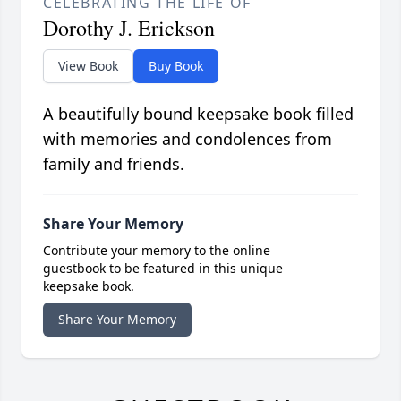
CELEBRATING THE LIFE OF
Dorothy J. Erickson
View Book
Buy Book
A beautifully bound keepsake book filled
with memories and condolences from
family and friends.
Share Your Memory
Contribute your memory to the online
guestbook to be featured in this unique
keepsake book.
Share Your Memory