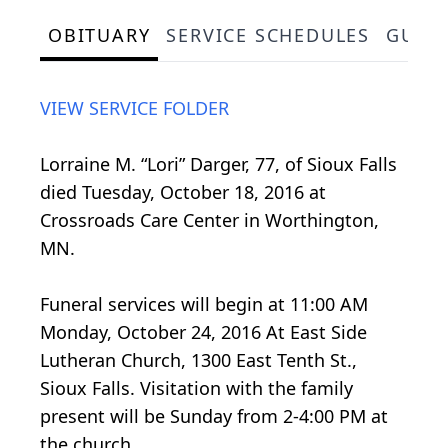
OBITUARY
SERVICE SCHEDULES
GUES
VIEW SERVICE FOLDER
Lorraine M. “Lori” Darger, 77, of Sioux Falls
died Tuesday, October 18, 2016 at
Crossroads Care Center in Worthington,
MN.
Funeral services will begin at 11:00 AM
Monday, October 24, 2016 At East Side
Lutheran Church, 1300 East Tenth St.,
Sioux Falls. Visitation with the family
present will be Sunday from 2-4:00 PM at
the church.