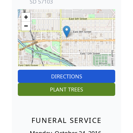
SD 57103
+
−
DIRECTIONS
PLANT TREES
FUNERAL SERVICE