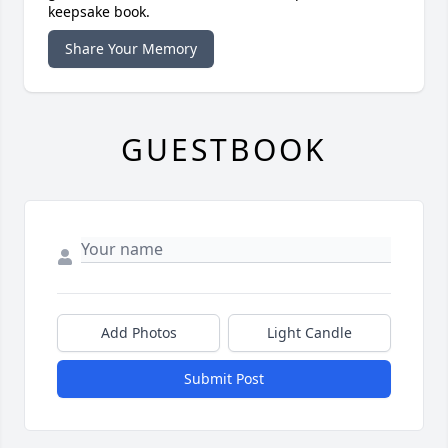
keepsake book.
Share Your Memory
GUESTBOOK
Add Photos
Light Candle
Submit Post