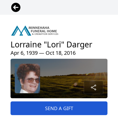
Lorraine "Lori" Darger
Apr 6, 1939 — Oct 18, 2016
SEND A GIFT