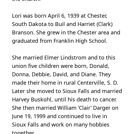
Lori was born April 6, 1939 at Chester,
South Dakota to Buil and Harriet (Clark)
Branson. She grew in the Chester area and
graduated from Franklin High School.
She married Elmer Lindstrom and to this
union five children were born, Donald,
Donna, Debbie, David, and Diane. They
made their home in rural Centerville, S. D.
Later she moved to Sioux Falls and married
Harvey Buskohl, until his death to cancer.
She then married William ‘Clair’ Darger on
June 19, 1999 and continued to live in
Sioux Falls and work on many hobbies
together.