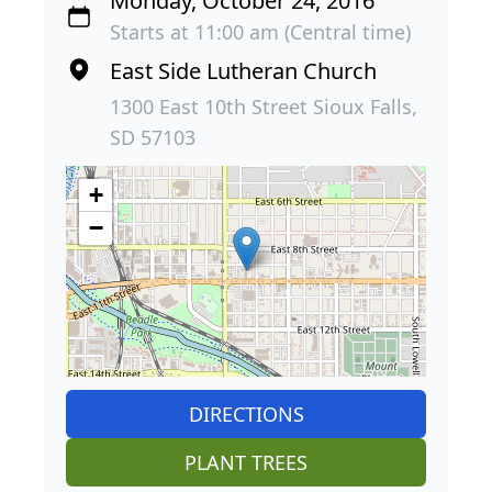
Monday, October 24, 2016
Starts at 11:00 am (Central time)
East Side Lutheran Church
1300 East 10th Street Sioux Falls,
SD 57103
+
−
DIRECTIONS
PLANT TREES