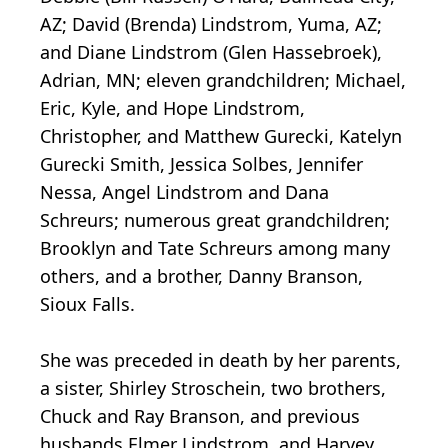
AZ; David (Brenda) Lindstrom, Yuma, AZ;
and Diane Lindstrom (Glen Hassebroek),
Adrian, MN; eleven grandchildren; Michael,
Eric, Kyle, and Hope Lindstrom,
Christopher, and Matthew Gurecki, Katelyn
Gurecki Smith, Jessica Solbes, Jennifer
Nessa, Angel Lindstrom and Dana
Schreurs; numerous great grandchildren;
Brooklyn and Tate Schreurs among many
others, and a brother, Danny Branson,
Sioux Falls.
She was preceded in death by her parents,
a sister, Shirley Stroschein, two brothers,
Chuck and Ray Branson, and previous
husbands Elmer Lindstrom, and Harvey