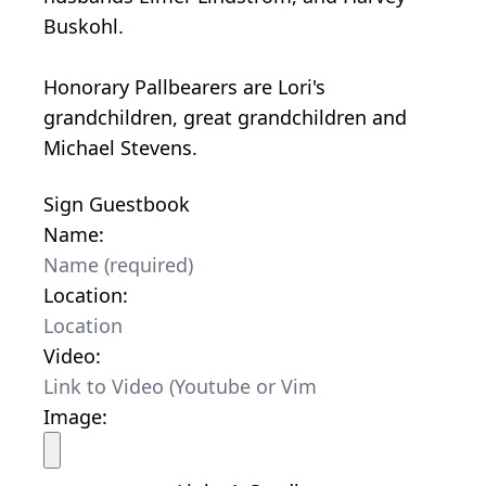
Buskohl.
Honorary Pallbearers are Lori's
grandchildren, great grandchildren and
Michael Stevens.
Sign Guestbook
Name:
Location:
Video:
Image: