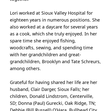
Lori worked at Sioux Valley Hospital for
eighteen years in numerous positions. She
also worked at a daycare for several years
as a cook, which she truly enjoyed. In her
spare time she enjoyed fishing,
woodcrafts, sewing, and spending time
with her grandchildren and great-
grandchildren, Brooklyn and Tate Schreurs,
among others.
Grateful for having shared her life are her
husband, Clair Darger, Sioux Falls; her
children, Donald Lindstrom, Centerville,
SD; Donna (Paul) Gurecki, Oak Ridge, TN;
Debbie (Bill Russell) O’Hara, Bullhead City,