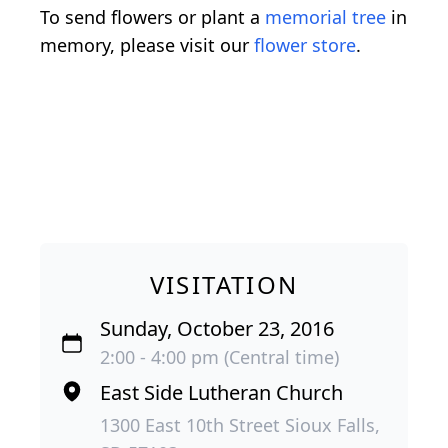
To send flowers or plant a
memorial tree
in
memory, please visit our
flower store
.
VISITATION
Sunday, October 23, 2016
2:00 - 4:00 pm (Central time)
East Side Lutheran Church
1300 East 10th Street Sioux Falls,