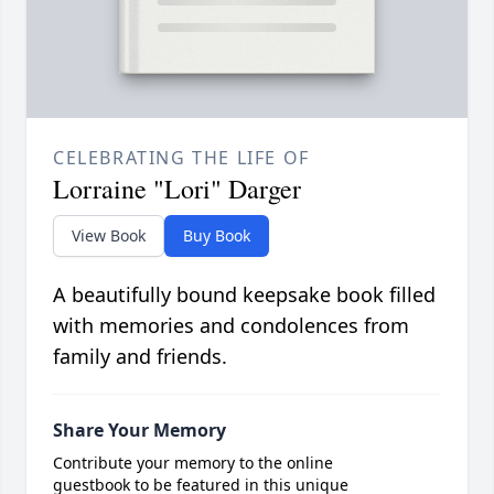
CELEBRATING THE LIFE OF
Lorraine "Lori" Darger
View Book
Buy Book
A beautifully bound keepsake book filled
with memories and condolences from
family and friends.
Share Your Memory
Contribute your memory to the online
guestbook to be featured in this unique