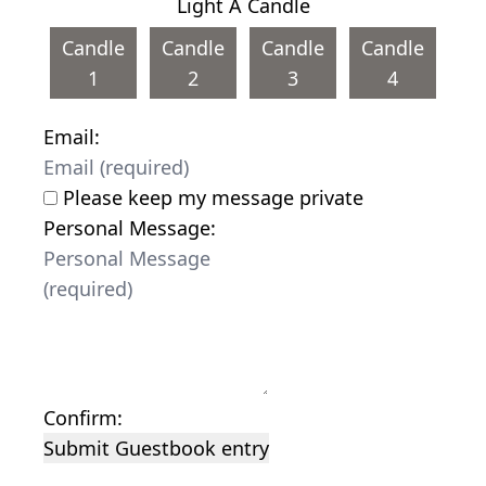
Light A Candle
Candle
Candle
Candle
Candle
1
2
3
4
Email:
Please keep my message private
Personal Message:
Confirm:
Submit Guestbook entry