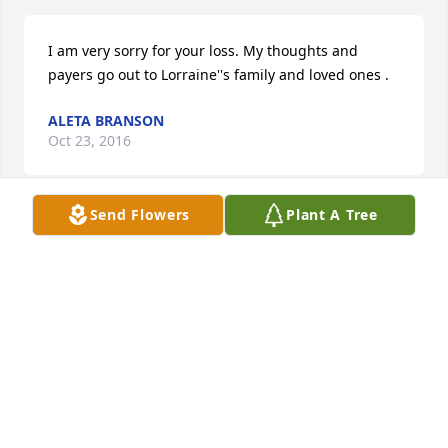
I am very sorry for your loss. My thoughts and 
payers go out to Lorraine''s family and loved ones .
ALETA BRANSON
Oct 23, 2016
Send Flowers
Plant A Tree
My condolences to Clair and all the family on the 
loss of Lori. We were neighbors across the street for 
so many years, and she will be missed. Duane and 
Jessie TeWinkel
JESSIE TEWINKEL
Oct 20, 2016