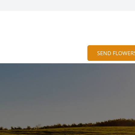
SEND FLOWER