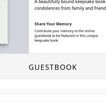
A beautifully bound keepsake book
condolences from family and friend
Share Your Memory
Contribute your memory to the online
guestbook to be featured in this unique
keepsake book.
GUESTBOOK