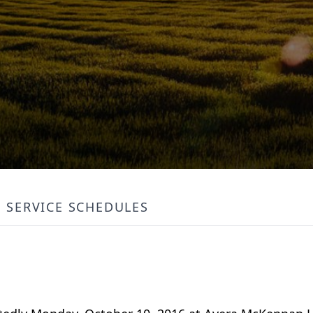
SERVICE SCHEDULES