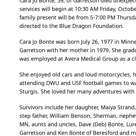
Cara Jo Bonte, 39, of Garretson died unexpe
services will begin at 10:30 AM Friday, Octob
family present will be from 5-7:00 PM Thur
directed to the Blue Dragon Foundation.
Cara Jo Bonte was born July 26, 1977 in Min
Garretson with her mother in 1979. She gra
was employed at Avera Medical Group as a clin
She enjoyed old cars and loud motorcycles, h
attending DWU and USF football games to wat
Sturgis. She loved her many adventures with 
Survivors include her daughter, Maiya Strand
step father, William Benson, Sherman, nephe
MN, aunts and uncles, Dave (Deb) Bonte, Lure
Garretson and Ken Bonte of Beresford and m