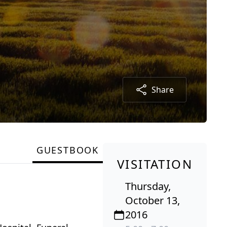
Share
GUESTBOOK
VISITATION
Thursday,
October 13,
2016