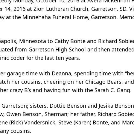
ctedly Monday, October 10, 2016 at Avera McKennan H
er 14, 2016 at Zion Lutheran Church, Garretson, SD. Vi
sday at the Minnehaha Funeral Home, Garretson. Mem
neapolis, Minnesota to Cathy Bonte and Richard Sobi
duated from Garretson High School and then attended
ic coder for the last ten years.
er garage time with Deanna, spending time with “her 
ch her cousins, cheering on her Chicago Bears, and 
her crazy B’s and having fun with the Sarah C. Gang.
, Garretson; sisters, Dottie Benson and Jesika Benso
w, Owen Benson, Sherman; her father, Richard Sobie
ne (Rick) Vandersnick, Steve (Karen) Bonte, and Marci
any cousins.