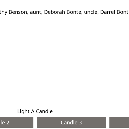
thy Benson, aunt, Deborah Bonte, uncle, Darrel Bont
Light A Candle
le 2
Candle 3