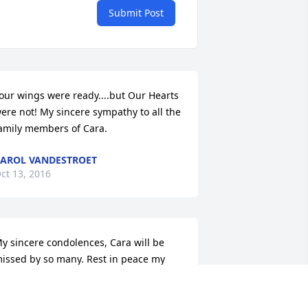
Submit Post
our wings were ready....but Our Hearts 
ere not! My sincere sympathy to all the 
amily members of Cara.
AROL VANDESTROET
ct 13, 2016
y sincere condolences, Cara will be 
issed by so many. Rest in peace my 
riend.
ISTY RAMSEY