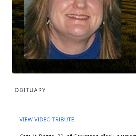
OBITUARY
VIEW VIDEO TRIBUTE