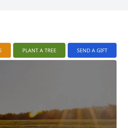
S
PLANT A TREE
SEND A GIFT