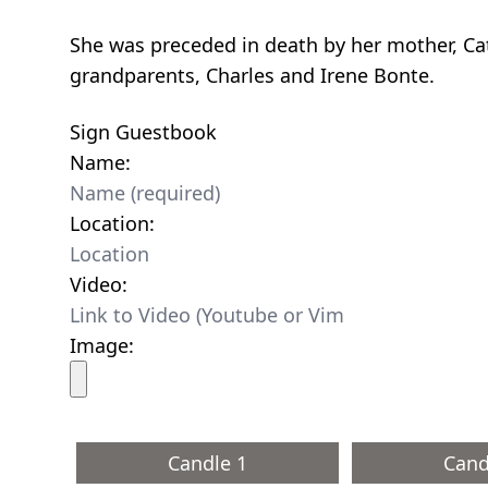
She was preceded in death by her mother, Ca
grandparents, Charles and Irene Bonte.
Sign Guestbook
Name:
Location:
Video:
Image:
Candle 1
Cand