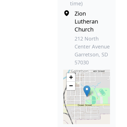
time)
Zion
Lutheran
Church
212 North
Center Avenue
Garretson, SD
57030
+
−