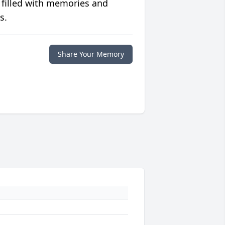
 filled with memories and
s.
Share Your Memory