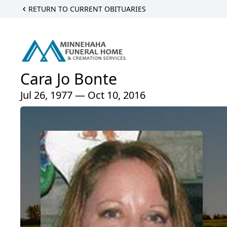
RETURN TO CURRENT OBITUARIES
Cara Jo Bonte
Jul 26, 1977 — Oct 10, 2016