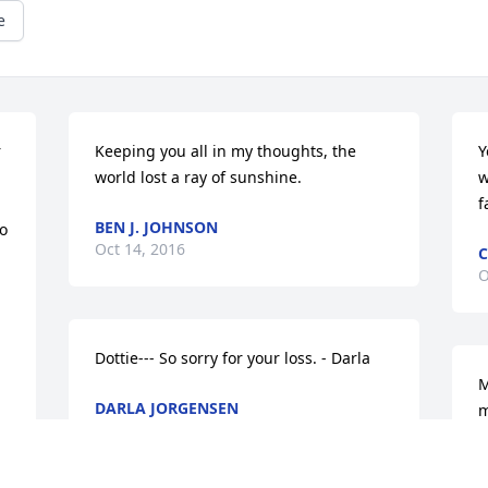
e
 
Keeping you all in my thoughts, the 
Y
world lost a ray of sunshine.
w
f
BEN J. JOHNSON
o 
Oct 14, 2016
C
O
Dottie--- So sorry for your loss. - Darla
M
DARLA JORGENSEN
m
Oct 13, 2016
f
M