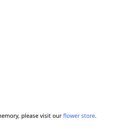
emory, please visit our
flower store
.