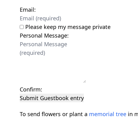
Email:
Please keep my message private
Personal Message:
Confirm:
Submit Guestbook entry
To send flowers or plant a
memorial tree
in m