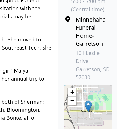
ospital. Funeral
5:00 - 7:00 pm
sitation with the
(Central time)
orials may be
Minnehaha
Funeral
Home-
ech. She moved to
Garretson
 Southeast Tech. She
101 Leslie
Drive
Garretson, SD
girl” Maiya,
57030
her annual trip to
+
−
n both of Sherman;
ch, Bloomington,
a Bonte, all of