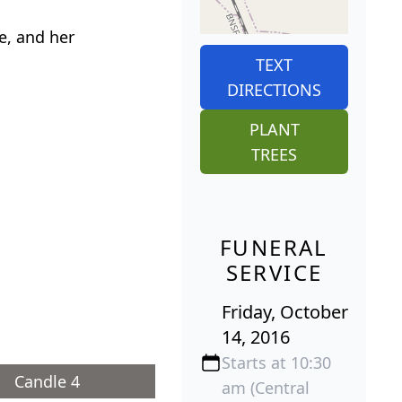
e, and her
TEXT
DIRECTIONS
PLANT
TREES
FUNERAL
SERVICE
Friday, October
14, 2016
Starts at 10:30
Candle 4
am (Central