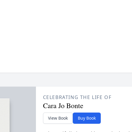
CELEBRATING THE LIFE OF
Cara Jo Bonte
View Book
Buy Book