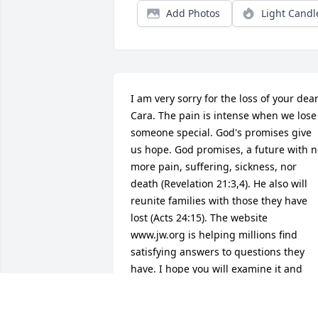
Add Photos
Light Candl
I am very sorry for the loss of your dear
Cara. The pain is intense when we lose 
someone special. God's promises give 
us hope. God promises, a future with n
more pain, suffering, sickness, nor 
death (Revelation 21:3,4). He also will 
reunite families with those they have 
lost (Acts 24:15). The website 
www.jw.org is helping millions find 
satisfying answers to questions they 
have. I hope you will examine it and 
enjoy it. Again, I am very sorry for your 
loss.