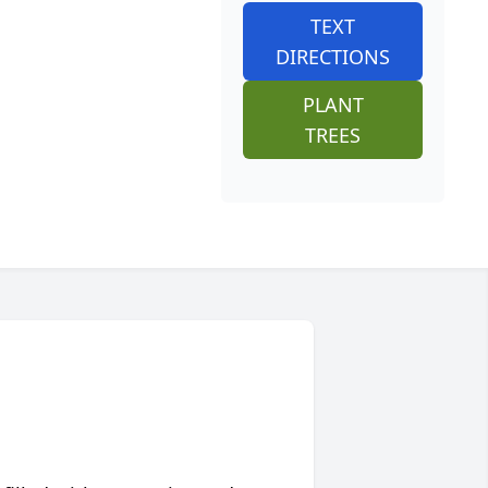
TEXT
DIRECTIONS
PLANT
TREES