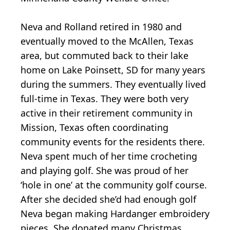
Neva and Rolland retired in 1980 and
eventually moved to the McAllen, Texas
area, but commuted back to their lake
home on Lake Poinsett, SD for many years
during the summers. They eventually lived
full-time in Texas. They were both very
active in their retirement community in
Mission, Texas often coordinating
community events for the residents there.
Neva spent much of her time crocheting
and playing golf. She was proud of her
‘hole in one’ at the community golf course.
After she decided she’d had enough golf
Neva began making Hardanger embroidery
pieces. She donated many Christmas