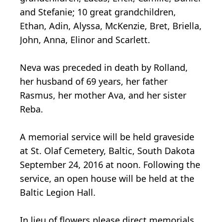
and Stefanie; 10 great grandchildren,
Ethan, Adin, Alyssa, McKenzie, Bret, Briella,
John, Anna, Elinor and Scarlett.
Neva was preceded in death by Rolland,
her husband of 69 years, her father
Rasmus, her mother Ava, and her sister
Reba.
A memorial service will be held graveside
at St. Olaf Cemetery, Baltic, South Dakota
September 24, 2016 at noon. Following the
service, an open house will be held at the
Baltic Legion Hall.
In lieu of flowers please direct memorials