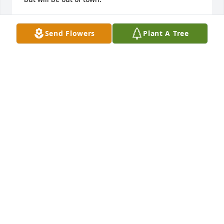
LORI (MOON) HOFER
Sep 22, 2016
Send Flowers
Plant A Tree
Dear Rick, Marlin, Dolly & family, It made me 
sentimental to read about your Mom. She was 
always so good to me and so was your Dad. Love 
your whole family and am so thankful for our close 
knit neighborhood and the happy innocence we 
enjoyed as kids growing up there. I really believe 
that our folks are/were of the greatest generation. 
Love to you from Bobby, Holly & Luke (Not sure if I 
can make the memorial gathering on Sat., but will 
certainly try to.)
HOLLY (SITTIG) SWENSON
Sep 21, 2016