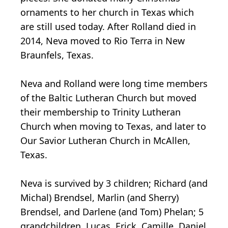
ornaments to her church in Texas which
are still used today. After Rolland died in
2014, Neva moved to Rio Terra in New
Braunfels, Texas.
Neva and Rolland were long time members
of the Baltic Lutheran Church but moved
their membership to Trinity Lutheran
Church when moving to Texas, and later to
Our Savior Lutheran Church in McAllen,
Texas.
Neva is survived by 3 children; Richard (and
Michal) Brendsel, Marlin (and Sherry)
Brendsel, and Darlene (and Tom) Phelan; 5
grandchildren, Lucas, Erick, Camille, Daniel