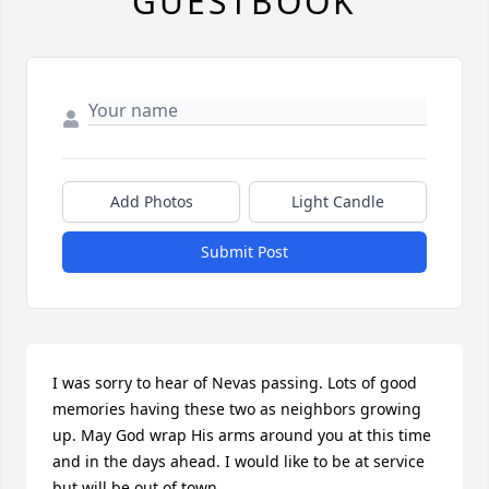
GUESTBOOK
Add Photos
Light Candle
Submit Post
I was sorry to hear of Nevas passing. Lots of good 
memories having these two as neighbors growing 
up. May God wrap His arms around you at this time 
and in the days ahead. I would like to be at service 
but will be out of town.