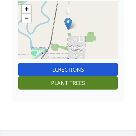
+
−
DIRECTIONS
PLANT TREES