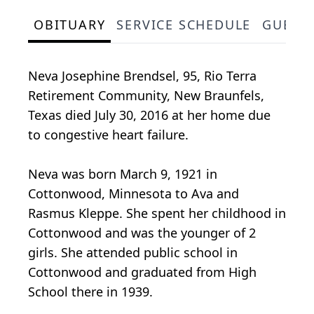
OBITUARY
SERVICE SCHEDULE
GUEST
Neva Josephine Brendsel, 95, Rio Terra
Retirement Community, New Braunfels,
Texas died July 30, 2016 at her home due
to congestive heart failure.
Neva was born March 9, 1921 in
Cottonwood, Minnesota to Ava and
Rasmus Kleppe. She spent her childhood in
Cottonwood and was the younger of 2
girls. She attended public school in
Cottonwood and graduated from High
School there in 1939.