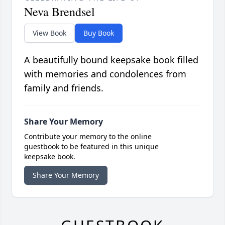
Neva Brendsel
View Book
Buy Book
A beautifully bound keepsake book filled
with memories and condolences from
family and friends.
Share Your Memory
Contribute your memory to the online
guestbook to be featured in this unique
keepsake book.
Share Your Memory