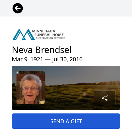
Neva Brendsel
Mar 9, 1921 — Jul 30, 2016
SEND A GIFT