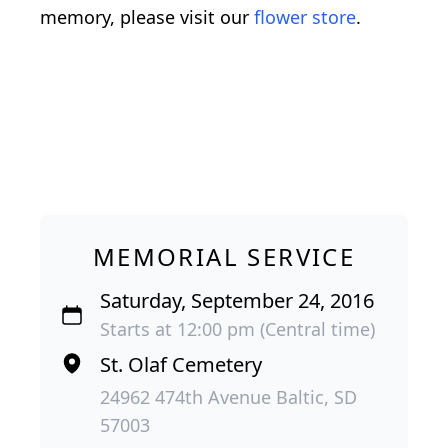
memory, please visit our
flower store
.
MEMORIAL SERVICE
Saturday, September 24, 2016
Starts at 12:00 pm (Central time)
St. Olaf Cemetery
24962 474th Avenue Baltic, SD
57003