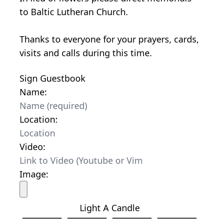
to Baltic Lutheran Church.
Thanks to everyone for your prayers, cards,
visits and calls during this time.
Sign Guestbook
Name:
Location:
Video:
Image:
Light A Candle