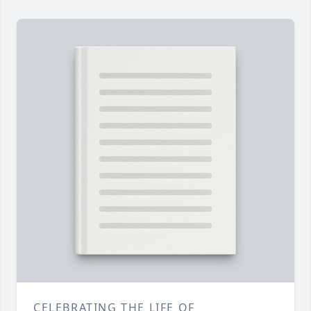
CELEBRATING THE LIFE OF