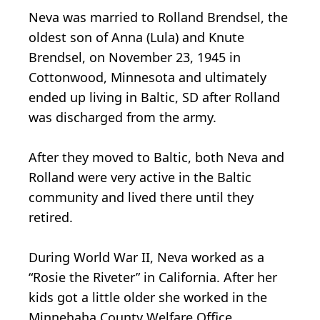
Neva was married to Rolland Brendsel, the
oldest son of Anna (Lula) and Knute
Brendsel, on November 23, 1945 in
Cottonwood, Minnesota and ultimately
ended up living in Baltic, SD after Rolland
was discharged from the army.
After they moved to Baltic, both Neva and
Rolland were very active in the Baltic
community and lived there until they
retired.
During World War II, Neva worked as a
“Rosie the Riveter” in California. After her
kids got a little older she worked in the
Minnehaha County Welfare Office.