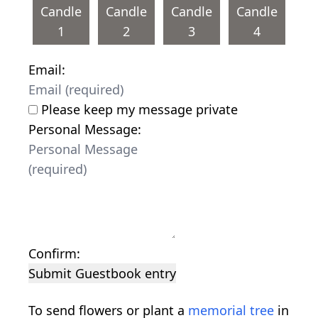
Candle
Candle
Candle
Candle
1
2
3
4
Email:
Please keep my message private
Personal Message:
Confirm:
Submit Guestbook entry
To send flowers or plant a
memorial tree
in