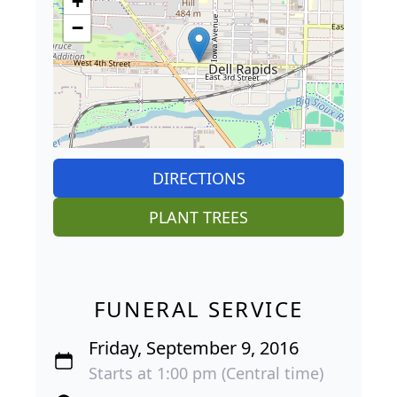
+
−
DIRECTIONS
PLANT TREES
FUNERAL SERVICE
Friday, September 9, 2016
Starts at 1:00 pm (Central time)