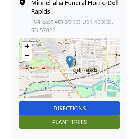
Minnehaha Funeral Home-Dell
Rapids
104 East 4th Street Dell Rapids,
SD 57022
+
−
DIRECTIONS
PLANT TREES