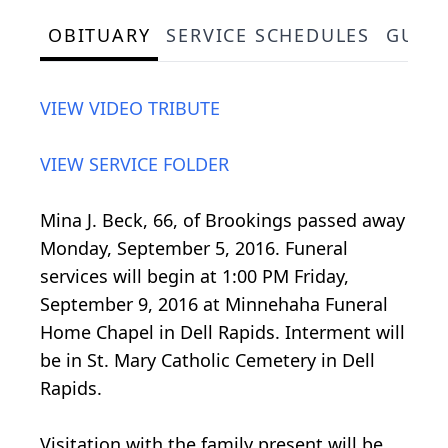
OBITUARY
SERVICE SCHEDULES
GUES
VIEW VIDEO TRIBUTE
VIEW SERVICE FOLDER
Mina J. Beck, 66, of Brookings passed away
Monday, September 5, 2016. Funeral
services will begin at 1:00 PM Friday,
September 9, 2016 at Minnehaha Funeral
Home Chapel in Dell Rapids. Interment will
be in St. Mary Catholic Cemetery in Dell
Rapids.
Visitation with the family present will be