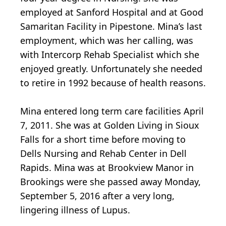
employed at Sanford Hospital and at Good
Samaritan Facility in Pipestone. Mina’s last
employment, which was her calling, was
with Intercorp Rehab Specialist which she
enjoyed greatly. Unfortunately she needed
to retire in 1992 because of health reasons.
Mina entered long term care facilities April
7, 2011. She was at Golden Living in Sioux
Falls for a short time before moving to
Dells Nursing and Rehab Center in Dell
Rapids. Mina was at Brookview Manor in
Brookings were she passed away Monday,
September 5, 2016 after a very long,
lingering illness of Lupus.