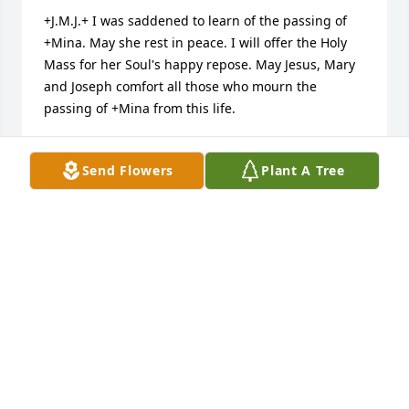
+J.M.J.+ I was saddened to learn of the passing of 
+Mina. May she rest in peace. I will offer the Holy 
Mass for her Soul's happy repose. May Jesus, Mary 
and Joseph comfort all those who mourn the 
passing of +Mina from this life.
MONSIGNOR CHARLES M. MANGAN
Sep 23, 2016
Send Flowers
Plant A Tree
My deepest condolences to the Beck family. May you 
find comfort in the beautiful words found at 
Revelation 21:3 & 4, where God promises us that He 
will soon eliminate all pain, suffering and death. 
While we wait for this promise to be fulfilled, may 
the fond memories of Mina comfort you and ease 
your pain.