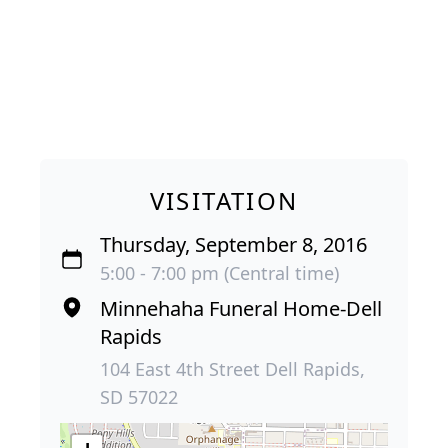
VISITATION
Thursday, September 8, 2016
5:00 - 7:00 pm (Central time)
Minnehaha Funeral Home-Dell
Rapids
104 East 4th Street Dell Rapids,
SD 57022