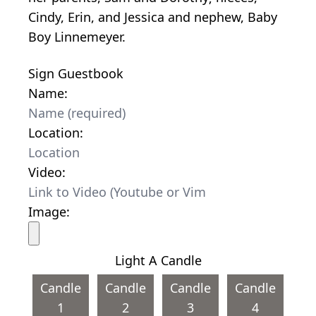
Cindy, Erin, and Jessica and nephew, Baby
Boy Linnemeyer.
Sign Guestbook
Name:
Location:
Video:
Image:
Light A Candle
Candle
Candle
Candle
Candle
1
2
3
4