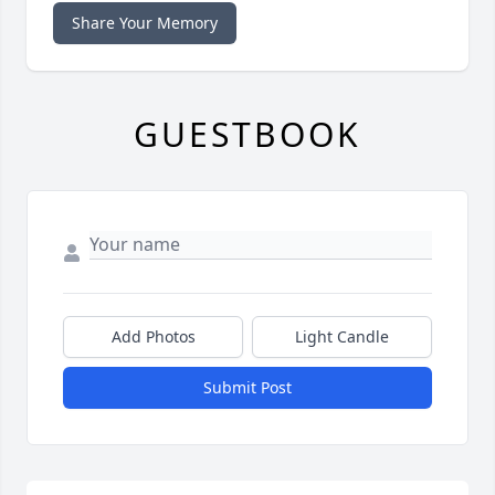
Share Your Memory
GUESTBOOK
Add Photos
Light Candle
Submit Post