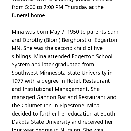
from 5:00 to 7:00 PM Thursday at the
funeral home.
Mina was born May 7, 1950 to parents Sam
and Dorothy (Blom) Berghorst of Edgerton,
MN. She was the second child of five
siblings. Mina attended Edgerton School
System and later graduated from
Southwest Minnesota State University in
1977 with a degree in Hotel, Restaurant
and Institutional Management. She
managed Gannon Bar and Restaurant and
the Calumet Inn in Pipestone. Mina
decided to further her education at South
Dakota State University and received her
four year degree in Nursing. She was