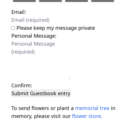
Email:
Please keep my message private
Personal Message:
Confirm:
Submit Guestbook entry
To send flowers or plant a
memorial tree
in
memory, please visit our
flower store
.