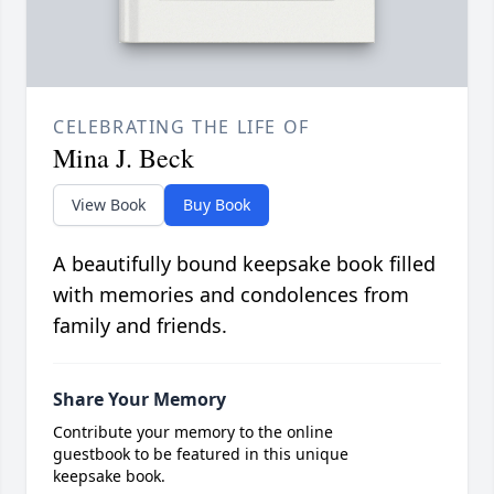
CELEBRATING THE LIFE OF
Mina J. Beck
View Book
Buy Book
A beautifully bound keepsake book filled
with memories and condolences from
family and friends.
Share Your Memory
Contribute your memory to the online
guestbook to be featured in this unique
keepsake book.