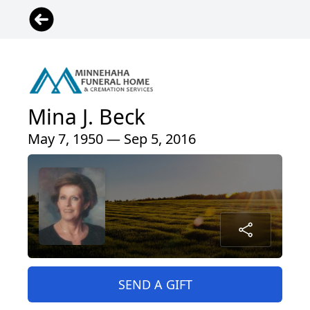
Mina J. Beck
May 7, 1950 — Sep 5, 2016
SEND A GIFT