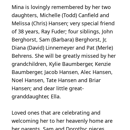
Mina is lovingly remembered by her two
daughters, Michelle (Todd) Canfield and
Melissa (Chris) Hansen; very special friend
of 38 years, Ray Fuder; four siblings, John
Berghorst, Sam (Barbara) Berghorst, Jr,
Diana (David) Linnemeyer and Pat (Merle)
Behrens. She will be greatly missed by her
grandchildren, Kylie Baumberger, Kenzie
Baumberger, Jacob Hansen, Alec Hansen,
Noel Hansen, Tate Hansen and Briar
Hansen; and dear little great-
granddaughter, Ella.
Loved ones that are celebrating and
welcoming her to her heavenly home are
her parents, Sam and Dorothy; nieces,