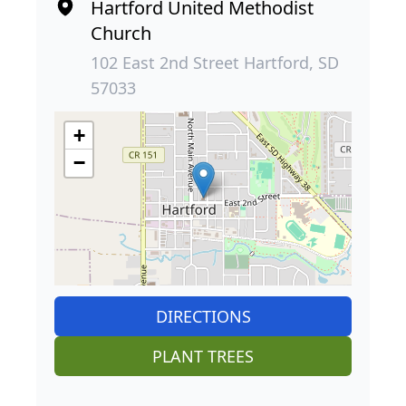
Hartford United Methodist
Church
102 East 2nd Street Hartford, SD
57033
+
−
DIRECTIONS
PLANT TREES