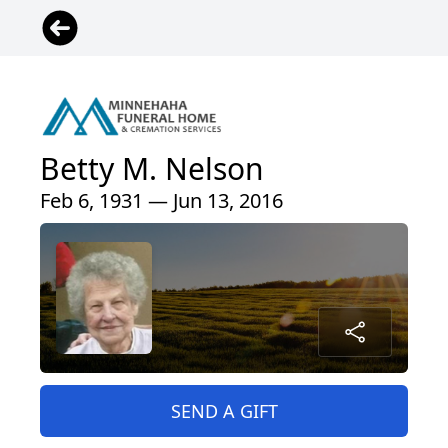
Betty M. Nelson
Feb 6, 1931 — Jun 13, 2016
SEND A GIFT