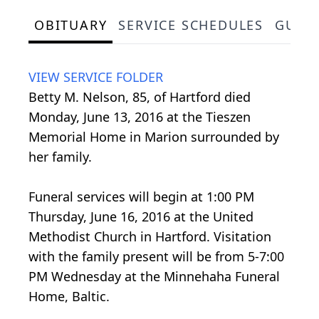
OBITUARY
SERVICE SCHEDULES
GUES
VIEW SERVICE FOLDER
Betty M. Nelson, 85, of Hartford died
Monday, June 13, 2016 at the Tieszen
Memorial Home in Marion surrounded by
her family.
Funeral services will begin at 1:00 PM
Thursday, June 16, 2016 at the United
Methodist Church in Hartford. Visitation
with the family present will be from 5-7:00
PM Wednesday at the Minnehaha Funeral
Home, Baltic.