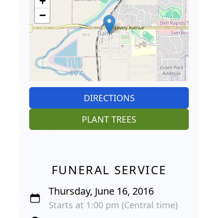
+
−
DIRECTIONS
PLANT TREES
FUNERAL SERVICE
Thursday, June 16, 2016
Starts at 1:00 pm (Central time)