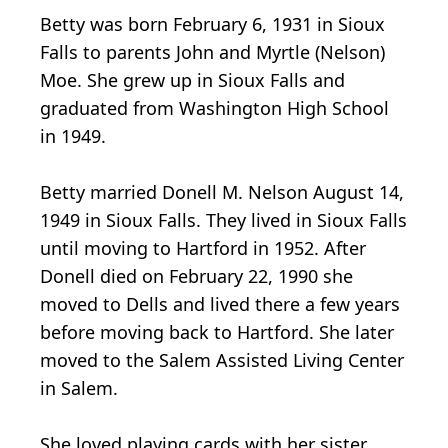
Betty was born February 6, 1931 in Sioux
Falls to parents John and Myrtle (Nelson)
Moe. She grew up in Sioux Falls and
graduated from Washington High School
in 1949.
Betty married Donell M. Nelson August 14,
1949 in Sioux Falls. They lived in Sioux Falls
until moving to Hartford in 1952. After
Donell died on February 22, 1990 she
moved to Dells and lived there a few years
before moving back to Hartford. She later
moved to the Salem Assisted Living Center
in Salem.
She loved playing cards with her sister,