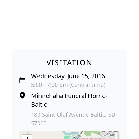
VISITATION
Wednesday, June 15, 2016
5:00 - 7:00 pm (Central time)
Minnehaha Funeral Home-
Baltic
180 Saint Olaf Avenue Baltic, SD
57003