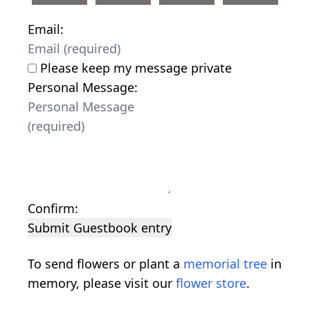
Email:
Please keep my message private
Personal Message:
Confirm:
Submit Guestbook entry
To send flowers or plant a
memorial tree
in
memory, please visit our
flower store
.