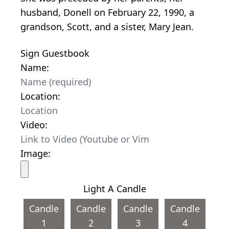
husband, Donell on February 22, 1990, a
grandson, Scott, and a sister, Mary Jean.
Sign Guestbook
Name:
Location:
Video:
Image:
Light A Candle
Candle
Candle
Candle
Candle
1
2
3
4