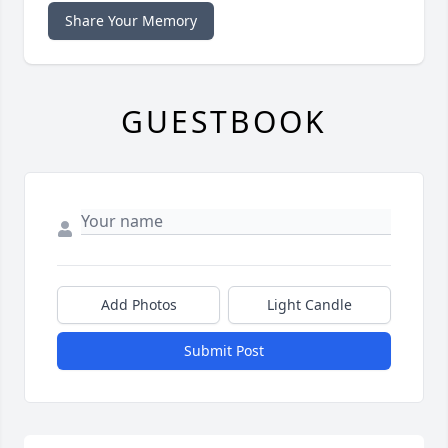
Share Your Memory
GUESTBOOK
Add Photos
Light Candle
Submit Post