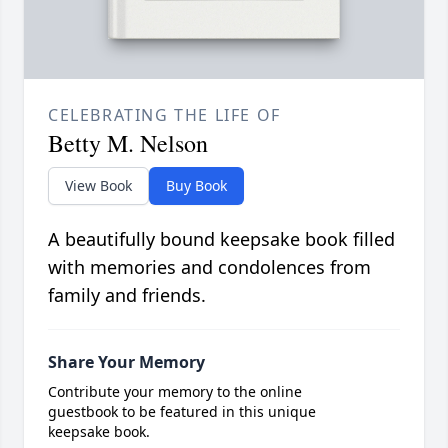
CELEBRATING THE LIFE OF
Betty M. Nelson
View Book
Buy Book
A beautifully bound keepsake book filled
with memories and condolences from
family and friends.
Share Your Memory
Contribute your memory to the online
guestbook to be featured in this unique
keepsake book.