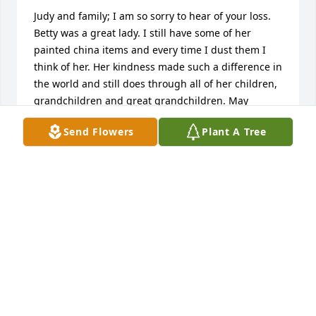
Judy and family; I am so sorry to hear of your loss. 
Betty was a great lady. I still have some of her 
painted china items and every time I dust them I 
think of her. Her kindness made such a difference in 
the world and still does through all of her children, 
grandchildren and great grandchildren. May 
memories bring you comfort and faith bring you 
Send Flowers
Plant A Tree
peace. Will be thinking of and praying for all of the 
Nelson family.
ROBYN TYLER
Jun 14, 2016
 Corrine Maske has sent this Expressions of 
Sympathy card.