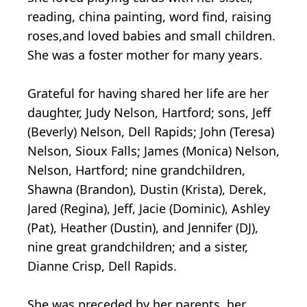
reading, china painting, word find, raising
roses,and loved babies and small children.
She was a foster mother for many years.
Grateful for having shared her life are her
daughter, Judy Nelson, Hartford; sons, Jeff
(Beverly) Nelson, Dell Rapids; John (Teresa)
Nelson, Sioux Falls; James (Monica) Nelson,
Nelson, Hartford; nine grandchildren,
Shawna (Brandon), Dustin (Krista), Derek,
Jared (Regina), Jeff, Jacie (Dominic), Ashley
(Pat), Heather (Dustin), and Jennifer (DJ),
nine great grandchildren; and a sister,
Dianne Crisp, Dell Rapids.
She was preceded by her parents, her