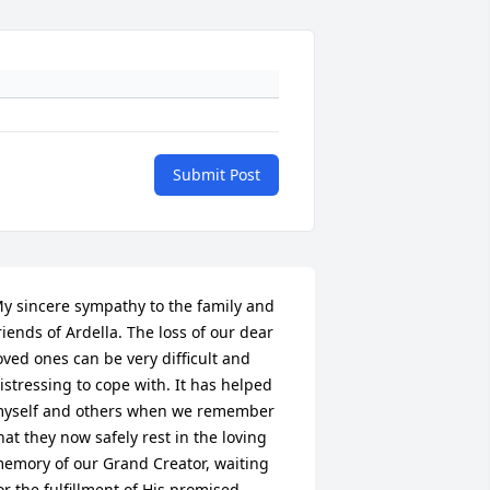
Submit Post
y sincere sympathy to the family and 
riends of Ardella. The loss of our dear 
oved ones can be very difficult and 
istressing to cope with. It has helped 
yself and others when we remember 
hat they now safely rest in the loving 
emory of our Grand Creator, waiting 
or the fulfillment of His promised 