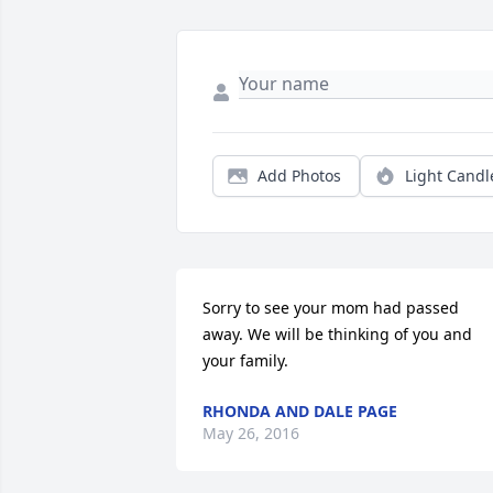
Add Photos
Light Candl
Sorry to see your mom had passed 
away. We will be thinking of you and 
your family.
RHONDA AND DALE PAGE
May 26, 2016