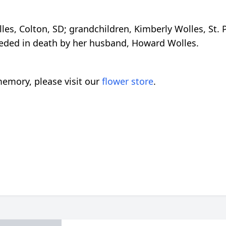
lles, Colton, SD; grandchildren, Kimberly Wolles, St
ceded in death by her husband, Howard Wolles.
emory, please visit our
flower store
.