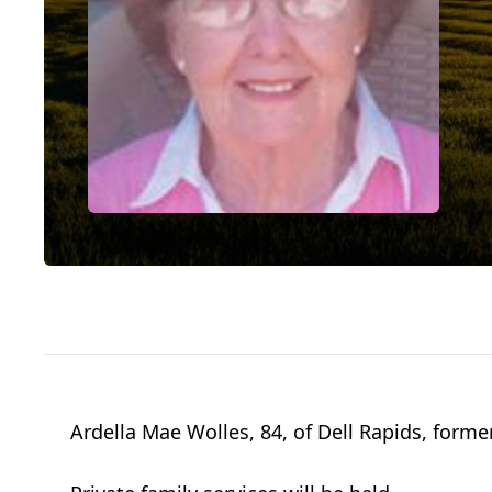
Ardella Mae Wolles, 84, of Dell Rapids, forme