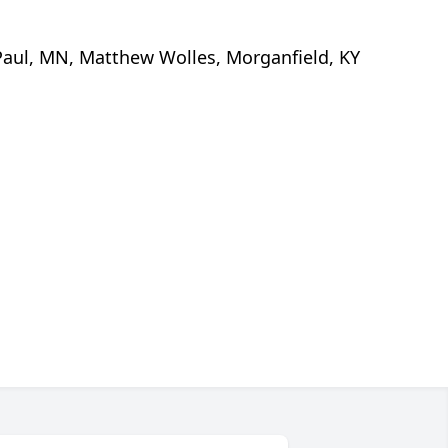
. Paul, MN, Matthew Wolles, Morganfield, KY