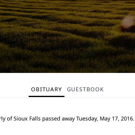
OBITUARY
GUESTBOOK
rly of Sioux Falls passed away Tuesday, May 17, 2016.