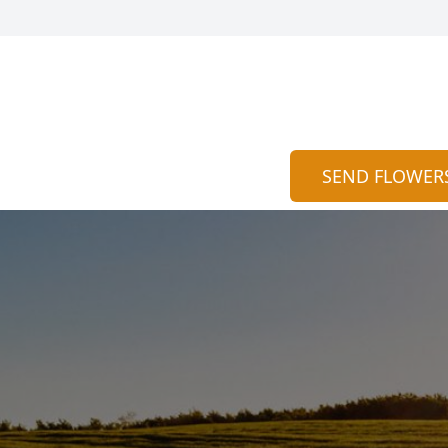
SEND FLOWER