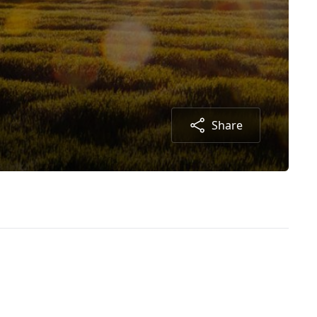
Share