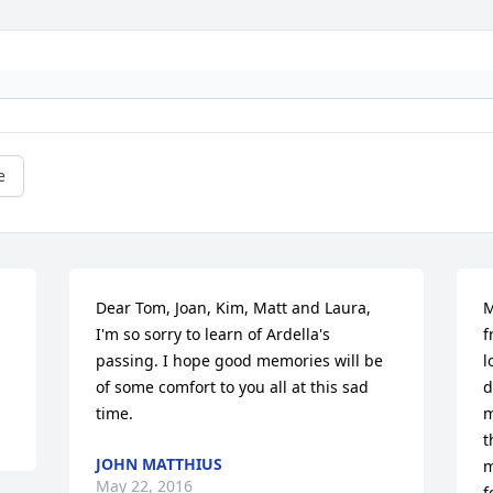
e
Dear Tom, Joan, Kim, Matt and Laura, 
M
I'm so sorry to learn of Ardella's 
f
passing. I hope good memories will be 
l
of some comfort to you all at this sad 
d
time.
m
t
JOHN MATTHIUS
m
May 22, 2016
f