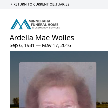
RETURN TO CURRENT OBITUARIES
Ardella Mae Wolles
Sep 6, 1931 — May 17, 2016