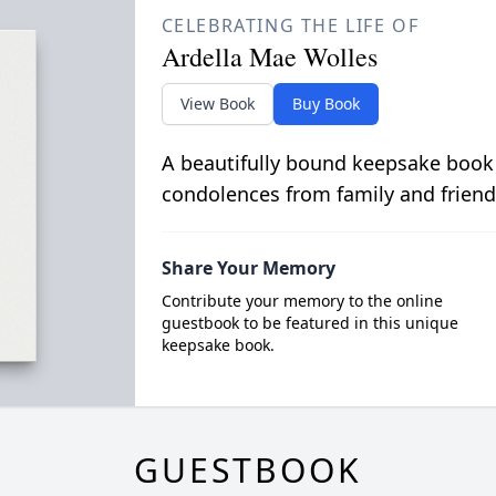
CELEBRATING THE LIFE OF
Ardella Mae Wolles
View Book
Buy Book
A beautifully bound keepsake book
condolences from family and friend
Share Your Memory
Contribute your memory to the online
guestbook to be featured in this unique
keepsake book.
GUESTBOOK