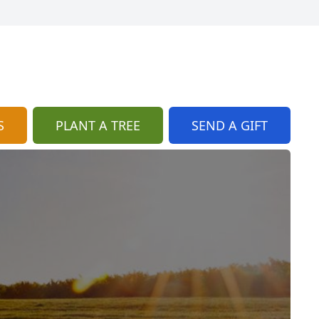
S
PLANT A TREE
SEND A GIFT