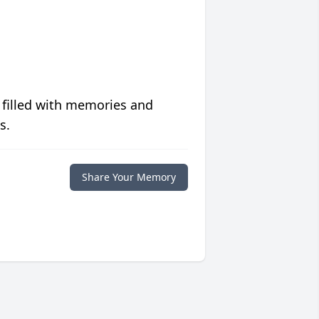
 filled with memories and
s.
Share Your Memory