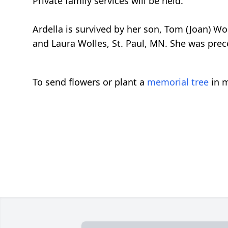
Private family services will be held.
Ardella is survived by her son, Tom (Joan) Wo
and Laura Wolles, St. Paul, MN. She was pre
To send flowers or plant a
memorial tree
in m