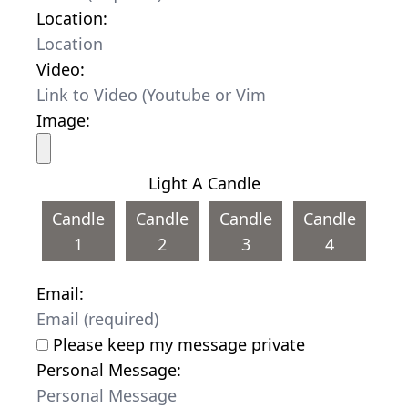
Location:
Video:
Image:
Light A Candle
Candle
Candle
Candle
Candle
1
2
3
4
Email:
Please keep my message private
Personal Message: