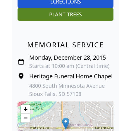
DIRECTIONS
PLANT TREES
MEMORIAL SERVICE
Monday, December 28, 2015
Starts at 10:00 am (Central time)
Heritage Funeral Home Chapel
4800 South Minnesota Avenue
Sioux Falls, SD 57108
+
−