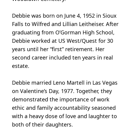
Debbie was born on June 4, 1952 in Sioux
Falls to Wilfred and Lillian Leitheiser. After
graduating from O’Gorman High School,
Debbie worked at US West/Quest for 30
years until her “first” retirement. Her
second career included ten years in real
estate.
Debbie married Leno Martell in Las Vegas
on Valentine’s Day, 1977. Together, they
demonstrated the importance of work
ethic and family accountability seasoned
with a heavy dose of love and laughter to
both of their daughters.