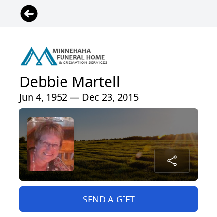
Debbie Martell
Jun 4, 1952 — Dec 23, 2015
SEND A GIFT