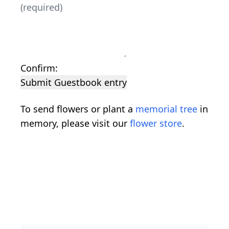
Confirm:
Submit Guestbook entry
To send flowers or plant a
memorial tree
in
memory, please visit our
flower store
.