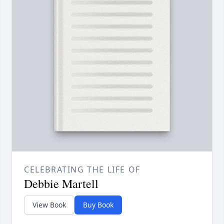
CELEBRATING THE LIFE OF
Debbie Martell
View Book
Buy Book