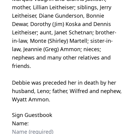
mother, Lillian Leitheiser; siblings, Jerry
Leitheiser, Diane Gunderson, Bonnie
Dewar, Dorothy (Jim) Koska and Dennis
Leitheiser; aunt, Janet Schetnan; brother-
in-law, Monte (Shirley) Martell; sister-in-
law, Jeannie (Greg) Ammon; nieces;
nephews and many other relatives and
friends.
Debbie was preceded her in death by her
husband, Leno; father, Wilfred and nephew,
Wyatt Ammon.
Sign Guestbook
Name: