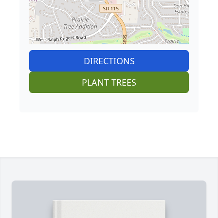
DIRECTIONS
PLANT TREES