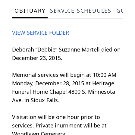
OBITUARY
SERVICE SCHEDULES
GUES
VIEW SERVICE FOLDER
Deborah “Debbie” Suzanne Martell died on
December 23, 2015.
Memorial services will begin at 10:00 AM
Monday, December 28, 2015 at Heritage
Funeral Home Chapel 4800 S. Minnesota
Ave. in Sioux Falls.
Visitation will be one hour prior to
services. Private inurnment will be at
Woodlawn Cemetery.