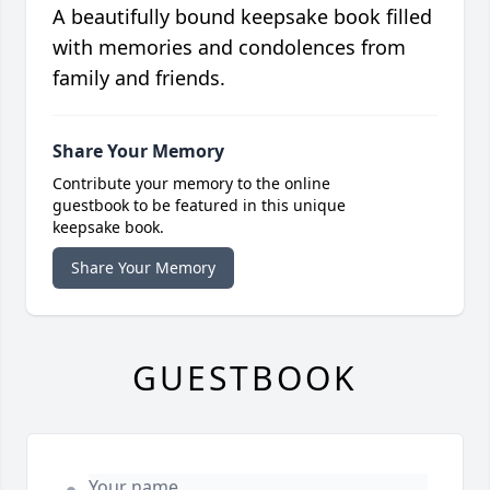
A beautifully bound keepsake book filled
with memories and condolences from
family and friends.
Share Your Memory
Contribute your memory to the online
guestbook to be featured in this unique
keepsake book.
Share Your Memory
GUESTBOOK