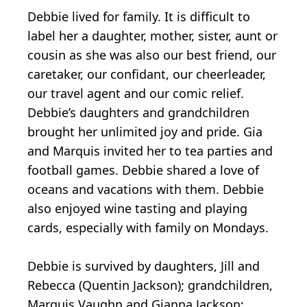
Debbie lived for family. It is difficult to
label her a daughter, mother, sister, aunt or
cousin as she was also our best friend, our
caretaker, our confidant, our cheerleader,
our travel agent and our comic relief.
Debbie’s daughters and grandchildren
brought her unlimited joy and pride. Gia
and Marquis invited her to tea parties and
football games. Debbie shared a love of
oceans and vacations with them. Debbie
also enjoyed wine tasting and playing
cards, especially with family on Mondays.
Debbie is survived by daughters, Jill and
Rebecca (Quentin Jackson); grandchildren,
Marquis Vaughn and Gianna Jackson;