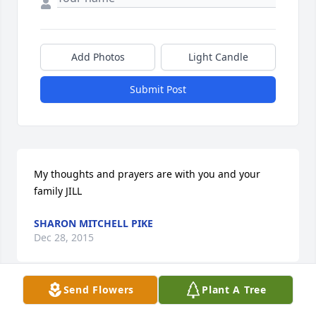
Add Photos
Light Candle
Submit Post
My thoughts and prayers are with you and your 
family JILL
SHARON MITCHELL PIKE
Dec 28, 2015
Send Flowers
Plant A Tree
Jill and Becky and families- So sorry to hear of your 