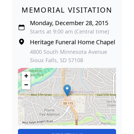
MEMORIAL VISITATION
Monday, December 28, 2015
Starts at 9:00 am (Central time)
Heritage Funeral Home Chapel
4800 South Minnesota Avenue
Sioux Falls, SD 57108
+
−