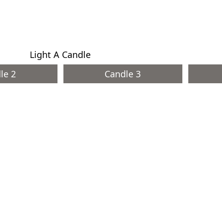
Light A Candle
le 2
Candle 3