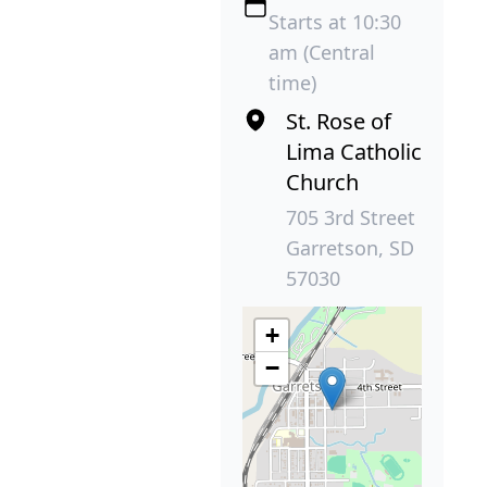
Starts at 10:30
am (Central
time)
St. Rose of
Lima Catholic
Church
705 3rd Street
Garretson, SD
57030
+
−