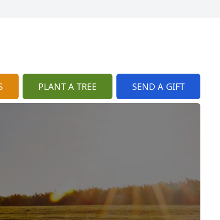
S
PLANT A TREE
SEND A GIFT