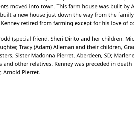
ents moved into town. This farm house was built by 
 built a new house just down the way from the famil
. Kenney retired from farming except for his love of 
Todd (special friend, Sheri Dirito and her children, Mi
daughter, Tracy (Adam) Alleman and their children, Gr
sisters, Sister Madonna Pierret, Aberdeen, SD; Marlen
 and other relatives. Kenney was preceded in death b
 Arnold Pierret.