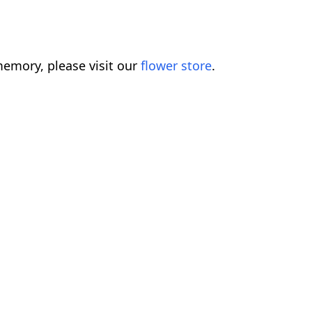
emory, please visit our
flower store
.