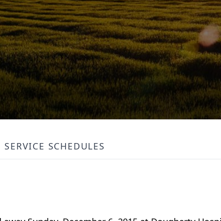
SERVICE SCHEDULES