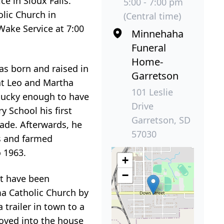
e in Sioux Falls.
5:00 - 7:00 pm
olic Church in
(Central time)
 Wake Service at 7:00
Minnehaha
Funeral
Home-
as born and raised in
Garretson
at Leo and Martha
101 Leslie
 lucky enough to have
Drive
 School his first
Garretson, SD
ade. Afterwards, he
57030
s and farmed
 1963.
+
−
st have been
ma Catholic Church by
 trailer in town to a
moved into the house