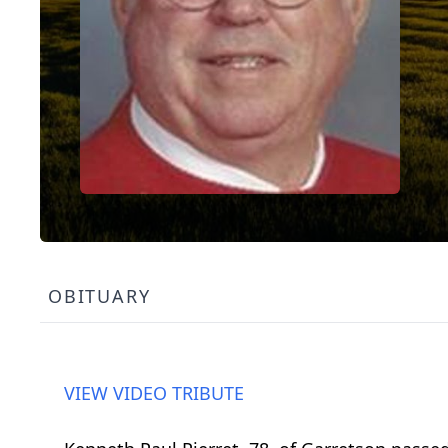
OBITUARY
VIEW VIDEO TRIBUTE