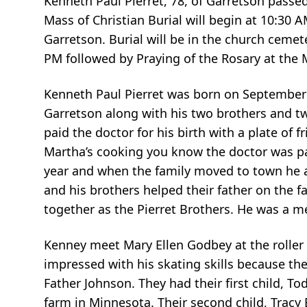
Kenneth Paul Pierret, 78, of Garretson passe
Mass of Christian Burial will begin at 10:30 
Garretson. Burial will be in the church cemete
PM followed by Praying of the Rosary at the
Kenneth Paul Pierret was born on September 
Garretson along with his two brothers and t
paid the doctor for his birth with a plate o
Martha’s cooking you know the doctor was pai
year and when the family moved to town he a
and his brothers helped their father on the
together as the Pierret Brothers. He was a 
Kenney meet Mary Ellen Godbey at the roller 
impressed with his skating skills because th
Father Johnson. They had their first child, To
farm in Minnesota. Their second child, Tracy