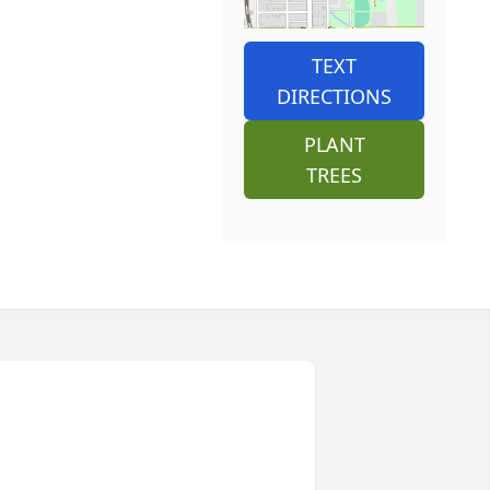
TEXT
DIRECTIONS
PLANT
TREES