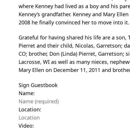
where Kenney had lived as a boy and his par
Kenney’s grandfather. Kenney and Mary Ellen
2008 he finally convinced her to move into it
Grateful for having shared his life are a son, 
Pierret and their child, Nicolas, Garretson; 
CO; brother, Don (Linda) Pierret, Garretson; 
Lacrosse, WI as well as many nieces, nephews
Mary Ellen on December 11, 2011 and brother,
Sign Guestbook
Name:
Location:
Video: