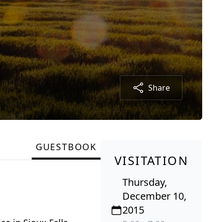
Share
GUESTBOOK
VISITATION
Thursday,
December 10,
2015