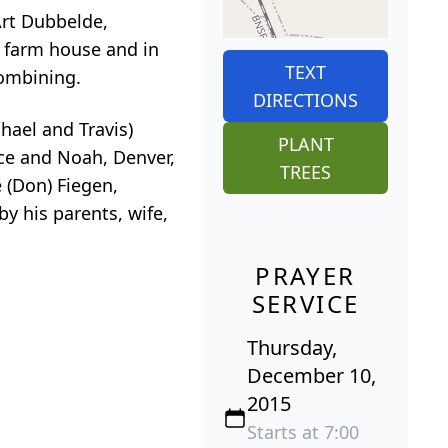
Art Dubbelde,
y farm house and in
TEXT
combining.
DIRECTIONS
chael and Travis)
PLANT
ace and Noah, Denver,
TREES
e (Don) Fiegen,
y his parents, wife,
PRAYER
SERVICE
Thursday,
December 10,
2015
Starts at 7:00