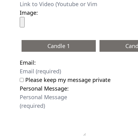
Image:
Candle 1
Cand
Email:
Please keep my message private
Personal Message: