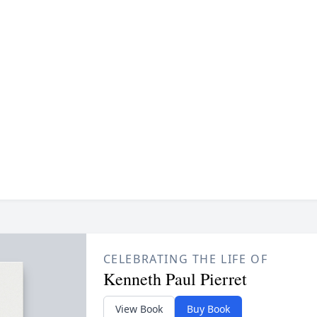
CELEBRATING THE LIFE OF
Kenneth Paul Pierret
View Book
Buy Book