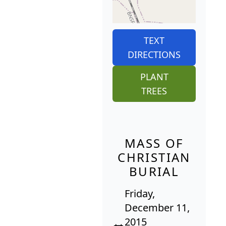
TEXT
DIRECTIONS
PLANT
TREES
MASS OF
CHRISTIAN
BURIAL
Friday,
December 11,
2015