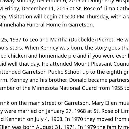
d away Sunday, December 6, 2015 at Dougherty Hospic
AM Friday, December 11, 2015 at St. Rose of Lima Cath
ry. Visitation will begin at 5:00 PM Thursday, with a
 Minnehaha Funeral Home in Garretson.
25, 1937 to Leo and Martha (Dubbelde) Pierret. He w
wo sisters. When Kenney was born, the story goes th
f fried chicken and homemade pie and if you were ever
d well that day. He attended Mount Pleasant Country
ttended Garretson Public School up to the eighth gr
 farm. Kenney and his brother, Donald became partner
member of the Minnesota National Guard from 1955 to
rink on the main street of Garretson. Mary Ellen mu
ey were married on January 27, 1968 at St. Rose of Li
dd Kenneth on July 4, 1968. In 1970 they moved from a
 Ellen was born August 31, 1971. In 1979 the family 