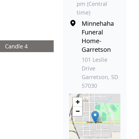
pm (Central
time)
Minnehaha
Funeral
Home-
Candle 4
Garretson
101 Leslie
Drive
Garretson, SD
57030
+
−