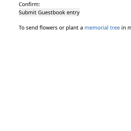
Confirm:
Submit Guestbook entry
To send flowers or plant a
memorial tree
in m