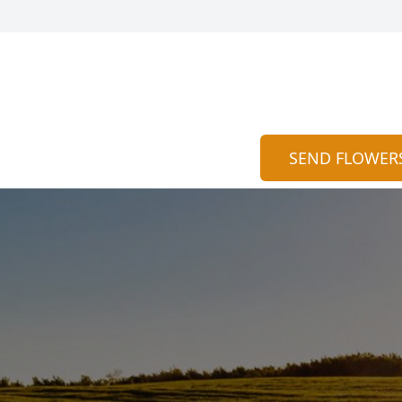
SEND FLOWER