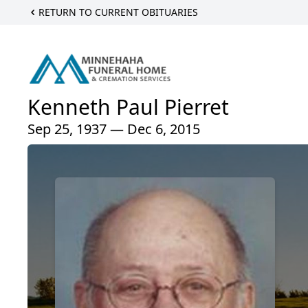
RETURN TO CURRENT OBITUARIES
Kenneth Paul Pierret
Sep 25, 1937 — Dec 6, 2015