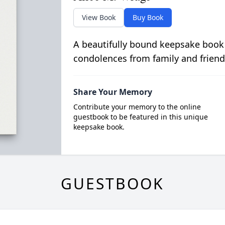
View Book
Buy Book
A beautifully bound keepsake book
condolences from family and friend
Share Your Memory
Contribute your memory to the online
guestbook to be featured in this unique
keepsake book.
GUESTBOOK