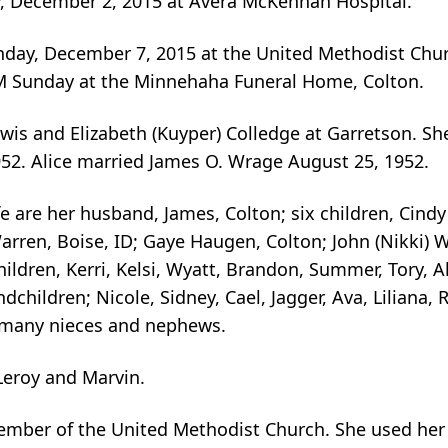
y, December 2, 2015 at Avera McKennan Hospital.
day, December 7, 2015 at the United Methodist Churc
 PM Sunday at the Minnehaha Funeral Home, Colton.
ewis and Elizabeth (Kuyper) Colledge at Garretson. Sh
52. Alice married James O. Wrage August 25, 1952.
fe are her husband, James, Colton; six children, Cindy
Warren, Boise, ID; Gaye Haugen, Colton; John (Nikki)
ldren, Kerri, Kelsi, Wyatt, Brandon, Summer, Tory, Al
dchildren; Nicole, Sidney, Cael, Jagger, Ava, Liliana, R
d many nieces and nephews.
Leroy and Marvin.
member of the United Methodist Church. She used her a