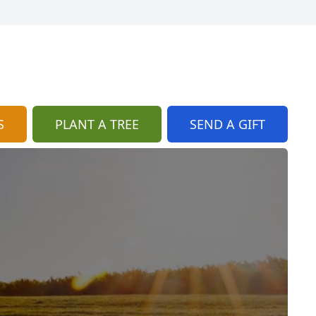
S
PLANT A TREE
SEND A GIFT