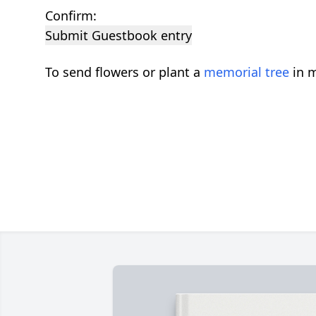
Confirm:
Submit Guestbook entry
To send flowers or plant a
memorial tree
in m