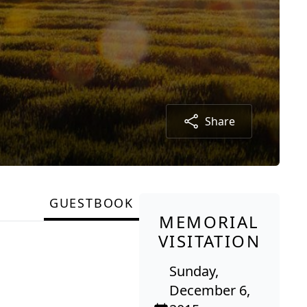
Share
GUESTBOOK
MEMORIAL
VISITATION
Sunday,
December 6,