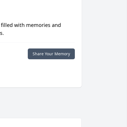
 filled with memories and
s.
Share Your Memory