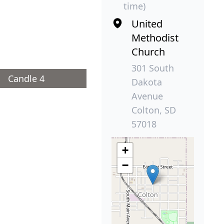
time)
United
Methodist
Church
301 South
Candle 4
Dakota
Avenue
Colton, SD
57018
+
−