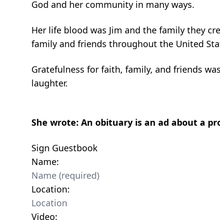
God and her community in many ways.
Her life blood was Jim and the family they cr
family and friends throughout the United S
Gratefulness for faith, family, and friends was
laughter.
She wrote: An obituary is an ad about a 
Sign Guestbook
Name:
Location:
Video: