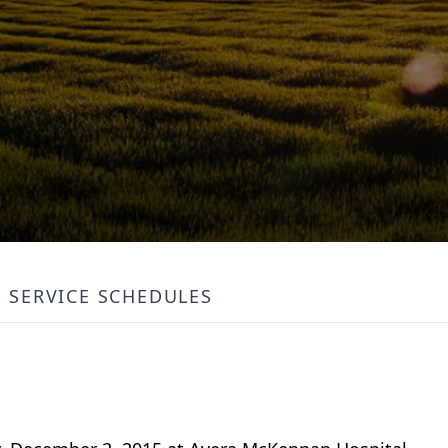
SERVICE SCHEDULES