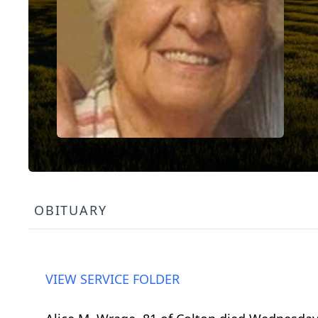
OBITUARY
VIEW SERVICE FOLDER