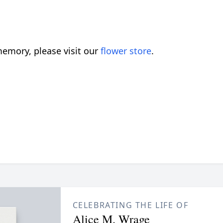
emory, please visit our
flower store
.
CELEBRATING THE LIFE OF
Alice M. Wrage