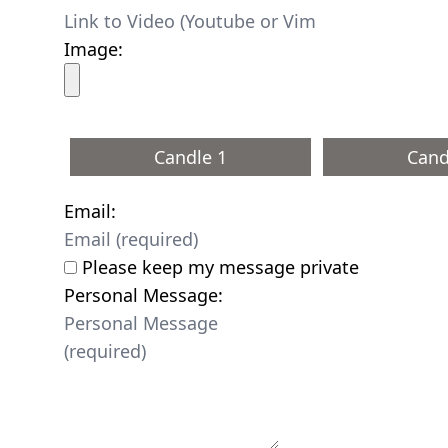
Image:
Candle 1
Cand
Email:
Please keep my message private
Personal Message: