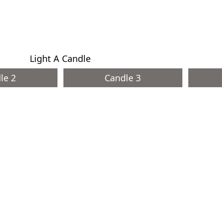
Light A Candle
le 2
Candle 3