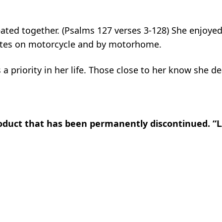
eated together. (Psalms 127 verses 3-128) She enjoyed
tates on motorcycle and by motorhome.
 a priority in her life. Those close to her know she de
product that has been permanently discontinued. 