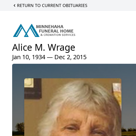
RETURN TO CURRENT OBITUARIES
Alice M. Wrage
Jan 10, 1934 — Dec 2, 2015