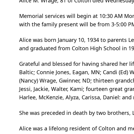
Alice M. Wrage, 81 of Colton died Wednesda
Memorial services will begin at 10:30 AM Mon
with the family present will be from 3-5:00
Alice was born January 10, 1934 to parents L
and graduated from Colton High School in 19
Grateful and blessed for having shared her li
Baltic; Connie Jones, Eagan, MN; Candi (Ed) 
(Nancy) Wrage, Gwinner, ND; thirteen grandchi
Jessi, Jackie, Walter, Kami; fourteen great gran
Harlee, McKenzie, Alyza, Carissa, Daniel: an
She was preceded in death by two brothers, 
Alice was a lifelong resident of Colton and 