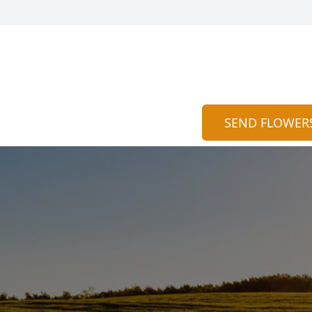
SEND FLOWER