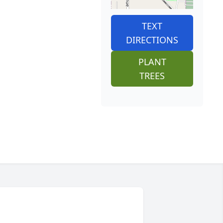
TEXT
DIRECTIONS
PLANT
TREES