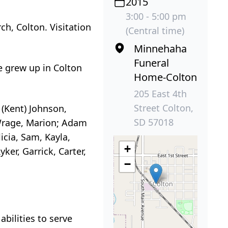
2015
3:00 - 5:00 pm
h, Colton. Visitation
(Central time)
Minnehaha
Funeral
e grew up in Colton
Home-Colton
205 East 4th
Street Colton,
 (Kent) Johnson,
SD 57018
 Wrage, Marion; Adam
icia, Sam, Kayla,
+
yker, Garrick, Carter,
−
bilities to serve