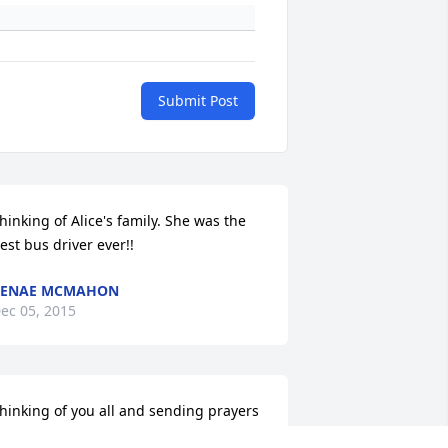
Submit Post
hinking of Alice's family. She was the 
est bus driver ever!!
RENAE MCMAHON
ec 05, 2015
hinking of you all and sending prayers 
our way. I really enjoyed visiting with 