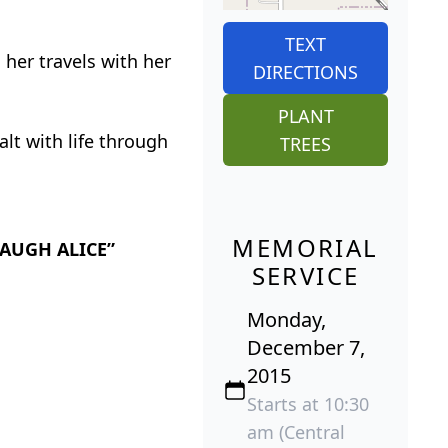
TEXT
 her travels with her
DIRECTIONS
PLANT
alt with life through
TREES
MEMORIAL
“LAUGH ALICE”
SERVICE
Monday,
December 7,
2015
Starts at 10:30
am (Central