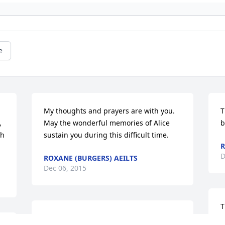
e
My thoughts and prayers are with you. 
T
 
May the wonderful memories of Alice 
b
h 
sustain you during this difficult time.
D
ROXANE (BURGERS) AEILTS
Dec 06, 2015
T
Connie, I am sure that your Mother was 
y