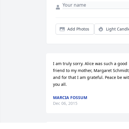
Add Photos
Light Candl
I am truly sorry. Alice was such a good 
friend to my mother, Margaret Schmidt,
and for that I am grateful. Peace be wit
you all.
MARCIA FOSSUM
Dec 06, 2015