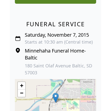
FUNERAL SERVICE
Saturday, November 7, 2015
Starts at 10:30 am (Central time)
Minnehaha Funeral Home-
Baltic
180 Saint Olaf Avenue Baltic, SD
57003
+
−