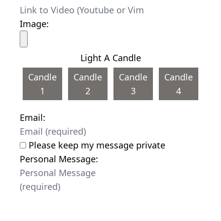
Image:
Light A Candle
Candle
Candle
Candle
Candle
1
2
3
4
Email:
Please keep my message private
Personal Message: