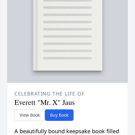
CELEBRATING THE LIFE OF
Everett "Mr. X" Jaus
View Book
Buy Book
A beautifully bound keepsake book filled