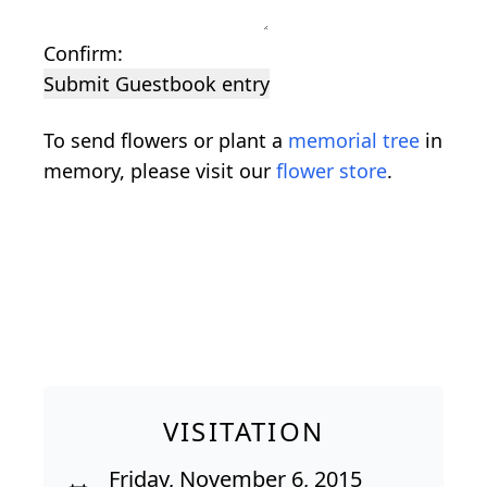
Confirm:
Submit Guestbook entry
To send flowers or plant a
memorial tree
in
memory, please visit our
flower store
.
VISITATION
Friday, November 6, 2015