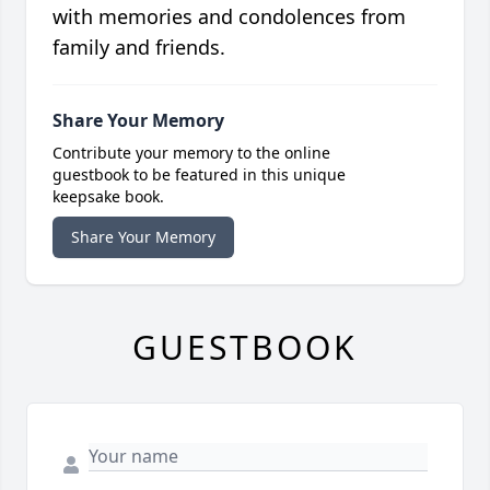
with memories and condolences from
family and friends.
Share Your Memory
Contribute your memory to the online
guestbook to be featured in this unique
keepsake book.
Share Your Memory
GUESTBOOK