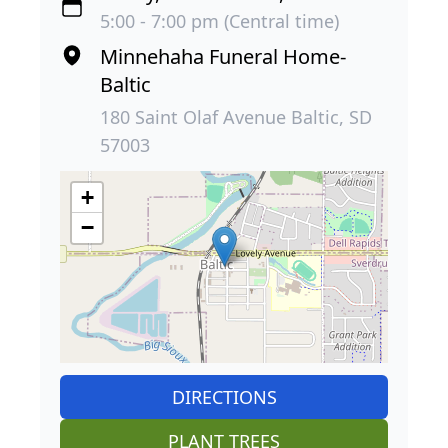
5:00 - 7:00 pm (Central time)
Minnehaha Funeral Home-
Baltic
180 Saint Olaf Avenue Baltic, SD
57003
+
−
DIRECTIONS
PLANT TREES