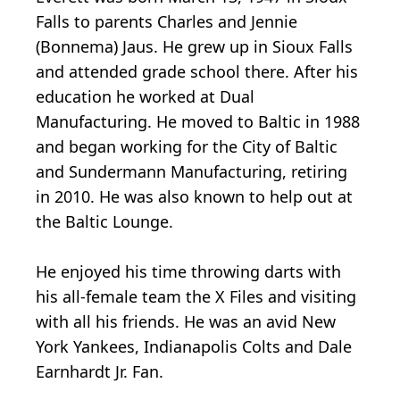
Falls to parents Charles and Jennie
(Bonnema) Jaus. He grew up in Sioux Falls
and attended grade school there. After his
education he worked at Dual
Manufacturing. He moved to Baltic in 1988
and began working for the City of Baltic
and Sundermann Manufacturing, retiring
in 2010. He was also known to help out at
the Baltic Lounge.
He enjoyed his time throwing darts with
his all-female team the X Files and visiting
with all his friends. He was an avid New
York Yankees, Indianapolis Colts and Dale
Earnhardt Jr. Fan.