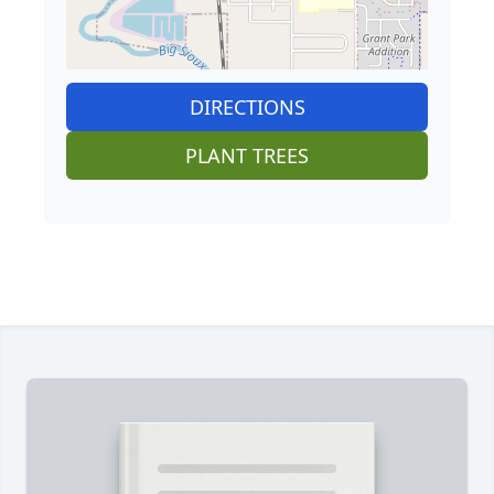
DIRECTIONS
PLANT TREES