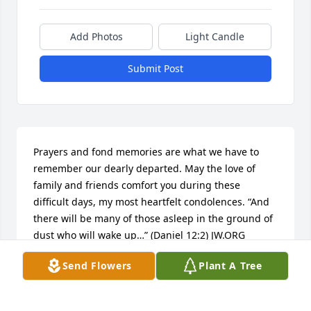
Add Photos
Light Candle
Submit Post
Prayers and fond memories are what we have to 
remember our dearly departed. May the love of 
family and friends comfort you during these 
difficult days, my most heartfelt condolences. “And 
there will be many of those asleep in the ground of 
dust who will wake up…” (Daniel 12:2) JW.ORG
Send Flowers
Plant A Tree
R.R.
Nov 10, 2015