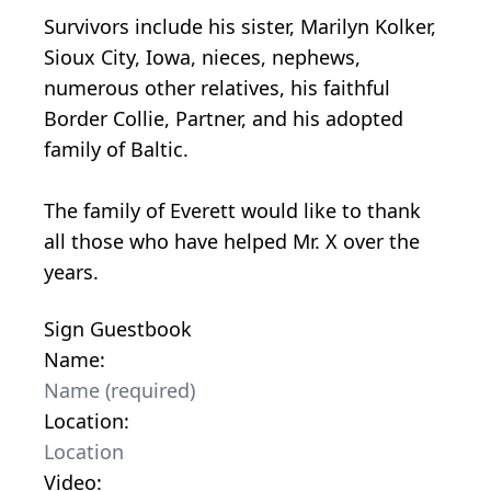
Survivors include his sister, Marilyn Kolker,
Sioux City, Iowa, nieces, nephews,
numerous other relatives, his faithful
Border Collie, Partner, and his adopted
family of Baltic.
The family of Everett would like to thank
all those who have helped Mr. X over the
years.
Sign Guestbook
Name:
Location:
Video: