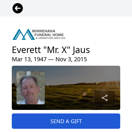
Everett "Mr. X" Jaus
Mar 13, 1947 — Nov 3, 2015
SEND A GIFT