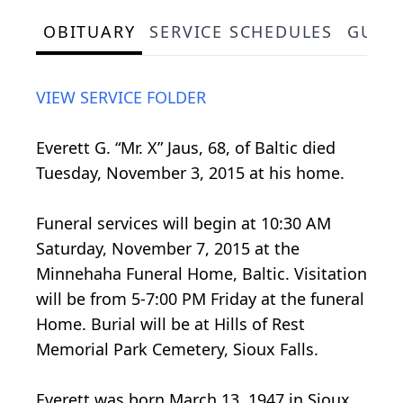
OBITUARY
SERVICE SCHEDULES
GUES
VIEW SERVICE FOLDER
Everett G. “Mr. X” Jaus, 68, of Baltic died
Tuesday, November 3, 2015 at his home.
Funeral services will begin at 10:30 AM
Saturday, November 7, 2015 at the
Minnehaha Funeral Home, Baltic. Visitation
will be from 5-7:00 PM Friday at the funeral
Home. Burial will be at Hills of Rest
Memorial Park Cemetery, Sioux Falls.
Everett was born March 13, 1947 in Sioux