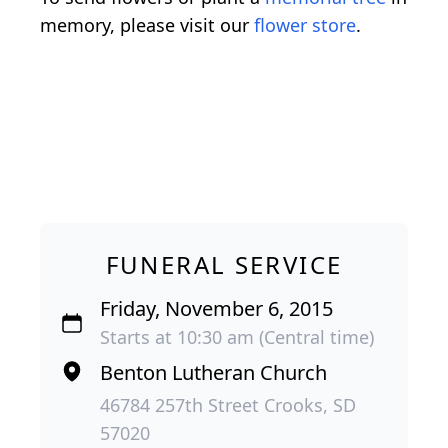
memory, please visit our
flower store
.
FUNERAL SERVICE
Friday, November 6, 2015
Starts at 10:30 am (Central time)
Benton Lutheran Church
46784 257th Street Crooks, SD
57020