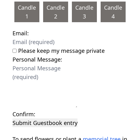
Candle
Candle
Candle
Candle
1
2
3
4
Email:
Please keep my message private
Personal Message:
Confirm:
Submit Guestbook entry
To send flowers or plant a
memorial tree
in