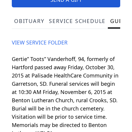
OBITUARY
SERVICE SCHEDULE
GUEST
VIEW SERVICE FOLDER
Gertie” Toots” Vanderhoff, 94, formerly of
Hartford passed away Friday, October 30,
2015 at Palisade HealthCare Community in
Garretson, SD. Funeral services will begin
at 10:30 AM Friday, November 6, 2015 at
Benton Lutheran Church, rural Crooks, SD.
Burial will be in the church cemetery.
Visitation will be prior to service time.
Memorials may be directed to Benton