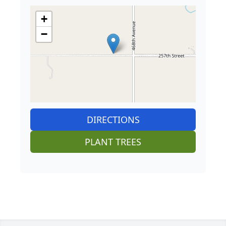
+
−
DIRECTIONS
PLANT TREES