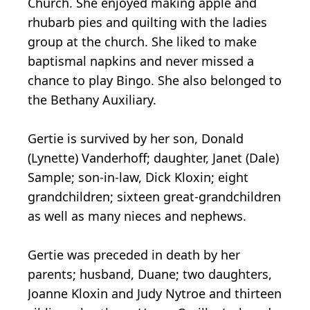
Church. She enjoyed making apple and
rhubarb pies and quilting with the ladies
group at the church. She liked to make
baptismal napkins and never missed a
chance to play Bingo. She also belonged to
the Bethany Auxiliary.
Gertie is survived by her son, Donald
(Lynette) Vanderhoff; daughter, Janet (Dale)
Sample; son-in-law, Dick Kloxin; eight
grandchildren; sixteen great-grandchildren
as well as many nieces and nephews.
Gertie was preceded in death by her
parents; husband, Duane; two daughters,
Joanne Kloxin and Judy Nytroe and thirteen