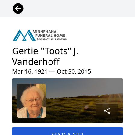
Gertie "Toots" J.
Vanderhoff
Mar 16, 1921 — Oct 30, 2015
SEND A GIFT