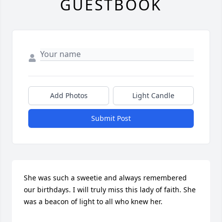
GUESTBOOK
Add Photos
Light Candle
Submit Post
She was such a sweetie and always remembered 
our birthdays. I will truly miss this lady of faith. She 
was a beacon of light to all who knew her.