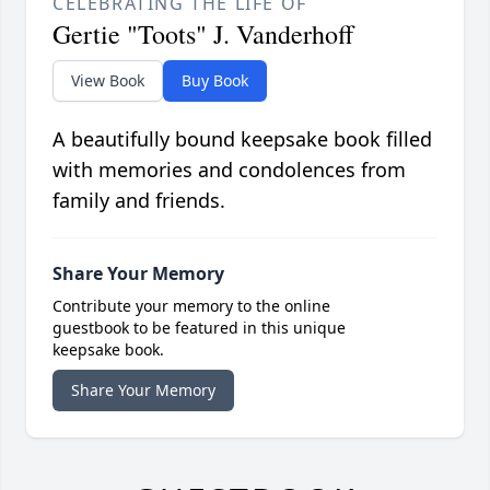
CELEBRATING THE LIFE OF
Gertie "Toots" J. Vanderhoff
View Book
Buy Book
A beautifully bound keepsake book filled
with memories and condolences from
family and friends.
Share Your Memory
Contribute your memory to the online
guestbook to be featured in this unique
keepsake book.
Share Your Memory