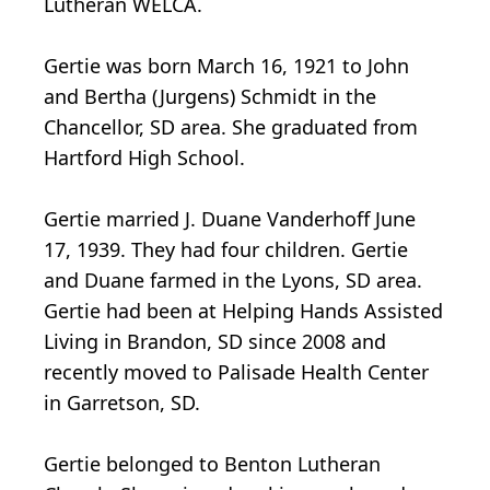
Lutheran WELCA.
Gertie was born March 16, 1921 to John
and Bertha (Jurgens) Schmidt in the
Chancellor, SD area. She graduated from
Hartford High School.
Gertie married J. Duane Vanderhoff June
17, 1939. They had four children. Gertie
and Duane farmed in the Lyons, SD area.
Gertie had been at Helping Hands Assisted
Living in Brandon, SD since 2008 and
recently moved to Palisade Health Center
in Garretson, SD.
Gertie belonged to Benton Lutheran