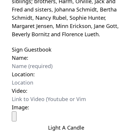
siblings; brothers, Harm, Orville, Jack and
Fred and sisters, Johanna Schmidt, Bertha
Schmidt, Nancy Rubel, Sophie Hunter,
Margaret Jensen, Minn Erickson, Jane Gott,
Beverly Bornitz and Florence Lueth.
Sign Guestbook
Name:
Location:
Video:
Image:
Light A Candle