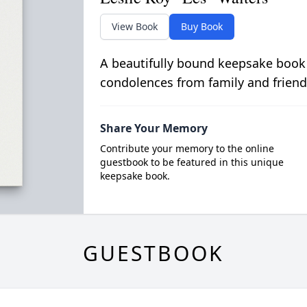
View Book
Buy Book
A beautifully bound keepsake book
condolences from family and friend
Share Your Memory
Contribute your memory to the online
guestbook to be featured in this unique
keepsake book.
GUESTBOOK