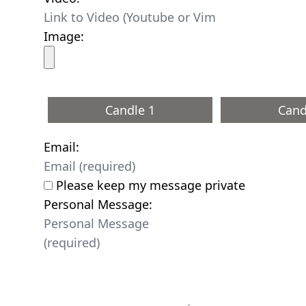
Image:
Candle 1
Cand
Email:
Please keep my message private
Personal Message: