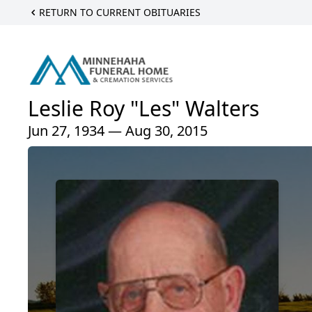
RETURN TO CURRENT OBITUARIES
Leslie Roy "Les" Walters
Jun 27, 1934 — Aug 30, 2015