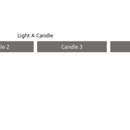
Light A Candle
le 2
Candle 3