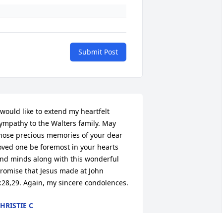
Submit Post
 would like to extend my heartfelt 
ympathy to the Walters family. May 
hose precious memories of your dear 
oved one be foremost in your hearts 
nd minds along with this wonderful 
romise that Jesus made at John 
:28,29. Again, my sincere condolences.
HRISTIE C
ep 03, 2015