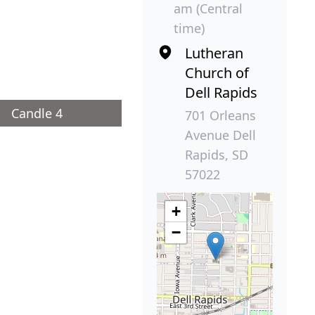
am (Central
time)
Lutheran
Church of
Dell Rapids
Candle 4
701 Orleans
Avenue Dell
Rapids, SD
57022
+
−