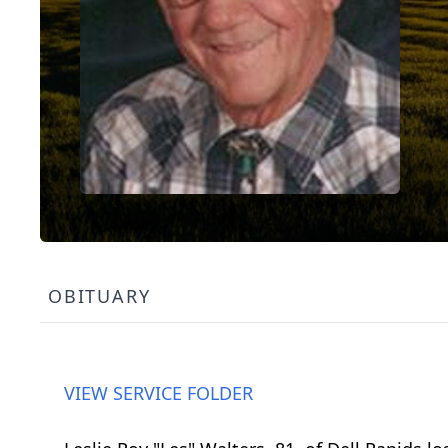
OBITUARY
VIEW SERVICE FOLDER