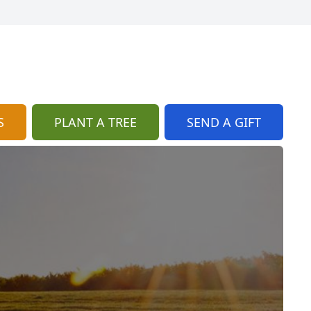
S
PLANT A TREE
SEND A GIFT