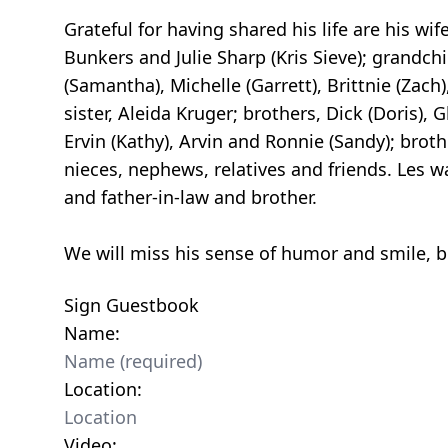
Grateful for having shared his life are his wi
Bunkers and Julie Sharp (Kris Sieve); grandchi
(Samantha), Michelle (Garrett), Brittnie (Zach)
sister, Aleida Kruger; brothers, Dick (Doris), 
Ervin (Kathy), Arvin and Ronnie (Sandy); brot
nieces, nephews, relatives and friends. Les w
and father-in-law and brother.
We will miss his sense of humor and smile, bu
Sign Guestbook
Name:
Location:
Video: