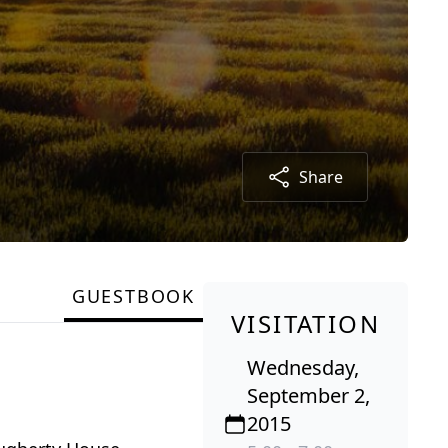
Share
GUESTBOOK
VISITATION
Wednesday,
September 2,
2015