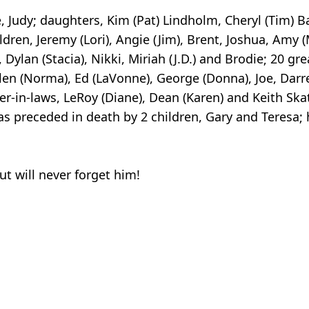
fe, Judy; daughters, Kim (Pat) Lindholm, Cheryl (Tim) B
ldren, Jeremy (Lori), Angie (Jim), Brent, Joshua, Amy (
, Dylan (Stacia), Nikki, Miriah (J.D.) and Brodie; 20 gr
Glen (Norma), Ed (LaVonne), George (Donna), Joe, Darrel
her-in-laws, LeRoy (Diane), Dean (Karen) and Keith S
as preceded in death by 2 children, Gary and Teresa;
t will never forget him!