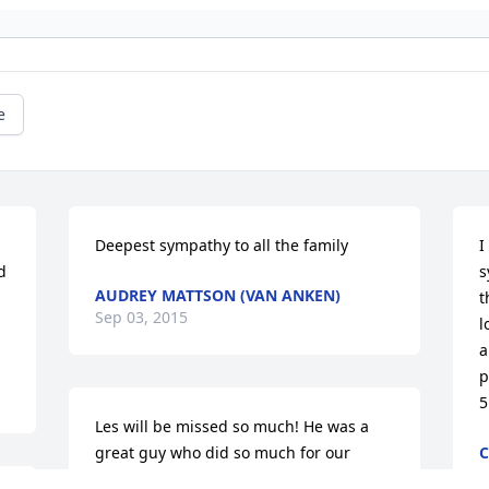
e
Deepest sympathy to all the family
I
 
s
AUDREY MATTSON (VAN ANKEN)
t
Sep 03, 2015
l
a
p
5
Les will be missed so much! He was a 
great guy who did so much for our 
C
S
family. He was so dedicated to helping 