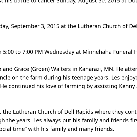
lost his battle to cancer Sunday, August 30, 2015 at 
day, September 3, 2015 at the Lutheran Church of Dell
rom 5:00 to 7:00 PM Wednesday at Minnehaha Funeral 
e and Grace (Groen) Walters in Kanarazi, MN. He att
ncle on the farm during his teenage years. Les enjo
 He continued his love of farming by assisting Kenny
at the Lutheran Church of Dell Rapids where they co
 the years. Les always put his family and friends firs
ocial time” with his family and many friends.