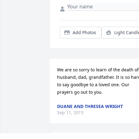
Add Photos
Light Candl
We are so sorry to learn of the death of 
husband, dad, grandfather. It is so hard
to say goodbye to a loved one. Our 
prayers go out to you.
DUANE AND THRESEA WRIGHT
Sep 11, 2015