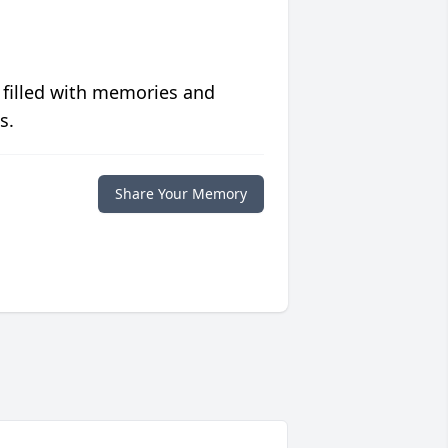
 filled with memories and
s.
Share Your Memory