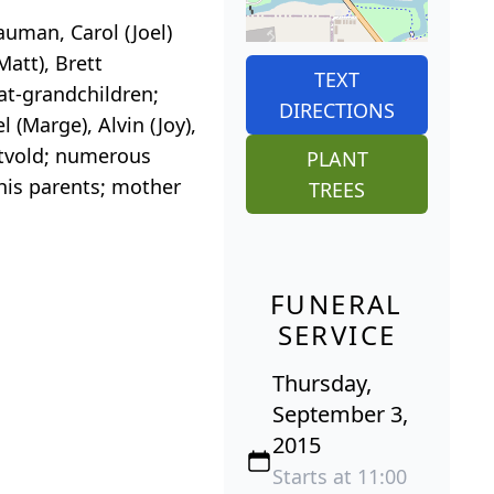
auman, Carol (Joel)
Matt), Brett
TEXT
eat-grandchildren;
DIRECTIONS
 (Marge), Alvin (Joy),
katvold; numerous
PLANT
 his parents; mother
TREES
FUNERAL
SERVICE
Thursday,
September 3,
2015
Starts at 11:00