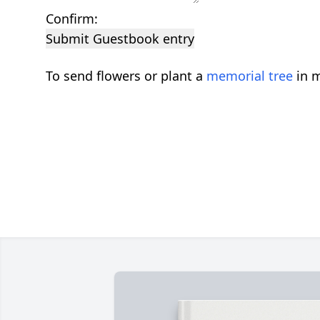
Confirm:
Submit Guestbook entry
To send flowers or plant a
memorial tree
in m