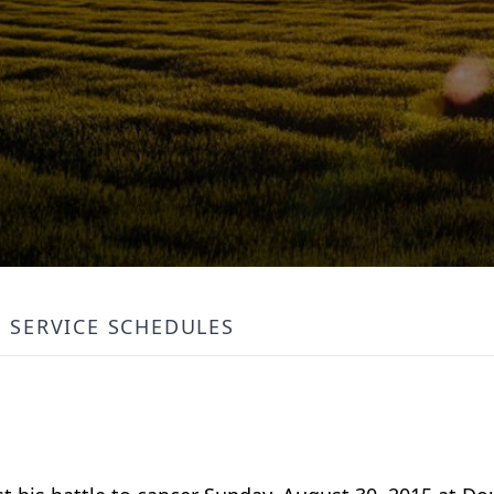
SERVICE SCHEDULES