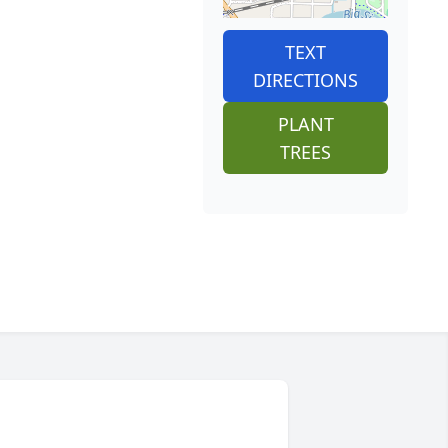
TEXT
DIRECTIONS
PLANT
TREES