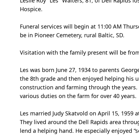
Leslie Roy "Les" Walters, 81, of Dell Rapids 
Hospice.
Funeral services will begin at 11:00 AM Thurs
be in Pioneer Cemetery, rural Baltic, SD.
Visitation with the family present will be f
Les was born June 27, 1934 to parents Georg
the 8th grade and then enjoyed helping his u
construction and farming through the years.
various duties on the farm for over 40 years.
Les married Judy Skatvold on April 15, 1959 
They lived around the Dell Rapids area through
lend a helping hand. He especially enjoyed “s