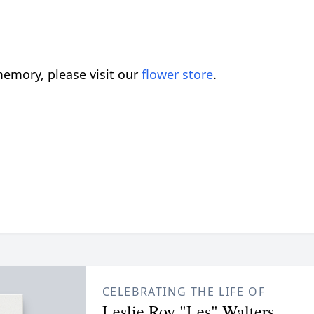
emory, please visit our
flower store
.
CELEBRATING THE LIFE OF
Leslie Roy "Les" Walters