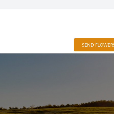
SEND FLOWER