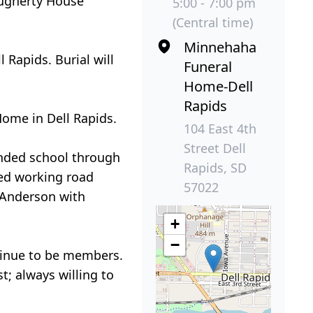
Dougherty House
5:00 - 7:00 pm
(Central time)
Minnehaha
 Rapids. Burial will
Funeral
Home-Dell
Rapids
Home in Dell Rapids.
104 East 4th
Street Dell
ended school through
Rapids, SD
yed working road
57022
 Anderson with
+
−
ntinue to be members.
t; always willing to