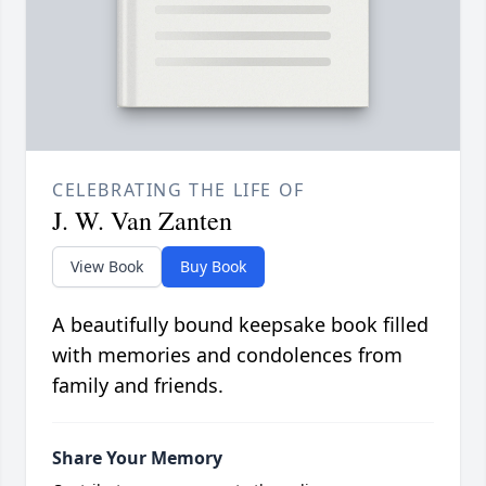
CELEBRATING THE LIFE OF
J. W. Van Zanten
View Book
Buy Book
A beautifully bound keepsake book filled
with memories and condolences from
family and friends.
Share Your Memory