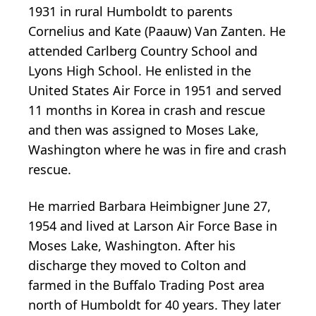
1931 in rural Humboldt to parents
Cornelius and Kate (Paauw) Van Zanten. He
attended Carlberg Country School and
Lyons High School. He enlisted in the
United States Air Force in 1951 and served
11 months in Korea in crash and rescue
and then was assigned to Moses Lake,
Washington where he was in fire and crash
rescue.
He married Barbara Heimbigner June 27,
1954 and lived at Larson Air Force Base in
Moses Lake, Washington. After his
discharge they moved to Colton and
farmed in the Buffalo Trading Post area
north of Humboldt for 40 years. They later