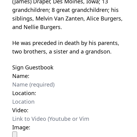
(James) Draper, Des Moines, Iowa; 13
grandchildren; 8 great grandchildren; his
siblings, Melvin Van Zanten, Alice Burgers,
and Nellie Burgers.
He was preceded in death by his parents,
two brothers, a sister and a grandson.
Sign Guestbook
Name:
Location:
Video:
Image: