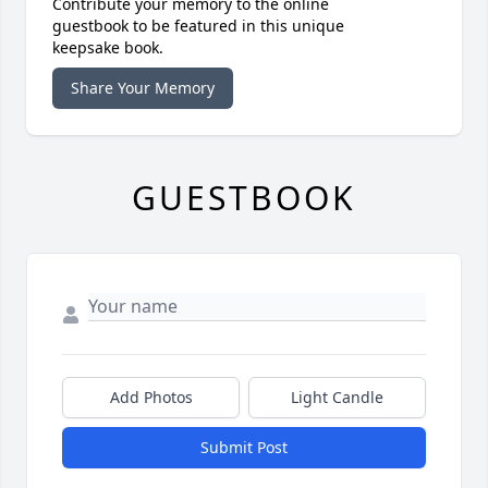
Contribute your memory to the online
guestbook to be featured in this unique
keepsake book.
Share Your Memory
GUESTBOOK
Add Photos
Light Candle
Submit Post