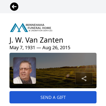
J. W. Van Zanten
May 7, 1931 — Aug 26, 2015
SEND A GIFT