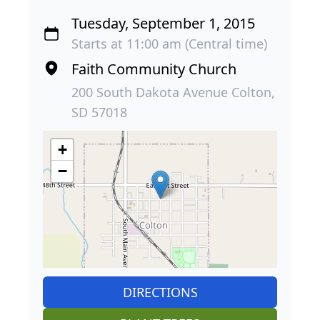
Tuesday, September 1, 2015
Starts at 11:00 am (Central time)
Faith Community Church
200 South Dakota Avenue Colton,
SD 57018
+
−
DIRECTIONS