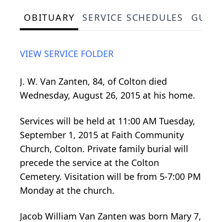
OBITUARY
SERVICE SCHEDULES
GUES
VIEW SERVICE FOLDER
J. W. Van Zanten, 84, of Colton died
Wednesday, August 26, 2015 at his home.
Services will be held at 11:00 AM Tuesday,
September 1, 2015 at Faith Community
Church, Colton. Private family burial will
precede the service at the Colton
Cemetery. Visitation will be from 5-7:00 PM
Monday at the church.
Jacob William Van Zanten was born Mary 7,