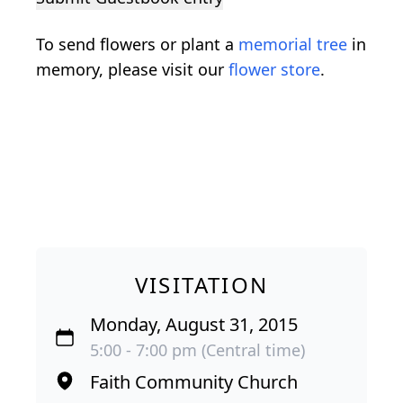
To send flowers or plant a
memorial tree
in
memory, please visit our
flower store
.
VISITATION
Monday, August 31, 2015
5:00 - 7:00 pm (Central time)
Faith Community Church