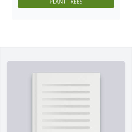
PLANT TREES