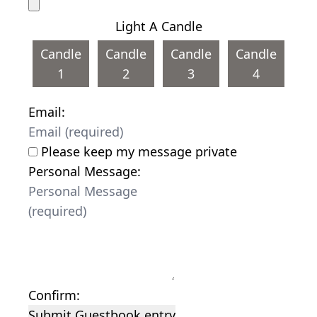
Light A Candle
Candle
Candle
Candle
Candle
1
2
3
4
Email:
Please keep my message private
Personal Message:
Confirm:
Submit Guestbook entry