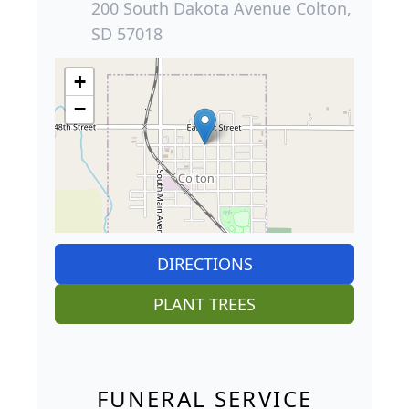
200 South Dakota Avenue Colton,
SD 57018
+
−
DIRECTIONS
PLANT TREES
FUNERAL SERVICE