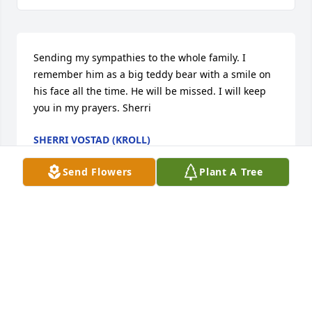
Sending my sympathies to the whole family. I 
remember him as a big teddy bear with a smile on 
his face all the time. He will be missed. I will keep 
you in my prayers. Sherri
SHERRI VOSTAD (KROLL)
Sep 01, 2015
Send Flowers
Plant A Tree
Very sorry to hear that J. W. has passed. Our 
deepest condolences to your family.

Jeff, Michelle, & Hannah Heiberger
JEFF HEIBERGER