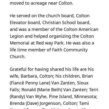
moved to acreage near Colton.
He served on the church board, Colton
Elevator board, Christian School board,
and was a member of the Colton American
Legion and helped organizing the Colton
Memorial at Red way Park. He was also a
life time member of Faith Community
Church.
Grateful for having shared his life are his
wife, Barbara, Colton; his children, Brian
(Fiancé Penny Lane) Van Zanten, Sioux
Falls; Ronald (Marie Beth) Van Zanten; Terri
(Randy) Van Wyhe, Pine Island, Minnesota;
Brenda (Dave) Jorgenson, Colton; Tami